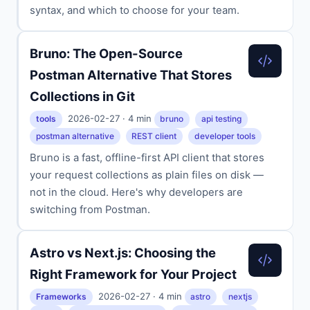
syntax, and which to choose for your team.
Bruno: The Open-Source
Postman Alternative That Stores
Collections in Git
2026-02-27 · 4 min
tools
bruno
api testing
postman alternative
REST client
developer tools
Bruno is a fast, offline-first API client that stores
your request collections as plain files on disk —
not in the cloud. Here's why developers are
switching from Postman.
Astro vs Next.js: Choosing the
Right Framework for Your Project
2026-02-27 · 4 min
Frameworks
astro
nextjs