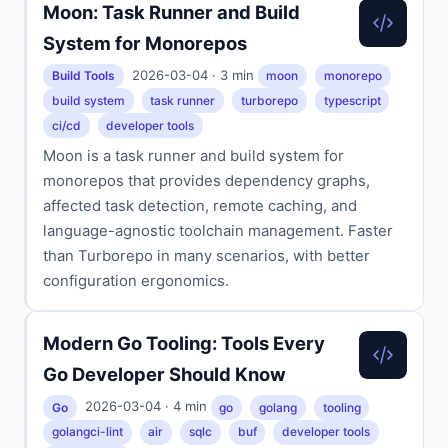
Moon: Task Runner and Build
System for Monorepos
2026-03-04 · 3 min
Build Tools
moon
monorepo
build system
task runner
turborepo
typescript
ci/cd
developer tools
Moon is a task runner and build system for
monorepos that provides dependency graphs,
affected task detection, remote caching, and
language-agnostic toolchain management. Faster
than Turborepo in many scenarios, with better
configuration ergonomics.
Modern Go Tooling: Tools Every
Go Developer Should Know
2026-03-04 · 4 min
Go
go
golang
tooling
golangci-lint
air
sqlc
buf
developer tools