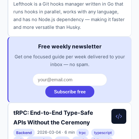
Lefthook is a Git hooks manager written in Go that
runs hooks in parallel, works with any language,
and has no Node.js dependency — making it faster
and more versatile than Husky.
Free weekly newsletter
Get one focused guide per week delivered to your
inbox — no spam.
Subscribe free
tRPC: End-to-End Type-Safe
APIs Without the Ceremony
2026-03-04 · 6 min
Backend
trpc
typescript