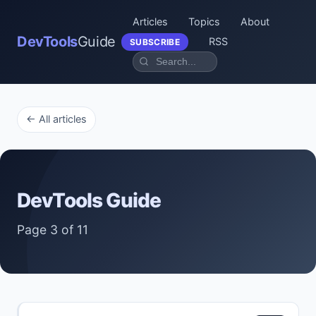
Articles
Topics
About
DevTools
Guide
RSS
SUBSCRIBE
← All articles
DevTools Guide
Page 3 of 11