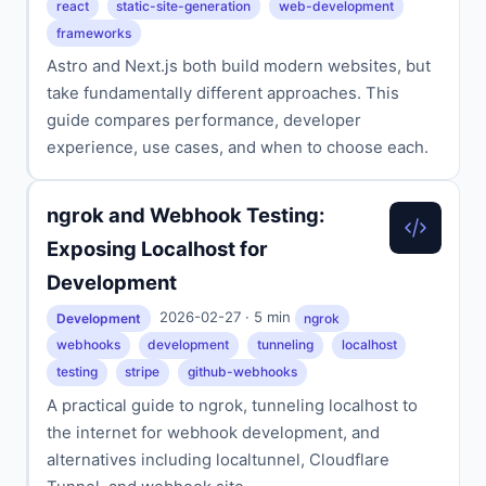
react
static-site-generation
web-development
frameworks
Astro and Next.js both build modern websites, but
take fundamentally different approaches. This
guide compares performance, developer
experience, use cases, and when to choose each.
ngrok and Webhook Testing:
Exposing Localhost for
Development
2026-02-27 · 5 min
Development
ngrok
webhooks
development
tunneling
localhost
testing
stripe
github-webhooks
A practical guide to ngrok, tunneling localhost to
the internet for webhook development, and
alternatives including localtunnel, Cloudflare