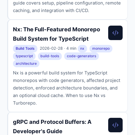
guide covers setup, pipeline configuration, remote
caching, and integration with CI/CD.
Nx: The Full-Featured Monorepo
Build System for TypeScript
2026-02-28 · 4 min
Build Tools
nx
monorepo
typescript
build-tools
code-generators
architecture
Nx is a powerful build system for TypeScript
monorepos with code generators, affected project
detection, enforced architecture boundaries, and
an optional cloud cache. When to use Nx vs
Turborepo.
gRPC and Protocol Buffers: A
Developer's Guide