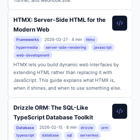
Tunnel, and webhook.site.
HTMX: Server-Side HTML for the
Modern Web
2026-02-27 · 4 min
Frameworks
htmx
hypermedia
server-side-rendering
javascript
web-development
HTMX lets you build dynamic web interfaces by
extending HTML rather than replacing it with
JavaScript. This guide explains what HTMX is,
when it shines, and when to use something else.
Drizzle ORM: The SQL-Like
TypeScript Database Toolkit
2026-02-15 · 8 min
Database
drizzle
orm
typescript
database
sql
serverless