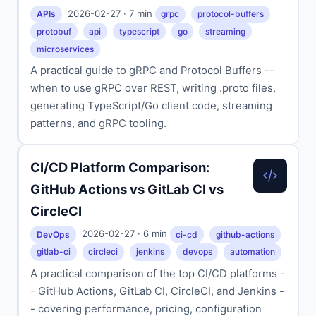
2026-02-27 · 7 min
APIs
grpc
protocol-buffers
protobuf
api
typescript
go
streaming
microservices
A practical guide to gRPC and Protocol Buffers --
when to use gRPC over REST, writing .proto files,
generating TypeScript/Go client code, streaming
patterns, and gRPC tooling.
CI/CD Platform Comparison:
GitHub Actions vs GitLab CI vs
CircleCI
2026-02-27 · 6 min
DevOps
ci-cd
github-actions
gitlab-ci
circleci
jenkins
devops
automation
A practical comparison of the top CI/CD platforms -
- GitHub Actions, GitLab CI, CircleCI, and Jenkins -
- covering performance, pricing, configuration