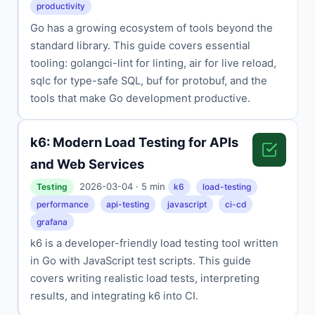
productivity
Go has a growing ecosystem of tools beyond the
standard library. This guide covers essential
tooling: golangci-lint for linting, air for live reload,
sqlc for type-safe SQL, buf for protobuf, and the
tools that make Go development productive.
k6: Modern Load Testing for APIs
and Web Services
2026-03-04 · 5 min
Testing
k6
load-testing
performance
api-testing
javascript
ci-cd
grafana
k6 is a developer-friendly load testing tool written
in Go with JavaScript test scripts. This guide
covers writing realistic load tests, interpreting
results, and integrating k6 into CI.