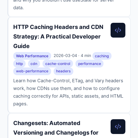
data.
HTTP Caching Headers and CDN
Strategy: A Practical Developer
Guide
2026-03-04 · 4 min
Web Performance
caching
http
cdn
cache-control
performance
web-performance
headers
Learn how Cache-Control, ETag, and Vary headers
work, how CDNs use them, and how to configure
caching correctly for APIs, static assets, and HTML
pages.
Changesets: Automated
Versioning and Changelogs for