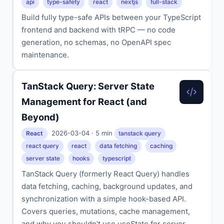
api
type-safety
react
nextjs
full-stack
Build fully type-safe APIs between your TypeScript
frontend and backend with tRPC — no code
generation, no schemas, no OpenAPI spec
maintenance.
TanStack Query: Server State
Management for React (and
Beyond)
2026-03-04 · 5 min
React
tanstack query
react query
react
data fetching
caching
server state
hooks
typescript
TanStack Query (formerly React Query) handles
data fetching, caching, background updates, and
synchronization with a simple hook-based API.
Covers queries, mutations, cache management,
and why you shouldn't use useState for server