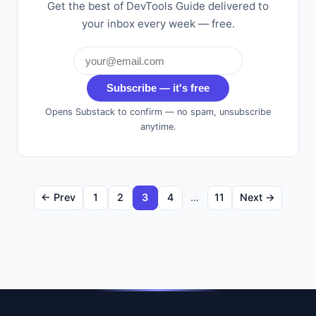
Get the best of DevTools Guide delivered to
your inbox every week — free.
Subscribe — it's free
Opens Substack to confirm — no spam, unsubscribe
anytime.
← Prev
1
2
3
4
…
11
Next →