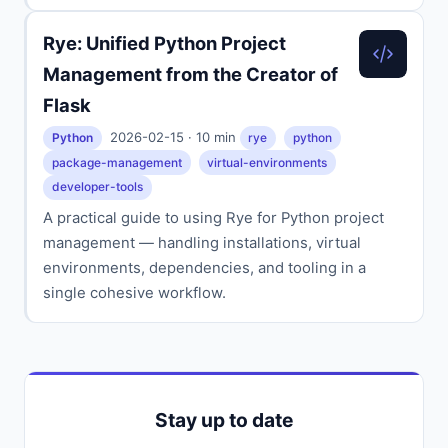
Rye: Unified Python Project
Management from the Creator of
Flask
2026-02-15 · 10 min
Python
rye
python
package-management
virtual-environments
developer-tools
A practical guide to using Rye for Python project
management — handling installations, virtual
environments, dependencies, and tooling in a
single cohesive workflow.
Stay up to date