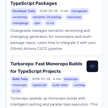
TypeScript Packages
2026-02-28 · 4 min
Developer Tools
changesets
versioning
semantic-versioning
monorepo
changelogs
npm
ci-cd
Changesets manages semantic versioning and
changelog generation for monorepos and multi-
package repos. Learn how to integrate it with your
GitHub Actions CI/CD pipeline.
Turborepo: Fast Monorepo Builds
for TypeScript Projects
2026-02-28 · 4 min
Build Tools
turborepo
monorepo
typescript
build-tools
caching
ci-cd
Turborepo speeds up monorepo builds with
intelligent caching and parallel task execution. This