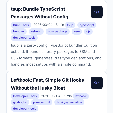
tsup: Bundle TypeScript
Packages Without Config
2026-03-04 · 3 min
Build Tools
tsup
typescript
bundler
esbuild
npm package
esm
cjs
developer tools
tsup is a zero-config TypeScript bundler built on
esbuild. It bundles library packages to ESM and
CJS formats, generates .d.ts type declarations, and
handles most setups with a single command.
Lefthook: Fast, Simple Git Hooks
Without the Husky Bloat
2026-03-04 · 5 min
Developer Tools
lefthook
git-hooks
pre-commit
husky-alternative
developer-tools