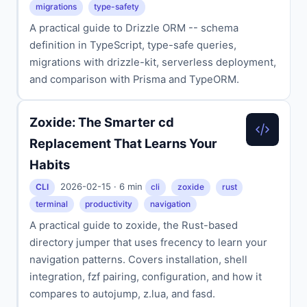
migrations
type-safety
A practical guide to Drizzle ORM -- schema
definition in TypeScript, type-safe queries,
migrations with drizzle-kit, serverless deployment,
and comparison with Prisma and TypeORM.
Zoxide: The Smarter cd
Replacement That Learns Your
Habits
2026-02-15 · 6 min
CLI
cli
zoxide
rust
terminal
productivity
navigation
A practical guide to zoxide, the Rust-based
directory jumper that uses frecency to learn your
navigation patterns. Covers installation, shell
integration, fzf pairing, configuration, and how it
compares to autojump, z.lua, and fasd.