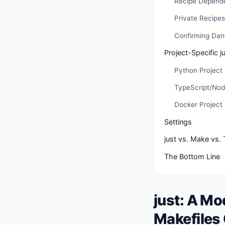
Recipe Depend
Private Recipes
Confirming Da
Project-Specific ju
Python Project
TypeScript/Nod
Docker Project
Settings
just vs. Make vs.
The Bottom Line
just: A M
Makefiles