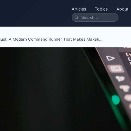
Articles
Topics
About
just: A Modern Command Runner That Makes Makefi...