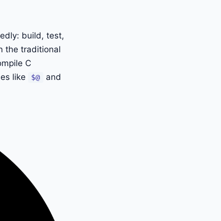
ly: build, test,
 the traditional
ompile C
les like
and
$@