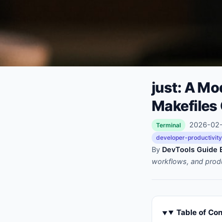
just: A M
Makefiles
2026-02-1
Terminal
developer-productivity
By
DevTools Guide E
workflows, and prod
Table of Co