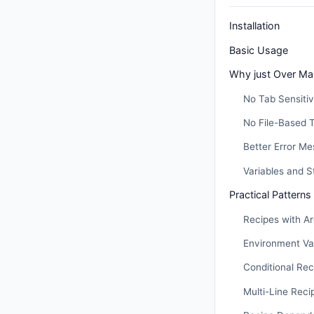
Installation
Basic Usage
Why just Over Ma
No Tab Sensitiv
No File-Based 
Better Error M
Variables and St
Practical Patterns
Recipes with A
Environment Va
Conditional Rec
Multi-Line Rec