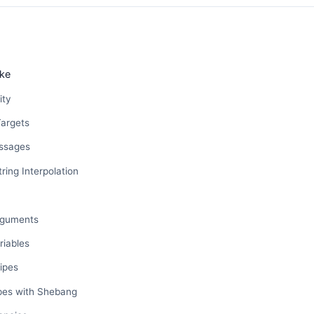
ke
ity
Targets
essages
ring Interpolation
rguments
riables
ipes
ipes with Shebang