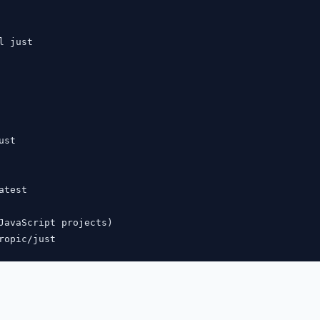
l just

st

test

JavaScript projects)
