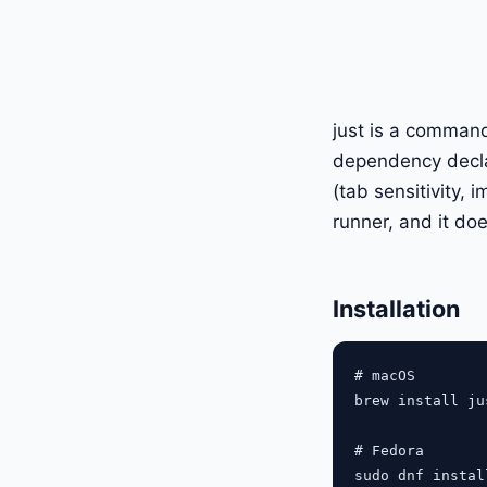
just is a command
dependency declar
(tab sensitivity, 
runner, and it doe
Installation
# macOS

brew install jus
# Fedora

sudo dnf instal