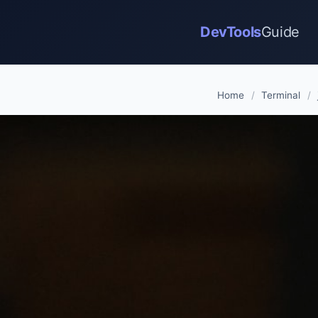
DevTools
Guide
Home
/
Terminal
/