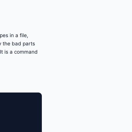
s in a file,
y the bad parts
m. It is a command