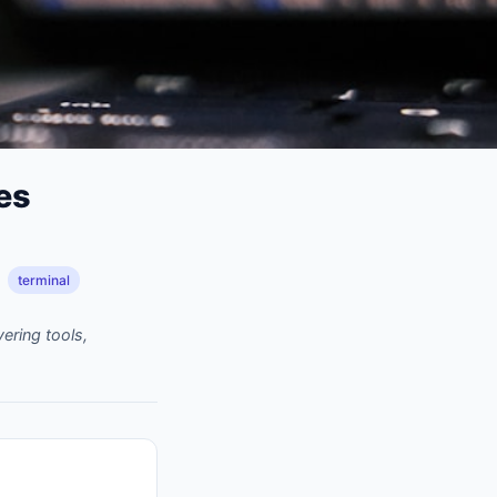
es
terminal
ering tools,