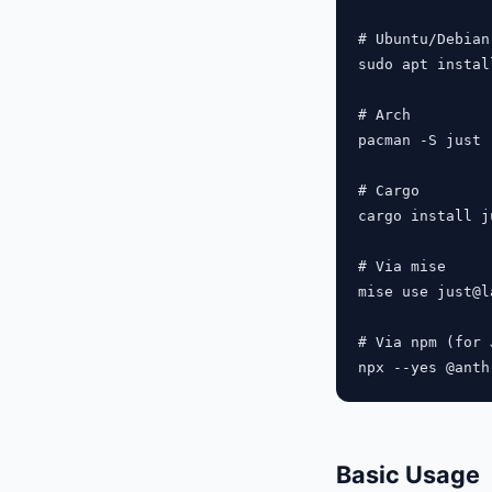
# Ubuntu/Debian

sudo apt instal
# Arch

pacman -S just

# Cargo

cargo install ju
# Via mise

mise use just@la
# Via npm (for 
Basic Usage