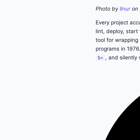
Photo by
Ilnur
on
Every project acc
lint, deploy, sta
tool for wrappin
programs in 1976.
, and silentl
$<