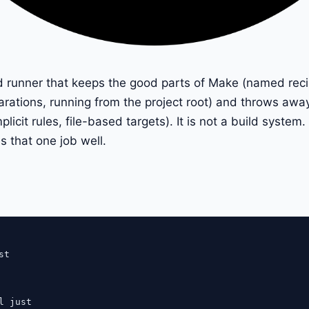
 runner that keeps the good parts of Make (named recipe
ations, running from the project root) and throws awa
implicit rules, file-based targets). It is not a build syste
s that one job well.
t

l just
