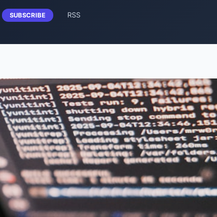
RSS
SUBSCRIBE