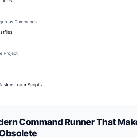
encies
ngerous Commands
stfiles
e Project
 Task vs. npm Scripts
odern Command Runner That Mak
 Obsolete