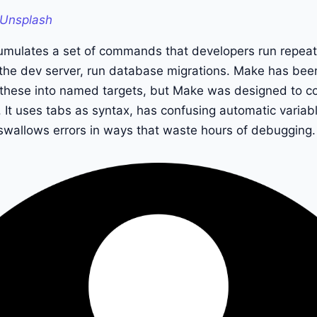
Unsplash
umulates a set of commands that developers run repeated
rt the dev server, run database migrations. Make has been
g these into named targets, but Make was designed to c
 It uses tabs as syntax, has confusing automatic variab
y swallows errors in ways that waste hours of debugging.