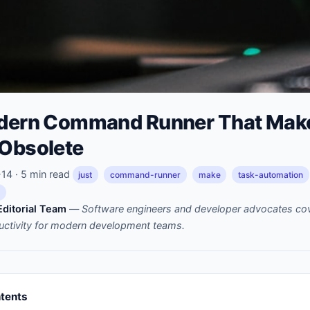
odern Command Runner That Mak
 Obsolete
4 · 5 min read
just
command-runner
make
task-automation
ditorial Team
—
Software engineers and developer advocates cov
uctivity for modern development teams.
ntents