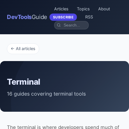
Articles
Topics
About
DevTools
Guide
RSS
SUBSCRIBE
← All articles
Terminal
16 guides covering terminal tools
The terminal is where developers spend much of