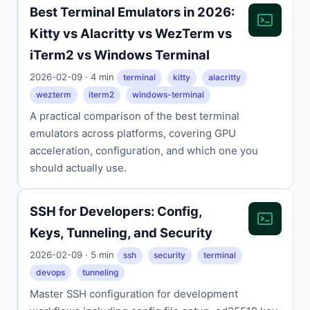
Best Terminal Emulators in 2026:
Kitty vs Alacritty vs WezTerm vs
iTerm2 vs Windows Terminal
2026-02-09 · 4 min
terminal
kitty
alacritty
wezterm
iterm2
windows-terminal
A practical comparison of the best terminal
emulators across platforms, covering GPU
acceleration, configuration, and which one you
should actually use.
SSH for Developers: Config,
Keys, Tunneling, and Security
2026-02-09 · 5 min
ssh
security
terminal
devops
tunneling
Master SSH configuration for development