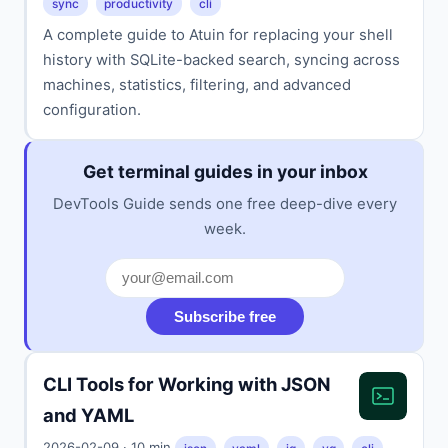
sync
productivity
cli
A complete guide to Atuin for replacing your shell
history with SQLite-backed search, syncing across
machines, statistics, filtering, and advanced
configuration.
Get terminal guides in your inbox
DevTools Guide sends one free deep-dive every
week.
Subscribe free
CLI Tools for Working with JSON
and YAML
2026-02-09 · 10 min