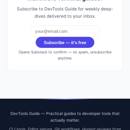
Subscribe to DevTools Guide for weekly deep-
dives delivered to your inbox.
Subscribe — it's free
Opens Substack to confirm — no spam, unsubscribe
anytime.
DevTools Guide — Practical guides to developer tools that
actually matter.
CLI tools. Editor setups. Git workflows. Honest reviews from