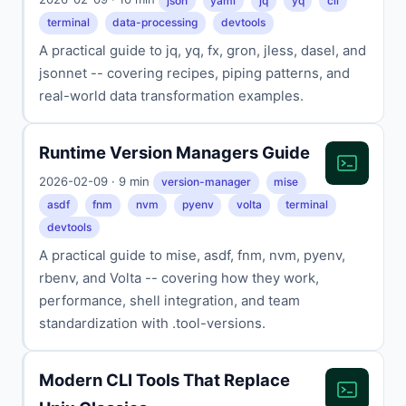
json
yaml
jq
yq
cli
terminal
data-processing
devtools
A practical guide to jq, yq, fx, gron, jless, dasel, and
jsonnet -- covering recipes, piping patterns, and
real-world data transformation examples.
Runtime Version Managers Guide
2026-02-09 · 9 min
version-manager
mise
asdf
fnm
nvm
pyenv
volta
terminal
devtools
A practical guide to mise, asdf, fnm, nvm, pyenv,
rbenv, and Volta -- covering how they work,
performance, shell integration, and team
standardization with .tool-versions.
Modern CLI Tools That Replace