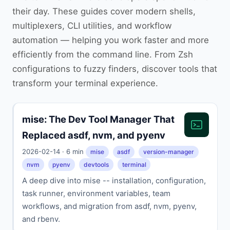
their day. These guides cover modern shells,
multiplexers, CLI utilities, and workflow
automation — helping you work faster and more
efficiently from the command line. From Zsh
configurations to fuzzy finders, discover tools that
transform your terminal experience.
mise: The Dev Tool Manager That
Replaced asdf, nvm, and pyenv
2026-02-14 · 6 min
mise
asdf
version-manager
nvm
pyenv
devtools
terminal
A deep dive into mise -- installation, configuration,
task runner, environment variables, team
workflows, and migration from asdf, nvm, pyenv,
and rbenv.