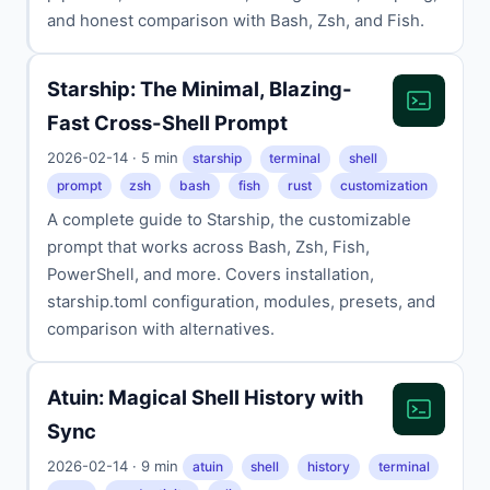
and honest comparison with Bash, Zsh, and Fish.
Starship: The Minimal, Blazing-
Fast Cross-Shell Prompt
2026-02-14 · 5 min
starship
terminal
shell
prompt
zsh
bash
fish
rust
customization
A complete guide to Starship, the customizable
prompt that works across Bash, Zsh, Fish,
PowerShell, and more. Covers installation,
starship.toml configuration, modules, presets, and
comparison with alternatives.
Atuin: Magical Shell History with
Sync
2026-02-14 · 9 min
atuin
shell
history
terminal