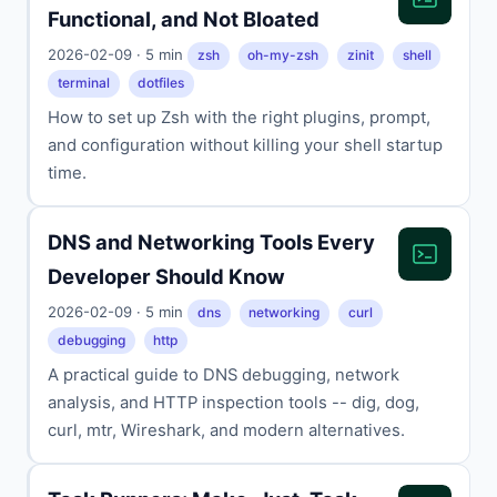
Functional, and Not Bloated
2026-02-09 · 5 min
zsh
oh-my-zsh
zinit
shell
terminal
dotfiles
How to set up Zsh with the right plugins, prompt,
and configuration without killing your shell startup
time.
DNS and Networking Tools Every
Developer Should Know
2026-02-09 · 5 min
dns
networking
curl
debugging
http
A practical guide to DNS debugging, network
analysis, and HTTP inspection tools -- dig, dog,
curl, mtr, Wireshark, and modern alternatives.