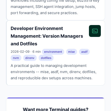
workflows including config file setup, ed25519 key
management, SSH agent integration, jump hosts,
port forwarding, and secure practices.
Developer Environment
Management: Version Managers
and Dotfiles
2026-02-09 · 6 min
environment
mise
asdf
nvm
direnv
dotfiles
A practical guide to managing development
environments -- mise, asdf, nvm, direnv, dotfiles,
and reproducible dev setups across machines.
Want more Terminal guides?