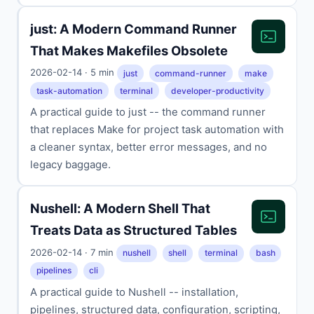
just: A Modern Command Runner
That Makes Makefiles Obsolete
2026-02-14 · 5 min
just
command-runner
make
task-automation
terminal
developer-productivity
A practical guide to just -- the command runner
that replaces Make for project task automation with
a cleaner syntax, better error messages, and no
legacy baggage.
Nushell: A Modern Shell That
Treats Data as Structured Tables
2026-02-14 · 7 min
nushell
shell
terminal
bash
pipelines
cli
A practical guide to Nushell -- installation,
pipelines, structured data, configuration, scripting,