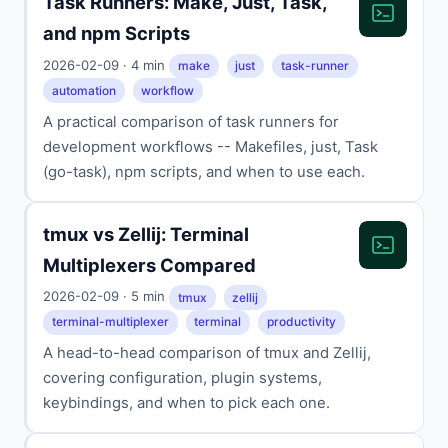
Task Runners: Make, Just, Task,
and npm Scripts
2026-02-09 · 4 min
make
just
task-runner
automation
workflow
A practical comparison of task runners for
development workflows -- Makefiles, just, Task
(go-task), npm scripts, and when to use each.
tmux vs Zellij: Terminal
Multiplexers Compared
2026-02-09 · 5 min
tmux
zellij
terminal-multiplexer
terminal
productivity
A head-to-head comparison of tmux and Zellij,
covering configuration, plugin systems,
keybindings, and when to pick each one.