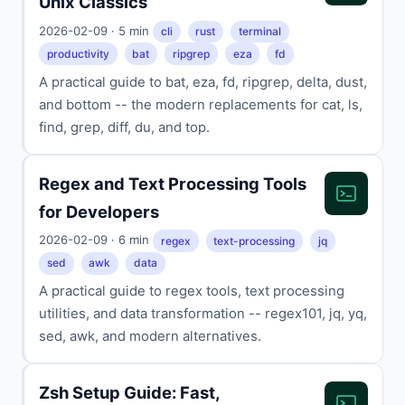
Unix Classics
2026-02-09 · 5 min
cli
rust
terminal
productivity
bat
ripgrep
eza
fd
A practical guide to bat, eza, fd, ripgrep, delta, dust,
and bottom -- the modern replacements for cat, ls,
find, grep, diff, du, and top.
Regex and Text Processing Tools
for Developers
2026-02-09 · 6 min
regex
text-processing
jq
sed
awk
data
A practical guide to regex tools, text processing
utilities, and data transformation -- regex101, jq, yq,
sed, awk, and modern alternatives.
Zsh Setup Guide: Fast,