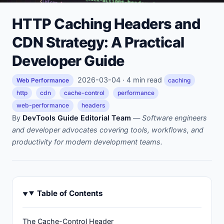
HTTP Caching Headers and
CDN Strategy: A Practical
Developer Guide
2026-03-04 · 4 min read
Web Performance
caching
http
cdn
cache-control
performance
web-performance
headers
By
DevTools Guide Editorial Team
—
Software engineers
and developer advocates covering tools, workflows, and
productivity for modern development teams.
Table of Contents
The Cache-Control Header