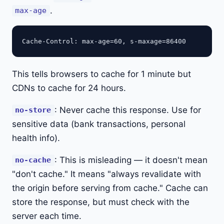
.
max-age
This tells browsers to cache for 1 minute but
CDNs to cache for 24 hours.
: Never cache this response. Use for
no-store
sensitive data (bank transactions, personal
health info).
: This is misleading — it doesn't mean
no-cache
"don't cache." It means "always revalidate with
the origin before serving from cache." Cache can
store the response, but must check with the
server each time.