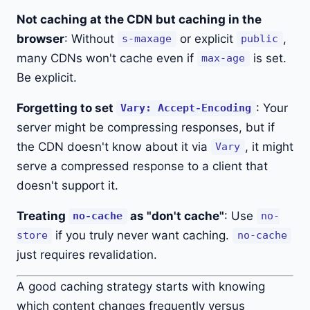
Not caching at the CDN but caching in the
browser
: Without
or explicit
,
s-maxage
public
many CDNs won't cache even if
is set.
max-age
Be explicit.
Forgetting to set
: Your
Vary: Accept-Encoding
server might be compressing responses, but if
the CDN doesn't know about it via
, it might
Vary
serve a compressed response to a client that
doesn't support it.
Treating
as "don't cache"
: Use
no-cache
no-
if you truly never want caching.
store
no-cache
just requires revalidation.
A good caching strategy starts with knowing
which content changes frequently versus