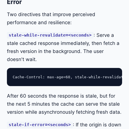
Error
Two directives that improve perceived
performance and resilience:
: Serve a
stale-while-revalidate=<seconds>
stale cached response immediately, then fetch a
fresh version in the background. The user
doesn't wait.
After 60 seconds the response is stale, but for
the next 5 minutes the cache can serve the stale
version while asynchronously fetching fresh data.
: If the origin is down
stale-if-error=<seconds>