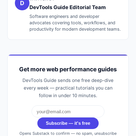
D
DevTools Guide Editorial Team
Software engineers and developer
advocates covering tools, workflows, and
productivity for modern development teams.
Get more web performance guides
DevTools Guide sends one free deep-dive
every week — practical tutorials you can
follow in under 10 minutes.
Subscribe — it's free
Opens Substack to confirm — no spam, unsubscribe