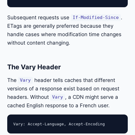
Subsequent requests use
.
If-Modified-Since
ETags are generally preferred because they
handle cases where modification time changes
without content changing.
The Vary Header
The
header tells caches that different
Vary
versions of a response exist based on request
headers. Without
, a CDN might serve a
Vary
cached English response to a French user.