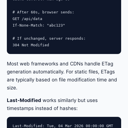
# After 60s, browser sends:

GET /api/data

If-None-Match: "abc123"

# If unchanged, server responds:

Most web frameworks and CDNs handle ETag
generation automatically. For static files, ETags
are typically based on file modification time and
size.
Last-Modified
works similarly but uses
timestamps instead of hashes: