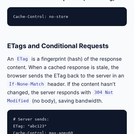
ETags and Conditional Requests
An
is a fingerprint (hash) of the response
ETag
content. When a cached response is stale, the
browser sends the ETag back to the server in an
header. If the content hasn't
If-None-Match
changed, the server responds with
304 Not
(no body), saving bandwidth.
Modified
# Server sends:

ETag: "abc123"

Cache-Control: max-age=60
