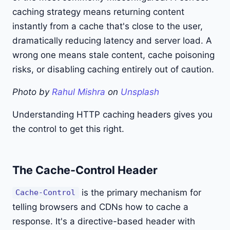
caching strategy means returning content
instantly from a cache that's close to the user,
dramatically reducing latency and server load. A
wrong one means stale content, cache poisoning
risks, or disabling caching entirely out of caution.
Photo by
Rahul Mishra
on
Unsplash
Understanding HTTP caching headers gives you
the control to get this right.
The Cache-Control Header
is the primary mechanism for
Cache-Control
telling browsers and CDNs how to cache a
response. It's a directive-based header with