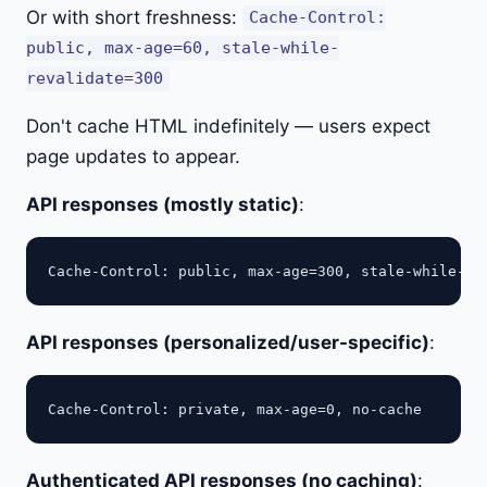
Or with short freshness:
Cache-Control:
public, max-age=60, stale-while-
revalidate=300
Don't cache HTML indefinitely — users expect
page updates to appear.
API responses (mostly static)
:
API responses (personalized/user-specific)
:
Authenticated API responses (no caching)
: