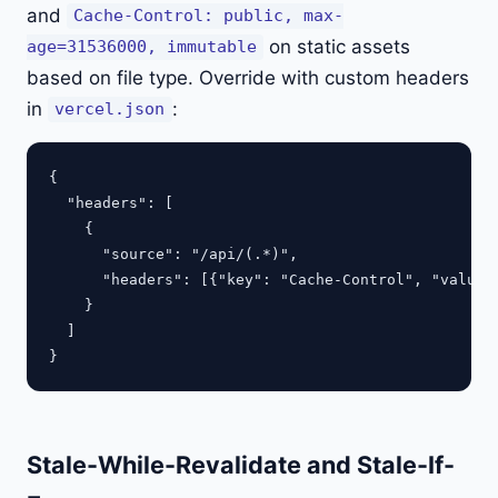
and
Cache-Control: public, max-
on static assets
age=31536000, immutable
based on file type. Override with custom headers
in
:
vercel.json
{

  "headers": [

    {

      "source": "/api/(.*)",

      "headers": [{"key": "Cache-Control", "value":
    }

  ]

Stale-While-Revalidate and Stale-If-