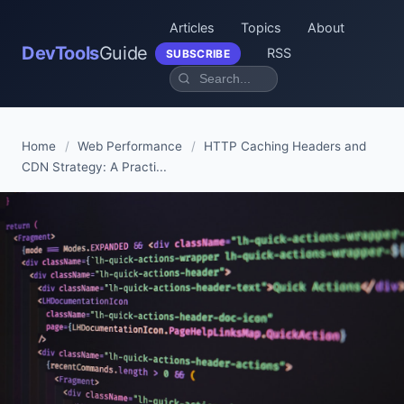
Articles
Topics
About
DevTools
Guide
RSS
SUBSCRIBE
Home
/
Web Performance
/
HTTP Caching Headers and
CDN Strategy: A Practi...