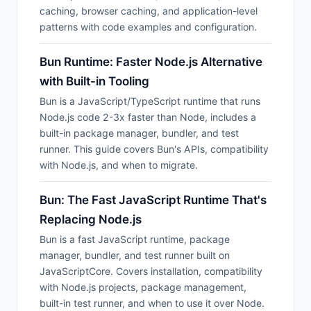
caching, browser caching, and application-level
patterns with code examples and configuration.
Bun Runtime: Faster Node.js Alternative
with Built-in Tooling
Bun is a JavaScript/TypeScript runtime that runs
Node.js code 2-3x faster than Node, includes a
built-in package manager, bundler, and test
runner. This guide covers Bun's APIs, compatibility
with Node.js, and when to migrate.
Bun: The Fast JavaScript Runtime That's
Replacing Node.js
Bun is a fast JavaScript runtime, package
manager, bundler, and test runner built on
JavaScriptCore. Covers installation, compatibility
with Node.js projects, package management,
built-in test runner, and when to use it over Node.