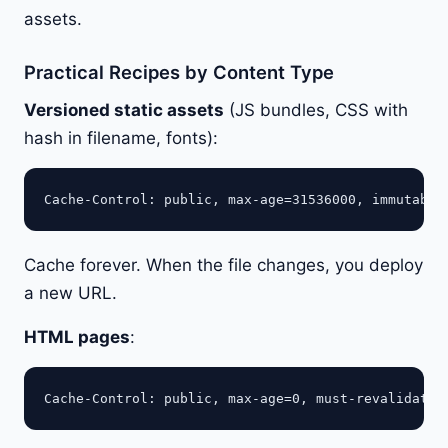
assets.
Practical Recipes by Content Type
Versioned static assets
(JS bundles, CSS with
hash in filename, fonts):
Cache forever. When the file changes, you deploy
a new URL.
HTML pages
: