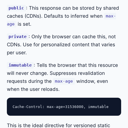
: This response can be stored by shared
public
caches (CDNs). Defaults to inferred when
max-
is set.
age
: Only the browser can cache this, not
private
CDNs. Use for personalized content that varies
per user.
: Tells the browser that this resource
immutable
will never change. Suppresses revalidation
requests during the
window, even
max-age
when the user reloads.
This is the ideal directive for versioned static