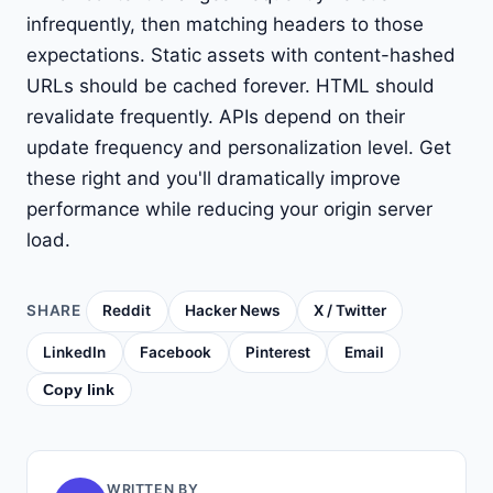
infrequently, then matching headers to those
expectations. Static assets with content-hashed
URLs should be cached forever. HTML should
revalidate frequently. APIs depend on their
update frequency and personalization level. Get
these right and you'll dramatically improve
performance while reducing your origin server
load.
SHARE
Reddit
Hacker News
X / Twitter
LinkedIn
Facebook
Pinterest
Email
Copy link
WRITTEN BY