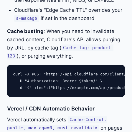
the response was a HIT, MISS, or EXPIRED
Cloudflare's "Edge Cache TTL" overrides your
if set in the dashboard
s-maxage
Cache busting
: When you need to invalidate
cached content, Cloudflare's API allows purging
by URL, by cache tag (
Cache-Tag: product-
), or purging everything.
123
curl -X POST "https://api.cloudflare.com/client/v4/
  -H "Authorization: Bearer {token}" \

Vercel / CDN Automatic Behavior
Vercel automatically sets
Cache-Control:
on pages
public, max-age=0, must-revalidate