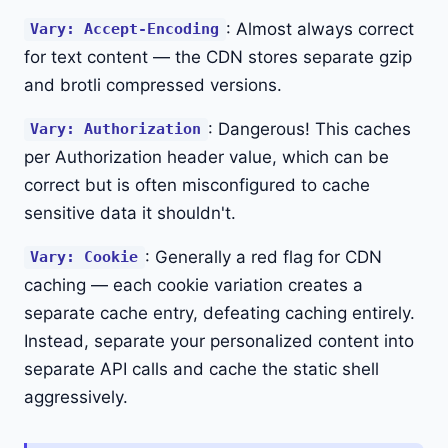
: Almost always correct
Vary: Accept-Encoding
for text content — the CDN stores separate gzip
and brotli compressed versions.
: Dangerous! This caches
Vary: Authorization
per Authorization header value, which can be
correct but is often misconfigured to cache
sensitive data it shouldn't.
: Generally a red flag for CDN
Vary: Cookie
caching — each cookie variation creates a
separate cache entry, defeating caching entirely.
Instead, separate your personalized content into
separate API calls and cache the static shell
aggressively.