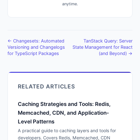
anytime.
← Changesets: Automated
TanStack Query: Server
Versioning and Changelogs
State Management for React
for TypeScript Packages
(and Beyond) →
RELATED ARTICLES
Caching Strategies and Tools: Redis,
Memcached, CDN, and Application-
Level Patterns
A practical guide to caching layers and tools for
developers. Covers Redis, Memcached, CDN