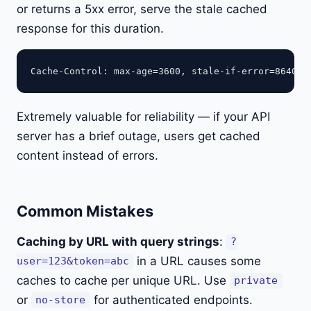
or returns a 5xx error, serve the stale cached
response for this duration.
Extremely valuable for reliability — if your API
server has a brief outage, users get cached
content instead of errors.
Common Mistakes
Caching by URL with query strings
:
?
in a URL causes some
user=123&token=abc
caches to cache per unique URL. Use
private
or
for authenticated endpoints.
no-store