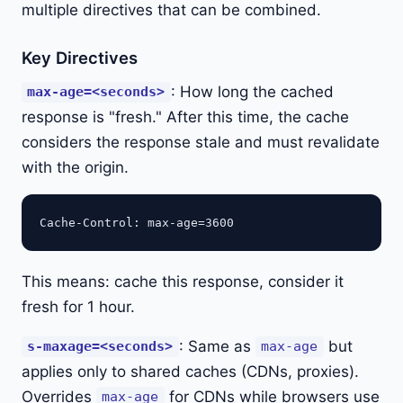
multiple directives that can be combined.
Key Directives
: How long the cached
max-age=<seconds>
response is "fresh." After this time, the cache
considers the response stale and must revalidate
with the origin.
This means: cache this response, consider it
fresh for 1 hour.
: Same as
but
s-maxage=<seconds>
max-age
applies only to shared caches (CDNs, proxies).
Overrides
for CDNs while browsers use
max-age