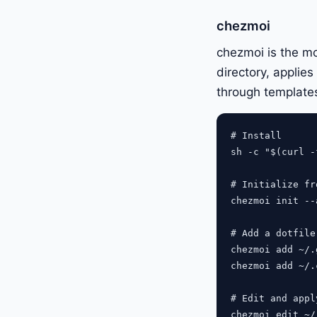
chezmoi
chezmoi is the mos
directory, applie
through template
# Install

sh -c "$(curl -
# Initialize fr
chezmoi init --
# Add a dotfile

chezmoi add ~/.
chezmoi add ~/.
# Edit and apply
chezmoi edit ~/