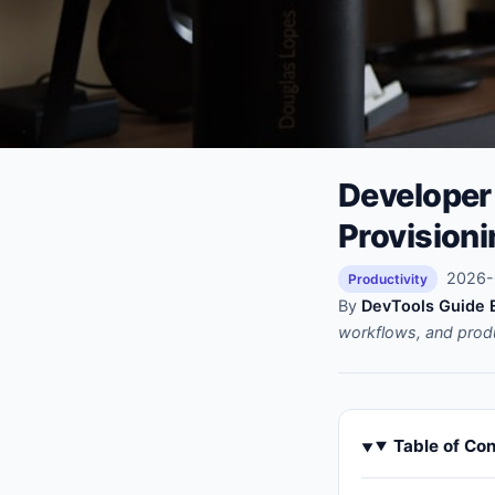
Developer 
Provision
2026-0
Productivity
By
DevTools Guide E
workflows, and prod
Table of Co