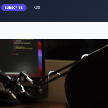
RSS
SUBSCRIBE