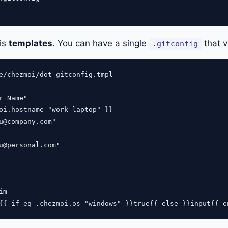
 is
templates
. You can have a single
that v
.gitconfig
e/chezmoi/dot_gitconfig.tmpl

r Name"

oi.hostname "work-laptop" }}

u@company.com
"

u@personal.com
"

m
