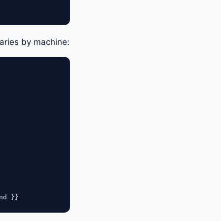
aries by machine: