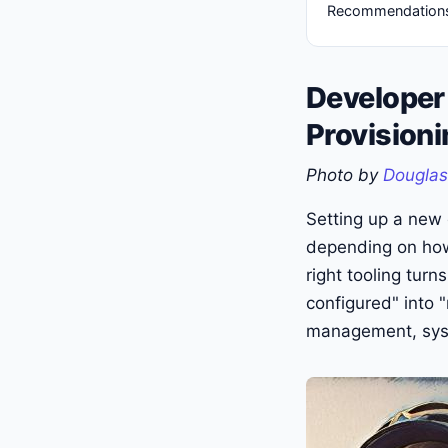
Recommendation
Developer 
Provision
Photo by
Douglas
Setting up a new
depending on how 
right tooling tur
configured" into 
management, syst