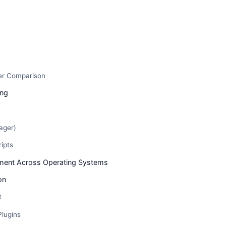
s
er Comparison
ing
ager)
ripts
ent Across Operating Systems
on
t
Plugins