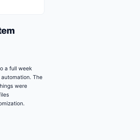
stem
o a full week
n automation. The
things were
iles
omization.