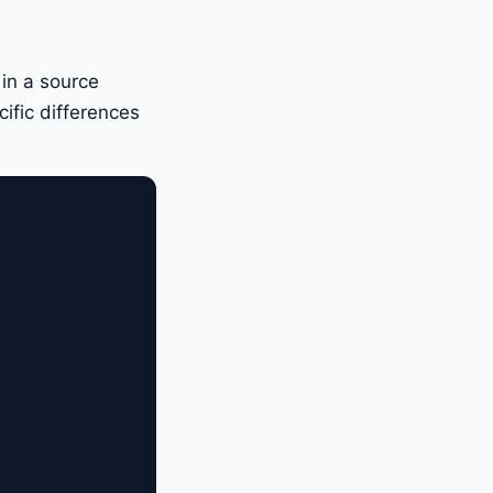
 in a source
ific differences