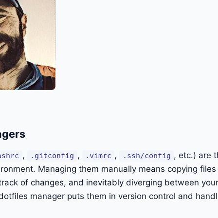
agers
,
,
,
, etc.) are 
ashrc
.gitconfig
.vimrc
.ssh/config
ronment. Managing them manually means copying file
track of changes, and inevitably diverging between you
otfiles manager puts them in version control and handl