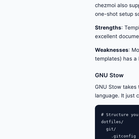
chezmoi also supp
one-shot setup scri
Strengths
: Temp
excellent docume
Weaknesses
: Mo
templates) has a l
GNU Stow
GNU Stow takes th
language. It just 
# Structure you
dotfiles/

  git/

    .gitconfig
