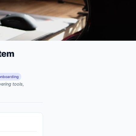
stem
onboarding
ering tools,