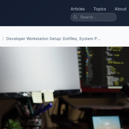
Articles
Topics
About
/
Developer Workstation Setup: Dotfiles, System P...