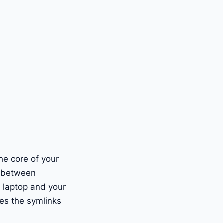
the core of your
s between
r laptop and your
es the symlinks