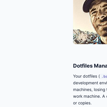
Dotfiles Man
Your dotfiles (
.b
development envi
machines, losing 
work machine. A d
or copies.