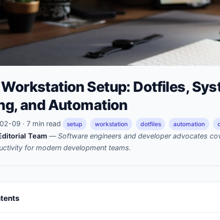
Workstation Setup: Dotfiles, Sy
ing, and Automation
2-09 · 7 min read
setup
workstation
dotfiles
automation
ditorial Team
—
Software engineers and developer advocates cov
uctivity for modern development teams.
ntents