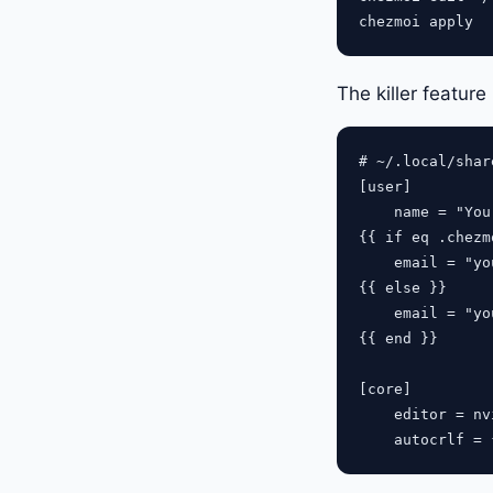
The killer feature
# ~/.local/shar
[user]

    name = "You
{{ if eq .chezm
    email = "
yo
{{ else }}

    email = "
yo
{{ end }}

[core]

    editor = nvi