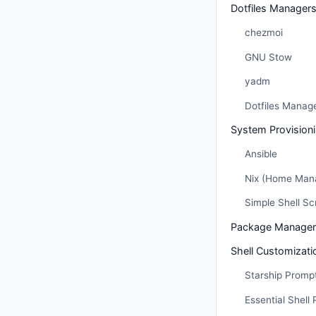
Dotfiles Manager
chezmoi
GNU Stow
yadm
Dotfiles Manag
System Provision
Ansible
Nix (Home Man
Simple Shell Sc
Package Managem
Shell Customizati
Starship Promp
Essential Shell 