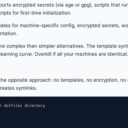
orts encrypted secrets (via age or gpg), scripts that ru
pts for first-time initialization.
lates for machine-specific config, encrypted secrets, w
ntation.
re complex than simpler alternatives. The template syn
earning curve. Overkill if all your machines are identical
e opposite approach: no templates, no encryption, no 
creates symlinks.
r dotfiles directory
