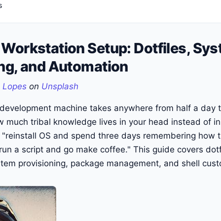
s
Workstation Setup: Dotfiles, Sy
ing, and Automation
 Lopes
on
Unsplash
 development machine takes anywhere from half a day t
much tribal knowledge lives in your head instead of i
ns "reinstall OS and spend three days remembering how 
"run a script and go make coffee." This guide covers dotf
em provisioning, package management, and shell cust