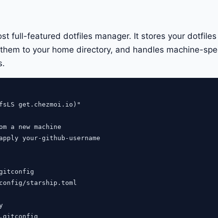
t full-featured dotfiles manager. It stores your dotfiles
s them to your home directory, and handles machine-spec
s.
fsLS get.chezmoi.io)"

om a new machine

apply your-github-username

gitconfig

config/starship.toml



.gitconfig
