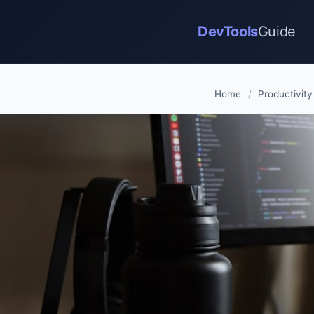
DevTools
Guide
Home
/
Productivity