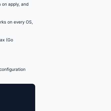
n on apply, and
orks on every OS,
tax (Go
.
configuration