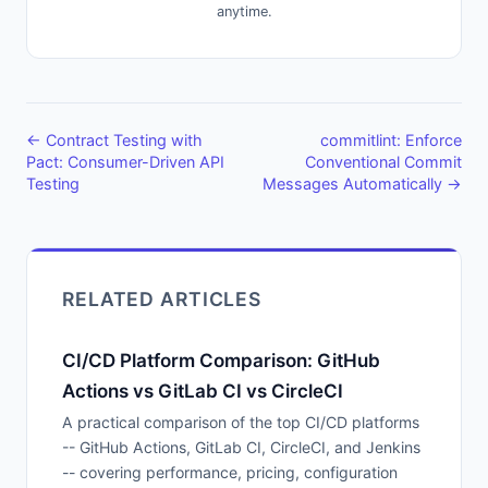
anytime.
← Contract Testing with
commitlint: Enforce
Pact: Consumer-Driven API
Conventional Commit
Testing
Messages Automatically →
RELATED ARTICLES
CI/CD Platform Comparison: GitHub
Actions vs GitLab CI vs CircleCI
A practical comparison of the top CI/CD platforms
-- GitHub Actions, GitLab CI, CircleCI, and Jenkins
-- covering performance, pricing, configuration