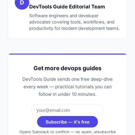
D
DevTools Guide Editorial Team
Software engineers and developer
advocates covering tools, workflows, and
productivity for modern development teams.
Get more devops guides
DevTools Guide sends one free deep-dive
every week — practical tutorials you can
follow in under 10 minutes.
Subscribe — it's free
Opens Substack to confirm — no spam, unsubscribe