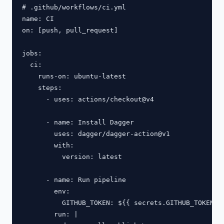
# .github/workflows/ci.yml

name: CI

on: [push, pull_request]

jobs:

  ci:

    runs-on: ubuntu-latest

    steps:

      - uses: actions/checkout@v4

      - name: Install Dagger

        uses: dagger/dagger-action@v1

        with:

          version: latest

      - name: Run pipeline

        env:

          GITHUB_TOKEN: ${{ secrets.GITHUB_TOKEN }}
        run: |
