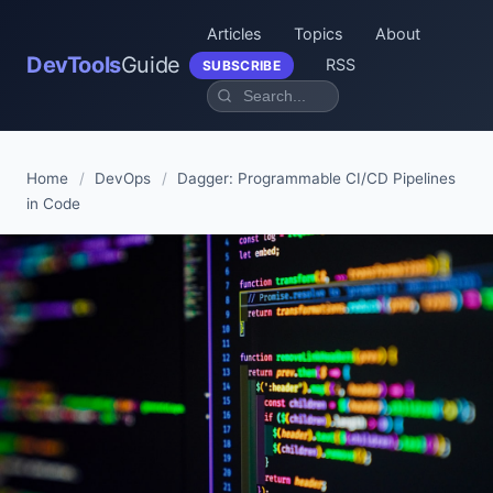
Articles
Topics
About
DevTools
Guide
RSS
SUBSCRIBE
Home
/
DevOps
/
Dagger: Programmable CI/CD Pipelines
in Code