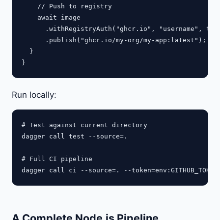
    // Push to registry

    await image

      .withRegistryAuth("ghcr.io", "username", toke
      .publish("ghcr.io/my-org/my-app:latest");

  }

Run locally:
# Test against current directory

dagger call test --source=.

# Full CI pipeline

A Complete Node.js Pipeline