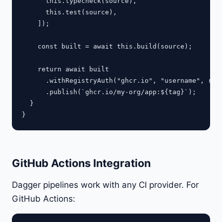
      this.typecheck(source),

      this.test(source),

    ]);

    const built = await this.build(source);

    return await built

      .withRegistryAuth("ghcr.io", "username", regi
      .publish(`ghcr.io/my-org/app:${tag}`);

  }

GitHub Actions Integration
Dagger pipelines work with any CI provider. For
GitHub Actions: