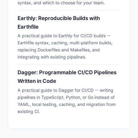
syntax, and which to choose for your team.
Earthly: Reproducible Builds with
Earthfile
A practical guide to Earthly for CI/CD builds --
Earthfile syntax, caching, multi-platform builds,
replacing Dockerfiles and Makefiles, and
integrating with existing pipelines.
Dagger: Programmable CI/CD Pipelines
Written in Code
A practical guide to Dagger for CI/CD -- writing
pipelines in TypeScript, Python, or Go instead of
YAML, local testing, caching, and migration from
existing CI.