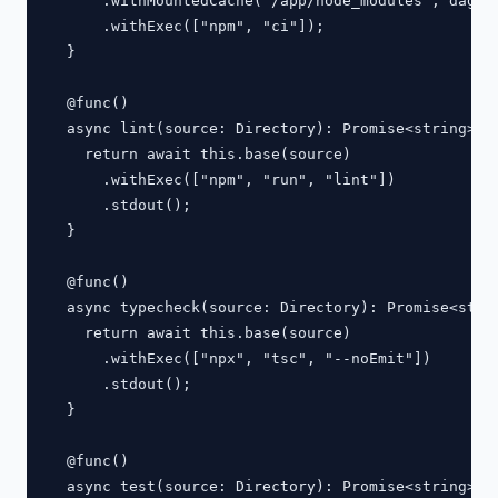
      .withMountedCache("/app/node_modules", dag.ca
      .withExec(["npm", "ci"]);

  }

  @func()

  async lint(source: Directory): Promise<string> {

    return await this.base(source)

      .withExec(["npm", "run", "lint"])

      .stdout();

  }

  @func()

  async typecheck(source: Directory): Promise<strin
    return await this.base(source)

      .withExec(["npx", "tsc", "--noEmit"])

      .stdout();

  }

  @func()

  async test(source: Directory): Promise<string> {
