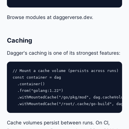
Browse modules at daggerverse.dev.
Caching
Dagger's caching is one of its strongest features:
// Mount a cache volume (persists across runs)

const container = dag

  .container()

  .from("golang:1.22")

  .withMountedCache("/go/pkg/mod", dag.cacheVolume(
Cache volumes persist between runs. On CI,