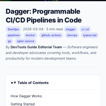
Dagger: Programmable
CI/CD Pipelines in Code
2026-03-04 · 3 min read
DevOps
dagger
ci-cd
pipelines
docker
github-actions
devops
typescript
go
open-source
By
DevTools Guide Editorial Team
—
Software engineers
and developer advocates covering tools, workflows, and
productivity for modern development teams.
Table of Contents
How Dagger Works
Getting Started