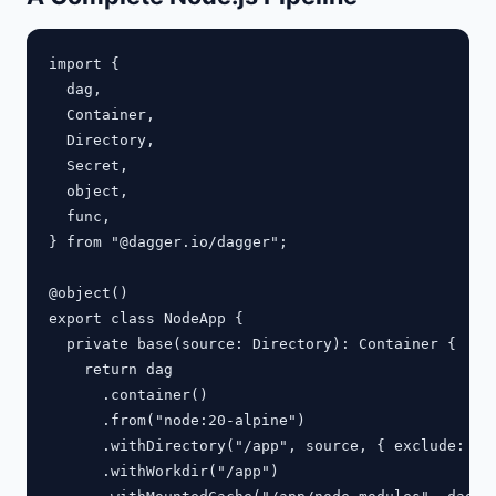
import {

  dag,

  Container,

  Directory,

  Secret,

  object,

  func,

} from "@dagger.io/dagger";

@object()

export class NodeApp {

  private base(source: Directory): Container {

    return dag

      .container()

      .from("node:20-alpine")

      .withDirectory("/app", source, { exclude: ["n
      .withWorkdir("/app")
