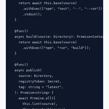
    return await this.base(source)

      .withExec(["npm", "test", "--", "--run"])

      .stdout();

  }

  @func()

  async build(source: Directory): Promise<Container
    return await this.base(source)

      .withExec(["npm", "run", "build"]);

  }

  @func()

  async publish(

    source: Directory,

    registryToken: Secret,

    tag: string = "latest",

  ): Promise<string> {

    await Promise.all([

      this.lint(source),
