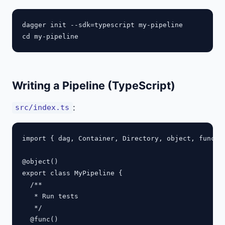
dagger init --sdk=typescript my-pipeline

Writing a Pipeline (TypeScript)
:
src/index.ts
import { dag, Container, Directory, object, func } 
@object()

export class MyPipeline {

  /**

   * Run tests

   */

  @func()
