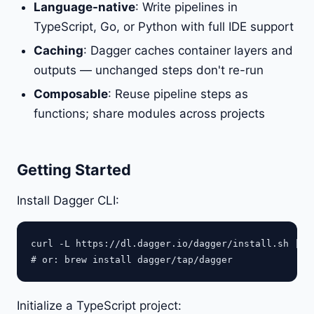
Language-native
: Write pipelines in
TypeScript, Go, or Python with full IDE support
Caching
: Dagger caches container layers and
outputs — unchanged steps don't re-run
Composable
: Reuse pipeline steps as
functions; share modules across projects
Getting Started
Install Dagger CLI:
curl -L https://dl.dagger.io/dagger/install.sh | BU
Initialize a TypeScript project: