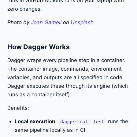
runs in GitHub Actions runs on your laptop with
zero changes.
Photo by
Joan Gamell
on
Unsplash
How Dagger Works
Dagger wraps every pipeline step in a container.
The container image, commands, environment
variables, and outputs are all specified in code.
Dagger executes these through its engine (which
runs as a container itself).
Benefits:
Local execution
:
runs the
dagger call test
same pipeline locally as in CI