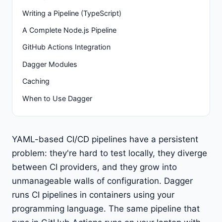
Writing a Pipeline (TypeScript)
A Complete Node.js Pipeline
GitHub Actions Integration
Dagger Modules
Caching
When to Use Dagger
YAML-based CI/CD pipelines have a persistent
problem: they're hard to test locally, they diverge
between CI providers, and they grow into
unmanageable walls of configuration. Dagger
runs CI pipelines in containers using your
programming language. The same pipeline that