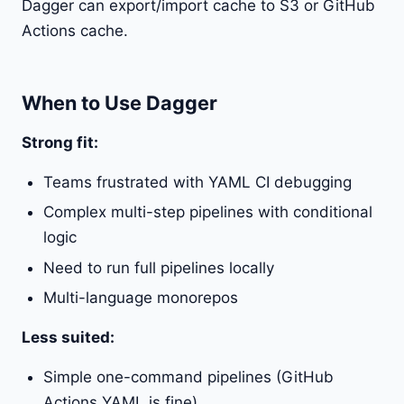
Dagger can export/import cache to S3 or GitHub
Actions cache.
When to Use Dagger
Strong fit:
Teams frustrated with YAML CI debugging
Complex multi-step pipelines with conditional
logic
Need to run full pipelines locally
Multi-language monorepos
Less suited:
Simple one-command pipelines (GitHub
Actions YAML is fine)