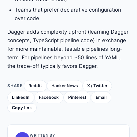
Teams that prefer declarative configuration
over code
Dagger adds complexity upfront (learning Dagger
concepts, TypeScript pipeline code) in exchange
for more maintainable, testable pipelines long-
term. For pipelines beyond ~50 lines of YAML,
the trade-off typically favors Dagger.
SHARE
Reddit
Hacker News
X / Twitter
LinkedIn
Facebook
Pinterest
Email
Copy link
WRITTEN BY