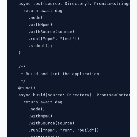
  async test(source: Directory): Promise<string> {

    return await dag

      .node()

      .withNpm()

      .withSource(source)

      .run(["npm", "test"])

      .stdout();

  }

  /**

   * Build and lint the application

   */

  @func()

  async build(source: Directory): Promise<Container
    return await dag

      .node()

      .withNpm()

      .withSource(source)

      .run(["npm", "run", "build"])
