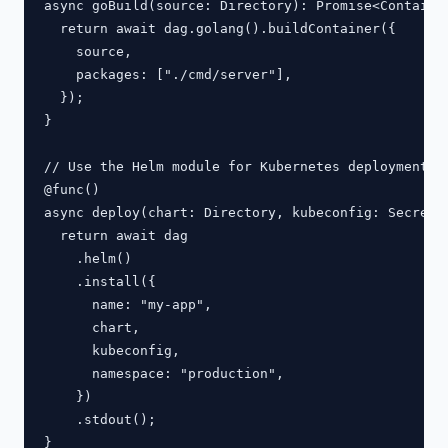
async goBuild(source: Directory): Promise<Container
  return await dag.golang().buildContainer({

    source,

    packages: ["./cmd/server"],

  });

}

// Use the Helm module for Kubernetes deployments

@func()

async deploy(chart: Directory, kubeconfig: Secret):
  return await dag

    .helm()

    .install({

      name: "my-app",

      chart,

      kubeconfig,

      namespace: "production",

    })

    .stdout();
