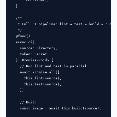
      .container();

  }

  /**

   * Full CI pipeline: lint → test → build → publis
   */

  @func()

  async ci(

    source: Directory,

    token: Secret,

  ): Promise<void> {

    // Run lint and test in parallel

    await Promise.all([

      this.lint(source),

      this.test(source),

    ]);

    // Build

    const image = await this.build(source);
