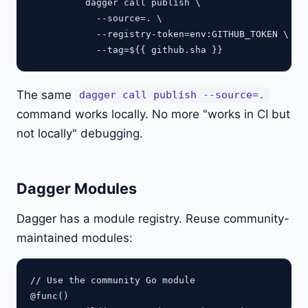
          dagger call publish \

            --source=. \

            --registry-token=env:GITHUB_TOKEN \

The same
dagger call publish --source=.
command works locally. No more "works in CI but
not locally" debugging.
Dagger Modules
Dagger has a module registry. Reuse community-
maintained modules:
// Use the community Go module

@func()
