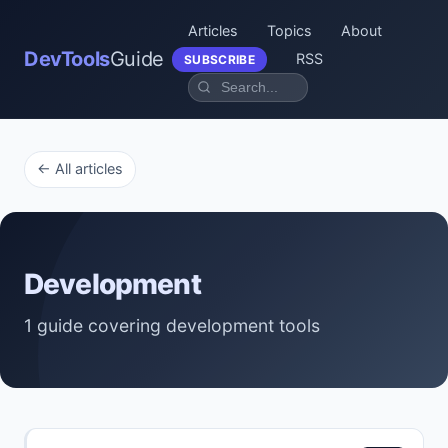
Articles
Topics
About
DevTools
Guide
RSS
SUBSCRIBE
← All articles
Development
1 guide covering development tools