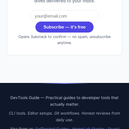
dives delivered to your inbox.
Subscribe — it's free
Opens Substack to confirm — no spam, unsubscribe
anytime.
DevTools Guide — Practical guides to developer tools that
actually matter.
CLI tools. Editor setups. Git workflows. Honest reviews from
daily use.
Also from us:
Selfhosted Guides
·
HomeLab Starter
·
Frugal