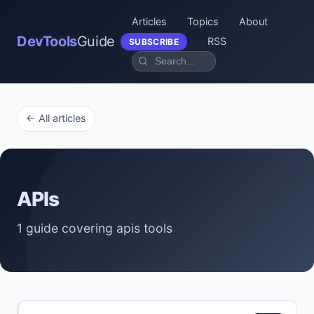
Articles
Topics
About
DevTools
Guide
RSS
SUBSCRIBE
← All articles
APIs
1 guide covering apis tools