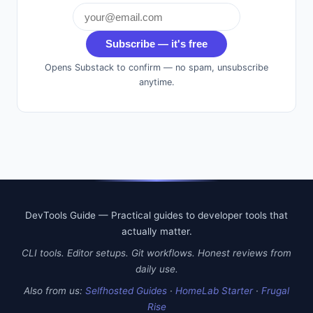
Subscribe — it's free
Opens Substack to confirm — no spam, unsubscribe
anytime.
DevTools Guide — Practical guides to developer tools that
actually matter.
CLI tools. Editor setups. Git workflows. Honest reviews from
daily use.
Also from us:
Selfhosted Guides
·
HomeLab Starter
·
Frugal
Rise