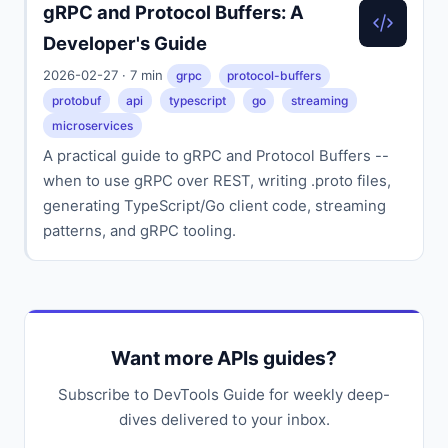
gRPC and Protocol Buffers: A
Developer's Guide
2026-02-27 · 7 min
grpc
protocol-buffers
protobuf
api
typescript
go
streaming
microservices
A practical guide to gRPC and Protocol Buffers --
when to use gRPC over REST, writing .proto files,
generating TypeScript/Go client code, streaming
patterns, and gRPC tooling.
Want more APIs guides?
Subscribe to DevTools Guide for weekly deep-
dives delivered to your inbox.