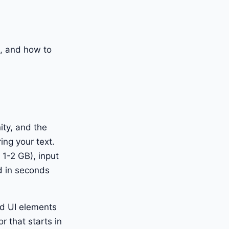
ks, and how to
ity, and the
ing your text.
1-2 GB), input
d in seconds
and UI elements
r that starts in