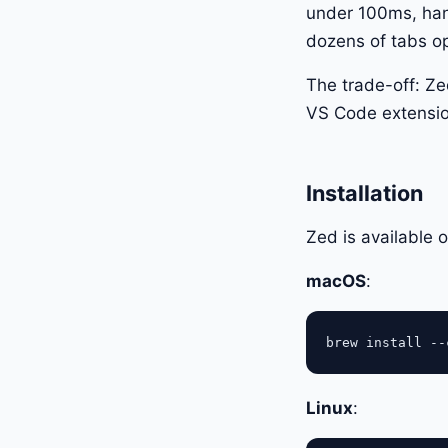
under 100ms, hand
dozens of tabs o
The trade-off: Ze
VS Code extensio
Installation
Zed is available
macOS
:
Linux
: