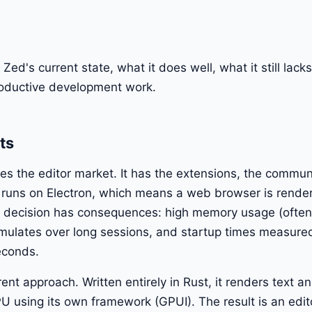
Zed's current state, what it does well, what it still lac
productive development work.
ts
 the editor market. It has the extensions, the commun
 runs on Electron, which means a web browser is render
l decision has consequences: high memory usage (often 
umulates over long sessions, and startup times measure
seconds.
ent approach. Written entirely in Rust, it renders text 
PU using its own framework (GPUI). The result is an edito