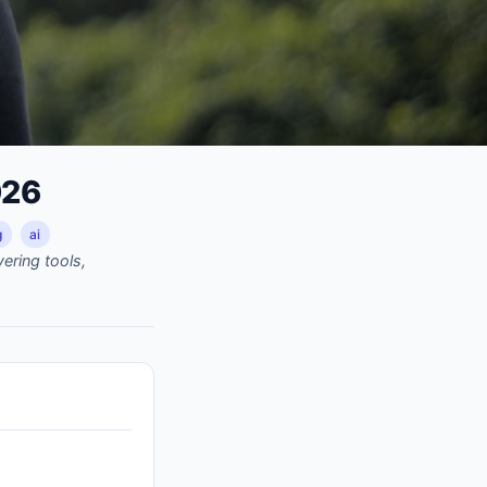
026
g
ai
ering tools,