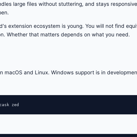
les large files without stuttering, and stays responsiv
pen.
d's extension ecosystem is young. You will not find equi
n. Whether that matters depends on what you need.
 on macOS and Linux. Windows support is in developmen