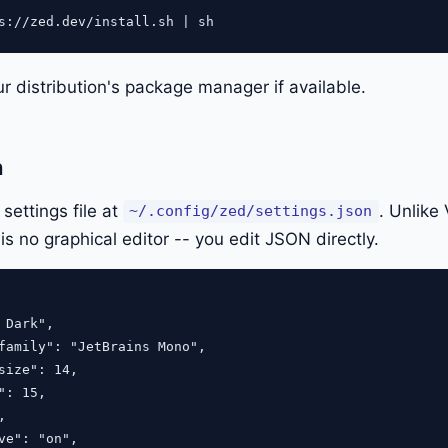
ur distribution's package manager if available.
n
ettings file at
. Unlike
~/.config/zed/settings.json
 is no graphical editor -- you edit JSON directly.
 Dark",

family": "JetBrains Mono",

size": 14,

": 15,



ve": "on",
