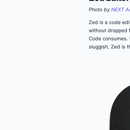
Photo by
NEXT A
Zed is a code edit
without dropped f
Code consumes. If
sluggish, Zed is 