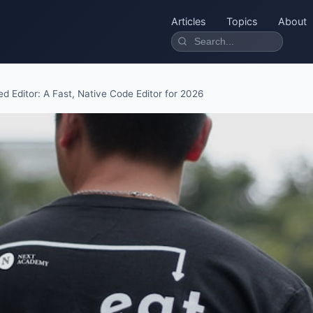
Articles
Topics
About
ed Editor: A Fast, Native Code Editor for 2026