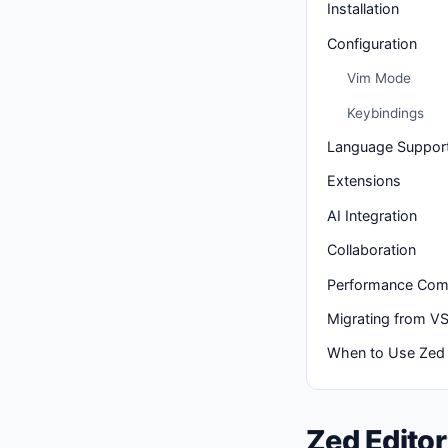
Installation
Configuration
Vim Mode
Keybindings
Language Suppor
Extensions
AI Integration
Collaboration
Performance Com
Migrating from V
When to Use Zed
Zed Editor