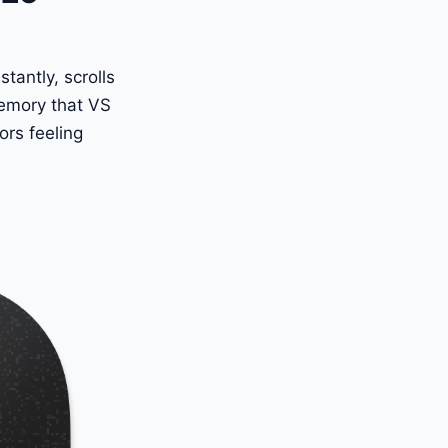
tantly, scrolls
memory that VS
rs feeling