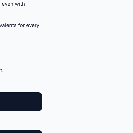
e even with
valents for every
t.