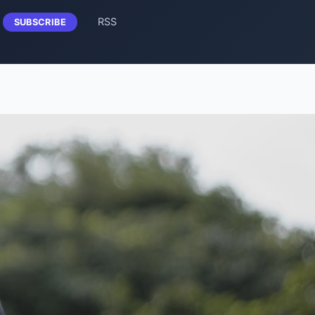
RSS
SUBSCRIBE