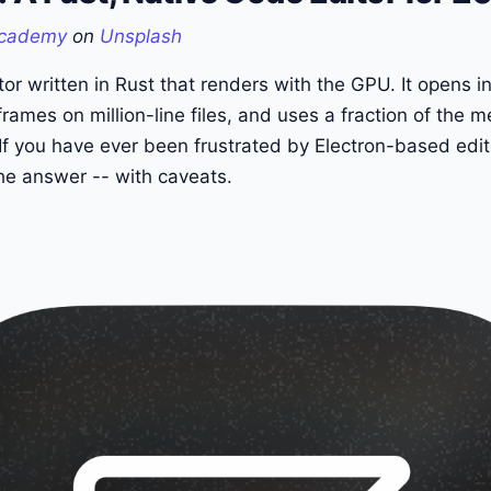
cademy
on
Unsplash
or written in Rust that renders with the GPU. It opens ins
rames on million-line files, and uses a fraction of the 
 you have ever been frustrated by Electron-based edito
the answer -- with caveats.