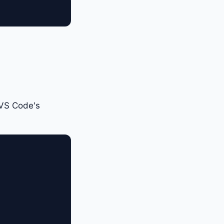
 VS Code's