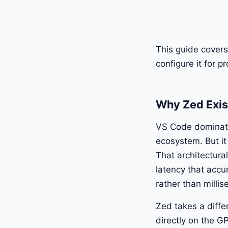
This guide covers 
configure it for 
Why Zed Exis
VS Code dominates
ecosystem. But it
That architectura
latency that acc
rather than milli
Zed takes a differ
directly on the G