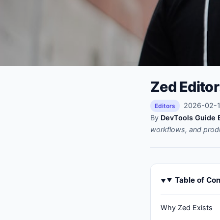
Zed Editor
2026-02-14
Editors
By
DevTools Guide E
workflows, and prod
Table of Co
Why Zed Exists