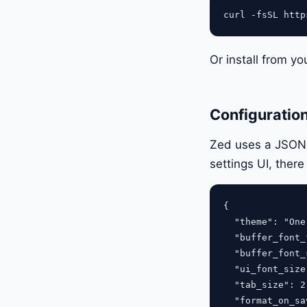
Or install from yo
Configuratio
Zed uses a JSON s
settings UI, there
{

  "theme": "One
  "buffer_font_
  "buffer_font_
  "ui_font_size
  "tab_size": 2,
  "format_on_sa