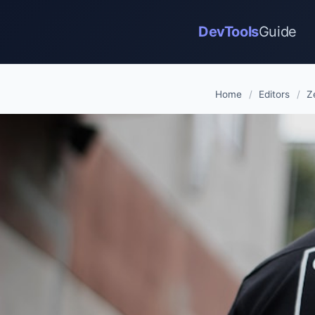
DevTools
Guide
Home
/
Editors
/
Z