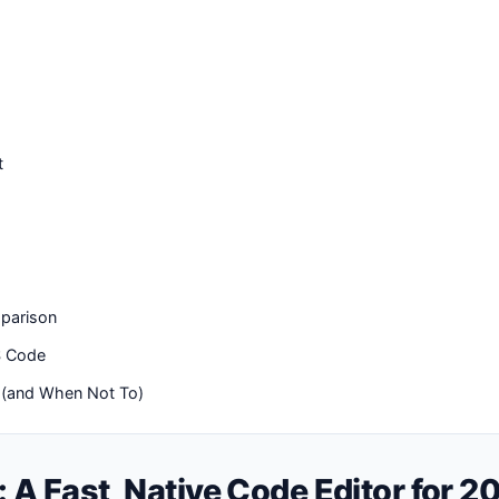
t
parison
S Code
 (and When Not To)
: A Fast, Native Code Editor for 2