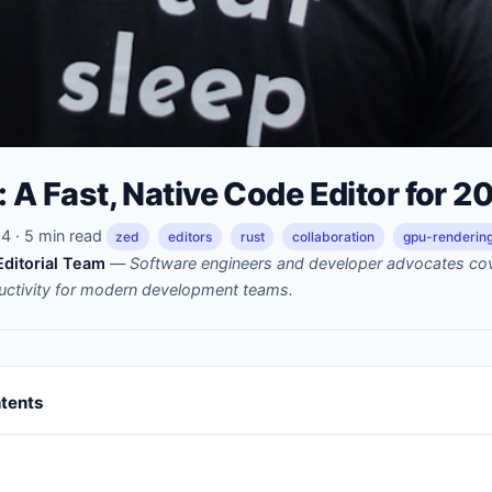
: A Fast, Native Code Editor for 2
 · 5 min read
zed
editors
rust
collaboration
gpu-renderin
ditorial Team
—
Software engineers and developer advocates cov
uctivity for modern development teams.
ntents