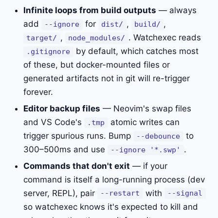
Infinite loops from build outputs
— always
add
for
,
,
--ignore
dist/
build/
,
. Watchexec reads
target/
node_modules/
by default, which catches most
.gitignore
of these, but docker-mounted files or
generated artifacts not in git will re-trigger
forever.
Editor backup files
— Neovim's swap files
and VS Code's
atomic writes can
.tmp
trigger spurious runs. Bump
to
--debounce
300–500ms and use
.
--ignore '*.swp'
Commands that don't exit
— if your
command is itself a long-running process (dev
server, REPL), pair
with
--restart
--signal
so watchexec knows it's expected to kill and