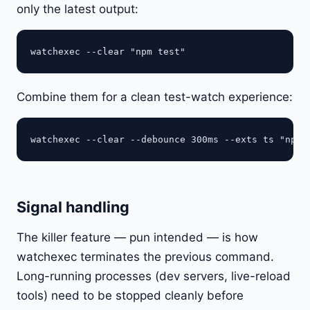
only the latest output:
Combine them for a clean test-watch experience:
Signal handling
The killer feature — pun intended — is how
watchexec terminates the previous command.
Long-running processes (dev servers, live-reload
tools) need to be stopped cleanly before