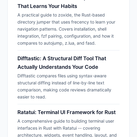
That Learns Your Habits
A practical guide to zoxide, the Rust-based
directory jumper that uses frecency to learn your
navigation patterns. Covers installation, shell
integration, fzf pairing, configuration, and how it
compares to autojump, z.lua, and fasd.
Difftastic: A Structural Diff Tool That
Actually Understands Your Code
Difftastic compares files using syntax-aware
structural diffing instead of line-by-line text
comparison, making code reviews dramatically
easier to read.
Ratatui: Terminal UI Framework for Rust
A comprehensive guide to building terminal user
interfaces in Rust with Ratatui -- covering
architecture, widgets, event handling, layout, and