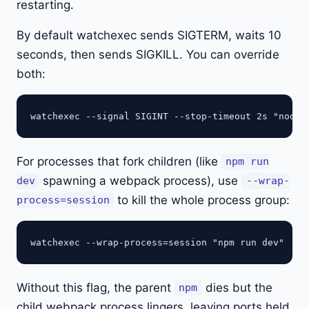
restarting.
By default watchexec sends SIGTERM, waits 10
seconds, then sends SIGKILL. You can override
both:
For processes that fork children (like
npm run
spawning a webpack process), use
dev
--wrap-
to kill the whole process group:
process=session
Without this flag, the parent
dies but the
npm
child webpack process lingers, leaving ports held