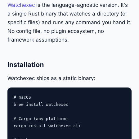
Watchexec
is the language-agnostic version. It's
a single Rust binary that watches a directory (or
specific files) and runs any command you hand it.
No config file, no plugin ecosystem, no
framework assumptions.
Installation
Watchexec ships as a static binary:
# macOS

brew install watchexec

# Cargo (any platform)

cargo install watchexec-cli
