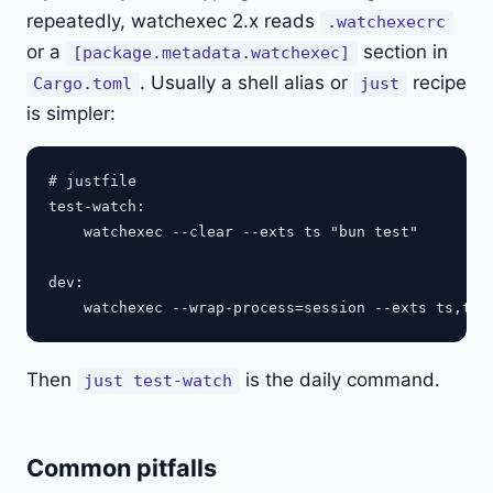
repeatedly, watchexec 2.x reads
.watchexecrc
or a
section in
[package.metadata.watchexec]
. Usually a shell alias or
recipe
Cargo.toml
just
is simpler:
# justfile

test-watch:

    watchexec --clear --exts ts "bun test"

dev:

Then
is the daily command.
just test-watch
Common pitfalls