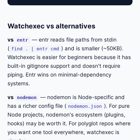
Watchexec vs alternatives
vs
— entr reads file paths from stdin
entr
(
) and is smaller (~50KB).
find . | entr cmd
Watchexec is easier for beginners because it has
built-in gitignore support and doesn't require
piping. Entr wins on minimal-dependency
systems.
vs
— nodemon is Node-specific and
nodemon
has a richer config file (
). For pure
nodemon.json
Node projects, nodemon's ecosystem (plugins,
hooks) may be worth it. For polyglot repos where
you want one tool everywhere, watchexec is