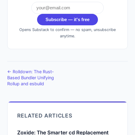
Subscribe — it's free
Opens Substack to confirm — no spam, unsubscribe
anytime.
← Rolldown: The Rust-
Based Bundler Unifying
Rollup and esbuild
RELATED ARTICLES
Zoxide: The Smarter cd Replacement