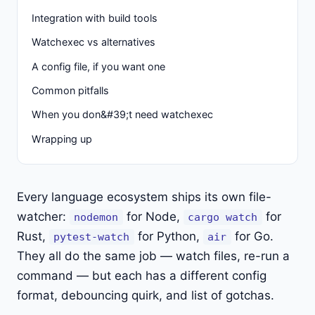
Integration with build tools
Watchexec vs alternatives
A config file, if you want one
Common pitfalls
When you don&#39;t need watchexec
Wrapping up
Every language ecosystem ships its own file-
watcher:
for Node,
for
nodemon
cargo watch
Rust,
for Python,
for Go.
pytest-watch
air
They all do the same job — watch files, re-run a
command — but each has a different config
format, debouncing quirk, and list of gotchas.