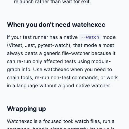
relaunch rather than wait for exit.
When you don't need watchexec
If your test runner has a native
mode
--watch
(Vitest, Jest, pytest-watch), that mode almost
always beats a generic file-watcher because it
can re-run only affected tests using module-
graph info. Use watchexec when you need to
chain tools, re-run non-test commands, or work
in a language without a good native watcher.
Wrapping up
Watchexec is a focused tool: watch files, run a