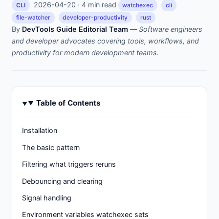
2026-04-20 · 4 min read
CLI
watchexec
cli
file-watcher
developer-productivity
rust
By
DevTools Guide Editorial Team
—
Software engineers
and developer advocates covering tools, workflows, and
productivity for modern development teams.
Table of Contents
Installation
The basic pattern
Filtering what triggers reruns
Debouncing and clearing
Signal handling
Environment variables watchexec sets