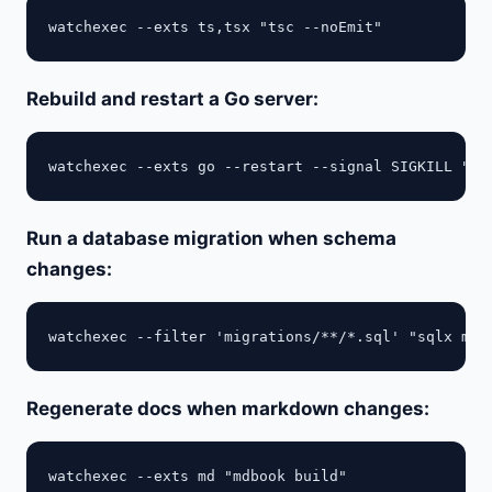
Rebuild and restart a Go server:
Run a database migration when schema
changes:
Regenerate docs when markdown changes: