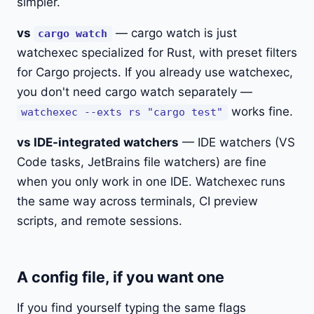
simpler.
vs
— cargo watch is just
cargo watch
watchexec specialized for Rust, with preset filters
for Cargo projects. If you already use watchexec,
you don't need cargo watch separately —
works fine.
watchexec --exts rs "cargo test"
vs IDE-integrated watchers
— IDE watchers (VS
Code tasks, JetBrains file watchers) are fine
when you only work in one IDE. Watchexec runs
the same way across terminals, CI preview
scripts, and remote sessions.
A config file, if you want one
If you find yourself typing the same flags