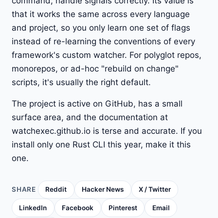
command, handle signals correctly. Its value is
that it works the same across every language
and project, so you only learn one set of flags
instead of re-learning the conventions of every
framework's custom watcher. For polyglot repos,
monorepos, or ad-hoc "rebuild on change"
scripts, it's usually the right default.
The project is active on GitHub, has a small
surface area, and the documentation at
watchexec.github.io is terse and accurate. If you
install only one Rust CLI this year, make it this
one.
SHARE
Reddit
Hacker News
X / Twitter
LinkedIn
Facebook
Pinterest
Email