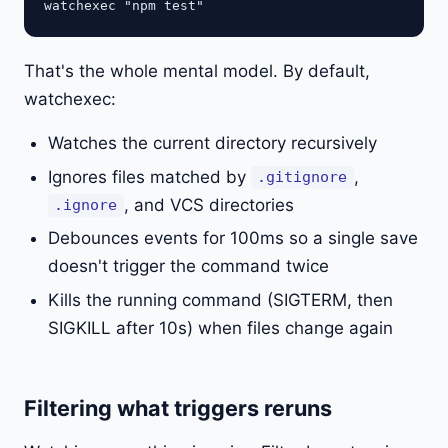
That's the whole mental model. By default,
watchexec:
Watches the current directory recursively
Ignores files matched by
,
.gitignore
, and VCS directories
.ignore
Debounces events for 100ms so a single save
doesn't trigger the command twice
Kills the running command (SIGTERM, then
SIGKILL after 10s) when files change again
Filtering what triggers reruns