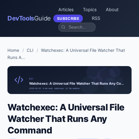
Articles
Topics
About
DevTools
Guide
RSS
SUBSCRIBE
Home
/
CLI
/
Watchexec: A Universal File Watcher That
Runs A...
CLI
Watchexec: A Universal File Watcher That Runs Any Co...
2026-04-20 · 4 min read · watchexec · cli · file-watcher
Watchexec: A Universal File
Watcher That Runs Any
Command