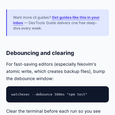
Want more cli guides?
Get guides like this in your
inbox
— DevTools Guide delivers one free deep-
dive every week.
Debouncing and clearing
For fast-saving editors (especially Neovim's
atomic write, which creates backup files), bump
the debounce window:
Clear the terminal before each run so you see