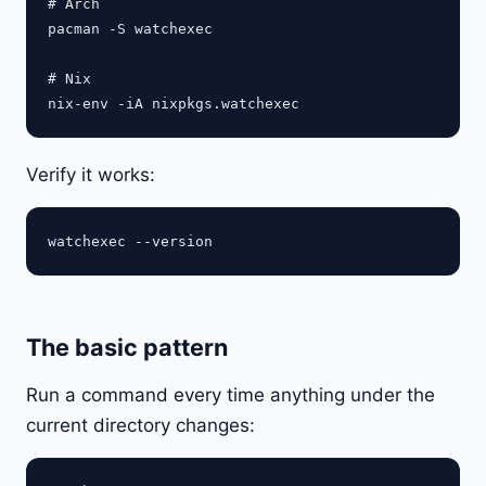
# Arch

pacman -S watchexec

# Nix

Verify it works:
The basic pattern
Run a command every time anything under the
current directory changes: