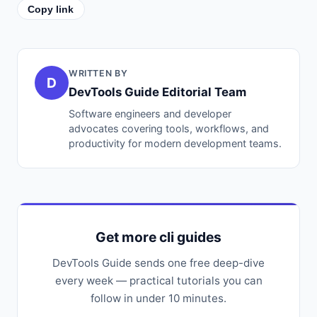
Copy link
WRITTEN BY
D
DevTools Guide Editorial Team
Software engineers and developer
advocates covering tools, workflows, and
productivity for modern development teams.
Get more cli guides
DevTools Guide sends one free deep-dive
every week — practical tutorials you can
follow in under 10 minutes.