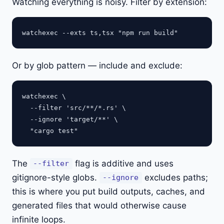
Watching everything is noisy. Filter by extension:
Or by glob pattern — include and exclude:
watchexec \

  --filter 'src/**/*.rs' \

  --ignore 'target/**' \

The
flag is additive and uses
--filter
gitignore-style globs.
excludes paths;
--ignore
this is where you put build outputs, caches, and
generated files that would otherwise cause
infinite loops.