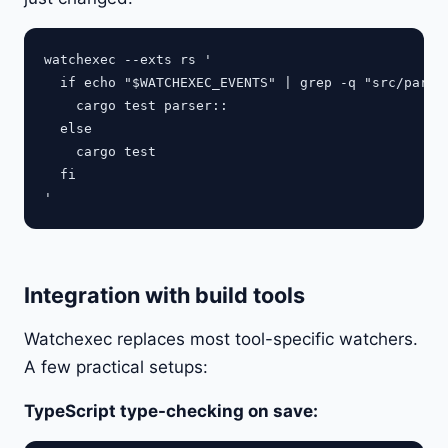
watchexec --exts rs '

  if echo "$WATCHEXEC_EVENTS" | grep -q "src/parser
    cargo test parser::

  else

    cargo test

  fi

Integration with build tools
Watchexec replaces most tool-specific watchers.
A few practical setups:
TypeScript type-checking on save: