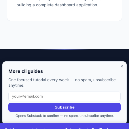
building a complete dashboard application.
DevTools Guide — Practical guides to developer tools that
×
actually matter.
More cli guides
CLI tools. Editor setups. Git workflows. Honest reviews from
One focused tutorial every week — no spam, unsubscribe
anytime.
daily use.
Also from us:
Selfhosted Guides
·
HomeLab Starter
·
Frugal
Rise
Subscribe
Privacy Policy
·
Terms of Service
·
Contact
·
Affiliate
Opens Substack to confirm — no spam, unsubscribe anytime.
Disclosure