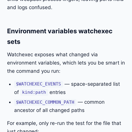
and logs confused.
Environment variables watchexec
sets
Watchexec exposes what changed via
environment variables, which lets you be smart in
the command you run:
— space-separated list
$WATCHEXEC_EVENTS
of
entries
kind:path
— common
$WATCHEXEC_COMMON_PATH
ancestor of all changed paths
For example, only re-run the test for the file that
just changed: