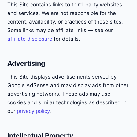
This Site contains links to third-party websites
and services. We are not responsible for the
content, availability, or practices of those sites.
Some links may be affiliate links — see our
affiliate disclosure
for details.
Advertising
This Site displays advertisements served by
Google AdSense and may display ads from other
advertising networks. These ads may use
cookies and similar technologies as described in
our
privacy policy
.
Intellectual Property