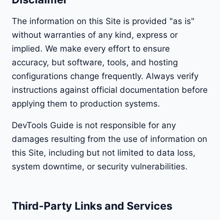
The information on this Site is provided "as is"
without warranties of any kind, express or
implied. We make every effort to ensure
accuracy, but software, tools, and hosting
configurations change frequently. Always verify
instructions against official documentation before
applying them to production systems.
DevTools Guide is not responsible for any
damages resulting from the use of information on
this Site, including but not limited to data loss,
system downtime, or security vulnerabilities.
Third-Party Links and Services