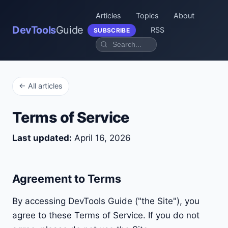
Articles
Topics
About
DevTools
Guide
RSS
SUBSCRIBE
← All articles
Terms of Service
Last updated:
April 16, 2026
Agreement to Terms
By accessing DevTools Guide ("the Site"), you
agree to these Terms of Service. If you do not