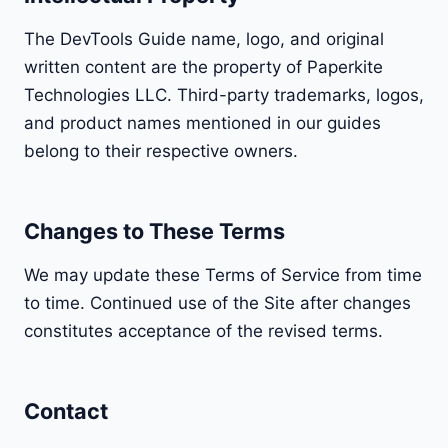
The DevTools Guide name, logo, and original
written content are the property of Paperkite
Technologies LLC. Third-party trademarks, logos,
and product names mentioned in our guides
belong to their respective owners.
Changes to These Terms
We may update these Terms of Service from time
to time. Continued use of the Site after changes
constitutes acceptance of the revised terms.
Contact