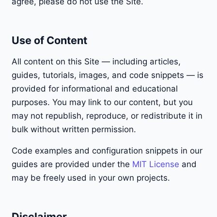
agree, please do not use the Site.
Use of Content
All content on this Site — including articles,
guides, tutorials, images, and code snippets — is
provided for informational and educational
purposes. You may link to our content, but you
may not republish, reproduce, or redistribute it in
bulk without written permission.
Code examples and configuration snippets in our
guides are provided under the
MIT License
and
may be freely used in your own projects.
Disclaimer