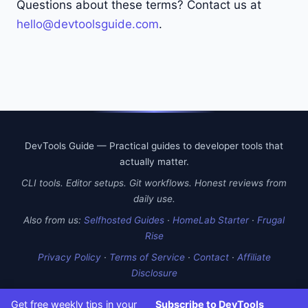
Questions about these terms? Contact us at
hello@devtoolsguide.com
.
DevTools Guide — Practical guides to developer tools that
actually matter.
CLI tools. Editor setups. Git workflows. Honest reviews from
daily use.
Also from us:
Selfhosted Guides
·
HomeLab Starter
·
Frugal
Rise
Privacy Policy
·
Terms of Service
·
Contact
·
Affiliate
Disclosure
Get free weekly tips in your
Subscribe to DevTools