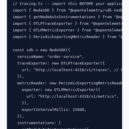
// tracing.ts -- import this BEFORE your applicatio
import { NodeSDK } from "@opentelemetry/sdk-node";

import { getNodeAutoInstrumentations } from "@opent
import { OTLPTraceExporter } from "@opentelemetry/e
import { OTLPMetricExporter } from "@opentelemetry/
import { PeriodicExportingMetricReader } from "@ope
const sdk = new NodeSDK({

  serviceName: "order-service",

  traceExporter: new OTLPTraceExporter({

    url: "http://localhost:4318/v1/traces", // OTLP
  }),

  metricReader: new PeriodicExportingMetricReader({
    exporter: new OTLPMetricExporter({

      url: "http://localhost:4318/v1/metrics",

    }),

    exportIntervalMillis: 15000,

  }),

  instrumentations: [
