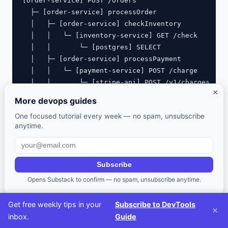
[order-service] POST /orders                       
  ├─ [order-service] processOrder                  
  │   ├─ [order-service] checkInventory            
  │   │   └─ [inventory-service] GET /check        
  │   │       └─ [postgres] SELECT                 
  │   ├─ [order-service] processPayment            
  │   │   └─ [payment-service] POST /charge        
  │   │       └─ [stripe-api] POST /v1/charges     
×
  │   └─ [order-service] sendConfirmation          
More devops guides
One focused tutorial every week — no spam, unsubscribe
anytime.
The Observability Stack
Subscribe
Opens Substack to confirm — no spam, unsubscribe anytime.
Open-Source Stack (Self-Hosted)
Get free weekly tips in your
Subscribe to DevTools
Component
Tool
Purpose
×
inbox.
Guide