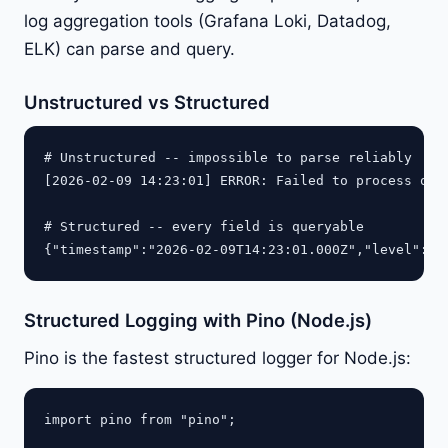
log aggregation tools (Grafana Loki, Datadog,
ELK) can parse and query.
Unstructured vs Structured
# Unstructured -- impossible to parse reliably

[2026-02-09 14:23:01] ERROR: Failed to process ord
# Structured -- every field is queryable

{"timestamp":"2026-02-09T14:23:01.000Z","level":"e
Structured Logging with Pino (Node.js)
Pino is the fastest structured logger for Node.js:
import pino from "pino";
