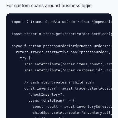
For custom spans around business logic:
import { trace, SpanStatusCode } from "@opentelemet
const tracer = trace.getTracer("order-service");

async function processOrder(orderData: OrderInput) 
  return tracer.startActiveSpan("processOrder", asy
    try {

      span.setAttribute("order.items_count", orderD
      span.setAttribute("order.customer_id", orderD
      // Each step creates a child span

      const inventory = await tracer.startActiveSpa
        "checkInventory",

        async (childSpan) => {

          const result = await inventoryService.che
          childSpan.setAttribute("inventory.all_ava