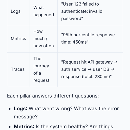
"User 123 failed to
What
Logs
authenticate: invalid
happened
password"
How
"95th percentile response
Metrics
much /
time: 450ms"
how often
The
"Request hit API gateway ->
journey
Traces
auth service -> user DB ->
of a
response (total: 230ms)"
request
Each pillar answers different questions:
Logs
: What went wrong? What was the error
message?
Metrics
: Is the system healthy? Are things