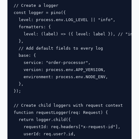
// Create a logger

const logger = pino({

  level: process.env.LOG_LEVEL || "info",

  formatters: {

    level: (label) => ({ level: label }), // "info"
  },

  // Add default fields to every log

  base: {

    service: "order-processor",

    version: process.env.APP_VERSION,

    environment: process.env.NODE_ENV,

  },

});

// Create child loggers with request context

function requestLogger(req: Request) {

  return logger.child({

    requestId: req.headers["x-request-id"],

    userId: req.user?.id,
