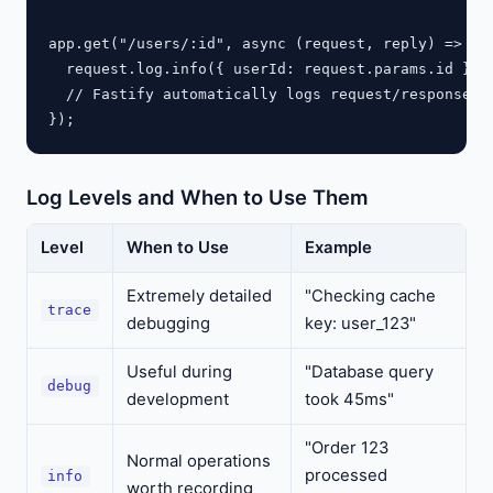
app.get("/users/:id", async (request, reply) => {

  request.log.info({ userId: request.params.id }, "
  // Fastify automatically logs request/response wi
Log Levels and When to Use Them
Level
When to Use
Example
Extremely detailed
"Checking cache
trace
debugging
key: user_123"
Useful during
"Database query
debug
development
took 45ms"
"Order 123
Normal operations
processed
info
worth recording