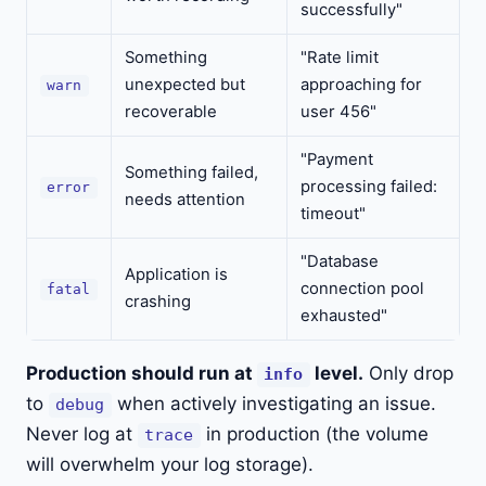
successfully"
Something
"Rate limit
unexpected but
approaching for
warn
recoverable
user 456"
"Payment
Something failed,
processing failed:
error
needs attention
timeout"
"Database
Application is
connection pool
fatal
crashing
exhausted"
Production should run at
level.
Only drop
info
to
when actively investigating an issue.
debug
Never log at
in production (the volume
trace
will overwhelm your log storage).