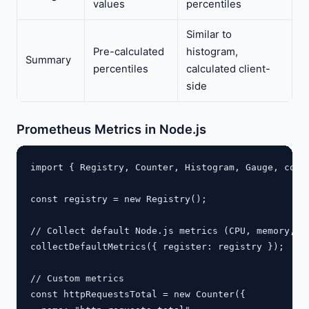
values
percentiles
Similar to
Pre-calculated
histogram,
Summary
percentiles
calculated client-
side
Prometheus Metrics in Node.js
import { Registry, Counter, Histogram, Gauge, colle
const registry = new Registry();

// Collect default Node.js metrics (CPU, memory, ev
collectDefaultMetrics({ register: registry });

// Custom metrics

const httpRequestsTotal = new Counter({
