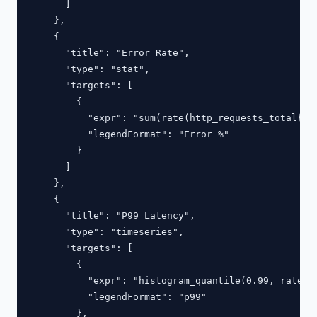
      ]

    },

    {

      "title": "Error Rate",

      "type": "stat",

      "targets": [

        {

          "expr": "sum(rate(http_requests_total{st
          "legendFormat": "Error %"

        }

      ]

    },

    {

      "title": "P99 Latency",

      "type": "timeseries",

      "targets": [

        {

          "expr": "histogram_quantile(0.99, rate(ht
          "legendFormat": "p99"

        },
