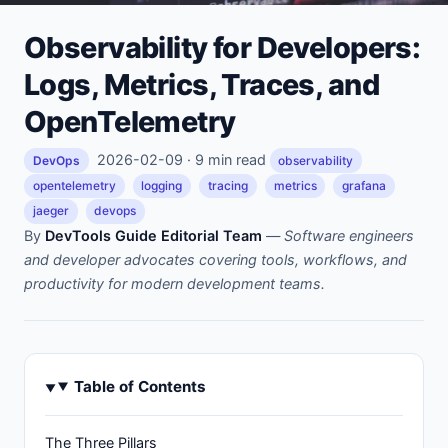
Observability for Developers:
Logs, Metrics, Traces, and
OpenTelemetry
2026-02-09 · 9 min read
DevOps
observability
opentelemetry
logging
tracing
metrics
grafana
jaeger
devops
By
DevTools Guide Editorial Team
—
Software engineers
and developer advocates covering tools, workflows, and
productivity for modern development teams.
Table of Contents
The Three Pillars