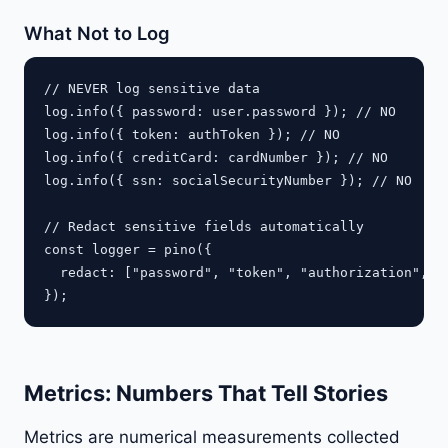
What Not to Log
// NEVER log sensitive data

log.info({ password: user.password }); // NO

log.info({ token: authToken }); // NO

log.info({ creditCard: cardNumber }); // NO

log.info({ ssn: socialSecurityNumber }); // NO

// Redact sensitive fields automatically

const logger = pino({

  redact: ["password", "token", "authorization", "c
Metrics: Numbers That Tell Stories
Metrics are numerical measurements collected