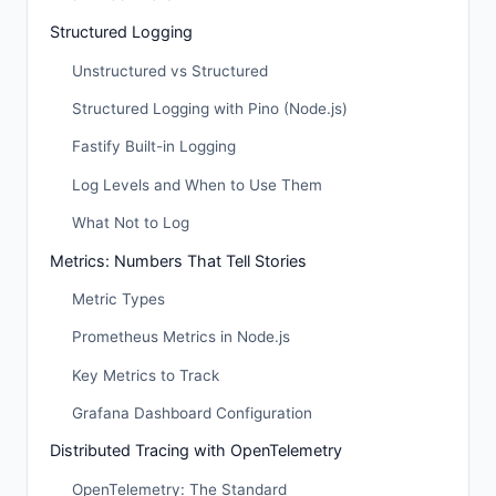
Structured Logging
Unstructured vs Structured
Structured Logging with Pino (Node.js)
Fastify Built-in Logging
Log Levels and When to Use Them
What Not to Log
Metrics: Numbers That Tell Stories
Metric Types
Prometheus Metrics in Node.js
Key Metrics to Track
Grafana Dashboard Configuration
Distributed Tracing with OpenTelemetry
OpenTelemetry: The Standard