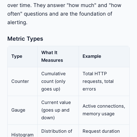
over time. They answer "how much" and "how
often" questions and are the foundation of
alerting.
Metric Types
What It
Type
Example
Measures
Cumulative
Total HTTP
Counter
count (only
requests, total
goes up)
errors
Current value
Active connections,
Gauge
(goes up and
memory usage
down)
Distribution of
Request duration
Histogram