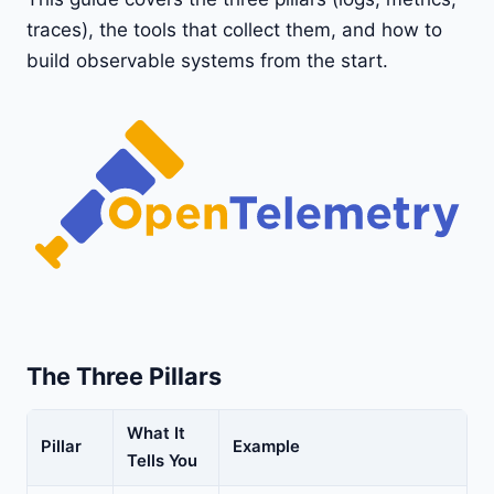
traces), the tools that collect them, and how to
build observable systems from the start.
The Three Pillars
What It
Pillar
Example
Tells You