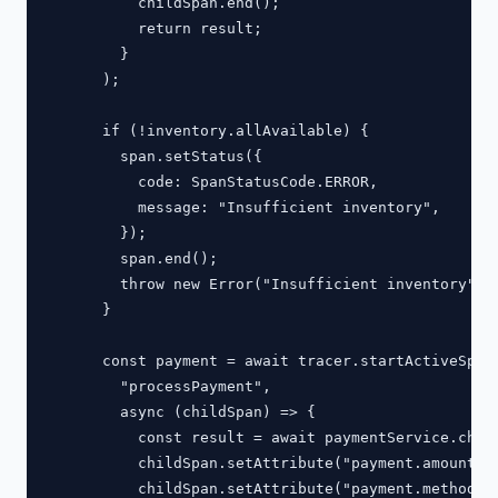
          childSpan.end();

          return result;

        }

      );

      if (!inventory.allAvailable) {

        span.setStatus({

          code: SpanStatusCode.ERROR,

          message: "Insufficient inventory",

        });

        span.end();

        throw new Error("Insufficient inventory");

      }

      const payment = await tracer.startActiveSpan(
        "processPayment",

        async (childSpan) => {

          const result = await paymentService.charg
          childSpan.setAttribute("payment.amount", 
          childSpan.setAttribute("payment.method", 