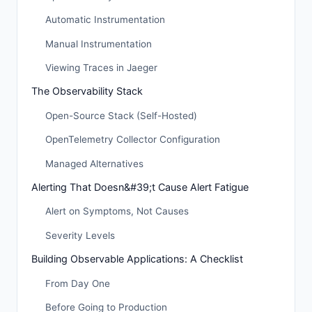
Automatic Instrumentation
Manual Instrumentation
Viewing Traces in Jaeger
The Observability Stack
Open-Source Stack (Self-Hosted)
OpenTelemetry Collector Configuration
Managed Alternatives
Alerting That Doesn&#39;t Cause Alert Fatigue
Alert on Symptoms, Not Causes
Severity Levels
Building Observable Applications: A Checklist
From Day One
Before Going to Production