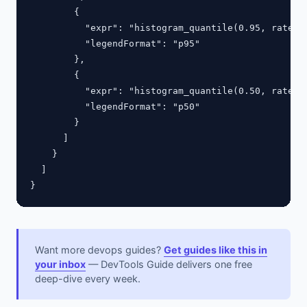
        {

          "expr": "histogram_quantile(0.95, rate(ht
          "legendFormat": "p95"

        },

        {

          "expr": "histogram_quantile(0.50, rate(ht
          "legendFormat": "p50"

        }

      ]

    }

  ]

Want more devops guides?
Get guides like this in
your inbox
— DevTools Guide delivers one free
deep-dive every week.