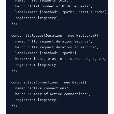
  name: "http_requests_total",

  help: "Total number of HTTP requests",

  labelNames: ["method", "path", "status_code"],

  registers: [registry],

});

const httpRequestDuration = new Histogram({

  name: "http_request_duration_seconds",

  help: "HTTP request duration in seconds",

  labelNames: ["method", "path"],

  buckets: [0.01, 0.05, 0.1, 0.25, 0.5, 1, 2.5, 5, 
  registers: [registry],

});

const activeConnections = new Gauge({

  name: "active_connections",

  help: "Number of active connections",

  registers: [registry],

});
