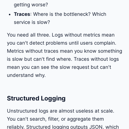
getting worse?
Traces
: Where is the bottleneck? Which
service is slow?
You need all three. Logs without metrics mean
you can't detect problems until users complain.
Metrics without traces mean you know something
is slow but can't find where. Traces without logs
mean you can see the slow request but can't
understand why.
Structured Logging
Unstructured logs are almost useless at scale.
You can't search, filter, or aggregate them
reliably. Structured logging outputs JSON, which