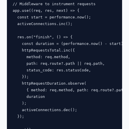
// Middleware to instrument requests

app.use((req, res, next) => {

  const start = performance.now();

  activeConnections.inc();

  res.on("finish", () => {

    const duration = (performance.now() - start) / 
    httpRequestsTotal.inc({

      method: req.method,

      path: req.route?.path || req.path,

      status_code: res.statusCode,

    });

    httpRequestDuration.observe(

      { method: req.method, path: req.route?.path |
      duration

    );

    activeConnections.dec();

  });
