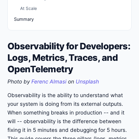
At Scale
Summary
Observability for Developers:
Logs, Metrics, Traces, and
OpenTelemetry
Photo by
Ferenc Almasi
on
Unsplash
Observability is the ability to understand what
your system is doing from its external outputs.
When something breaks in production -- and it
will -- observability is the difference between
fixing it in 5 minutes and debugging for 5 hours.
This guide covers the three pillars (logs, metrics,