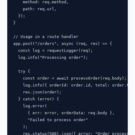
    method: req.method,

    path: req.url,

  });

}

// Usage in a route handler

app.post("/orders", async (req, res) => {

  const log = requestLogger(req);

  log.info("Processing order");

  try {

    const order = await processOrder(req.body);

    log.info({ orderId: order.id, total: order.tota
    res.json(order);

  } catch (error) {

    log.error(

      { err: error, orderData: req.body },

      "Failed to process order"

    );

    res.status(500).json({ error: "Order processing