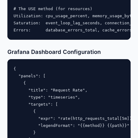
# The USE method (for resources)

Utilization: cpu_usage_percent, memory_usage_bytes

Saturation:  event_loop_lag_seconds, connection_poo
Grafana Dashboard Configuration
{

  "panels": [

    {

      "title": "Request Rate",

      "type": "timeseries",

      "targets": [

        {

          "expr": "rate(http_requests_total[5m])",

          "legendFormat": "{{method}} {{path}}"

        }
