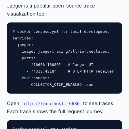
Jaeger is a popular open-source trace
visualization tool:
# docker-compose.yml for local development

services:

  jaeger:

    image: jaegertracing/all-in-one:latest

    ports:

      - "16686:16686"   # Jaeger UI

      - "4318:4318"     # OTLP HTTP receiver

    environment:

Open
to see traces.
http://localhost:16686
Each trace shows the full request journey: