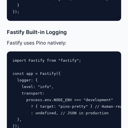
  }

Fastify Built-in Logging
Fastify uses Pino natively:
import Fastify from "fastify";

const app = Fastify({

  logger: {

    level: "info",

    transport:

      process.env.NODE_ENV === "development"

        ? { target: "pino-pretty" } // Human-readab
        : undefined, // JSON in production

  },

});
