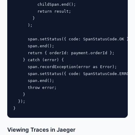
          childSpan.end();

          return result;

        }

      );

      span.setStatus({ code: SpanStatusCode.OK });

      span.end();

      return { orderId: payment.orderId };

    } catch (error) {

      span.recordException(error as Error);

      span.setStatus({ code: SpanStatusCode.ERROR }
      span.end();

      throw error;

    }

  });

Viewing Traces in Jaeger