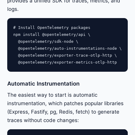
provides a unified SDK for traces, metrics, and
logs.
# Install OpenTelemetry packages

npm install @opentelemetry/api \

  @opentelemetry/sdk-node \

  @opentelemetry/auto-instrumentations-node \

  @opentelemetry/exporter-trace-otlp-http \

Automatic Instrumentation
The easiest way to start is automatic
instrumentation, which patches popular libraries
(Express, Fastify, pg, Redis, fetch) to generate
traces without code changes: