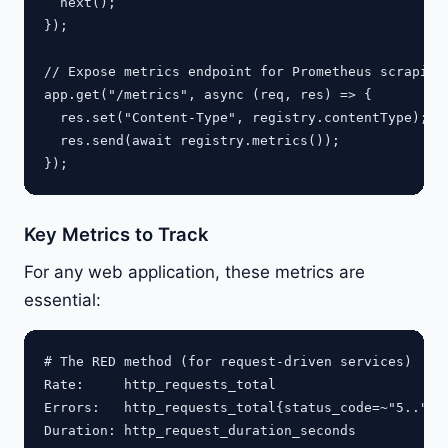
  next();

});

// Expose metrics endpoint for Prometheus scraping

app.get("/metrics", async (req, res) => {

  res.set("Content-Type", registry.contentType);

  res.send(await registry.metrics());

Key Metrics to Track
For any web application, these metrics are
essential:
# The RED method (for request-driven services)

Rate:     http_requests_total

Errors:   http_requests_total{status_code=~"5.."}

Duration: http_request_duration_seconds
