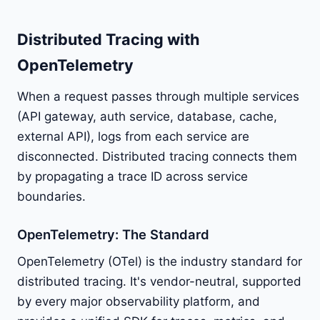
Distributed Tracing with
OpenTelemetry
When a request passes through multiple services
(API gateway, auth service, database, cache,
external API), logs from each service are
disconnected. Distributed tracing connects them
by propagating a trace ID across service
boundaries.
OpenTelemetry: The Standard
OpenTelemetry (OTel) is the industry standard for
distributed tracing. It's vendor-neutral, supported
by every major observability platform, and