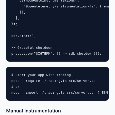
    getNodeAutoInstrumentations({

      "@opentelemetry/instrumentation-fs": { enable
    }),

  ],

});

sdk.start();

// Graceful shutdown

# Start your app with tracing

node --require ./tracing.ts src/server.ts

# or

Manual Instrumentation