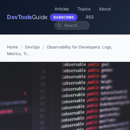
Articles
Topics
About
DevTools
Guide
RSS
SUBSCRIBE
Home
/
DevOps
/
Observability for Developers: Logs,
Metrics, Tr...