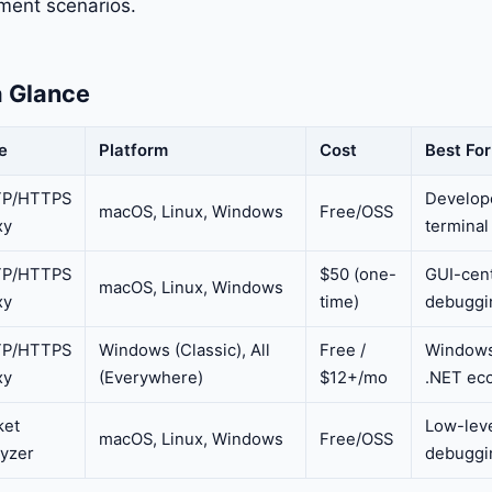
ent scenarios.
a Glance
e
Platform
Cost
Best For
P/HTTPS
Develope
macOS, Linux, Windows
Free/OSS
xy
terminal
P/HTTPS
$50 (one-
GUI-cen
macOS, Linux, Windows
xy
time)
debuggi
P/HTTPS
Windows (Classic), All
Free /
Windows
xy
(Everywhere)
$12+/mo
.NET ec
ket
Low-leve
macOS, Linux, Windows
Free/OSS
lyzer
debuggi