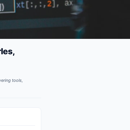
les,
ering tools,