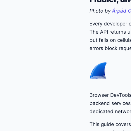
Photo by
Árpád 
Every developer e
The API returns u
but fails on cellu
errors block reque
Browser DevTools 
backend services,
dedicated networ
This guide covers