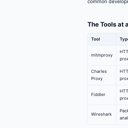
common developm
The Tools at 
Tool
Typ
HTT
mitmproxy
pro
Charles
HTT
Proxy
pro
HTT
Fiddler
pro
Pac
Wireshark
ana