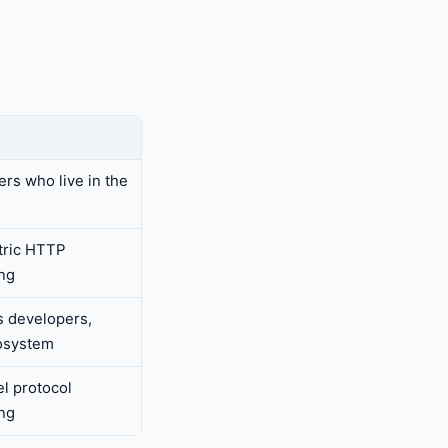
rs who live in the
tric HTTP
ng
 developers,
osystem
l protocol
ng