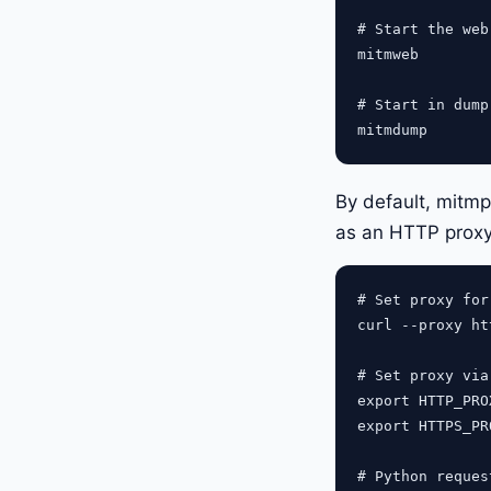
# Start the web
mitmweb

# Start in dump
By default, mitmp
as an HTTP proxy
# Set proxy for 
curl --proxy ht
# Set proxy via
export HTTP_PRO
export HTTPS_PR
# Python request