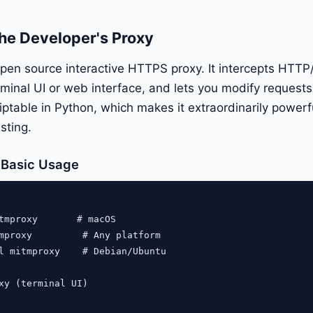
he Developer's Proxy
pen source interactive HTTPS proxy. It intercepts HTTP
terminal UI or web interface, and lets you modify reques
scriptable in Python, which makes it extraordinarily powe
sting.
d Basic Usage
tmproxy       # macOS

mproxy         # Any platform

l mitmproxy    # Debian/Ubuntu

xy (terminal UI)
