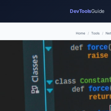
DevTools
Guide
Home
/
Tools
/
Net