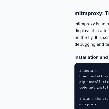
mitmproxy: T
mitmproxy is an o
displays it in a 
on the fly. It is 
debugging and te
Installation an
# Install

brew install mi
pip install mit
sudo apt instal
# Start the pro
mitmproxy
