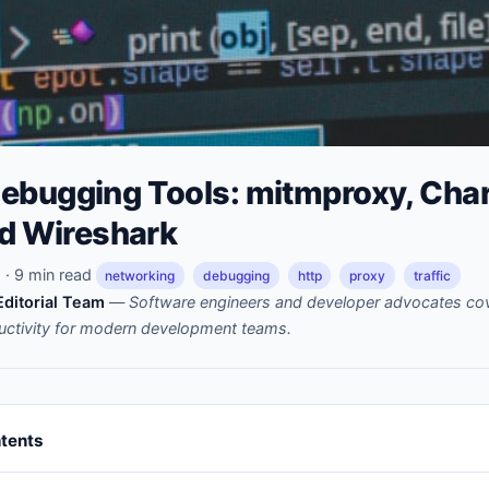
ebugging Tools: mitmproxy, Char
nd Wireshark
· 9 min read
networking
debugging
http
proxy
traffic
ditorial Team
—
Software engineers and developer advocates cov
uctivity for modern development teams.
ntents