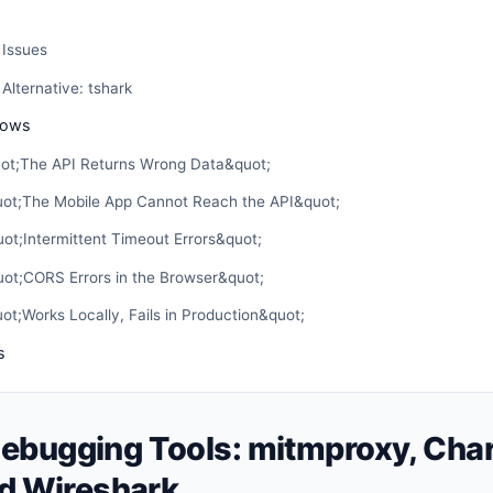
Issues
lternative: tshark
lows
uot;The API Returns Wrong Data&quot;
uot;The Mobile App Cannot Reach the API&quot;
ot;Intermittent Timeout Errors&quot;
uot;CORS Errors in the Browser&quot;
ot;Works Locally, Fails in Production&quot;
s
ebugging Tools: mitmproxy, Char
nd Wireshark