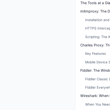
The Tools at a Gl
mitmproxy: The D
Installation an
HTTPS Intercep
Scripting: The K
Charles Proxy: T
Key Features
Mobile Device 
Fiddler: The Win
Fiddler Classic
Fiddler Everyw
Wireshark: When
When You Need