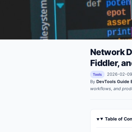
Network D
Fiddler, a
2026-02-09 
Tools
By
DevTools Guide E
workflows, and prod
Table of Co