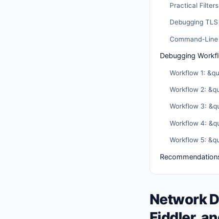
Practical Filters
Debugging TLS 
Command-Line A
Debugging Workf
Workflow 1: &q
Workflow 2: &q
Workflow 3: &qu
Workflow 4: &q
Workflow 5: &qu
Recommendation
Network D
Fiddler, a