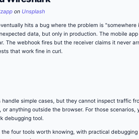
Czapp
on
Unsplash
ventually hits a bug where the problem is "somewhere i
nexpected data, but only in production. The mobile app
lar. The webhook fires but the receiver claims it never a
sts that work fine in curl.
handle simple cases, but they cannot inspect traffic f
 or anything outside the browser. For those scenarios,
k debugging tool.
 the four tools worth knowing, with practical debugging