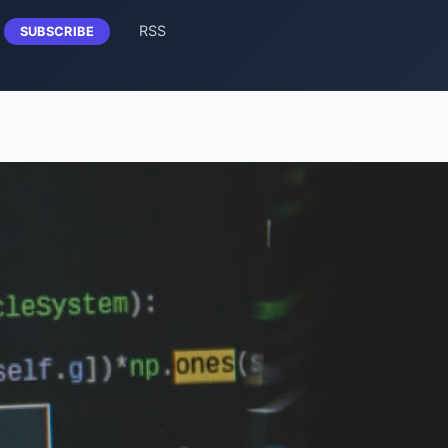
RSS
SUBSCRIBE