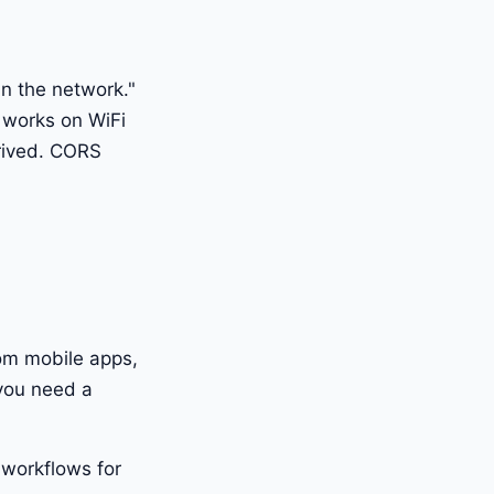
n the network."
 works on WiFi
rrived. CORS
rom mobile apps,
 you need a
 workflows for