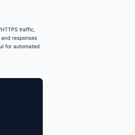
/HTTPS traffic,
ts and responses
rful for automated