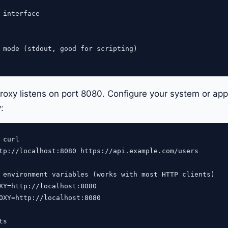
 interface

 mode (stdout, good for scripting)

roxy listens on port 8080. Configure your system or appli
:
curl

tp://localhost:8080 https://api.example.com/users

 environment variables (works with most HTTP clients)

XY=http://localhost:8080

OXY=http://localhost:8080

s
