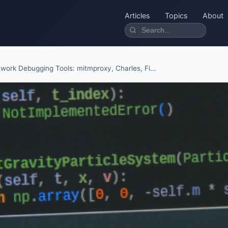
Articles
Topics
About
work Debugging Tools: mitmproxy, Charles, Fi...