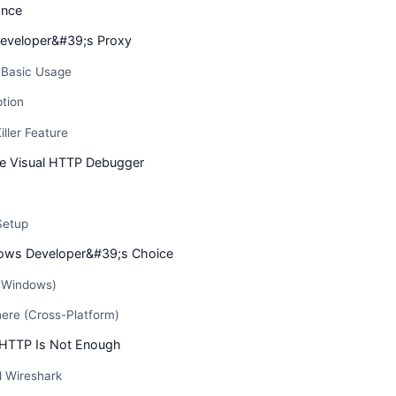
ance
eveloper&#39;s Proxy
d Basic Usage
tion
iller Feature
he Visual HTTP Debugger
Setup
dows Developer&#39;s Choice
 (Windows)
here (Cross-Platform)
 HTTP Is Not Enough
 Wireshark