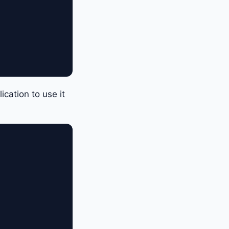
cation to use it