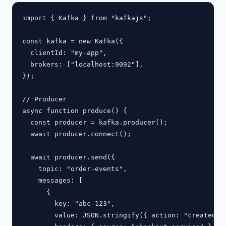
import { Kafka } from "kafkajs";

const kafka = new Kafka({

  clientId: "my-app",

  brokers: ["localhost:9092"],

});

// Producer

async function produce() {

  const producer = kafka.producer();

  await producer.connect();

  await producer.send({

    topic: "order-events",

    messages: [

      {

        key: "abc-123",

        value: JSON.stringify({ action: "created", 