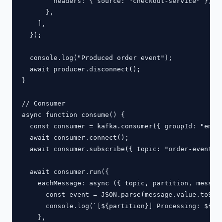
        headers: { source: "checkout-service" },

      },

    ],

  });

  console.log("Produced order event");

  await producer.disconnect();

}

// Consumer

async function consume() {

  const consumer = kafka.consumer({ groupId: "email
  await consumer.connect();

  await consumer.subscribe({ topic: "order-events",
  await consumer.run({

    eachMessage: async ({ topic, partition, message
      const event = JSON.parse(message.value.toStri
      console.log(`[${partition}] Processing: ${eve
    },
