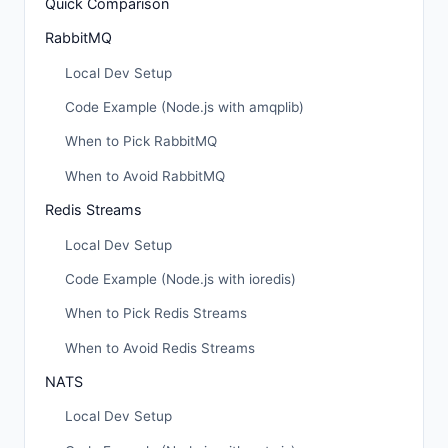
Quick Comparison
RabbitMQ
Local Dev Setup
Code Example (Node.js with amqplib)
When to Pick RabbitMQ
When to Avoid RabbitMQ
Redis Streams
Local Dev Setup
Code Example (Node.js with ioredis)
When to Pick Redis Streams
When to Avoid Redis Streams
NATS
Local Dev Setup