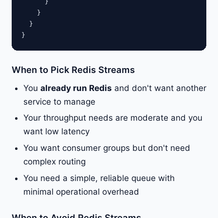
      }

    }

  }

When to Pick Redis Streams
You
already run Redis
and don't want another
service to manage
Your throughput needs are moderate and you
want low latency
You want consumer groups but don't need
complex routing
You need a simple, reliable queue with
minimal operational overhead
When to Avoid Redis Streams