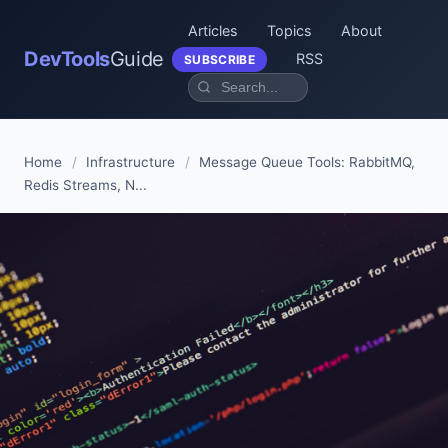
Articles
Topics
About
DevTools
Guide
RSS
SUBSCRIBE
Home
/
Infrastructure
/
Message Queue Tools: RabbitMQ,
Redis Streams, N...