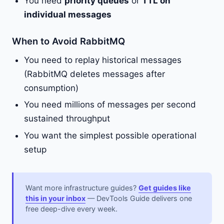
You need
priority queues
or
TTL on
individual messages
When to Avoid RabbitMQ
You need to replay historical messages
(RabbitMQ deletes messages after
consumption)
You need millions of messages per second
sustained throughput
You want the simplest possible operational
setup
Want more infrastructure guides?
Get guides like
this in your inbox
— DevTools Guide delivers one
free deep-dive every week.