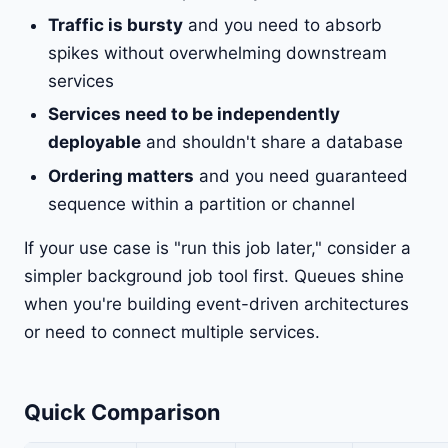
Traffic is bursty
and you need to absorb
spikes without overwhelming downstream
services
Services need to be independently
deployable
and shouldn't share a database
Ordering matters
and you need guaranteed
sequence within a partition or channel
If your use case is "run this job later," consider a
simpler background job tool first. Queues shine
when you're building event-driven architectures
or need to connect multiple services.
Quick Comparison