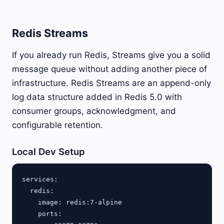
Redis Streams
If you already run Redis, Streams give you a solid
message queue without adding another piece of
infrastructure. Redis Streams are an append-only
log data structure added in Redis 5.0 with
consumer groups, acknowledgment, and
configurable retention.
Local Dev Setup
services:

  redis:

    image: redis:7-alpine

    ports:
