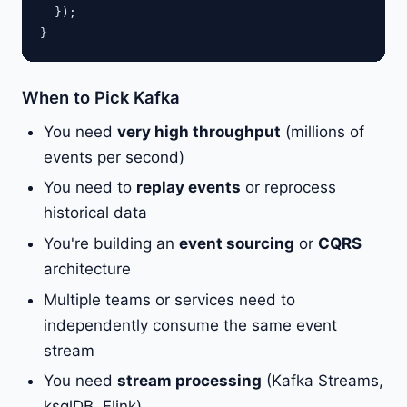
  });

When to Pick Kafka
You need
very high throughput
(millions of
events per second)
You need to
replay events
or reprocess
historical data
You're building an
event sourcing
or
CQRS
architecture
Multiple teams or services need to
independently consume the same event
stream
You need
stream processing
(Kafka Streams,
ksqlDB, Flink)