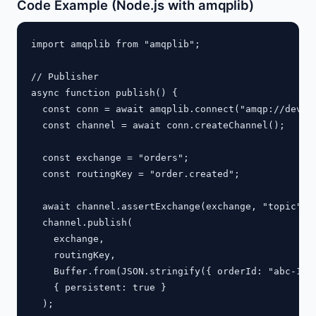
Code Example (Node.js with amqplib)
import amqplib from "amqplib";

// Publisher

async function publish() {

  const conn = await amqplib.connect("amqp://dev:de
  const channel = await conn.createChannel();

  const exchange = "orders";

  const routingKey = "order.created";

  await channel.assertExchange(exchange, "topic", {
  channel.publish(

    exchange,

    routingKey,

    Buffer.from(JSON.stringify({ orderId: "abc-123"
    { persistent: true }

  );
