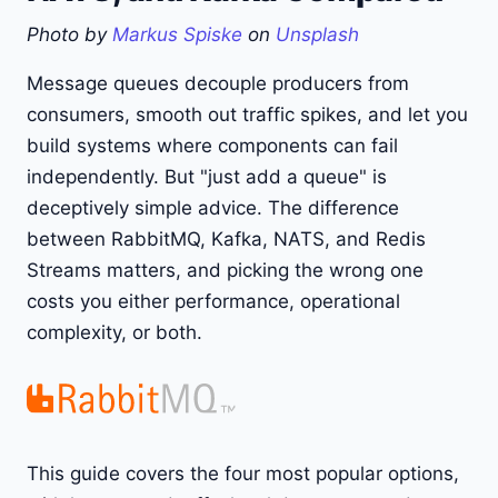
Photo by
Markus Spiske
on
Unsplash
Message queues decouple producers from
consumers, smooth out traffic spikes, and let you
build systems where components can fail
independently. But "just add a queue" is
deceptively simple advice. The difference
between RabbitMQ, Kafka, NATS, and Redis
Streams matters, and picking the wrong one
costs you either performance, operational
complexity, or both.
This guide covers the four most popular options,