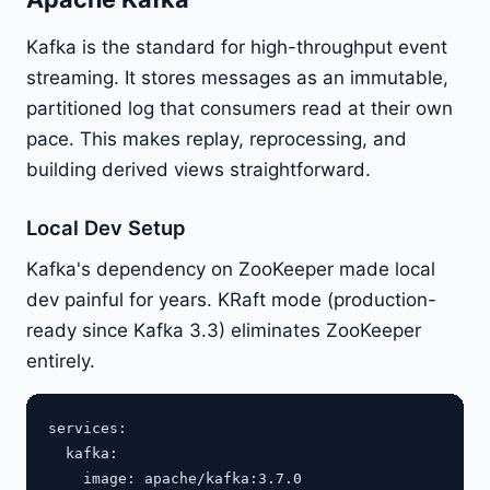
Kafka is the standard for high-throughput event
streaming. It stores messages as an immutable,
partitioned log that consumers read at their own
pace. This makes replay, reprocessing, and
building derived views straightforward.
Local Dev Setup
Kafka's dependency on ZooKeeper made local
dev painful for years. KRaft mode (production-
ready since Kafka 3.3) eliminates ZooKeeper
entirely.
services:

  kafka:

    image: apache/kafka:3.7.0
