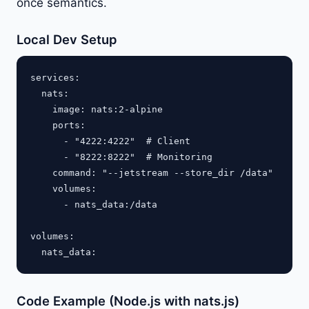
once semantics.
Local Dev Setup
services:

  nats:

    image: nats:2-alpine

    ports:

      - "4222:4222"  # Client

      - "8222:8222"  # Monitoring

    command: "--jetstream --store_dir /data"

    volumes:

      - nats_data:/data

volumes:

Code Example (Node.js with nats.js)