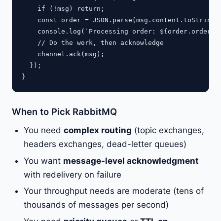
    if (!msg) return;

    const order = JSON.parse(msg.content.toString()
    console.log(`Processing order: ${order.orderId}
    // Do the work, then acknowledge

    channel.ack(msg);

  });

When to Pick RabbitMQ
You need
complex routing
(topic exchanges,
headers exchanges, dead-letter queues)
You want
message-level acknowledgment
with redelivery on failure
Your throughput needs are moderate (tens of
thousands of messages per second)