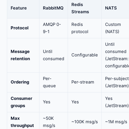
Redis
Feature
RabbitMQ
NATS
Streams
AMQP 0-
Redis
Custom
Protocol
9-1
protocol
(NATS)
Until
Message
Until
consumed
Configurable
retention
consumed
(JetStream:
configurabl
Per-
Per-subject
Ordering
Per-stream
queue
(JetStream)
Consumer
Yes
Yes
Yes
groups
(JetStream)
Max
~50K
~100K msg/s
~1M msg/s
throughput
msg/s