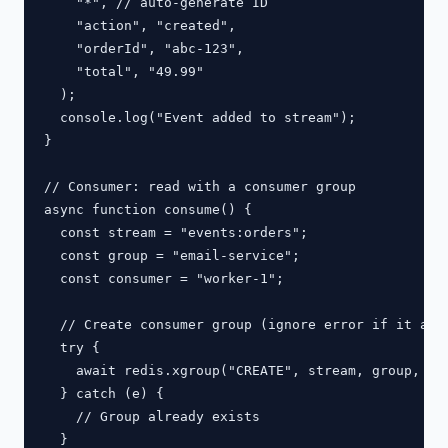
    "*", // auto-generate ID

    "action", "created",

    "orderId", "abc-123",

    "total", "49.99"

  );

  console.log("Event added to stream");

}

// Consumer: read with a consumer group

async function consume() {

  const stream = "events:orders";

  const group = "email-service";

  const consumer = "worker-1";

  // Create consumer group (ignore error if it alre
  try {

    await redis.xgroup("CREATE", stream, group, "0"
  } catch (e) {

    // Group already exists

  }
