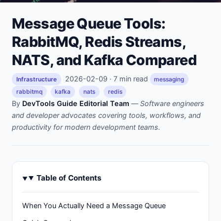
Message Queue Tools:
RabbitMQ, Redis Streams,
NATS, and Kafka Compared
2026-02-09 · 7 min read
Infrastructure
messaging
rabbitmq
kafka
nats
redis
By
DevTools Guide Editorial Team
—
Software engineers
and developer advocates covering tools, workflows, and
productivity for modern development teams.
Table of Contents
When You Actually Need a Message Queue