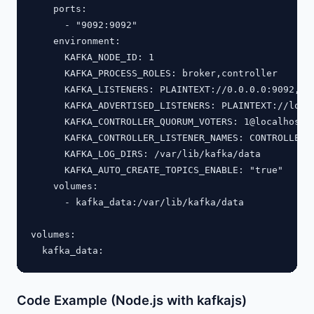
    ports:

      - "9092:9092"

    environment:

      KAFKA_NODE_ID: 1

      KAFKA_PROCESS_ROLES: broker,controller

      KAFKA_LISTENERS: PLAINTEXT://0.0.0.0:9092,CON
      KAFKA_ADVERTISED_LISTENERS: PLAINTEXT://local
      KAFKA_CONTROLLER_QUORUM_VOTERS: 1@localhost:9
      KAFKA_CONTROLLER_LISTENER_NAMES: CONTROLLER

      KAFKA_LOG_DIRS: /var/lib/kafka/data

      KAFKA_AUTO_CREATE_TOPICS_ENABLE: "true"

    volumes:

      - kafka_data:/var/lib/kafka/data

volumes:

Code Example (Node.js with kafkajs)