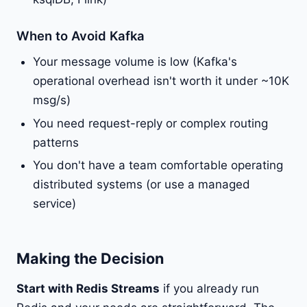
When to Avoid Kafka
Your message volume is low (Kafka's
operational overhead isn't worth it under ~10K
msg/s)
You need request-reply or complex routing
patterns
You don't have a team comfortable operating
distributed systems (or use a managed
service)
Making the Decision
Start with Redis Streams
if you already run