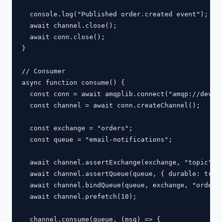
  console.log("Published order.created event");

  await channel.close();

  await conn.close();

}

// Consumer

async function consume() {

  const conn = await amqplib.connect("amqp://dev:de
  const channel = await conn.createChannel();

  const exchange = "orders";

  const queue = "email-notifications";

  await channel.assertExchange(exchange, "topic", {
  await channel.assertQueue(queue, { durable: true 
  await channel.bindQueue(queue, exchange, "order.*
  await channel.prefetch(10);

  channel.consume(queue, (msg) => {
