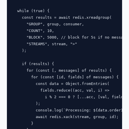
  while (true) {

    const results = await redis.xreadgroup(

      "GROUP", group, consumer,

      "COUNT", 10,

      "BLOCK", 5000, // block for 5s if no messages
      "STREAMS", stream, ">"

    );

    if (results) {

      for (const [, messages] of results) {

        for (const [id, fields] of messages) {

          const data = Object.fromEntries(

            fields.reduce((acc, val, i) =>

              i % 2 === 0 ? [...acc, [val, fields[i
          );

          console.log(`Processing: ${data.orderId}`
          await redis.xack(stream, group, id);

        }
