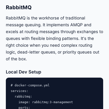
RabbitMQ
RabbitMQ is the workhorse of traditional
message queuing. It implements AMQP and
excels at routing messages through exchanges to
queues with flexible binding patterns. It's the
right choice when you need complex routing
logic, dead-letter queues, or priority queues out
of the box.
Local Dev Setup
# docker-compose.yml

services:

  rabbitmq:

    image: rabbitmq:3-management

    ports:
