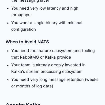
the messaging layer
You need very low latency and high
throughput
You want a single binary with minimal
configuration
When to Avoid NATS
You need the mature ecosystem and tooling
that RabbitMQ or Kafka provide
Your team is already deeply invested in
Kafka's stream processing ecosystem
You need very long message retention (weeks
or months of log data)
Apache Kafka