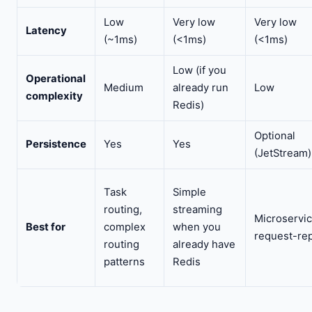
Low
Very low
Very low
Latency
(~1ms)
(<1ms)
(<1ms)
Low (if you
Operational
Medium
already run
Low
complexity
Redis)
Optional
Persistence
Yes
Yes
(JetStream)
Task
Simple
routing,
streaming
Microservic
Best for
complex
when you
request-rep
routing
already have
patterns
Redis