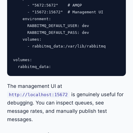
      - "5672:5672"    # AMQP

      - "15672:15672"  # Management UI

    environment:

      RABBITMQ_DEFAULT_USER: dev

      RABBITMQ_DEFAULT_PASS: dev

    volumes:

      - rabbitmq_data:/var/lib/rabbitmq

volumes:

The management UI at
is genuinely useful for
http://localhost:15672
debugging. You can inspect queues, see
message rates, and manually publish test
messages.