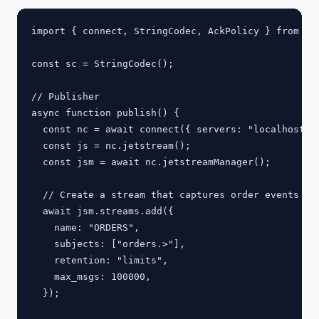
import { connect, StringCodec, AckPolicy } from "na
const sc = StringCodec();

// Publisher

async function publish() {

  const nc = await connect({ servers: "localhost:42
  const js = nc.jetstream();

  const jsm = await nc.jetstreamManager();

  // Create a stream that captures order events

  await jsm.streams.add({

    name: "ORDERS",

    subjects: ["orders.>"],

    retention: "limits",

    max_msgs: 100000,

  });
