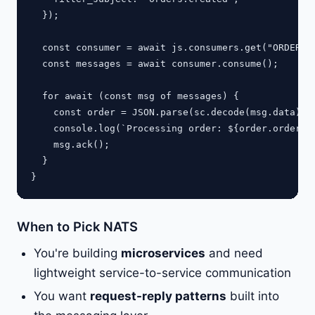
  });

  const consumer = await js.consumers.get("ORDERS",
  const messages = await consumer.consume();

  for await (const msg of messages) {

    const order = JSON.parse(sc.decode(msg.data));

    console.log(`Processing order: ${order.orderId}
    msg.ack();

  }

When to Pick NATS
You're building
microservices
and need
lightweight service-to-service communication
You want
request-reply patterns
built into