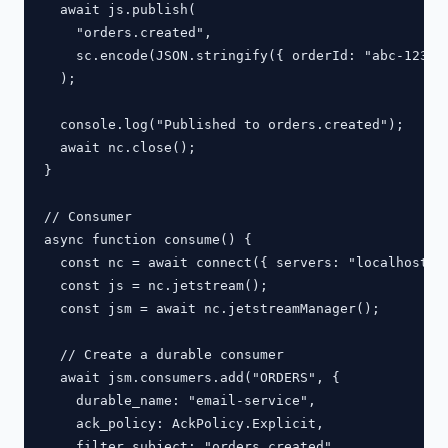
  await js.publish(

    "orders.created",

    sc.encode(JSON.stringify({ orderId: "abc-123", 
  );

  console.log("Published to orders.created");

  await nc.close();

}

// Consumer

async function consume() {

  const nc = await connect({ servers: "localhost:42
  const js = nc.jetstream();

  const jsm = await nc.jetstreamManager();

  // Create a durable consumer

  await jsm.consumers.add("ORDERS", {

    durable_name: "email-service",

    ack_policy: AckPolicy.Explicit,

    filter_subject: "orders.created",
