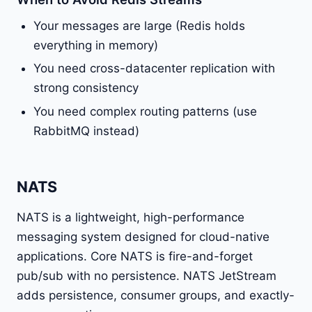
Your messages are large (Redis holds
everything in memory)
You need cross-datacenter replication with
strong consistency
You need complex routing patterns (use
RabbitMQ instead)
NATS
NATS is a lightweight, high-performance
messaging system designed for cloud-native
applications. Core NATS is fire-and-forget
pub/sub with no persistence. NATS JetStream
adds persistence, consumer groups, and exactly-