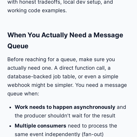
with honest tradeoffs, local dev setup, and
working code examples.
When You Actually Need a Message
Queue
Before reaching for a queue, make sure you
actually need one. A direct function call, a
database-backed job table, or even a simple
webhook might be simpler. You need a message
queue when:
Work needs to happen asynchronously
and
the producer shouldn't wait for the result
Multiple consumers
need to process the
same event independently (fan-out)