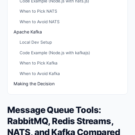
Code Example (Node.js with nats.js)
When to Pick NATS
When to Avoid NATS
Apache Kafka
Local Dev Setup
Code Example (Node.js with kafkajs)
When to Pick Kafka
When to Avoid Kafka
Making the Decision
Message Queue Tools:
RabbitMQ, Redis Streams,
NATS, and Kafka Compared