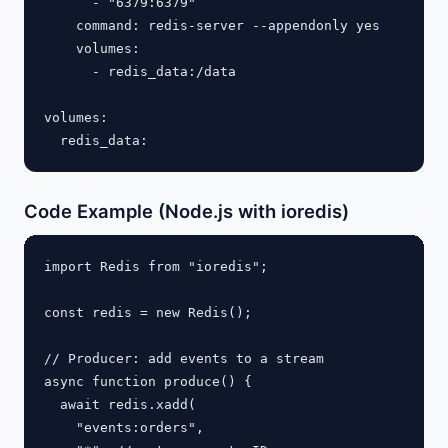
      - "6379:6379"

    command: redis-server --appendonly yes

    volumes:

      - redis_data:/data

volumes:

Code Example (Node.js with ioredis)
import Redis from "ioredis";

const redis = new Redis();

// Producer: add events to a stream

async function produce() {

  await redis.xadd(

    "events:orders",
