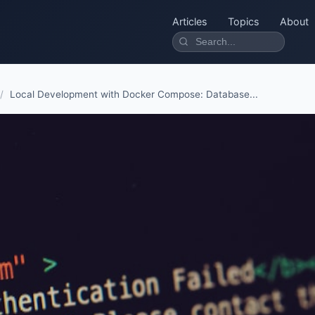
Articles
Topics
About
/
Local Development with Docker Compose: Database...