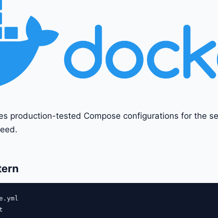
es production-tested Compose configurations for the s
eed.
tern
.yml


