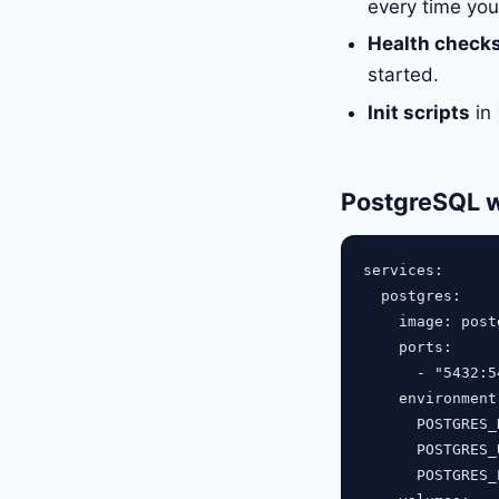
every time yo
Health check
started.
Init scripts
in
PostgreSQL w
services:

  postgres:

    image: post
    ports:

      - "5432:54
    environment:
      POSTGRES_
      POSTGRES_
      POSTGRES_