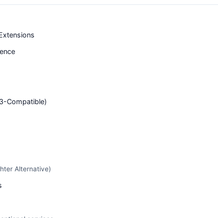
Extensions
tence
S3-Compatible)
hter Alternative)
s