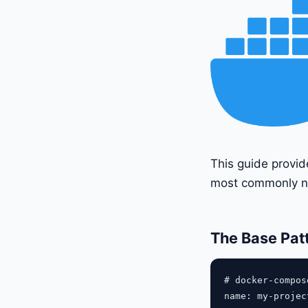
This guide provid
most commonly n
The Base Pat
# docker-compose
name: my-project