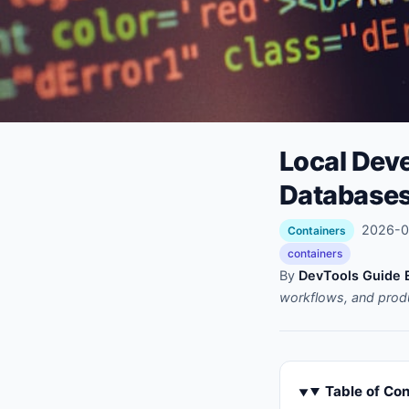
Local Dev
Databases
2026-02
Containers
containers
By
DevTools Guide E
workflows, and prod
Table of Co