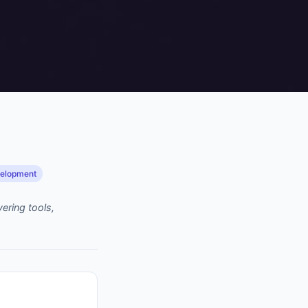
velopment
ering tools,