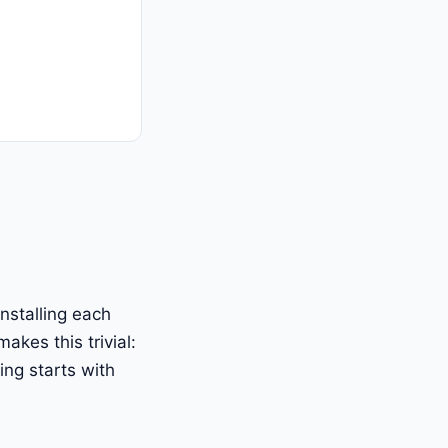
nstalling each
kes this trivial:
ing starts with