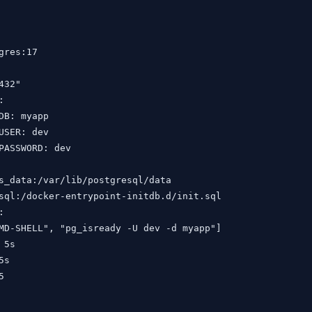
gres:17

32"



DB: myapp

USER: dev

PASSWORD: dev

s_data:/var/lib/postgresql/data

sql:/docker-entrypoint-initdb.d/init.sql



MD-SHELL", "pg_isready -U dev -d myapp"]

5s

s


