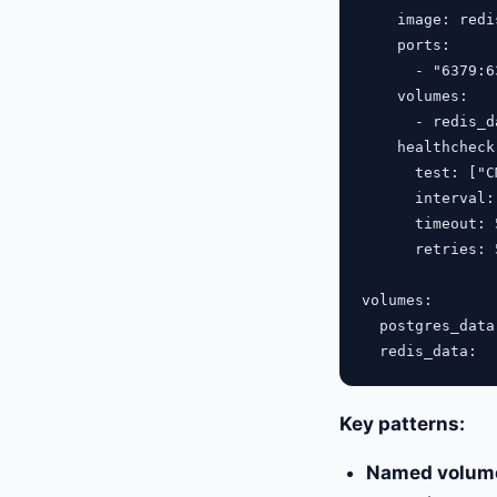
    image: redi
    ports:

      - "6379:63
    volumes:

      - redis_d
    healthcheck:
      test: ["C
      interval: 
      timeout: 5
      retries: 5
volumes:

  postgres_data:
Key patterns:
Named volum