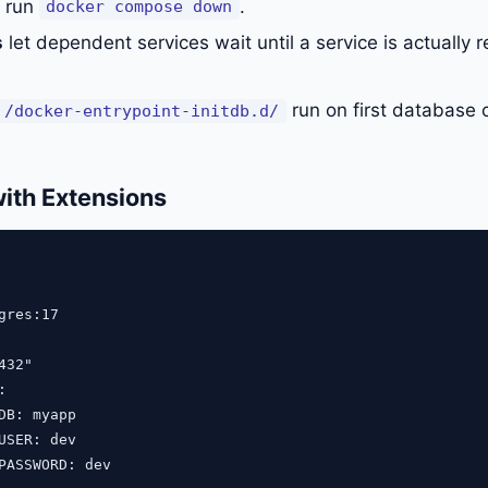
u run
.
docker compose down
s
let dependent services wait until a service is actually r
run on first database c
/docker-entrypoint-initdb.d/
ith Extensions
gres:17

32"



DB: myapp

USER: dev

PASSWORD: dev
