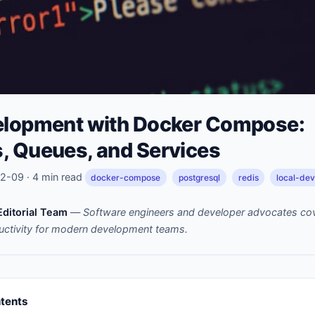
elopment with Docker Compose:
, Queues, and Services
-09 · 4 min read
docker-compose
postgresql
redis
local-de
ditorial Team
—
Software engineers and developer advocates cov
uctivity for modern development teams.
ntents