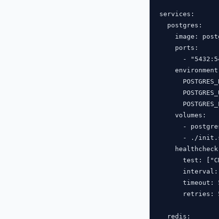
services:

  postgres:

    image: post
    ports:

      - "5432:54
    environment:
      POSTGRES_
      POSTGRES_
      POSTGRES_
    volumes:

      - postgre
      - ./init.
    healthcheck:
      test: ["C
      interval: 
      timeout: 5
      retries: 5
  redis:
