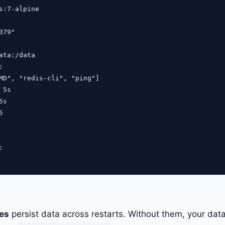
s:7-alpine

79"

ata:/data



MD", "redis-cli", "ping"]

5s

s





es
persist data across restarts. Without them, your dat