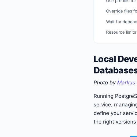
Use profiles for
Override files f
Wait for depen
Resource limits
Local Dev
Databases
Photo by
Markus 
Running PostgreS
service, managing
define your servi
the right versions