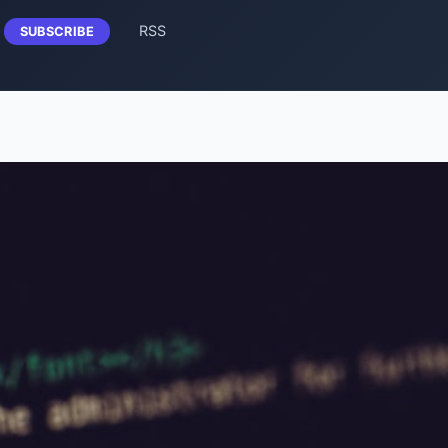
RSS
SUBSCRIBE