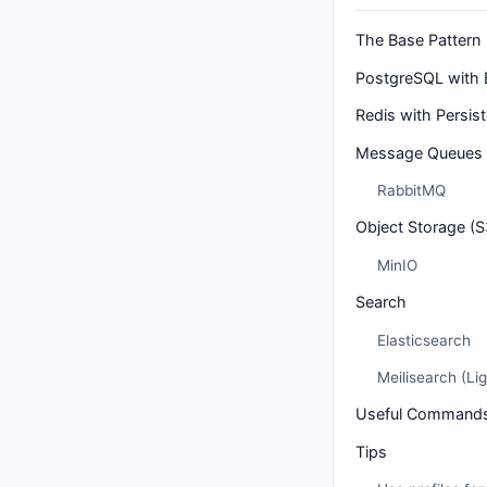
The Base Pattern
PostgreSQL with 
Redis with Persis
Message Queues
RabbitMQ
Object Storage (
MinIO
Search
Elasticsearch
Meilisearch (Lig
Useful Command
Tips