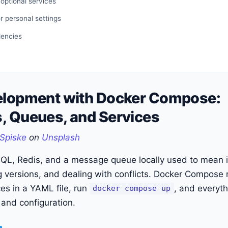
 optional services
or personal settings
dencies
elopment with Docker Compose:
, Queues, and Services
Spiske
on
Unsplash
QL, Redis, and a message queue locally used to mean i
 versions, and dealing with conflicts. Docker Compose ma
ces in a YAML file, run
, and everyth
docker compose up
 and configuration.