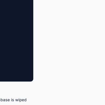
abase is wiped