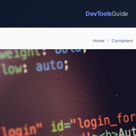
DevTools
Guide
Home
/
Containers