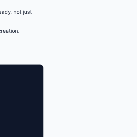
eady, not just
reation.