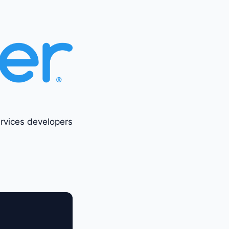
ervices developers