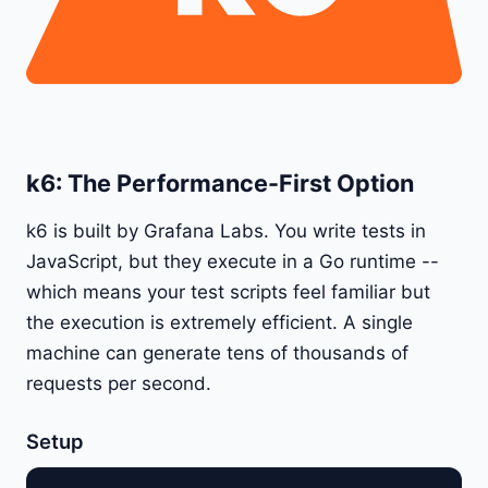
k6: The Performance-First Option
k6 is built by Grafana Labs. You write tests in
JavaScript, but they execute in a Go runtime --
which means your test scripts feel familiar but
the execution is extremely efficient. A single
machine can generate tens of thousands of
requests per second.
Setup