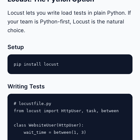
Locust lets you write load tests in plain Python. If
your team is Python-first, Locust is the natural
choice.
Setup
Writing Tests
# locustfile.py

from locust import HttpUser, task, between

class WebsiteUser(HttpUser):

    wait_time = between(1, 3)
