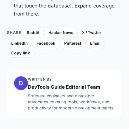
that touch the database). Expand coverage
from there.
SHARE
Reddit
Hacker News
X / Twitter
LinkedIn
Facebook
Pinterest
Email
Copy link
WRITTEN BY
D
DevTools Guide Editorial Team
Software engineers and developer
advocates covering tools, workflows, and
productivity for modern development teams.