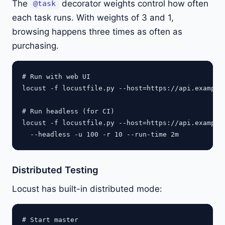
The
decorator weights control how often
@task
each task runs. With weights of 3 and 1,
browsing happens three times as often as
purchasing.
# Run with web UI

locust -f locustfile.py --host=https://api.example.
# Run headless (for CI)

locust -f locustfile.py --host=https://api.example.
Distributed Testing
Locust has built-in distributed mode:
# Start master
