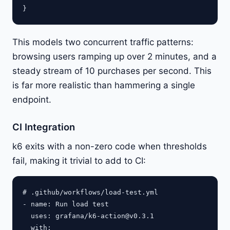
This models two concurrent traffic patterns:
browsing users ramping up over 2 minutes, and a
steady stream of 10 purchases per second. This
is far more realistic than hammering a single
endpoint.
CI Integration
k6 exits with a non-zero code when thresholds
fail, making it trivial to add to CI:
# .github/workflows/load-test.yml

- name: Run load test

  uses: grafana/
k6-action@v0.3.1
  with:
