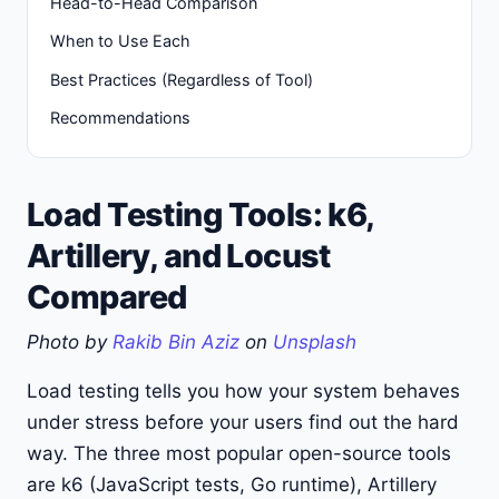
Head-to-Head Comparison
When to Use Each
Best Practices (Regardless of Tool)
Recommendations
Load Testing Tools: k6,
Artillery, and Locust
Compared
Photo by
Rakib Bin Aziz
on
Unsplash
Load testing tells you how your system behaves
under stress before your users find out the hard
way. The three most popular open-source tools
are k6 (JavaScript tests, Go runtime), Artillery