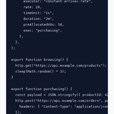
      executor: "constant-arrival-rate",

      rate: 10,

      timeUnit: "1s",

      duration: "2m",

      preAllocatedVUs: 50,

      exec: "purchasing",

    },

  },

};

export function browsing() {

  http.get("https://api.example.com/products");

  sleep(Math.random() * 3);

}

export function purchasing() {

  const payload = JSON.stringify({ productId: 42, q
  http.post("https://api.example.com/orders", paylo
    headers: { "Content-Type": "application/json" }
  });
