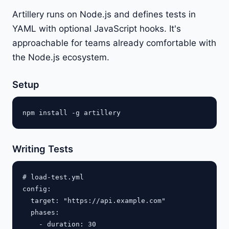
Artillery runs on Node.js and defines tests in
YAML with optional JavaScript hooks. It's
approachable for teams already comfortable with
the Node.js ecosystem.
Setup
Writing Tests
# load-test.yml

config:

  target: "https://api.example.com"

  phases:

    - duration: 30
