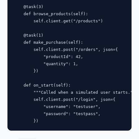
    @task(3)

    def browse_products(self):

        self.client.get("/products")

    @task(1)

    def make_purchase(self):

        self.client.post("/orders", json={

            "productId": 42,

            "quantity": 1,

        })

    def on_start(self):

        """Called when a simulated user starts."""

        self.client.post("/login", json={

            "username": "testuser",

            "password": "testpass",
