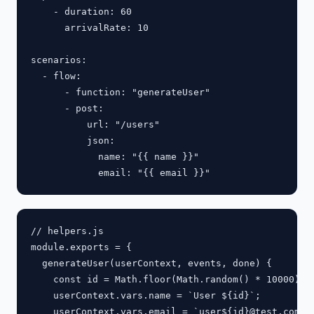
    - duration: 60

      arrivalRate: 10

scenarios:

  - flow:

      - function: "generateUser"

      - post:

          url: "/users"

          json:

            name: "{{ name }}"

// helpers.js

module.exports = {

  generateUser(userContext, events, done) {

    const id = Math.floor(Math.random() * 10000);

    userContext.vars.name = `User ${id}`;

    userContext.vars.email = `user${id}@test.com`;
