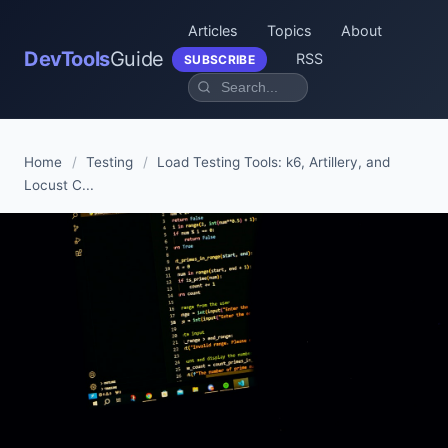
Articles
Topics
About
DevTools
Guide
RSS
SUBSCRIBE
Home
/
Testing
/
Load Testing Tools: k6, Artillery, and
Locust C...