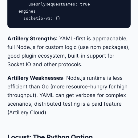
      useOnlyRequestNames: true

  engines:

Artillery Strengths
: YAML-first is approachable,
full Node.js for custom logic (use npm packages),
good plugin ecosystem, built-in support for
Socket.IO and other protocols.
Artillery Weaknesses
: Node.js runtime is less
efficient than Go (more resource-hungry for high
throughput), YAML can get verbose for complex
scenarios, distributed testing is a paid feature
(Artillery Cloud).
Locust: The Python Option