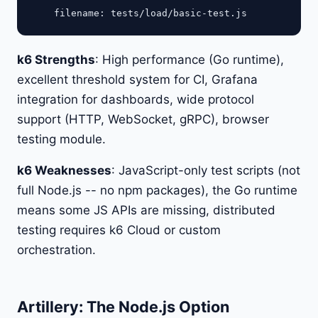
k6 Strengths
: High performance (Go runtime),
excellent threshold system for CI, Grafana
integration for dashboards, wide protocol
support (HTTP, WebSocket, gRPC), browser
testing module.
k6 Weaknesses
: JavaScript-only test scripts (not
full Node.js -- no npm packages), the Go runtime
means some JS APIs are missing, distributed
testing requires k6 Cloud or custom
orchestration.
Artillery: The Node.js Option