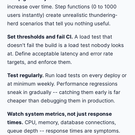
increase over time. Step functions (0 to 1000
users instantly) create unrealistic thundering-
herd scenarios that tell you nothing useful.
Set thresholds and fail CI.
A load test that
doesn't fail the build is a load test nobody looks
at. Define acceptable latency and error rate
targets, and enforce them.
Test regularly.
Run load tests on every deploy or
at minimum weekly. Performance regressions
sneak in gradually -- catching them early is far
cheaper than debugging them in production.
Watch system metrics, not just response
times.
CPU, memory, database connections,
queue depth -- response times are symptoms.