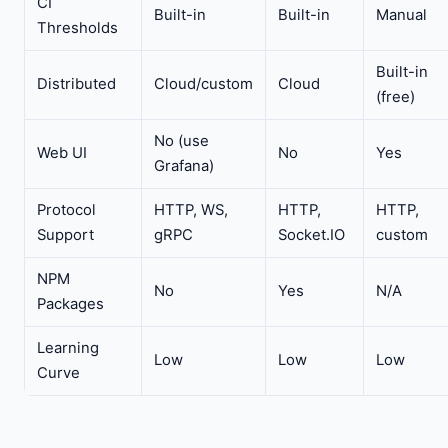
CI
Built-in
Built-in
Manual
Thresholds
Built-in
Distributed
Cloud/custom
Cloud
(free)
No (use
Web UI
No
Yes
Grafana)
Protocol
HTTP, WS,
HTTP,
HTTP,
Support
gRPC
Socket.IO
custom
NPM
No
Yes
N/A
Packages
Learning
Low
Low
Low
Curve