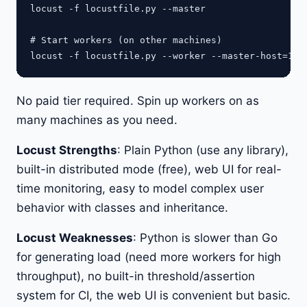
locust -f locustfile.py --master

# Start workers (on other machines)

No paid tier required. Spin up workers on as
many machines as you need.
Locust Strengths
: Plain Python (use any library),
built-in distributed mode (free), web UI for real-
time monitoring, easy to model complex user
behavior with classes and inheritance.
Locust Weaknesses
: Python is slower than Go
for generating load (need more workers for high
throughput), no built-in threshold/assertion
system for CI, the web UI is convenient but basic.