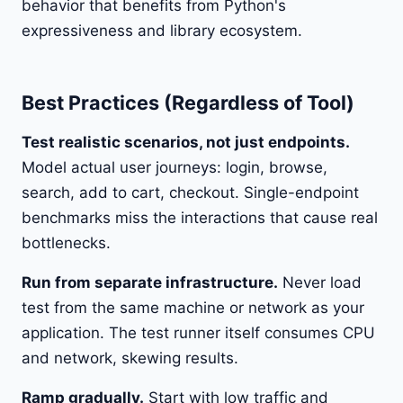
behavior that benefits from Python's
expressiveness and library ecosystem.
Best Practices (Regardless of Tool)
Test realistic scenarios, not just endpoints.
Model actual user journeys: login, browse,
search, add to cart, checkout. Single-endpoint
benchmarks miss the interactions that cause real
bottlenecks.
Run from separate infrastructure.
Never load
test from the same machine or network as your
application. The test runner itself consumes CPU
and network, skewing results.
Ramp gradually.
Start with low traffic and