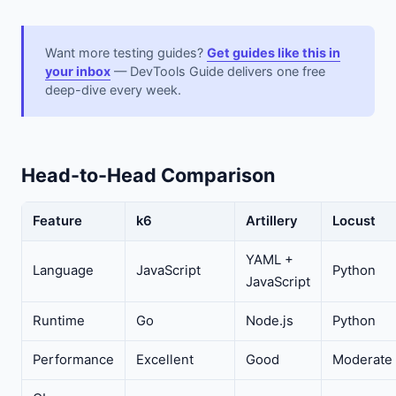
Want more testing guides?
Get guides like this in
your inbox
— DevTools Guide delivers one free
deep-dive every week.
Head-to-Head Comparison
Feature
k6
Artillery
Locust
YAML +
Language
JavaScript
Python
JavaScript
Runtime
Go
Node.js
Python
Performance
Excellent
Good
Moderate