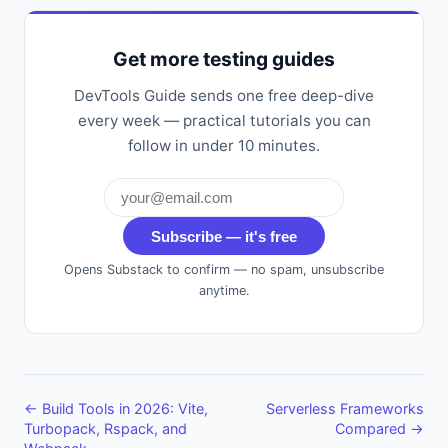
Get more testing guides
DevTools Guide sends one free deep-dive
every week — practical tutorials you can
follow in under 10 minutes.
Subscribe — it's free
Opens Substack to confirm — no spam, unsubscribe
anytime.
← Build Tools in 2026: Vite,
Serverless Frameworks
Turbopack, Rspack, and
Compared →