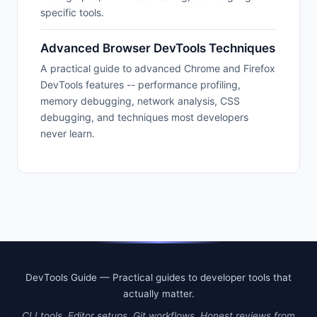
specific tools.
Advanced Browser DevTools Techniques
A practical guide to advanced Chrome and Firefox
DevTools features -- performance profiling,
memory debugging, network analysis, CSS
debugging, and techniques most developers
never learn.
DevTools Guide — Practical guides to developer tools that
actually matter.
CLI tools. Editor setups. Git workflows. Honest reviews from