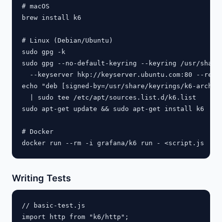
# macOS

brew install k6

# Linux (Debian/Ubuntu)

sudo gpg -k

sudo gpg --no-default-keyring --keyring /usr/share/
  --keyserver hkp://keyserver.ubuntu.com:80 --recv-
echo "deb [signed-by=/usr/share/keyrings/k6-archive
  | sudo tee /etc/apt/sources.list.d/k6.list

sudo apt-get update && sudo apt-get install k6

# Docker

Writing Tests
// basic-test.js

import http from "k6/http";
