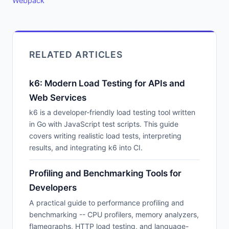
Webpack
RELATED ARTICLES
k6: Modern Load Testing for APIs and
Web Services
k6 is a developer-friendly load testing tool written
in Go with JavaScript test scripts. This guide
covers writing realistic load tests, interpreting
results, and integrating k6 into CI.
Profiling and Benchmarking Tools for
Developers
A practical guide to performance profiling and
benchmarking -- CPU profilers, memory analyzers,
flamegraphs, HTTP load testing, and language-