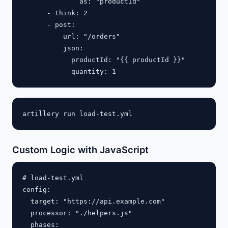
              as: "productId"

      - think: 2

      - post:

          url: "/orders"

          json:

            productId: "{{ productId }}"

Custom Logic with JavaScript
# load-test.yml

config:

  target: "https://api.example.com"

  processor: "./helpers.js"

  phases:
