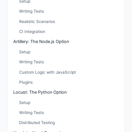
Setup
Writing Tests
Realistic Scenarios
CI Integration
Artillery: The Node.js Option
Setup
Writing Tests
Custom Logic with JavaScript
Plugins
Locust: The Python Option
Setup
Writing Tests
Distributed Testing