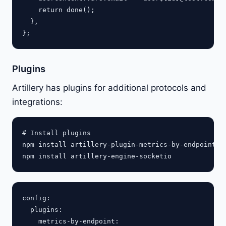
    return done();

  },

Plugins
Artillery has plugins for additional protocols and
integrations:
# Install plugins

npm install artillery-plugin-metrics-by-endpoint

config:

  plugins:

    metrics-by-endpoint:
