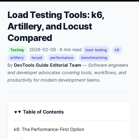
Load Testing Tools: k6,
Artillery, and Locust
Compared
2026-02-09 · 6 min read
Testing
load-testing
k6
artillery
locust
performance
benchmarking
By
DevTools Guide Editorial Team
—
Software engineers
and developer advocates covering tools, workflows, and
productivity for modern development teams.
Table of Contents
k6: The Performance-First Option