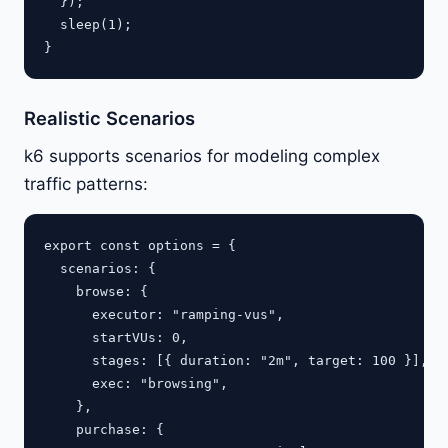
  });

  sleep(1);

Realistic Scenarios
k6 supports scenarios for modeling complex
traffic patterns:
export const options = {

  scenarios: {

    browse: {

      executor: "ramping-vus",

      startVUs: 0,

      stages: [{ duration: "2m", target: 100 }],

      exec: "browsing",

    },

    purchase: {
