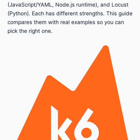
(JavaScript/YAML, Node.js runtime), and Locust
(Python). Each has different strengths. This guide
compares them with real examples so you can
pick the right one.