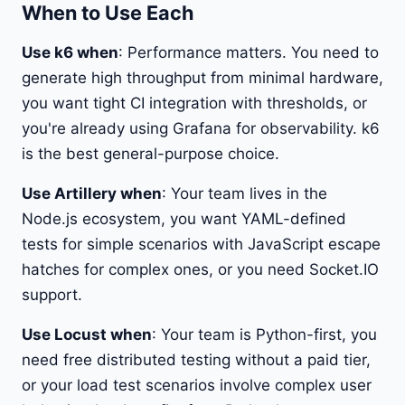
When to Use Each
Use k6 when
: Performance matters. You need to
generate high throughput from minimal hardware,
you want tight CI integration with thresholds, or
you're already using Grafana for observability. k6
is the best general-purpose choice.
Use Artillery when
: Your team lives in the
Node.js ecosystem, you want YAML-defined
tests for simple scenarios with JavaScript escape
hatches for complex ones, or you need Socket.IO
support.
Use Locust when
: Your team is Python-first, you
need free distributed testing without a paid tier,
or your load test scenarios involve complex user