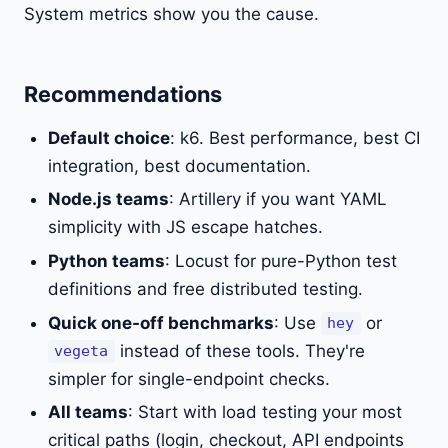
System metrics show you the cause.
Recommendations
Default choice
: k6. Best performance, best CI
integration, best documentation.
Node.js teams
: Artillery if you want YAML
simplicity with JS escape hatches.
Python teams
: Locust for pure-Python test
definitions and free distributed testing.
Quick one-off benchmarks
: Use
or
hey
instead of these tools. They're
vegeta
simpler for single-endpoint checks.
All teams
: Start with load testing your most
critical paths (login, checkout, API endpoints