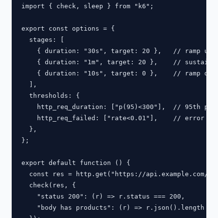
import { check, sleep } from "k6";

export const options = {

  stages: [

    { duration: "30s", target: 20 },   // ramp up

    { duration: "1m", target: 20 },    // sustain

    { duration: "10s", target: 0 },    // ramp down
  ],

  thresholds: {

    http_req_duration: ["p(95)<300"],  // 95th perc
    http_req_failed: ["rate<0.01"],    // error rat
  },

};

export default function () {

  const res = http.get("https://api.example.com/pro
  check(res, {

    "status 200": (r) => r.status === 200,

    "body has products": (r) => r.json().length > 0