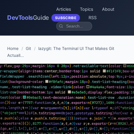
Articles
Topics
About
DevTools
Guide
RSS
SUBSCRIBE
Home
/
Git
/
lazygit: The Terminal UI That Makes Git
Actuall...