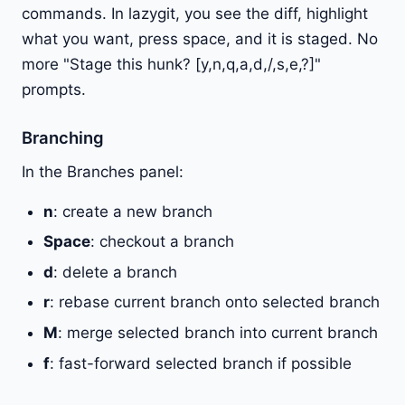
commands. In lazygit, you see the diff, highlight
what you want, press space, and it is staged. No
more "Stage this hunk? [y,n,q,a,d,/,s,e,?]"
prompts.
Branching
In the Branches panel:
n
: create a new branch
Space
: checkout a branch
d
: delete a branch
r
: rebase current branch onto selected branch
M
: merge selected branch into current branch
f
: fast-forward selected branch if possible