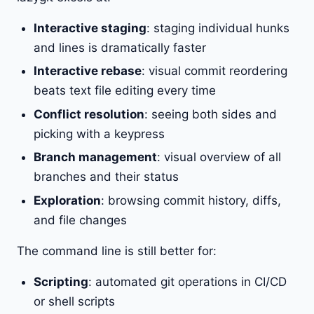
Interactive staging
: staging individual hunks
and lines is dramatically faster
Interactive rebase
: visual commit reordering
beats text file editing every time
Conflict resolution
: seeing both sides and
picking with a keypress
Branch management
: visual overview of all
branches and their status
Exploration
: browsing commit history, diffs,
and file changes
The command line is still better for:
Scripting
: automated git operations in CI/CD
or shell scripts