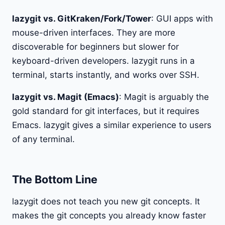
lazygit vs. GitKraken/Fork/Tower
: GUI apps with
mouse-driven interfaces. They are more
discoverable for beginners but slower for
keyboard-driven developers. lazygit runs in a
terminal, starts instantly, and works over SSH.
lazygit vs. Magit (Emacs)
: Magit is arguably the
gold standard for git interfaces, but it requires
Emacs. lazygit gives a similar experience to users
of any terminal.
The Bottom Line
lazygit does not teach you new git concepts. It
makes the git concepts you already know faster