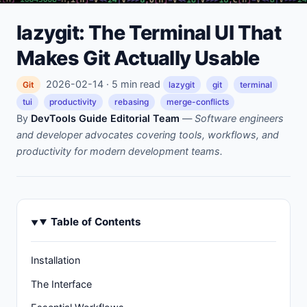
lazygit: The Terminal UI That
Makes Git Actually Usable
2026-02-14 · 5 min read
Git
lazygit
git
terminal
tui
productivity
rebasing
merge-conflicts
By
DevTools Guide Editorial Team
—
Software engineers
and developer advocates covering tools, workflows, and
productivity for modern development teams.
Table of Contents
Installation
The Interface