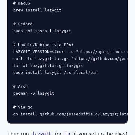
# macOS

brew install lazygit

# Fedora

sudo dnf install lazygit

# Ubuntu/Debian (via PPA)

LAZYGIT_VERSION=$(curl -s "https://api.github.com/
curl -Lo lazygit.tar.gz "https://github.com/jessed
tar xf lazygit.tar.gz lazygit

sudo install lazygit /usr/local/bin

# Arch

pacman -S lazygit

# Via go

Then run
(or
if you set up the alias)
lazygit
lg