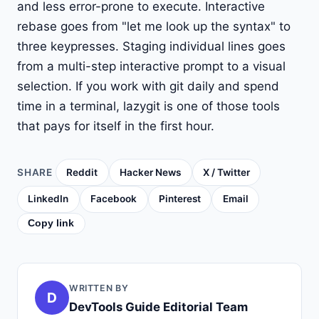
and less error-prone to execute. Interactive
rebase goes from "let me look up the syntax" to
three keypresses. Staging individual lines goes
from a multi-step interactive prompt to a visual
selection. If you work with git daily and spend
time in a terminal, lazygit is one of those tools
that pays for itself in the first hour.
SHARE
Reddit
Hacker News
X / Twitter
LinkedIn
Facebook
Pinterest
Email
Copy link
WRITTEN BY
D
DevTools Guide Editorial Team