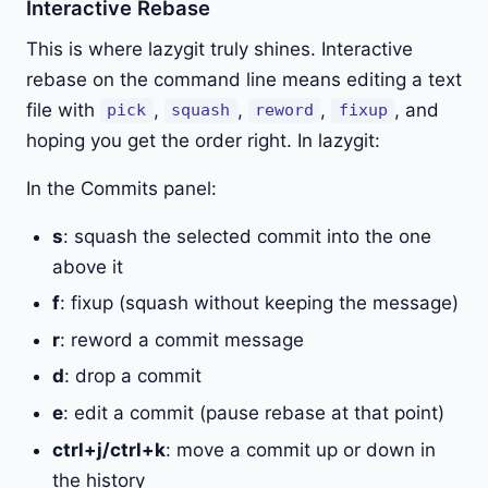
Interactive Rebase
This is where lazygit truly shines. Interactive
rebase on the command line means editing a text
file with
,
,
,
, and
pick
squash
reword
fixup
hoping you get the order right. In lazygit:
In the Commits panel:
s
: squash the selected commit into the one
above it
f
: fixup (squash without keeping the message)
r
: reword a commit message
d
: drop a commit
e
: edit a commit (pause rebase at that point)
ctrl+j/ctrl+k
: move a commit up or down in
the history