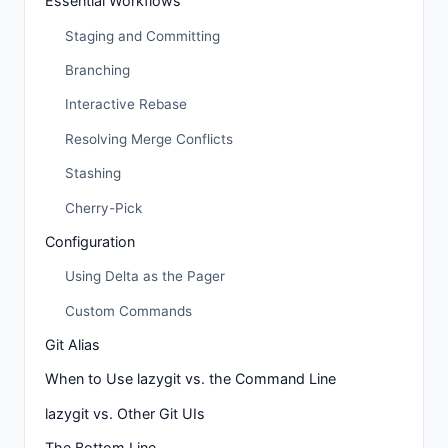
Essential Workflows
Staging and Committing
Branching
Interactive Rebase
Resolving Merge Conflicts
Stashing
Cherry-Pick
Configuration
Using Delta as the Pager
Custom Commands
Git Alias
When to Use lazygit vs. the Command Line
lazygit vs. Other Git UIs
The Bottom Line