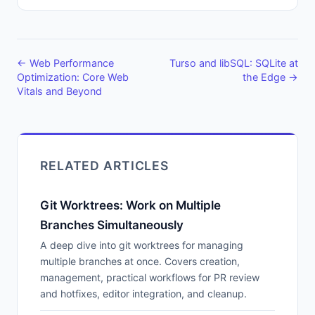
← Web Performance
Turso and libSQL: SQLite at
Optimization: Core Web
the Edge →
Vitals and Beyond
RELATED ARTICLES
Git Worktrees: Work on Multiple
Branches Simultaneously
A deep dive into git worktrees for managing
multiple branches at once. Covers creation,
management, practical workflows for PR review
and hotfixes, editor integration, and cleanup.