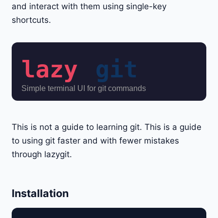
and interact with them using single-key
shortcuts.
This is not a guide to learning git. This is a guide
to using git faster and with fewer mistakes
through lazygit.
Installation