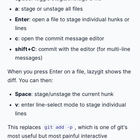
a
: stage or unstage all files
Enter
: open a file to stage individual hunks or
lines
c
: open the commit message editor
shift+C
: commit with the editor (for multi-line
messages)
When you press Enter on a file, lazygit shows the
diff. You can then:
Space
: stage/unstage the current hunk
v
: enter line-select mode to stage individual
lines
This replaces
, which is one of git's
git add -p
most useful but most painful interactive