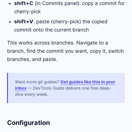
shift+C
(in Commits panel): copy a commit for
cherry-pick
shift+V
: paste (cherry-pick) the copied
commit onto the current branch
This works across branches. Navigate to a
branch, find the commit you want, copy it, switch
branches, and paste.
Want more git guides?
Get guides like this in your
inbox
— DevTools Guide delivers one free deep-
dive every week.
Configuration