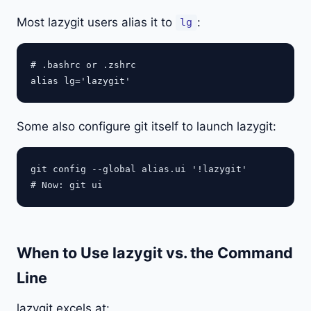
Most lazygit users alias it to
:
lg
# .bashrc or .zshrc

Some also configure git itself to launch lazygit:
git config --global alias.ui '!lazygit'

When to Use lazygit vs. the Command
Line
lazygit excels at: