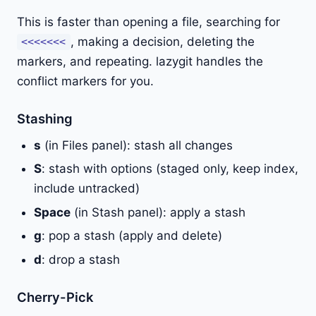
This is faster than opening a file, searching for
, making a decision, deleting the
<<<<<<<
markers, and repeating. lazygit handles the
conflict markers for you.
Stashing
s
(in Files panel): stash all changes
S
: stash with options (staged only, keep index,
include untracked)
Space
(in Stash panel): apply a stash
g
: pop a stash (apply and delete)
d
: drop a stash
Cherry-Pick