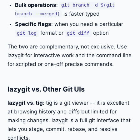
Bulk operations
:
git branch -d $(git
is faster typed
branch --merged)
Specific flags
: when you need a particular
format or
option
git log
git diff
The two are complementary, not exclusive. Use
lazygit for interactive work and the command line
for scripted or one-off precise commands.
lazygit vs. Other Git UIs
lazygit vs. tig
: tig is a git viewer -- it is excellent
at browsing history and diffs but limited for
making changes. lazygit is a full git interface that
lets you stage, commit, rebase, and resolve
conflicts.