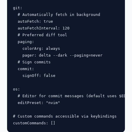
git:

  # Automatically fetch in background

  autoFetch: true

  autoFetchInterval: 120

  # Preferred diff tool

  paging:

    colorArg: always

    pager: delta --dark --paging=never

  # Sign commits

  commit:

    signOff: false

os:

  # Editor for commit messages (default uses $EDITO
  editPreset: "nvim"

# Custom commands accessible via keybindings
