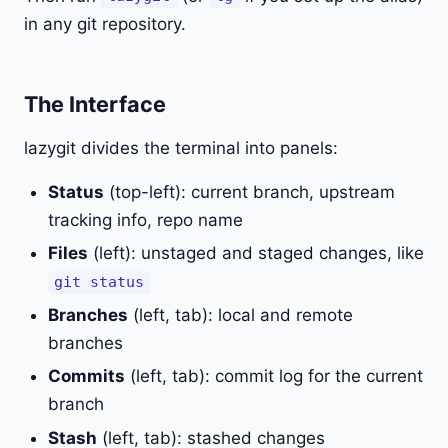
in any git repository.
The Interface
lazygit divides the terminal into panels:
Status
(top-left): current branch, upstream
tracking info, repo name
Files
(left): unstaged and staged changes, like
git status
Branches
(left, tab): local and remote
branches
Commits
(left, tab): commit log for the current
branch
Stash
(left, tab): stashed changes