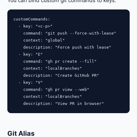
You can bind custom git commands to keys:
customCommands:

  - key: "<c-p>"

    command: "git push --force-with-lease"

    context: "global"

    description: "Force push with lease"

  - key: "E"

    command: "gh pr create --fill"

    context: "localBranches"

    description: "Create GitHub PR"

  - key: "V"

    command: "gh pr view --web"

    context: "localBranches"

Git Alias