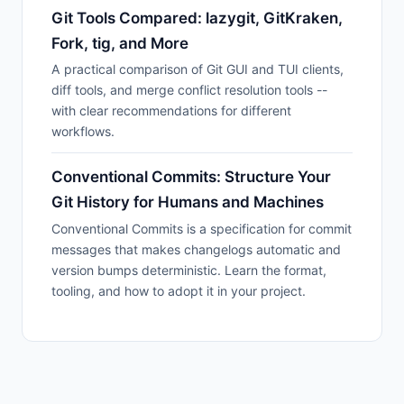
Git Tools Compared: lazygit, GitKraken,
Fork, tig, and More
A practical comparison of Git GUI and TUI clients,
diff tools, and merge conflict resolution tools --
with clear recommendations for different
workflows.
Conventional Commits: Structure Your
Git History for Humans and Machines
Conventional Commits is a specification for commit
messages that makes changelogs automatic and
version bumps deterministic. Learn the format,
tooling, and how to adopt it in your project.