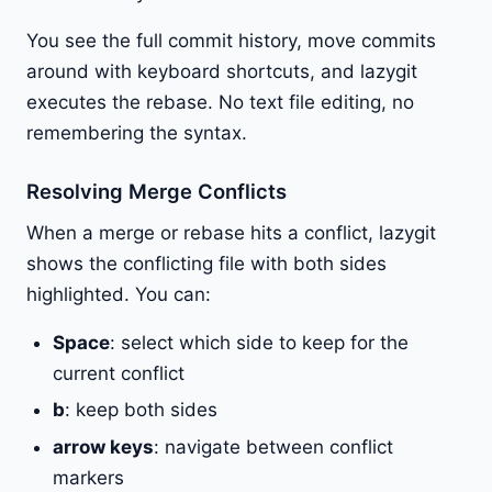
You see the full commit history, move commits
around with keyboard shortcuts, and lazygit
executes the rebase. No text file editing, no
remembering the syntax.
Resolving Merge Conflicts
When a merge or rebase hits a conflict, lazygit
shows the conflicting file with both sides
highlighted. You can:
Space
: select which side to keep for the
current conflict
b
: keep both sides
arrow keys
: navigate between conflict
markers