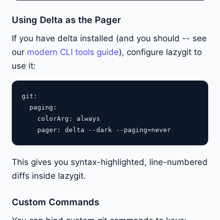
Using Delta as the Pager
If you have delta installed (and you should -- see
our
modern CLI tools guide
), configure lazygit to
use it:
git:

  paging:

    colorArg: always

This gives you syntax-highlighted, line-numbered
diffs inside lazygit.
Custom Commands