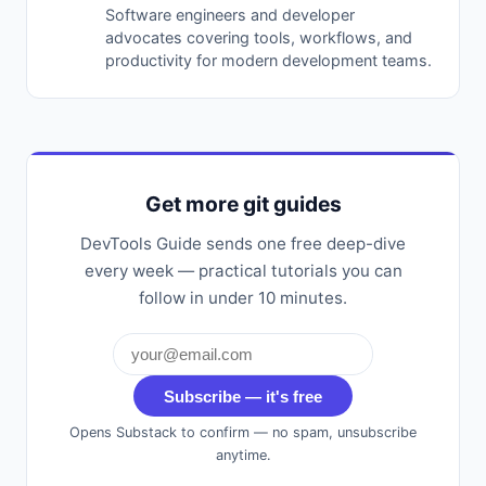
Software engineers and developer
advocates covering tools, workflows, and
productivity for modern development teams.
Get more git guides
DevTools Guide sends one free deep-dive
every week — practical tutorials you can
follow in under 10 minutes.
Subscribe — it's free
Opens Substack to confirm — no spam, unsubscribe
anytime.