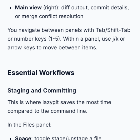
Main view
(right): diff output, commit details,
or merge conflict resolution
You navigate between panels with Tab/Shift-Tab
or number keys (1-5). Within a panel, use j/k or
arrow keys to move between items.
Essential Workflows
Staging and Committing
This is where lazygit saves the most time
compared to the command line.
In the Files panel:
Space
: toggle stage/unstage a file