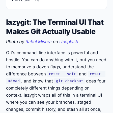
lazygit: The Terminal UI That
Makes Git Actually Usable
Photo by
Rahul Mishra
on
Unsplash
Git's command-line interface is powerful and
hostile. You can do anything with it, but you need
to memorize a dozen flags, understand the
difference between
and
reset --soft
reset -
, and know that
does four
-mixed
git checkout
completely different things depending on
context. lazygit wraps all of this in a terminal UI
where you can see your branches, staged
changes, commit history, and stash all at once,