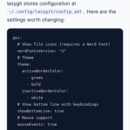
lazygit stores configuration at
. Here are the
~/.config/lazygit/config.yml
settings worth changing:
gui:

  # Show file icons (requires a Nerd Font)

  nerdFontsVersion: "3"

  # Theme

  theme:

    activeBorderColor:

      - green

      - bold

    inactiveBorderColor:

      - white

  # Show bottom line with keybindings

  showBottomLine: true

  # Mouse support

  mouseEvents: true
