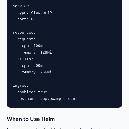
service:

  type: ClusterIP

  port: 80

resources:

  requests:

    cpu: 100m

    memory: 128Mi

  limits:

    cpu: 500m

    memory: 256Mi

ingress:

  enabled: true

When to Use Helm