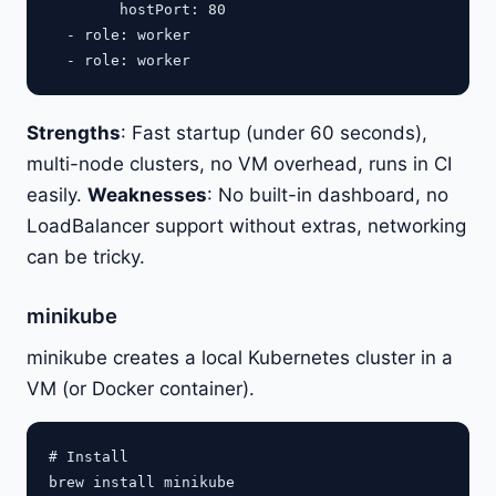
        hostPort: 80

  - role: worker

Strengths
: Fast startup (under 60 seconds),
multi-node clusters, no VM overhead, runs in CI
easily.
Weaknesses
: No built-in dashboard, no
LoadBalancer support without extras, networking
can be tricky.
minikube
minikube creates a local Kubernetes cluster in a
VM (or Docker container).
# Install

brew install minikube
