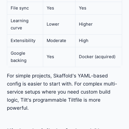
File sync
Yes
Yes
Learning
Lower
Higher
curve
Extensibility
Moderate
High
Google
Yes
Docker (acquired)
backing
For simple projects, Skaffold's YAML-based
config is easier to start with. For complex multi-
service setups where you need custom build
logic, Tilt's programmable Tiltfile is more
powerful.