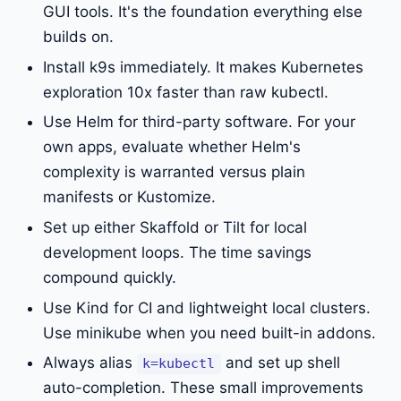
GUI tools. It's the foundation everything else
builds on.
Install k9s immediately. It makes Kubernetes
exploration 10x faster than raw kubectl.
Use Helm for third-party software. For your
own apps, evaluate whether Helm's
complexity is warranted versus plain
manifests or Kustomize.
Set up either Skaffold or Tilt for local
development loops. The time savings
compound quickly.
Use Kind for CI and lightweight local clusters.
Use minikube when you need built-in addons.
Always alias
and set up shell
k=kubectl
auto-completion. These small improvements