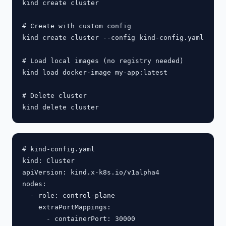
kind create cluster

# Create with custom config

kind create cluster --config kind-config.yaml

# Load local images (no registry needed)

kind load docker-image my-app:latest

# Delete cluster

# kind-config.yaml

kind: Cluster

apiVersion: kind.x-k8s.io/v1alpha4

nodes:

  - role: control-plane

    extraPortMappings:

      - containerPort: 30000
