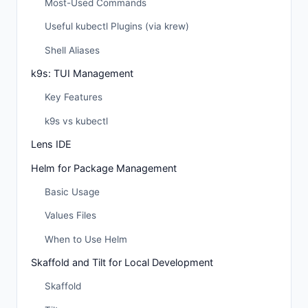
Most-Used Commands
Useful kubectl Plugins (via krew)
Shell Aliases
k9s: TUI Management
Key Features
k9s vs kubectl
Lens IDE
Helm for Package Management
Basic Usage
Values Files
When to Use Helm
Skaffold and Tilt for Local Development
Skaffold