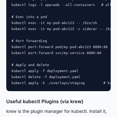
kubectl logs -l app=web --all-containers   # all po
# Exec into a pod

kubectl exec -it my-pod-abc123 -- /bin/sh

kubectl exec -it my-pod-abc123 -c sidecar -- /bin/s
# Port forwarding

kubectl port-forward pod/my-pod-abc123 8080:80

kubectl port-forward svc/my-service 8080:80

# Apply and delete

kubectl apply -f deployment.yaml

kubectl delete -f deployment.yaml

Useful kubectl Plugins (via krew)
krew is the plugin manager for kubectl. Install it,