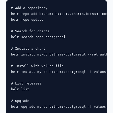
# Add a repository

helm repo add bitnami https://charts.bitnami.com/bi
helm repo update

# Search for charts

helm search repo postgresql

# Install a chart

helm install my-db bitnami/postgresql --set auth.po
# Install with values file

helm install my-db bitnami/postgresql -f values.yam
# List releases

helm list

# Upgrade

helm upgrade my-db bitnami/postgresql -f values.yam