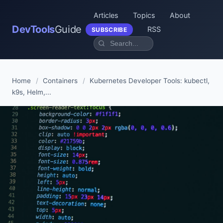
Articles
Topics
About
DevTools
Guide
RSS
SUBSCRIBE
Home
/
Containers
/
Kubernetes Developer Tools: kubectl,
k9s, Helm,...