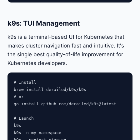
k9s: TUI Management
k9s is a terminal-based UI for Kubernetes that
makes cluster navigation fast and intuitive. It's
the single best quality-of-life improvement for
Kubernetes developers.
# Install

brew install derailed/k9s/k9s

# or

go install github.com/derailed/k9s@latest

# Launch

k9s

k9s -n my-namespace
