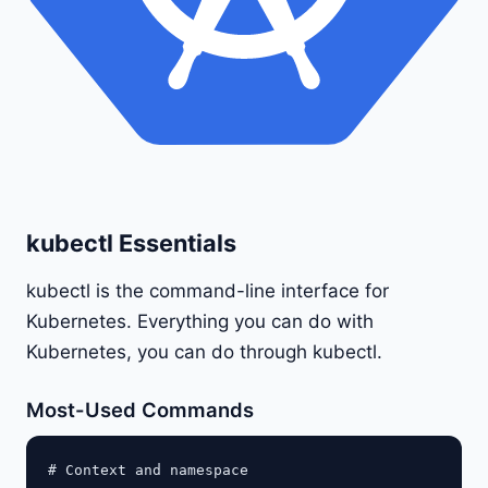
kubectl Essentials
kubectl is the command-line interface for
Kubernetes. Everything you can do with
Kubernetes, you can do through kubectl.
Most-Used Commands
# Context and namespace
