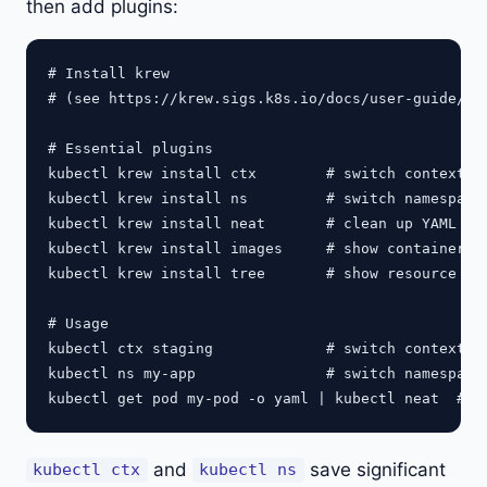
then add plugins:
# Install krew

# (see https://krew.sigs.k8s.io/docs/user-guide/set
# Essential plugins

kubectl krew install ctx        # switch contexts q
kubectl krew install ns         # switch namespaces
kubectl krew install neat       # clean up YAML out
kubectl krew install images     # show container im
kubectl krew install tree       # show resource hie
# Usage

kubectl ctx staging             # switch context

kubectl ns my-app               # switch namespace

and
save significant
kubectl ctx
kubectl ns