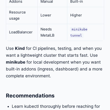
Addons
Manual
Built-in
Resource
Lower
Higher
usage
Needs
minikube
LoadBalancer
MetalLB
tunnel
Use
Kind
for CI pipelines, testing, and when you
want a lightweight cluster that starts fast. Use
minikube
for local development when you want
built-in addons (ingress, dashboard) and a more
complete environment.
Recommendations
Learn kubectl thoroughly before reaching for