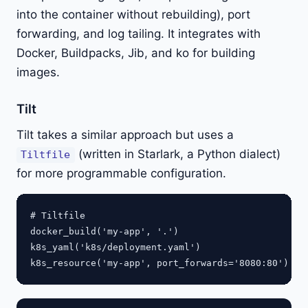
into the container without rebuilding), port
forwarding, and log tailing. It integrates with
Docker, Buildpacks, Jib, and ko for building
images.
Tilt
Tilt takes a similar approach but uses a
(written in Starlark, a Python dialect)
Tiltfile
for more programmable configuration.
# Tiltfile

docker_build('my-app', '.')

k8s_yaml('k8s/deployment.yaml')
