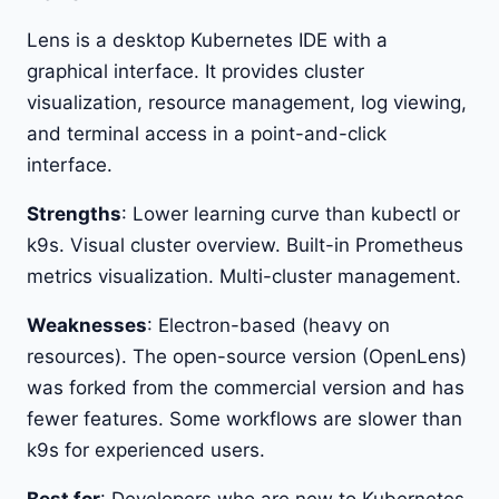
Lens is a desktop Kubernetes IDE with a
graphical interface. It provides cluster
visualization, resource management, log viewing,
and terminal access in a point-and-click
interface.
Strengths
: Lower learning curve than kubectl or
k9s. Visual cluster overview. Built-in Prometheus
metrics visualization. Multi-cluster management.
Weaknesses
: Electron-based (heavy on
resources). The open-source version (OpenLens)
was forked from the commercial version and has
fewer features. Some workflows are slower than
k9s for experienced users.