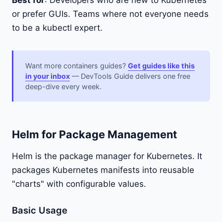
Best for
: Developers who are new to Kubernetes
or prefer GUIs. Teams where not everyone needs
to be a kubectl expert.
Want more containers guides?
Get guides like this
in your inbox
— DevTools Guide delivers one free
deep-dive every week.
Helm for Package Management
Helm is the package manager for Kubernetes. It
packages Kubernetes manifests into reusable
"charts" with configurable values.
Basic Usage