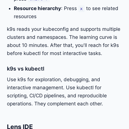
Resource hierarchy
: Press
to see related
x
resources
k9s reads your kubeconfig and supports multiple
clusters and namespaces. The learning curve is
about 10 minutes. After that, you'll reach for k9s
before kubectl for most interactive tasks.
k9s vs kubectl
Use k9s for exploration, debugging, and
interactive management. Use kubectl for
scripting, CI/CD pipelines, and reproducible
operations. They complement each other.
Lens IDE