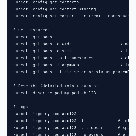
kubectl config get-contexts

kubectl config use-context staging

kubectl config set-context --current --namespace=my
# Get resources

kubectl get pods

kubectl get pods -o wide                    # more 
kubectl get pods -o yaml                    # full 
kubectl get pods --all-namespaces           # all n
kubectl get pods -l app=web                 # filte
kubectl get pods --field-selector status.phase=Runn
# Describe (detailed info + events)

kubectl describe pod my-pod-abc123

# Logs

kubectl logs my-pod-abc123

kubectl logs my-pod-abc123 -f              # follow
kubectl logs my-pod-abc123 -c sidecar      # specif
kubectl logs my-pod-abc123 --previous      # previo