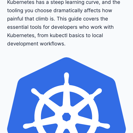
Kubernetes has a steep learning curve, and the
tooling you choose dramatically affects how
painful that climb is. This guide covers the
essential tools for developers who work with
Kubernetes, from kubectl basics to local
development workflows.