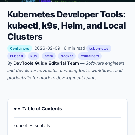
Kubernetes Developer Tools:
kubectl, k9s, Helm, and Local
Clusters
2026-02-09 · 6 min read
Containers
kubernetes
kubectl
k9s
helm
docker
containers
By
DevTools Guide Editorial Team
—
Software engineers
and developer advocates covering tools, workflows, and
productivity for modern development teams.
Table of Contents
kubectl Essentials