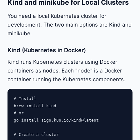
Kind and minikube for Local Clusters
You need a local Kubernetes cluster for
development. The two main options are Kind and
minikube.
Kind (Kubernetes in Docker)
Kind runs Kubernetes clusters using Docker
containers as nodes. Each "node" is a Docker
container running the Kubernetes components.
# Install

brew install kind

# or

go install sigs.k8s.io/kind@latest

# Create a cluster
