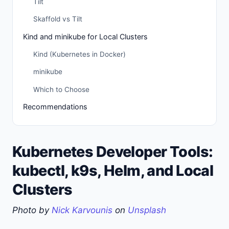
Tilt
Skaffold vs Tilt
Kind and minikube for Local Clusters
Kind (Kubernetes in Docker)
minikube
Which to Choose
Recommendations
Kubernetes Developer Tools:
kubectl, k9s, Helm, and Local
Clusters
Photo by
Nick Karvounis
on
Unsplash