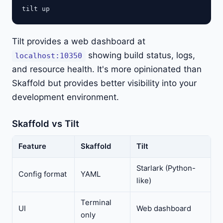
Tilt provides a web dashboard at
showing build status, logs,
localhost:10350
and resource health. It's more opinionated than
Skaffold but provides better visibility into your
development environment.
Skaffold vs Tilt
Feature
Skaffold
Tilt
Starlark (Python-
Config format
YAML
like)
Terminal
UI
Web dashboard
only