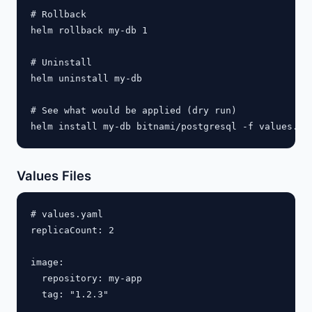
# Rollback

helm rollback my-db 1

# Uninstall

helm uninstall my-db

# See what would be applied (dry run)

Values Files
# values.yaml

replicaCount: 2

image:

  repository: my-app

  tag: "1.2.3"
