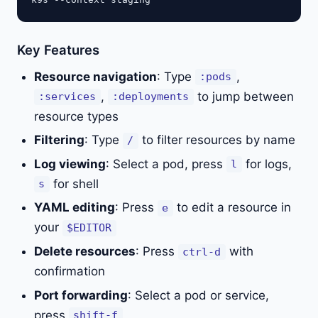
Key Features
Resource navigation
: Type
,
:pods
,
to jump between
:services
:deployments
resource types
Filtering
: Type
to filter resources by name
/
Log viewing
: Select a pod, press
for logs,
l
for shell
s
YAML editing
: Press
to edit a resource in
e
your
$EDITOR
Delete resources
: Press
with
ctrl-d
confirmation
Port forwarding
: Select a pod or service,
press
shift-f