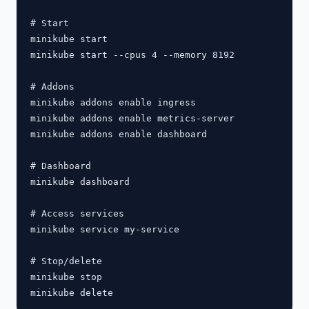
# Start

minikube start

minikube start --cpus 4 --memory 8192

# Addons

minikube addons enable ingress

minikube addons enable metrics-server

minikube addons enable dashboard

# Dashboard

minikube dashboard

# Access services

minikube service my-service

# Stop/delete

minikube stop
