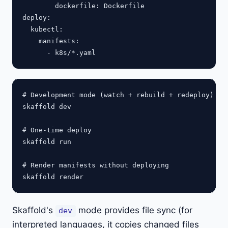
        dockerfile: Dockerfile

deploy:

  kubectl:

    manifests:

# Development mode (watch + rebuild + redeploy)

skaffold dev

# One-time deploy

skaffold run

# Render manifests without deploying

Skaffold's
mode provides file sync (for
dev
interpreted languages, it copies changed files