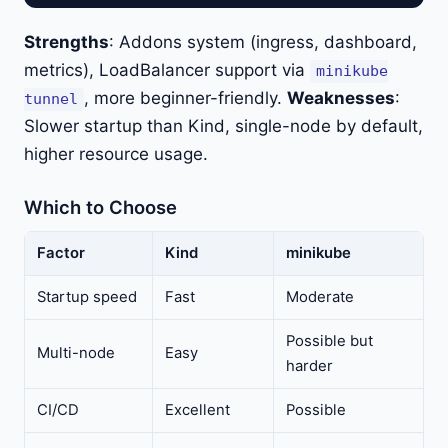
Strengths
: Addons system (ingress, dashboard,
metrics), LoadBalancer support via
minikube
, more beginner-friendly.
Weaknesses
:
tunnel
Slower startup than Kind, single-node by default,
higher resource usage.
Which to Choose
Factor
Kind
minikube
Startup speed
Fast
Moderate
Possible but
Multi-node
Easy
harder
CI/CD
Excellent
Possible