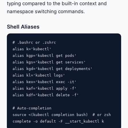
typing compared to the built-in context and
namespace switching commands.
Shell Aliases
# .bashrc or .zshrc

alias k='kubectl'

alias kgp='kubectl get pods'

alias kgs='kubectl get services'

alias kgd='kubectl get deployments'

alias kl='kubectl logs'

alias kex='kubectl exec -it'

alias kaf='kubectl apply -f'

alias kdf='kubectl delete -f'

# Auto-completion

source <(kubectl completion bash)  # or zsh
