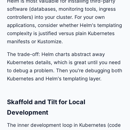
Helm is most valuable for installing third-party
software (databases, monitoring tools, ingress
controllers) into your cluster. For your own
applications, consider whether Helm's templating
complexity is justified versus plain Kubernetes
manifests or Kustomize.
The trade-off: Helm charts abstract away
Kubernetes details, which is great until you need
to debug a problem. Then you're debugging both
Kubernetes and Helm's templating layer.
Skaffold and Tilt for Local
Development
The inner development loop in Kubernetes (code