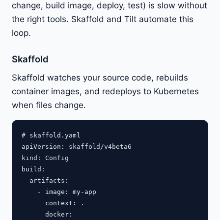
change, build image, deploy, test) is slow without
the right tools. Skaffold and Tilt automate this
loop.
Skaffold
Skaffold watches your source code, rebuilds
container images, and redeploys to Kubernetes
when files change.
# skaffold.yaml

apiVersion: skaffold/v4beta6

kind: Config

build:

  artifacts:

    - image: my-app

      context: .

      docker:
