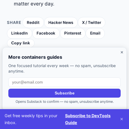
matter every day.
SHARE
Reddit
Hacker News
X / Twitter
LinkedIn
Facebook
Pinterest
Email
Copy link
×
More containers guides
One focused tutorial every week — no spam, unsubscribe
WRITTEN BY
anytime.
D
DevTools Guide Editorial Team
Software engineers and developer
advocates covering tools, workflows, and
Subscribe
productivity for modern development teams.
Opens Substack to confirm — no spam, unsubscribe anytime.
Get free weekly tips in your
Subscribe to DevTools
×
inbox.
Guide