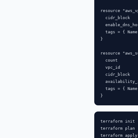
resource "aws_v
  cidr_block   
  enable_dns_ho
  tags = { Name
}

resource "aws_s
  count        
  vpc_id       
  cidr_block   
  availability_
  tags = { Name
terraform init 
terraform plan 
terraform apply