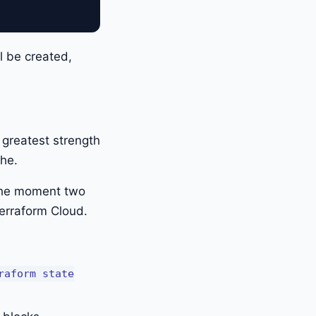
ll be created,
s greatest strength
che.
 the moment two
erraform Cloud.
raform state