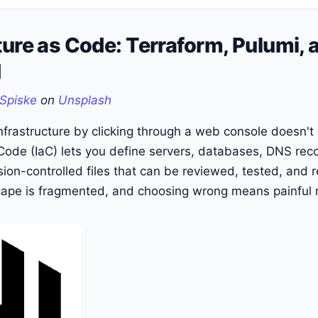
ture as Code: Terraform, Pulumi,
d
Spiske
on
Unsplash
frastructure by clicking through a web console doesn't 
 Code (IaC) lets you define servers, databases, DNS rec
sion-controlled files that can be reviewed, tested, and 
cape is fragmented, and choosing wrong means painful m