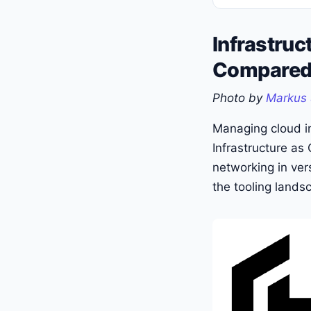
Infrastruc
Compare
Photo by
Markus 
Managing cloud in
Infrastructure as
networking in ver
the tooling lands