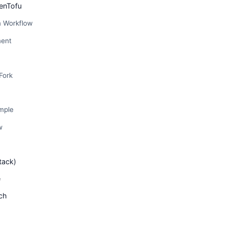
enTofu
m Workflow
ent
Fork
mple
w
tack)
e
ch