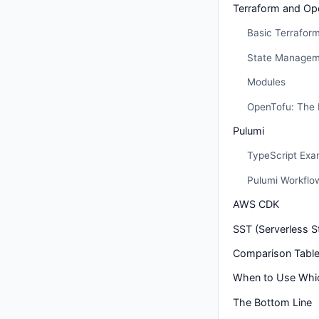
Terraform and Op
Basic Terrafor
State Managem
Modules
OpenTofu: The 
Pulumi
TypeScript Exa
Pulumi Workflo
AWS CDK
SST (Serverless S
Comparison Tabl
When to Use Whi
The Bottom Line