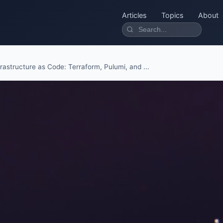
Articles
Topics
About
frastructure as Code: Terraform, Pulumi, and ...