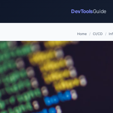
DevTools
Guide
Home
/
CI/CD
/
In