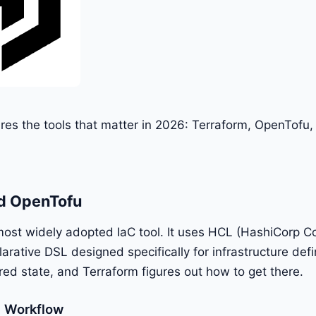
es the tools that matter in 2026: Terraform, OpenTofu
d OpenTofu
most widely adopted IaC tool. It uses HCL (HashiCorp Co
arative DSL designed specifically for infrastructure defi
red state, and Terraform figures out how to get there.
m Workflow