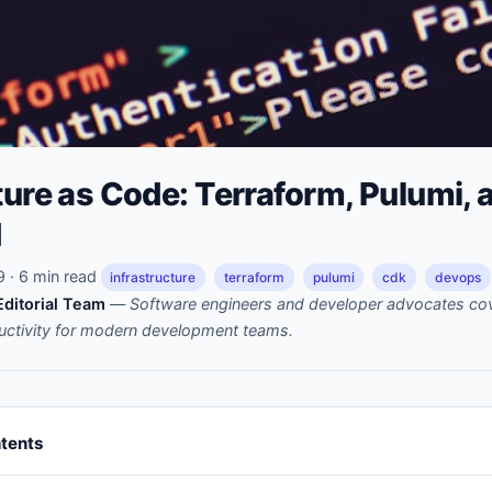
ture as Code: Terraform, Pulumi,
d
· 6 min read
infrastructure
terraform
pulumi
cdk
devops
ditorial Team
—
Software engineers and developer advocates cov
uctivity for modern development teams.
ntents