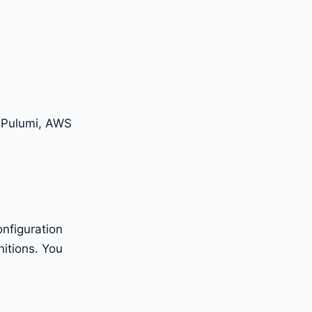
, Pulumi, AWS
nfiguration
nitions. You