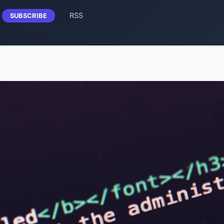
RSS
SUBSCRIBE