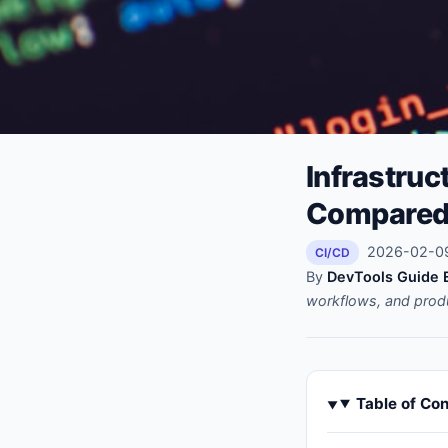
Infrastruc
Compare
2026-02-09 
CI/CD
By
DevTools Guide E
workflows, and prod
Table of Co