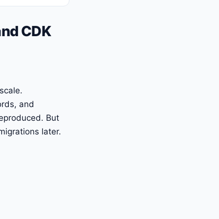
 and CDK
scale.
ords, and
reproduced. But
igrations later.