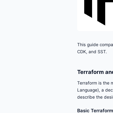
This guide compar
CDK, and SST.
Terraform an
Terraform is the 
Language), a decl
describe the desi
Basic Terrafor