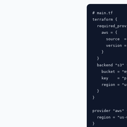
# main.tf

terraform {

  required_prov
    aws = {

      source  =
      version =
    }

  }

  backend "s3" {
    bucket = "m
    key    = "p
    region = "u
  }

}

provider "aws" {
  region = "us-
}
