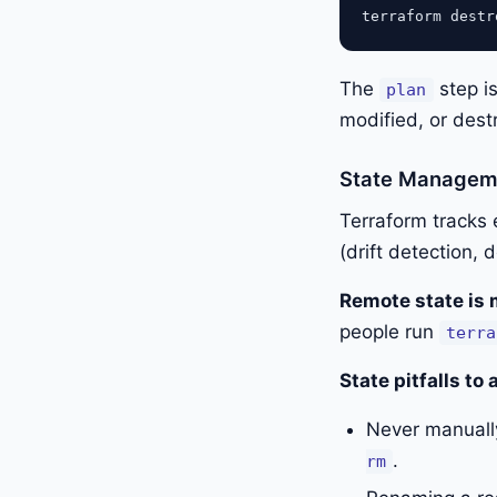
The
step is
plan
modified, or dest
State Managem
Terraform tracks e
(drift detection,
Remote state is 
people run
terra
State pitfalls to 
Never manually
.
rm