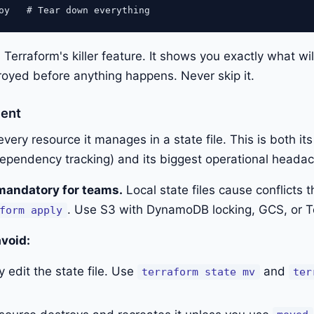
 Terraform's killer feature. It shows you exactly what wi
royed before anything happens. Never skip it.
ent
very resource it manages in a state file. This is both it
 dependency tracking) and its biggest operational heada
mandatory for teams.
Local state files cause conflicts
. Use S3 with DynamoDB locking, GCS, or T
form apply
avoid:
 edit the state file. Use
and
terraform state mv
ter