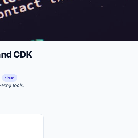
 and CDK
cloud
ering tools,