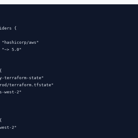
iders {

 "hashicorp/aws"

 "~> 5.0"



y-terraform-state"

rod/terraform.tfstate"

s-west-2"



west-2"
