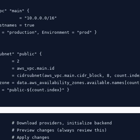
pc" "main" {

        = "10.0.0.0/16"

stnames = true

 = "production", Environment = "prod" }

ubnet" "public" {

     = 2

     = aws_vpc.main.id

     = cidrsubnet(aws_vpc.main.cidr_block, 8, count.index
zone = data.aws_availability_zones.available.names[count.
 = "public-${count.index}" }

     # Download providers, initialize backend

     # Preview changes (always review this)

     # Apply changes
