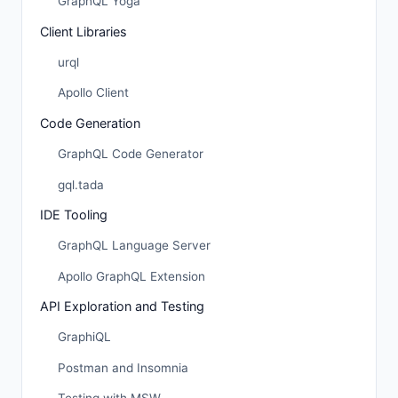
GraphQL Yoga
Client Libraries
urql
Apollo Client
Code Generation
GraphQL Code Generator
gql.tada
IDE Tooling
GraphQL Language Server
Apollo GraphQL Extension
API Exploration and Testing
GraphiQL
Postman and Insomnia