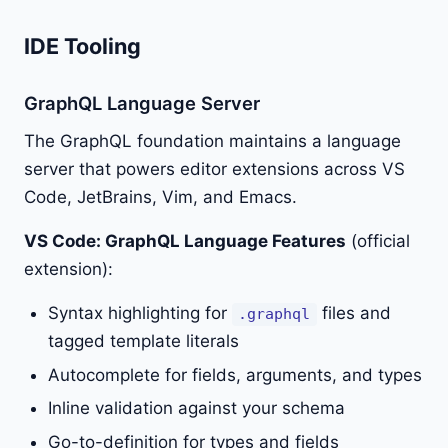
IDE Tooling
GraphQL Language Server
The GraphQL foundation maintains a language
server that powers editor extensions across VS
Code, JetBrains, Vim, and Emacs.
VS Code: GraphQL Language Features
(official
extension):
Syntax highlighting for
files and
.graphql
tagged template literals
Autocomplete for fields, arguments, and types
Inline validation against your schema
Go-to-definition for types and fields