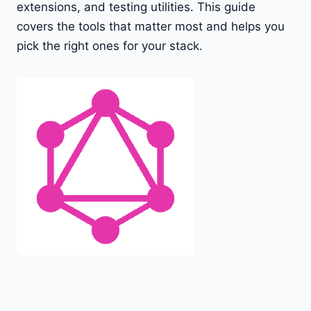
extensions, and testing utilities. This guide
covers the tools that matter most and helps you
pick the right ones for your stack.