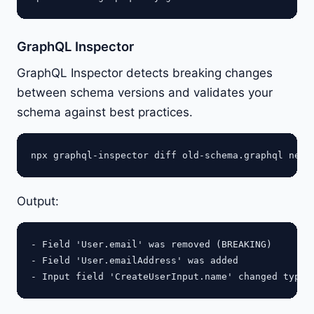
GraphQL Inspector
GraphQL Inspector detects breaking changes
between schema versions and validates your
schema against best practices.
Output:
- Field 'User.email' was removed (BREAKING)

- Field 'User.emailAddress' was added
