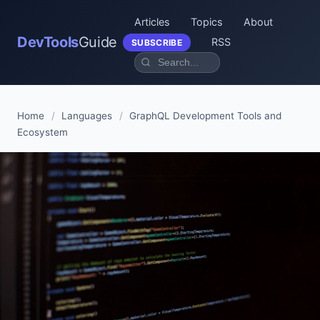
Articles
Topics
About
DevTools
Guide
RSS
SUBSCRIBE
Home
/
Languages
/
GraphQL Development Tools and
Ecosystem