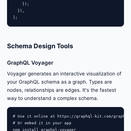
    });

  }),

Schema Design Tools
GraphQL Voyager
Voyager generates an interactive visualization of
your GraphQL schema as a graph. Types are
nodes, relationships are edges. It's the fastest
way to understand a complex schema.
# Use it online at https://graphql-kit.com/graphql-
# Or embed it in your app
