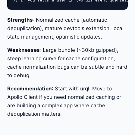
Strengths
: Normalized cache (automatic
deduplication), mature devtools extension, local
state management, optimistic updates.
Weaknesses
: Large bundle (~30kb gzipped),
steep learning curve for cache configuration,
cache normalization bugs can be subtle and hard
to debug.
Recommendation
: Start with urql. Move to
Apollo Client if you need normalized caching or
are building a complex app where cache
deduplication matters.