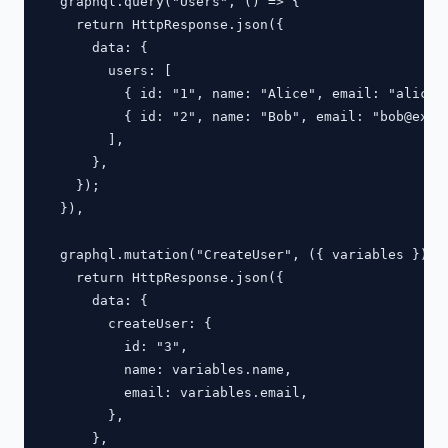
  graphql.query("Users", () => {

    return HttpResponse.json({

      data: {

        users: [

          { id: "1", name: "Alice", email: "
alice@
          { id: "2", name: "Bob", email: "
bob@exam
        ],

      },

    });

  }),

  graphql.mutation("CreateUser", ({ variables }) =>
    return HttpResponse.json({

      data: {

        createUser: {

          id: "3",

          name: variables.name,

          email: variables.email,

        },

      },
