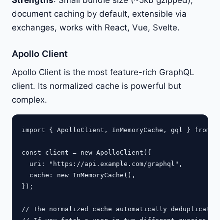
Strengths
: Small bundle size (~5kb gzipped),
document caching by default, extensible via
exchanges, works with React, Vue, Svelte.
Apollo Client
Apollo Client is the most feature-rich GraphQL
client. Its normalized cache is powerful but
complex.
import { ApolloClient, InMemoryCache, gql } from "@
const client = new ApolloClient({

  uri: "https://api.example.com/graphql",

  cache: new InMemoryCache(),

});

// The normalized cache automatically deduplicates 