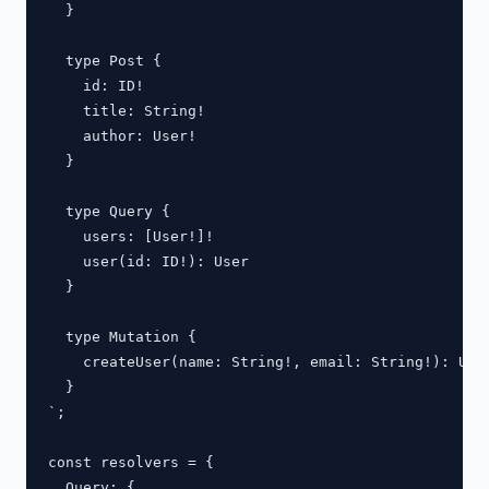
  }

  type Post {

    id: ID!

    title: String!

    author: User!

  }

  type Query {

    users: [User!]!

    user(id: ID!): User

  }

  type Mutation {

    createUser(name: String!, email: String!): User
  }

`;

const resolvers = {

  Query: {
