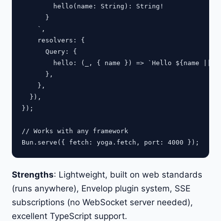
        hello(name: String): String!

      }

    `,

    resolvers: {

      Query: {

        hello: (_, { name }) => `Hello ${name || "W
      },

    },

  }),

});

// Works with any framework

Strengths
: Lightweight, built on web standards
(runs anywhere), Envelop plugin system, SSE
subscriptions (no WebSocket server needed),
excellent TypeScript support.