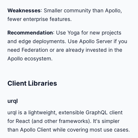
Weaknesses
: Smaller community than Apollo,
fewer enterprise features.
Recommendation
: Use Yoga for new projects
and edge deployments. Use Apollo Server if you
need Federation or are already invested in the
Apollo ecosystem.
Client Libraries
urql
urql is a lightweight, extensible GraphQL client
for React (and other frameworks). It's simpler
than Apollo Client while covering most use cases.