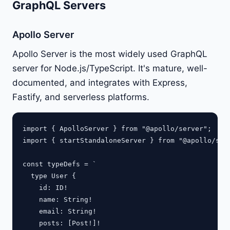
GraphQL Servers
Apollo Server
Apollo Server is the most widely used GraphQL
server for Node.js/TypeScript. It's mature, well-
documented, and integrates with Express,
Fastify, and serverless platforms.
import { ApolloServer } from "@apollo/server";

import { startStandaloneServer } from "@apollo/serv
const typeDefs = `

  type User {

    id: ID!

    name: String!

    email: String!

    posts: [Post!]!
