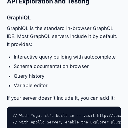
API Exploration and Testing
GraphiQL
GraphiQL is the standard in-browser GraphQL
IDE. Most GraphQL servers include it by default.
It provides:
Interactive query building with autocomplete
Schema documentation browser
Query history
Variable editor
If your server doesn't include it, you can add it:
// With Yoga, it's built in -- visit http://localho