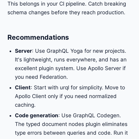
This belongs in your CI pipeline. Catch breaking
schema changes before they reach production.
Recommendations
Server
: Use GraphQL Yoga for new projects.
It's lightweight, runs everywhere, and has an
excellent plugin system. Use Apollo Server if
you need Federation.
Client
: Start with urql for simplicity. Move to
Apollo Client only if you need normalized
caching.
Code generation
: Use GraphQL Codegen.
The typed document nodes plugin eliminates
type errors between queries and code. Run it