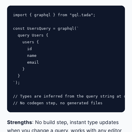
import { graphql } from "gql.tada";

const UsersQuery = graphql(`

  query Users {

    users {

      id

      name

      email

    }

  }

`);

// Types are inferred from the query string at comp
Strengths
: No build step, instant type updates
when you change a query, works with any editor