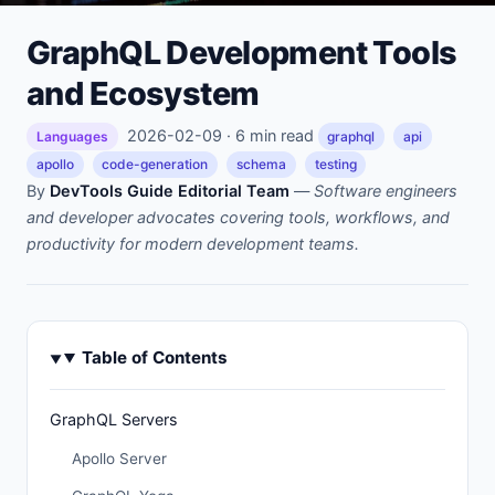
GraphQL Development Tools
and Ecosystem
2026-02-09 · 6 min read
Languages
graphql
api
apollo
code-generation
schema
testing
By
DevTools Guide Editorial Team
—
Software engineers
and developer advocates covering tools, workflows, and
productivity for modern development teams.
Table of Contents
GraphQL Servers
Apollo Server