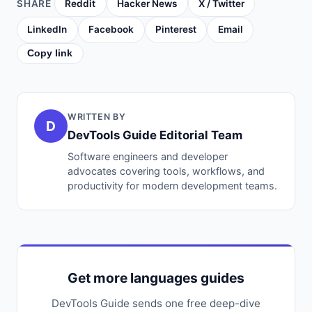
SHARE
Reddit
Hacker News
X / Twitter
LinkedIn
Facebook
Pinterest
Email
Copy link
WRITTEN BY
D
DevTools Guide Editorial Team
Software engineers and developer
advocates covering tools, workflows, and
productivity for modern development teams.
Get more languages guides
DevTools Guide sends one free deep-dive