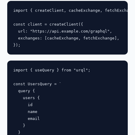
import { createClient, cacheExchange, fetchExchange
const client = createClient({

  url: "https://api.example.com/graphql",

  exchanges: [cacheExchange, fetchExchange],

import { useQuery } from "urql";

const UsersQuery = `

  query {

    users {

      id

      name

      email

    }

  }
