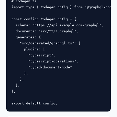
# codegen.ts

import type { CodegenConfig } from "@graphql-codege
const config: CodegenConfig = {

  schema: "https://api.example.com/graphql",

  documents: "src/**/*.graphql",

  generates: {

    "src/generated/graphql.ts": {

      plugins: [

        "typescript",

        "typescript-operations",

        "typed-document-node",

      ],

    },

  },

};
