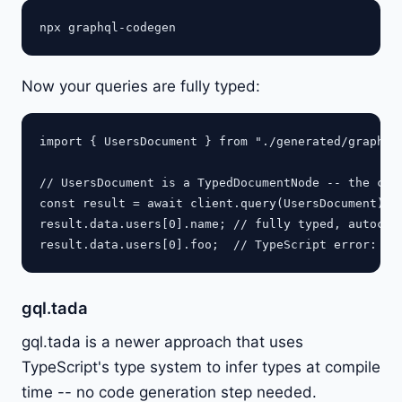
Now your queries are fully typed:
import { UsersDocument } from "./generated/graphql"
// UsersDocument is a TypedDocumentNode -- the clie
const result = await client.query(UsersDocument);

result.data.users[0].name; // fully typed, autocomp
gql.tada
gql.tada is a newer approach that uses
TypeScript's type system to infer types at compile
time -- no code generation step needed.