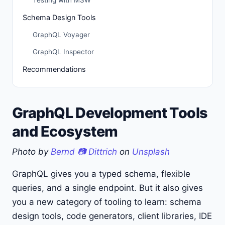
Testing with MSW
Schema Design Tools
GraphQL Voyager
GraphQL Inspector
Recommendations
GraphQL Development Tools
and Ecosystem
Photo by
Bernd 📷 Dittrich
on
Unsplash
GraphQL gives you a typed schema, flexible
queries, and a single endpoint. But it also gives
you a new category of tooling to learn: schema
design tools, code generators, client libraries, IDE