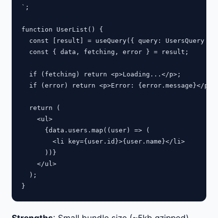
`;

function UserList() {

  const [result] = useQuery({ query: UsersQuery });
  const { data, fetching, error } = result;

  if (fetching) return <p>Loading...</p>;

  if (error) return <p>Error: {error.message}</p>;

  return (

    <ul>

      {data.users.map((user) => (

        <li key={user.id}>{user.name}</li>

      ))}

    </ul>

  );
