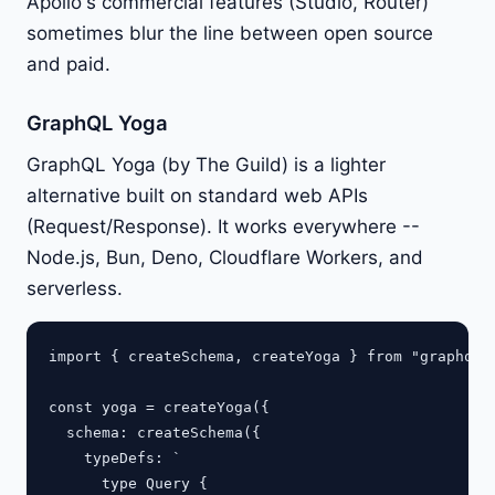
Apollo's commercial features (Studio, Router)
sometimes blur the line between open source
and paid.
GraphQL Yoga
GraphQL Yoga (by The Guild) is a lighter
alternative built on standard web APIs
(Request/Response). It works everywhere --
Node.js, Bun, Deno, Cloudflare Workers, and
serverless.
import { createSchema, createYoga } from "graphql-y
const yoga = createYoga({

  schema: createSchema({

    typeDefs: `

      type Query {
