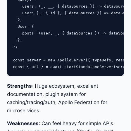
    users: (_, __, { dataSources }) => dataSources.
    user: (_, { id }, { dataSources }) => dataSourc
  },

  User: {

    posts: (user, _, { dataSources }) => dataSource
  },

};

const server = new ApolloServer({ typeDefs, resolve
Strengths
: Huge ecosystem, excellent
documentation, plugin system for
caching/tracing/auth, Apollo Federation for
microservices.
Weaknesses
: Can feel heavy for simple APIs.