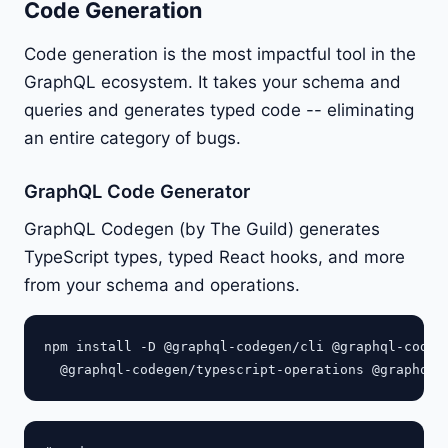
Code Generation
Code generation is the most impactful tool in the
GraphQL ecosystem. It takes your schema and
queries and generates typed code -- eliminating
an entire category of bugs.
GraphQL Code Generator
GraphQL Codegen (by The Guild) generates
TypeScript types, typed React hooks, and more
from your schema and operations.
npm install -D @graphql-codegen/cli @graphql-codege