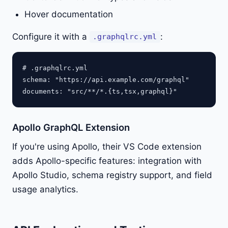
Hover documentation
Configure it with a
:
.graphqlrc.yml
# .graphqlrc.yml

schema: "https://api.example.com/graphql"

Apollo GraphQL Extension
If you're using Apollo, their VS Code extension
adds Apollo-specific features: integration with
Apollo Studio, schema registry support, and field
usage analytics.