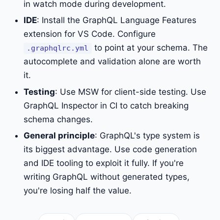
in watch mode during development.
IDE
: Install the GraphQL Language Features
extension for VS Code. Configure
to point at your schema. The
.graphqlrc.yml
autocomplete and validation alone are worth
it.
Testing
: Use MSW for client-side testing. Use
GraphQL Inspector in CI to catch breaking
schema changes.
General principle
: GraphQL's type system is
its biggest advantage. Use code generation
and IDE tooling to exploit it fully. If you're
writing GraphQL without generated types,
you're losing half the value.