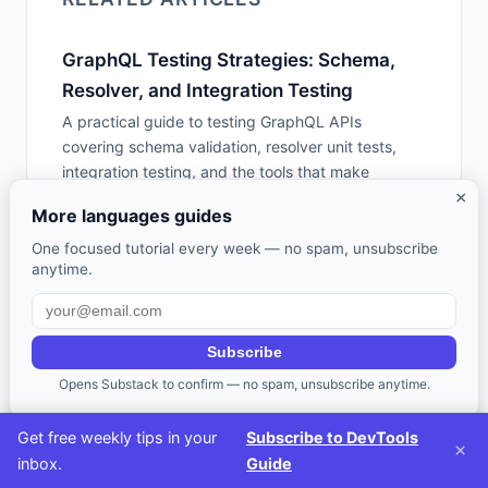
GraphQL Testing Strategies: Schema,
Resolver, and Integration Testing
A practical guide to testing GraphQL APIs
covering schema validation, resolver unit tests,
integration testing, and the tools that make
×
GraphQL testing effective -- including Apollo
More languages guides
Studio, GraphQL Inspector, and graphql-codegen.
One focused tutorial every week — no spam, unsubscribe
anytime.
Code Generation Tools: When Codegen
Helps and When It Creates Tech Debt
A practical guide to code generation -- OpenAPI
Subscribe
codegen, protobuf/gRPC generators, GraphQL
Opens Substack to confirm — no spam, unsubscribe anytime.
code generators, Prisma, T3 stack, Hygen, and
Plop -- with honest advice on when generated
Get free weekly tips in your
Subscribe to DevTools
code helps vs hurts.
×
inbox.
Guide