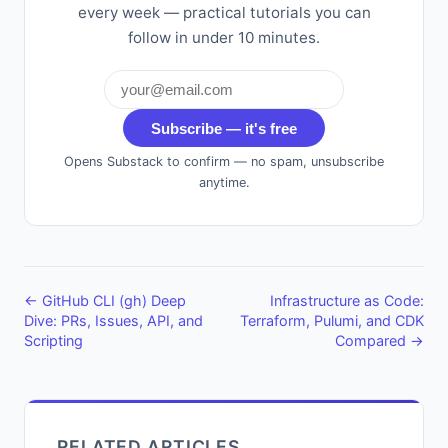
every week — practical tutorials you can
follow in under 10 minutes.
Subscribe — it's free
Opens Substack to confirm — no spam, unsubscribe
anytime.
← GitHub CLI (gh) Deep
Infrastructure as Code:
Dive: PRs, Issues, API, and
Terraform, Pulumi, and CDK
Scripting
Compared →
RELATED ARTICLES