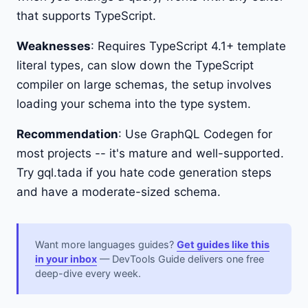
that supports TypeScript.
Weaknesses
: Requires TypeScript 4.1+ template
literal types, can slow down the TypeScript
compiler on large schemas, the setup involves
loading your schema into the type system.
Recommendation
: Use GraphQL Codegen for
most projects -- it's mature and well-supported.
Try gql.tada if you hate code generation steps
and have a moderate-sized schema.
Want more languages guides?
Get guides like this
in your inbox
— DevTools Guide delivers one free
deep-dive every week.