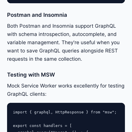
Postman and Insomnia
Both Postman and Insomnia support GraphQL
with schema introspection, autocomplete, and
variable management. They're useful when you
want to save GraphQL queries alongside REST
requests in the same collection.
Testing with MSW
Mock Service Worker works excellently for testing
GraphQL clients:
import { graphql, HttpResponse } from "msw";

export const handlers = [
