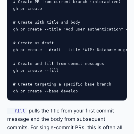
# Create PR from current branch (interactive)

gh pr create

# Create with title and body

gh pr create --title "Add user authentication" --bo
# Create as draft

gh pr create --draft --title "WIP: Database migrati
# Create and fill from commit messages

gh pr create --fill

# Create targeting a specific base branch

pulls the title from your first commit
--fill
message and the body from subsequent
commits. For single-commit PRs, this is often all