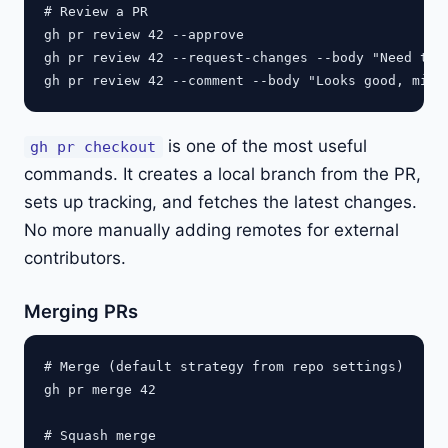
# Review a PR

gh pr review 42 --approve

gh pr review 42 --request-changes --body "Need to h
is one of the most useful
gh pr checkout
commands. It creates a local branch from the PR,
sets up tracking, and fetches the latest changes.
No more manually adding remotes for external
contributors.
Merging PRs
# Merge (default strategy from repo settings)

gh pr merge 42

# Squash merge
