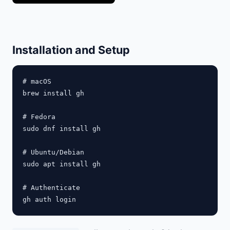
Installation and Setup
# macOS

brew install gh

# Fedora

sudo dnf install gh

# Ubuntu/Debian

sudo apt install gh

# Authenticate
