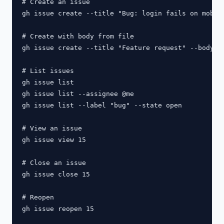
# Create an issue

gh issue create --title "Bug: login fails on mobile
# Create with body from file

gh issue create --title "Feature request" --body-fi
# List issues

gh issue list

gh issue list --assignee @me

gh issue list --label "bug" --state open

# View an issue

gh issue view 15

# Close an issue

gh issue close 15

# Reopen

gh issue reopen 15
