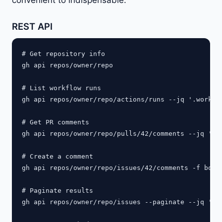
REST API
# Get repository info

gh api repos/owner/repo

# List workflow runs

gh api repos/owner/repo/actions/runs --jq '.workflo
# Get PR comments

gh api repos/owner/repo/pulls/42/comments --jq '.[]
# Create a comment

gh api repos/owner/repo/issues/42/comments -f body=
# Paginate results

gh api repos/owner/repo/issues --paginate --jq '.[]