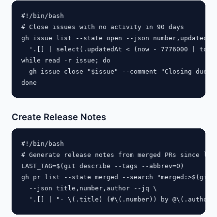
#!/bin/bash

# Close issues with no activity in 90 days

gh issue list --state open --json number,updatedAt 
  '.[] | select(.updatedAt < (now - 7776000 | todat
while read -r issue; do

  gh issue close "$issue" --comment "Closing due to
Create Release Notes
#!/bin/bash

# Generate release notes from merged PRs since last
LAST_TAG=$(git describe --tags --abbrev=0)

gh pr list --state merged --search "merged:>$(git l
  --json title,number,author --jq \
