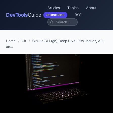
Articles
Topics
About
DevTools
Guide
RSS
SUBSCRIBE
Home
/
Git
/
GitHub CLI (gh) Deep Dive: PRs, Issues, API,
an...