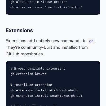
gh alias set ic 'issue create'

Extensions
Extensions add entirely new commands to
.
gh
They're community-built and installed from
GitHub repositories.
# Browse available extensions

gh extension browse

# Install an extension

gh extension install dlvhdr/gh-dash

gh extension install seachicken/gh-poi
