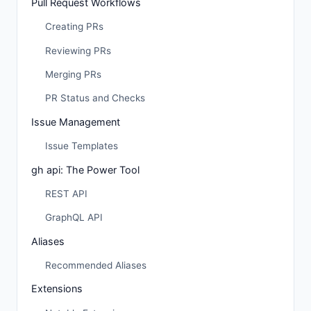
Pull Request Workflows
Creating PRs
Reviewing PRs
Merging PRs
PR Status and Checks
Issue Management
Issue Templates
gh api: The Power Tool
REST API
GraphQL API
Aliases
Recommended Aliases
Extensions