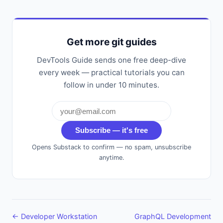
Get more git guides
DevTools Guide sends one free deep-dive
every week — practical tutorials you can
follow in under 10 minutes.
Subscribe — it's free
Opens Substack to confirm — no spam, unsubscribe
anytime.
← Developer Workstation
GraphQL Development