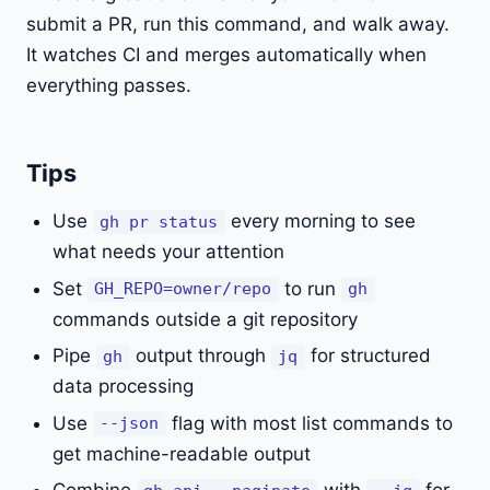
submit a PR, run this command, and walk away.
It watches CI and merges automatically when
everything passes.
Tips
Use
every morning to see
gh pr status
what needs your attention
Set
to run
GH_REPO=owner/repo
gh
commands outside a git repository
Pipe
output through
for structured
gh
jq
data processing
Use
flag with most list commands to
--json
get machine-readable output