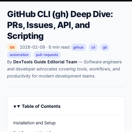
GitHub CLI (gh) Deep Dive:
PRs, Issues, API, and
Scripting
2026-02-09 · 6 min read
Git
github
cli
git
automation
pull-requests
By
DevTools Guide Editorial Team
—
Software engineers
and developer advocates covering tools, workflows, and
productivity for modern development teams.
Table of Contents
Installation and Setup