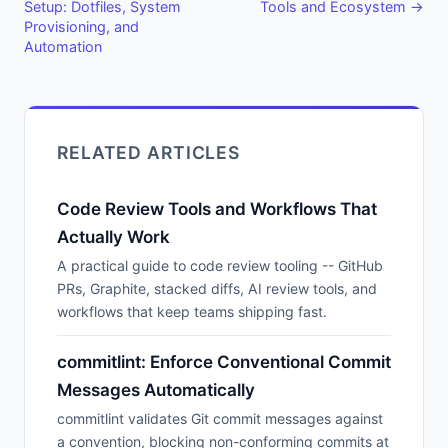
Setup: Dotfiles, System
Tools and Ecosystem →
Provisioning, and
Automation
RELATED ARTICLES
Code Review Tools and Workflows That
Actually Work
A practical guide to code review tooling -- GitHub
PRs, Graphite, stacked diffs, AI review tools, and
workflows that keep teams shipping fast.
commitlint: Enforce Conventional Commit
Messages Automatically
commitlint validates Git commit messages against
a convention, blocking non-conforming commits at