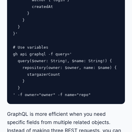
        createdAt

      }

    }

  }

}'

# Use variables

gh api graphql -f query='

  query($owner: String!, $name: String!) {

    repository(owner: $owner, name: $name) {

      stargazerCount

    }

  }

GraphQL is more efficient when you need
specific fields from multiple related objects.
Instead of making three REST requests, you can