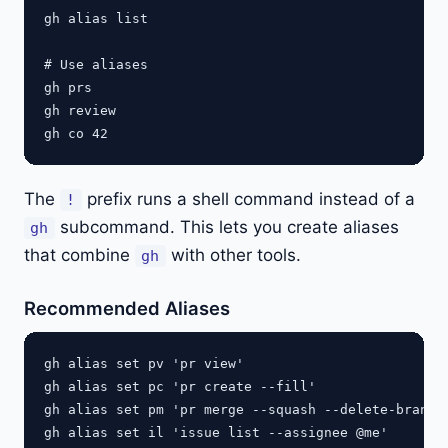
gh alias list

# Use aliases

gh prs

gh review

The
prefix runs a shell command instead of a
!
subcommand. This lets you create aliases
gh
that combine
with other tools.
gh
Recommended Aliases
gh alias set pv 'pr view'

gh alias set pc 'pr create --fill'

gh alias set pm 'pr merge --squash --delete-branch'
gh alias set il 'issue list --assignee @me'
