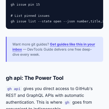
gh issue pin 15

# List pinned issues

Want more git guides?
Get guides like this in your
inbox
— DevTools Guide delivers one free deep-
dive every week.
gh api: The Power Tool
gives you direct access to GitHub's
gh api
REST and GraphQL APIs with automatic
authentication. This is where
goes from
gh
convenient to indispensable.