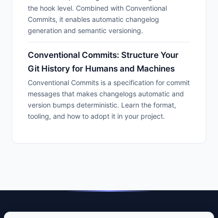
the hook level. Combined with Conventional
Commits, it enables automatic changelog
generation and semantic versioning.
Conventional Commits: Structure Your
Git History for Humans and Machines
Conventional Commits is a specification for commit
messages that makes changelogs automatic and
version bumps deterministic. Learn the format,
tooling, and how to adopt it in your project.
DevTools Guide — Practical guides to developer tools that