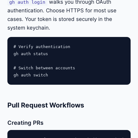
walks you through OAuth
gh auth login
authentication. Choose HTTPS for most use
cases. Your token is stored securely in the
system keychain.
# Verify authentication

gh auth status

# Switch between accounts

Pull Request Workflows
Creating PRs