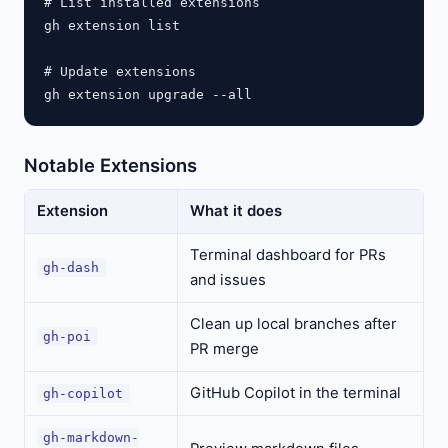
# List installed extensions

gh extension list

# Update extensions

Notable Extensions
Extension
What it does
Terminal dashboard for PRs
gh-dash
and issues
Clean up local branches after
gh-poi
PR merge
GitHub Copilot in the terminal
gh-copilot
gh-markdown-