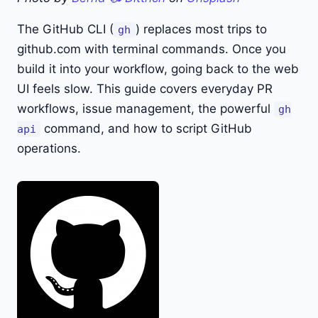
The GitHub CLI (
) replaces most trips to
gh
github.com with terminal commands. Once you
build it into your workflow, going back to the web
UI feels slow. This guide covers everyday PR
workflows, issue management, the powerful
gh
command, and how to script GitHub
api
operations.