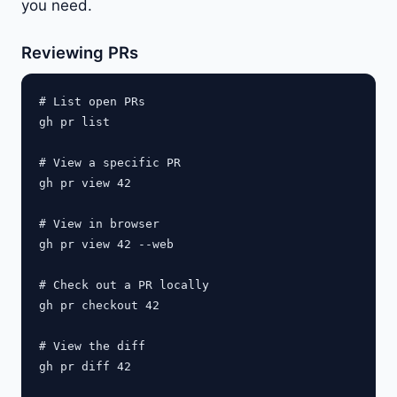
you need.
Reviewing PRs
# List open PRs

gh pr list

# View a specific PR

gh pr view 42

# View in browser

gh pr view 42 --web

# Check out a PR locally

gh pr checkout 42

# View the diff

gh pr diff 42
