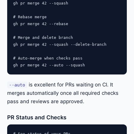
gh pr merge 42 --squash

# Rebase merge

gh pr merge 42 --rebase

# Merge and delete branch

gh pr merge 42 --squash --delete-branch

# Auto-merge when checks pass

is excellent for PRs waiting on CI. It
--auto
merges automatically once all required checks
pass and reviews are approved.
PR Status and Checks
# See status of your PRs
