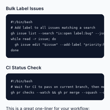
Bulk Label Issues
#!/bin/bash

# Add label to all issues matching a search

gh issue list --search "is:open label:bug" --json n
while read -r issue; do

  gh issue edit "$issue" --add-label "priority:high
CI Status Check
#!/bin/bash

# Wait for CI to pass on current branch, then merge
This is a great one-liner for your workflow: