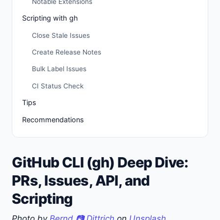
Notable Extensions
Scripting with gh
Close Stale Issues
Create Release Notes
Bulk Label Issues
CI Status Check
Tips
Recommendations
GitHub CLI (gh) Deep Dive:
PRs, Issues, API, and
Scripting
Photo by
Bernd 📷 Dittrich
on
Unsplash