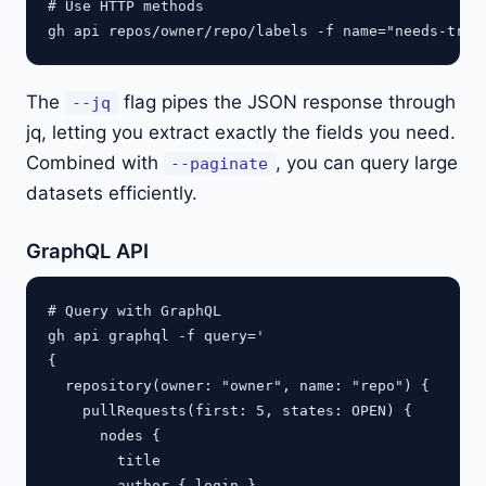
# Use HTTP methods

The
flag pipes the JSON response through
--jq
jq, letting you extract exactly the fields you need.
Combined with
, you can query large
--paginate
datasets efficiently.
GraphQL API
# Query with GraphQL

gh api graphql -f query='

{

  repository(owner: "owner", name: "repo") {

    pullRequests(first: 5, states: OPEN) {

      nodes {

        title

        author { login }
