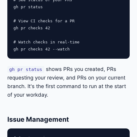
gh pr status

# View CI checks for a PR

gh pr checks 42

# Watch checks in real-time

shows PRs you created, PRs
gh pr status
requesting your review, and PRs on your current
branch. It's the first command to run at the start
of your workday.
Issue Management