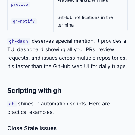
Preview markdown files
preview
GitHub notifications in the
gh-notify
terminal
deserves special mention. It provides a
gh-dash
TUI dashboard showing all your PRs, review
requests, and issues across multiple repositories.
It's faster than the GitHub web UI for daily triage.
Scripting with gh
shines in automation scripts. Here are
gh
practical examples.
Close Stale Issues