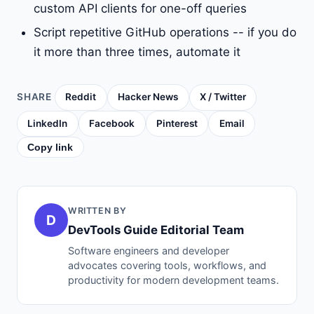
custom API clients for one-off queries
Script repetitive GitHub operations -- if you do
it more than three times, automate it
SHARE
Reddit
Hacker News
X / Twitter
LinkedIn
Facebook
Pinterest
Email
Copy link
WRITTEN BY
D
DevTools Guide Editorial Team
Software engineers and developer
advocates covering tools, workflows, and
productivity for modern development teams.