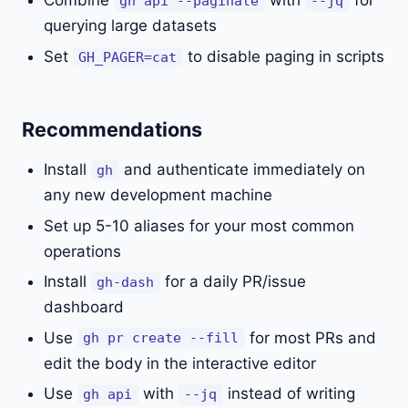
Combine
with
for
gh api --paginate
--jq
querying large datasets
Set
to disable paging in scripts
GH_PAGER=cat
Recommendations
Install
and authenticate immediately on
gh
any new development machine
Set up 5-10 aliases for your most common
operations
Install
for a daily PR/issue
gh-dash
dashboard
Use
for most PRs and
gh pr create --fill
edit the body in the interactive editor
Use
with
instead of writing
gh api
--jq