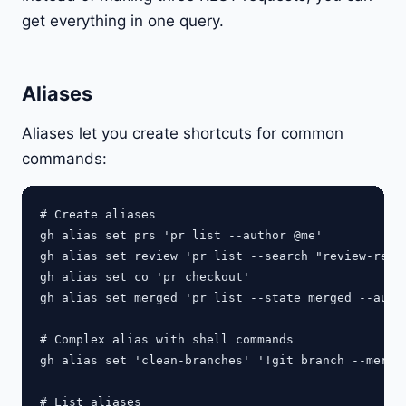
get everything in one query.
Aliases
Aliases let you create shortcuts for common
commands:
# Create aliases

gh alias set prs 'pr list --author @me'

gh alias set review 'pr list --search "review-reque
gh alias set co 'pr checkout'

gh alias set merged 'pr list --state merged --autho
# Complex alias with shell commands

gh alias set 'clean-branches' '!git branch --merged
# List aliases
