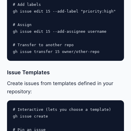
# Add labels

gh issue edit 15 --add-label "priority:high"

# Assign

gh issue edit 15 --add-assignee username

# Transfer to another repo

Issue Templates
Create issues from templates defined in your
repository:
# Interactive (lets you choose a template)

gh issue create

# Pin an issue
