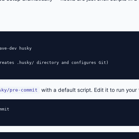
ave-dev husky

reates .husky/ directory and configures Git)

with a default script. Edit it to run your 
sky/pre-commit
mit
