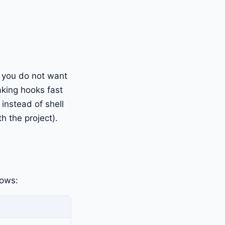
t you do not want
aking hooks fast
 instead of shell
h the project).
lows: