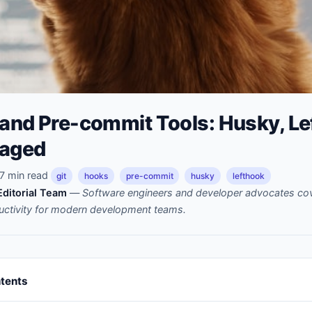
 and Pre-commit Tools: Husky, Le
taged
7 min read
git
hooks
pre-commit
husky
lefthook
ditorial Team
—
Software engineers and developer advocates cov
uctivity for modern development teams.
ntents