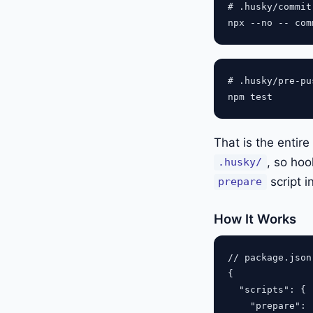
# .husky/commit-
# .husky/pre-pus
That is the entir
, so hoo
.husky/
script i
prepare
How It Works
// package.json

{

  "scripts": {

    "prepare": 