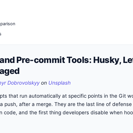
parison
s
 and Pre-commit Tools: Husky, Le
taged
yr Dobrovolskyy
on
Unsplash
pts that run automatically at specific points in the Git 
a push, after a merge. They are the last line of defense
 code, and the first thing developers disable when hoo