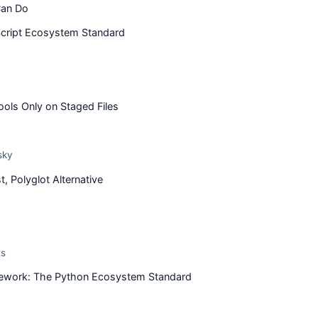
Can Do
cript Ecosystem Standard
ools Only on Staged Files
sky
, Polyglot Alternative
ts
ework: The Python Ecosystem Standard