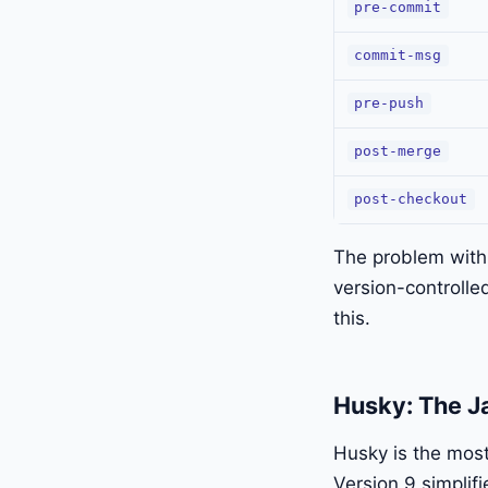
pre-commit
commit-msg
pre-push
post-merge
post-checkout
The problem with 
version-controlle
this.
Husky: The J
Husky is the mos
Version 9 simplifi