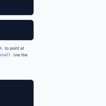
to point at
h
(via the
stall