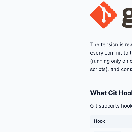
The tension is re
every commit to t
(running only on c
scripts), and con
What Git Hoo
Git supports hook
Hook