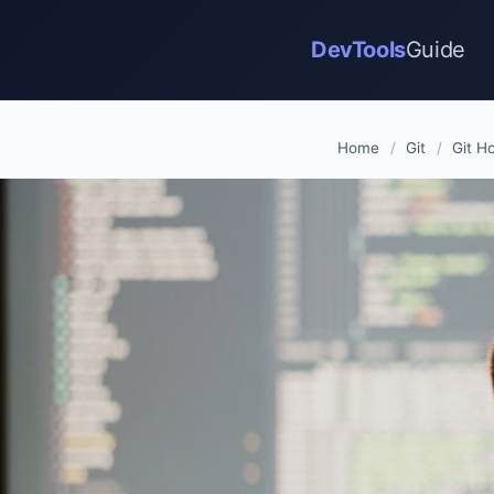
DevTools
Guide
Home
/
Git
/
Git H