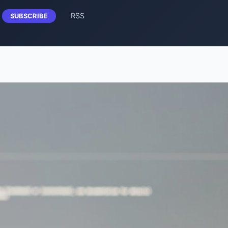
RSS
SUBSCRIBE