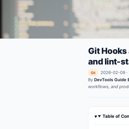
Git Hooks
and lint-s
2026-02-09 · 
Git
By
DevTools Guide E
workflows, and prod
Table of Co