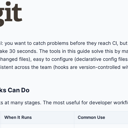
al: you want to catch problems before they reach CI, bu
ake 30 seconds. The tools in this guide solve this by m
hanged files), easy to configure (declarative config files
sistent across the team (hooks are version-controlled wit
ks Can Do
s at many stages. The most useful for developer workf
When It Runs
Common Use