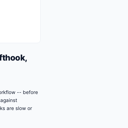
fthook,
workflow -- before
 against
ks are slow or