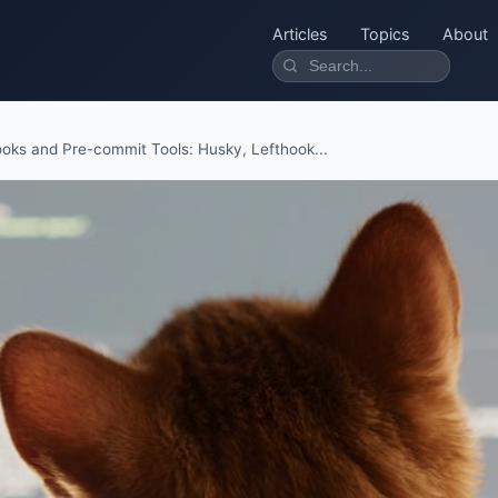
Articles
Topics
About
ooks and Pre-commit Tools: Husky, Lefthook...