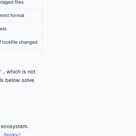
staged files
mmit format
rets
f lockfile changed
, which is not
/
ls below solve
t ecosystem.
.husky/