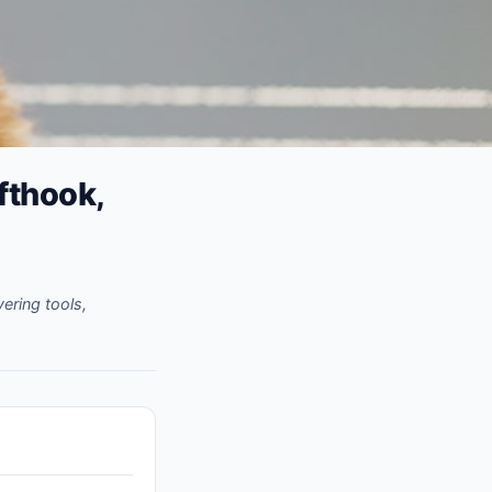
fthook,
ering tools,