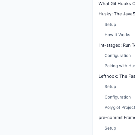
What Git Hooks 
Husky: The JavaS
Setup
How It Works
lint-staged: Run T
Configuration
Pairing with Hu
Lefthook: The Fast
Setup
Configuration
Polyglot Projec
pre-commit Fram
Setup