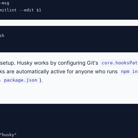
msg

h

e setup. Husky works by configuring Git's
core.hooksPat
ks are automatically active for anyone who runs
npm in
n
).
package.json
"husky"
