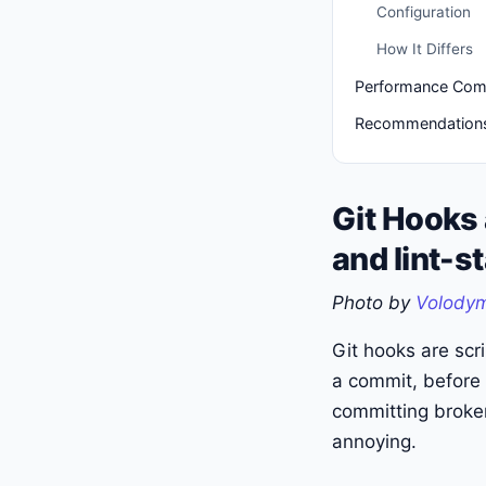
Configuration
How It Differs
Performance Com
Recommendation
Git Hooks
and lint-s
Photo by
Volodym
Git hooks are scri
a commit, before 
committing broken
annoying.