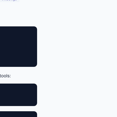
tools: