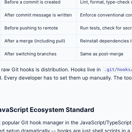
Before a commit is created
Lint, format, type-check 
After commit message is written
Enforce conventional co
Before pushing to remote
Run tests, check for sec
After a merge (including pull)
Reinstall dependencies i
After switching branches
Same as post-merge
raw Git hooks is distribution. Hooks live in
.git/hooks
d. Every developer has to set them up manually. The too
avaScript Ecosystem Standard
t popular Git hook manager in the JavaScript/TypeScrip
ed setup dramatically -- hooks are just shell scripts in a