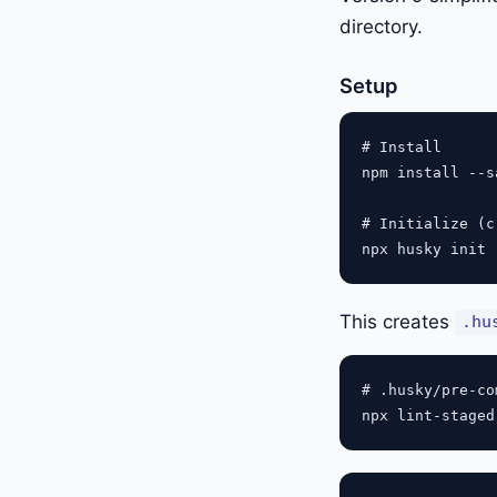
directory.
Setup
# Install

npm install --s
# Initialize (c
This creates
.hu
# .husky/pre-com