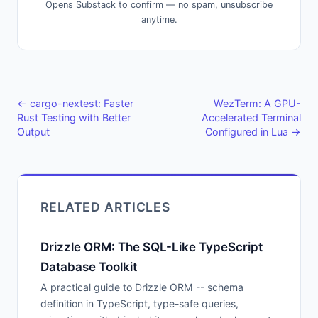
Opens Substack to confirm — no spam, unsubscribe
anytime.
← cargo-nextest: Faster
WezTerm: A GPU-
Rust Testing with Better
Accelerated Terminal
Output
Configured in Lua →
RELATED ARTICLES
Drizzle ORM: The SQL-Like TypeScript
Database Toolkit
A practical guide to Drizzle ORM -- schema
definition in TypeScript, type-safe queries,