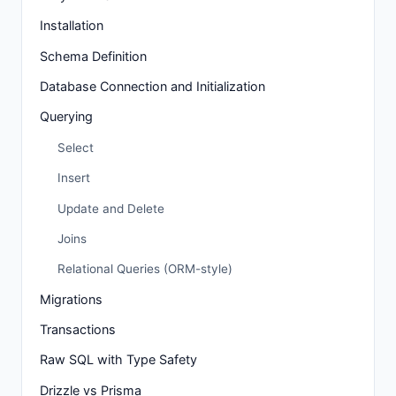
Installation
Schema Definition
Database Connection and Initialization
Querying
Select
Insert
Update and Delete
Joins
Relational Queries (ORM-style)
Migrations
Transactions
Raw SQL with Type Safety
Drizzle vs Prisma