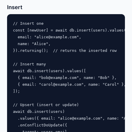
Insert
// Insert one

const [newUser] = await db.insert(users).values({

  email: "
alice@example.com
",

  name: "Alice",

}).returning();  // returns the inserted row

// Insert many

await db.insert(users).values([

  { email: "
bob@example.com
", name: "Bob" },

  { email: "
carol@example.com
", name: "Carol" },

]);

// Upsert (insert or update)

await db.insert(users)

  .values({ email: "
alice@example.com
", name: "Alic
  .onConflictDoUpdate({

    target: users.email,
