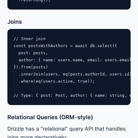
Joins
// Inner join

const postsWithAuthors = await db.select({

  post: posts,

  author: { name: users.name, email: users.email }

}).from(posts)

  .innerJoin(users, eq(posts.authorId, users.id))

  .where(eq(users.active, true));

Relational Queries (ORM-style)
Drizzle has a "relational" query API that handles
joins more declaratively: