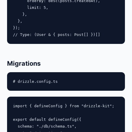
      orderBy: desc(posts.createdAt),

      limit: 5,

    },

  },

});

Migrations
import { defineConfig } from "drizzle-kit";

export default defineConfig({

  schema: "./db/schema.ts",
