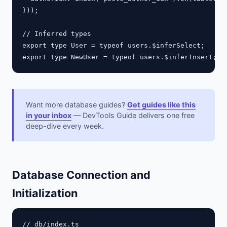
}));

// Inferred types

export type User = typeof users.$inferSelect;    //
Want more database guides?
Get guides like this
in your inbox
— DevTools Guide delivers one free
deep-dive every week.
Database Connection and
Initialization
// db/index.ts
