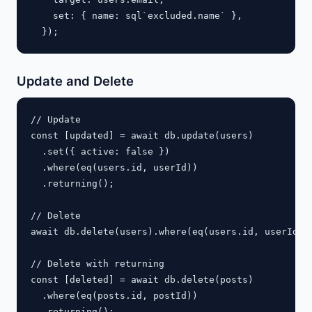
    set: { name: sql`excluded.name` },

Update and Delete
// Update

const [updated] = await db.update(users)

  .set({ active: false })

  .where(eq(users.id, userId))

  .returning();

// Delete

await db.delete(users).where(eq(users.id, userId));
// Delete with returning

const [deleted] = await db.delete(posts)

  .where(eq(posts.id, postId))
