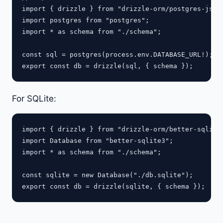
import { drizzle } from "drizzle-orm/postgres-js";

import postgres from "postgres";

import * as schema from "./schema";

const sql = postgres(process.env.DATABASE_URL!);

For SQLite:
import { drizzle } from "drizzle-orm/better-sqlite3
import Database from "better-sqlite3";

import * as schema from "./schema";

const sqlite = new Database("./db.sqlite");
