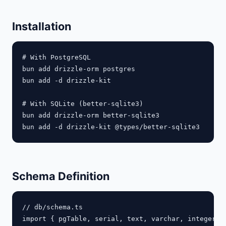
Installation
# With PostgreSQL

bun add drizzle-orm postgres

bun add -d drizzle-kit

# With SQLite (better-sqlite3)

bun add drizzle-orm better-sqlite3

Schema Definition
// db/schema.ts

import { pgTable, serial, text, varchar, integer, 