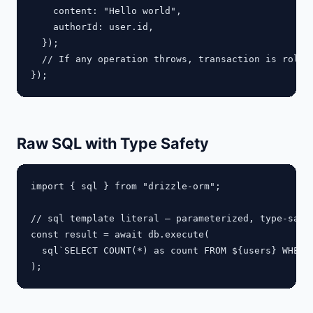
    content: "Hello world",

    authorId: user.id,

  });

  // If any operation throws, transaction is rolled
Raw SQL with Type Safety
import { sql } from "drizzle-orm";

// sql template literal — parameterized, type-safe

const result = await db.execute(

  sql`SELECT COUNT(*) as count FROM ${users} WHERE 