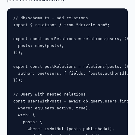
// db/schema.ts — add relations

import { relations } from "drizzle-orm";

export const userRelations = relations(users, ({ ma
  posts: many(posts),

}));

export const postRelations = relations(posts, ({ on
  author: one(users, { fields: [posts.authorId], re
}));

// Query with nested relations

const usersWithPosts = await db.query.users.findMan
  where: eq(users.active, true),

  with: {

    posts: {

      where: isNotNull(posts.publishedAt),
