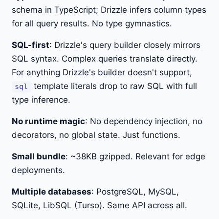
schema in TypeScript; Drizzle infers column types
for all query results. No type gymnastics.
SQL-first
: Drizzle's query builder closely mirrors
SQL syntax. Complex queries translate directly.
For anything Drizzle's builder doesn't support,
template literals drop to raw SQL with full
sql
type inference.
No runtime magic
: No dependency injection, no
decorators, no global state. Just functions.
Small bundle
: ~38KB gzipped. Relevant for edge
deployments.
Multiple databases
: PostgreSQL, MySQL,
SQLite, LibSQL (Turso). Same API across all.