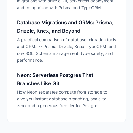
migrations with drizzle-kit, serverless deployment,
and comparison with Prisma and TypeORM.
Database Migrations and ORMs: Prisma,
Drizzle, Knex, and Beyond
A practical comparison of database migration tools
and ORMs -- Prisma, Drizzle, Knex, TypeORM, and
raw SQL. Schema management, type safety, and
performance.
Neon: Serverless Postgres That
Branches Like Git
How Neon separates compute from storage to
give you instant database branching, scale-to-
zero, and a generous free tier for Postgres.