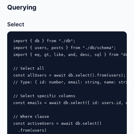
Querying
Select
import { db } from "./db";

import { users, posts } from "./db/schema";

import { eq, gt, like, and, desc, sql } from "drizz
// Select all

const allUsers = await db.select().from(users);

// Type: { id: number, email: string, name: string,
// Select specific columns

const emails = await db.select({ id: users.id, emai
// Where clause

const activeUsers = await db.select()

  .from(users)
