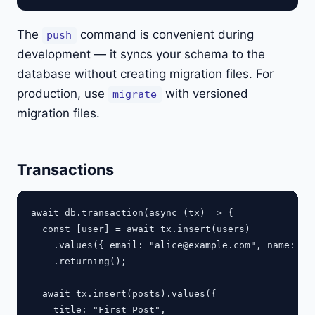
The
command is convenient during
push
development — it syncs your schema to the
database without creating migration files. For
production, use
with versioned
migrate
migration files.
Transactions
await db.transaction(async (tx) => {

  const [user] = await tx.insert(users)

    .values({ email: "
alice@example.com
", name: "Al
    .returning();

  await tx.insert(posts).values({

    title: "First Post",
