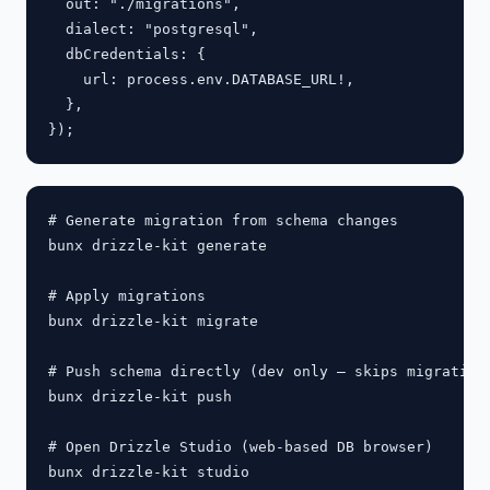
  out: "./migrations",

  dialect: "postgresql",

  dbCredentials: {

    url: process.env.DATABASE_URL!,

  },

# Generate migration from schema changes

bunx drizzle-kit generate

# Apply migrations

bunx drizzle-kit migrate

# Push schema directly (dev only — skips migration 
bunx drizzle-kit push

# Open Drizzle Studio (web-based DB browser)
