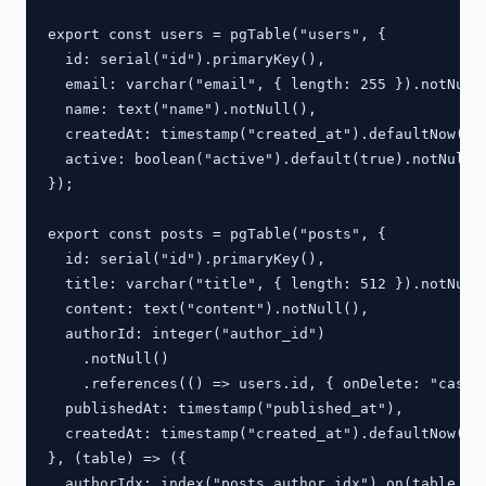
export const users = pgTable("users", {

  id: serial("id").primaryKey(),

  email: varchar("email", { length: 255 }).notNull(
  name: text("name").notNull(),

  createdAt: timestamp("created_at").defaultNow().n
  active: boolean("active").default(true).notNull()
});

export const posts = pgTable("posts", {

  id: serial("id").primaryKey(),

  title: varchar("title", { length: 512 }).notNull(
  content: text("content").notNull(),

  authorId: integer("author_id")

    .notNull()

    .references(() => users.id, { onDelete: "cascad
  publishedAt: timestamp("published_at"),

  createdAt: timestamp("created_at").defaultNow().n
}, (table) => ({

  authorIdx: index("posts_author_idx").on(table.aut