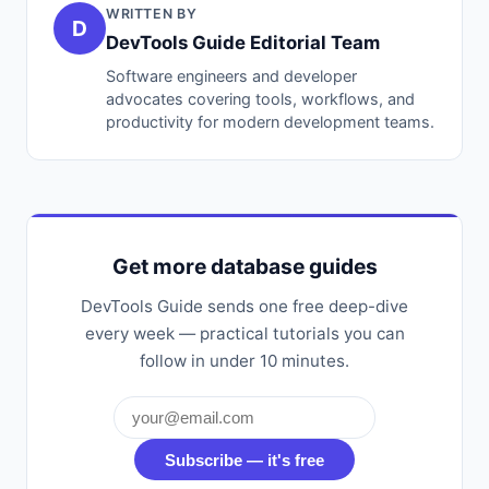
WRITTEN BY
D
DevTools Guide Editorial Team
Software engineers and developer
advocates covering tools, workflows, and
productivity for modern development teams.
Get more database guides
DevTools Guide sends one free deep-dive
every week — practical tutorials you can
follow in under 10 minutes.
Subscribe — it's free