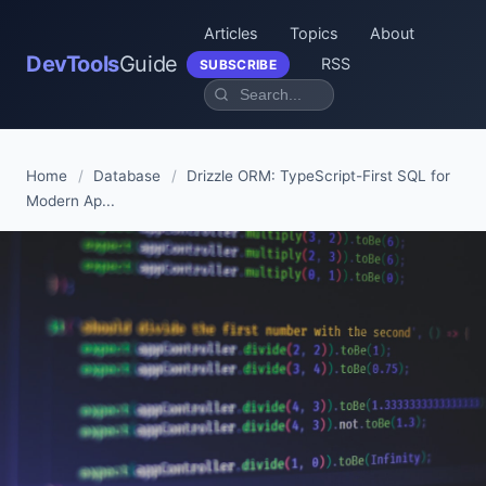
Articles
Topics
About
DevTools
Guide
RSS
SUBSCRIBE
Home
/
Database
/
Drizzle ORM: TypeScript-First SQL for
Modern Ap...