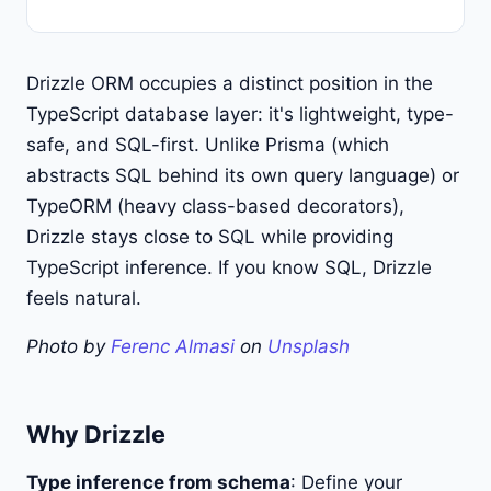
Drizzle ORM occupies a distinct position in the
TypeScript database layer: it's lightweight, type-
safe, and SQL-first. Unlike Prisma (which
abstracts SQL behind its own query language) or
TypeORM (heavy class-based decorators),
Drizzle stays close to SQL while providing
TypeScript inference. If you know SQL, Drizzle
feels natural.
Photo by
Ferenc Almasi
on
Unsplash
Why Drizzle
Type inference from schema
: Define your