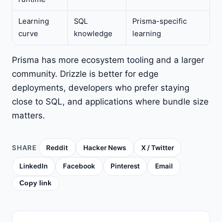
Learning
SQL
Prisma-specific
curve
knowledge
learning
Prisma has more ecosystem tooling and a larger
community. Drizzle is better for edge
deployments, developers who prefer staying
close to SQL, and applications where bundle size
matters.
SHARE
Reddit
Hacker News
X / Twitter
LinkedIn
Facebook
Pinterest
Email
Copy link