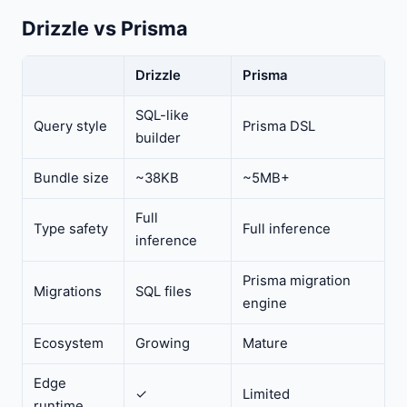
Drizzle vs Prisma
Drizzle
Prisma
SQL-like
Query style
Prisma DSL
builder
Bundle size
~38KB
~5MB+
Full
Type safety
Full inference
inference
Prisma migration
Migrations
SQL files
engine
Ecosystem
Growing
Mature
Edge
✓
Limited
runtime