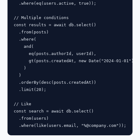
  .where(eq(users.active, true));

// Multiple conditions

const results = await db.select()

  .from(posts)

  .where(

    and(

      eq(posts.authorId, userId),

      gt(posts.createdAt, new Date("2024-01-01"))

    )

  )

  .orderBy(desc(posts.createdAt))

  .limit(20);

// Like

const search = await db.select()

  .from(users)
