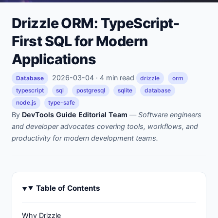
Drizzle ORM: TypeScript-
First SQL for Modern
Applications
2026-03-04 · 4 min read
Database
drizzle
orm
typescript
sql
postgresql
sqlite
database
node.js
type-safe
By
DevTools Guide Editorial Team
—
Software engineers
and developer advocates covering tools, workflows, and
productivity for modern development teams.
Table of Contents
Why Drizzle