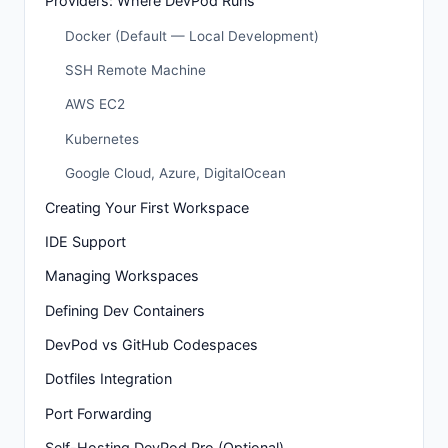
Providers: Where DevPod Runs
Docker (Default — Local Development)
SSH Remote Machine
AWS EC2
Kubernetes
Google Cloud, Azure, DigitalOcean
Creating Your First Workspace
IDE Support
Managing Workspaces
Defining Dev Containers
DevPod vs GitHub Codespaces
Dotfiles Integration
Port Forwarding
Self-Hosting DevPod Pro (Optional)