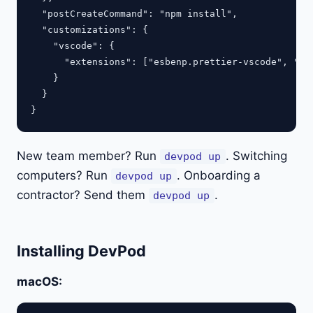
  "postCreateCommand": "npm install",

  "customizations": {

    "vscode": {

      "extensions": ["esbenp.prettier-vscode", "ms-
    }

  }

New team member? Run
. Switching
devpod up
computers? Run
. Onboarding a
devpod up
contractor? Send them
.
devpod up
Installing DevPod
macOS: