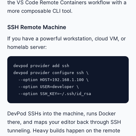
the VS Code Remote Containers workflow with a
more composable CLI tool.
SSH Remote Machine
If you have a powerful workstation, cloud VM, or
homelab server:
devpod provider add ssh

devpod provider configure ssh \

  --option HOST=192.168.1.100 \

  --option USER=developer \

DevPod SSHs into the machine, runs Docker
there, and maps your editor back through SSH
tunneling. Heavy builds happen on the remote