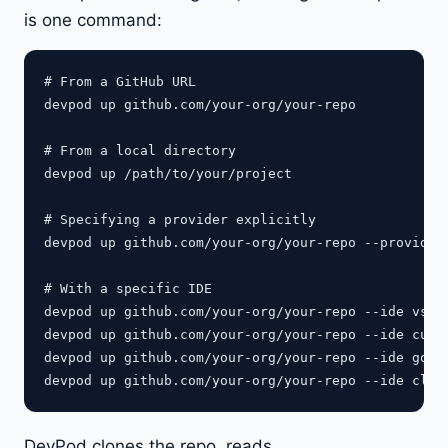
is one command:
# From a GitHub URL

devpod up github.com/your-org/your-repo

# From a local directory

devpod up /path/to/your/project

# Specifying a provider explicitly

devpod up github.com/your-org/your-repo --provider 
# With a specific IDE

devpod up github.com/your-org/your-repo --ide vscod
devpod up github.com/your-org/your-repo --ide curso
devpod up github.com/your-org/your-repo --ide golan
DevPod clones the repo, reads