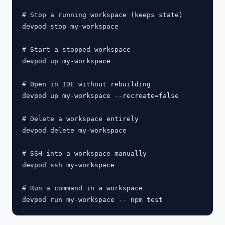
# Stop a running workspace (keeps state)

devpod stop my-workspace

# Start a stopped workspace

devpod up my-workspace

# Open in IDE without rebuilding

devpod up my-workspace --recreate=false

# Delete a workspace entirely

devpod delete my-workspace

# SSH into a workspace manually

devpod ssh my-workspace

# Run a command in a workspace
