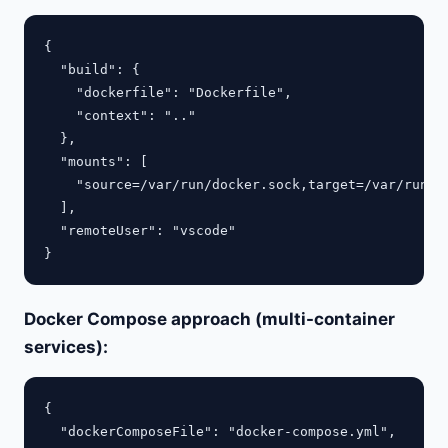
{

  "build": {

    "dockerfile": "Dockerfile",

    "context": ".."

  },

  "mounts": [

    "source=/var/run/docker.sock,target=/var/run/do
  ],

  "remoteUser": "vscode"

Docker Compose approach (multi-container
services):
{

  "dockerComposeFile": "docker-compose.yml",
