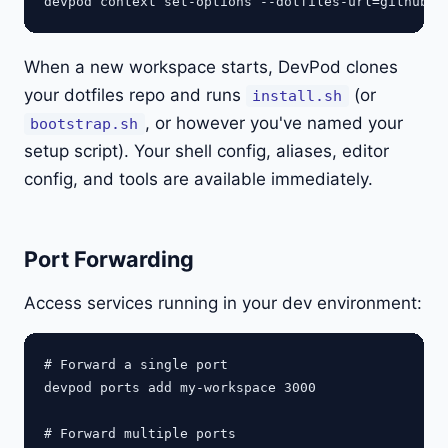
When a new workspace starts, DevPod clones
your dotfiles repo and runs
(or
install.sh
, or however you've named your
bootstrap.sh
setup script). Your shell config, aliases, editor
config, and tools are available immediately.
Port Forwarding
Access services running in your dev environment:
# Forward a single port

devpod ports add my-workspace 3000

# Forward multiple ports
