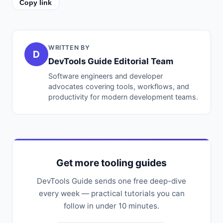
Copy link
WRITTEN BY
D
DevTools Guide Editorial Team
Software engineers and developer
advocates covering tools, workflows, and
productivity for modern development teams.
Get more tooling guides
DevTools Guide sends one free deep-dive
every week — practical tutorials you can
follow in under 10 minutes.