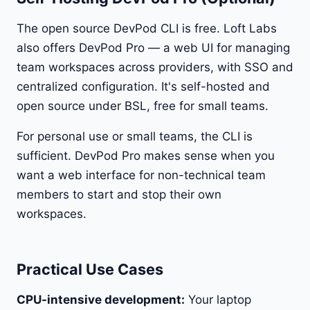
The open source DevPod CLI is free. Loft Labs
also offers DevPod Pro — a web UI for managing
team workspaces across providers, with SSO and
centralized configuration. It's self-hosted and
open source under BSL, free for small teams.
For personal use or small teams, the CLI is
sufficient. DevPod Pro makes sense when you
want a web interface for non-technical team
members to start and stop their own
workspaces.
Practical Use Cases
CPU-intensive development:
Your laptop