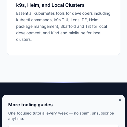
k9s, Helm, and Local Clusters
Essential Kubernetes tools for developers including
kubectl commands, k9s TUI, Lens IDE, Helm
package management, Skaffold and Tilt for local
development, and Kind and minikube for local
clusters.
DevTools Guide — Practical guides to developer tools that
×
actually matter.
More tooling guides
CLI tools. Editor setups. Git workflows. Honest reviews from
One focused tutorial every week — no spam, unsubscribe
anytime.
daily use.