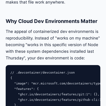
makes that file work anywhere.
Why Cloud Dev Environments Matter
The appeal of containerized dev environments is
reproducibility. Instead of "works on my machine"
becoming "works in this specific version of Node
with these system dependencies installed last
Thursday", your dev environment is code:
// .devcontainer/devcontainer.json

{

  "image": "mcr.microsoft.com/devcontainers/typescr
  "features": {

    "ghcr.io/devcontainers/features/git:1": {},

    "ghcr.io/devcontainers/features/github-cli:1": 
  },
