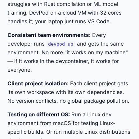
struggles with Rust compilation or ML model
training. DevPod on a cloud VM with 32 cores
handles it; your laptop just runs VS Code.
Consistent team environments:
Every
developer runs
and gets the same
devpod up
environment. No more "it works on my machine"
— if it works in the devcontainer, it works for
everyone.
Client project isolation:
Each client project gets
its own workspace with its own dependencies.
No version conflicts, no global package pollution.
Testing on different OS:
Run a Linux dev
environment from macOS for testing Linux-
specific builds. Or run multiple Linux distributions