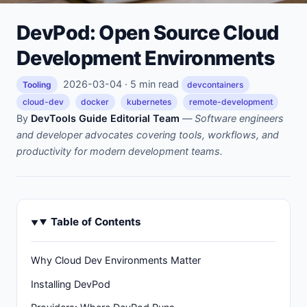
DevPod: Open Source Cloud
Development Environments
2026-03-04 · 5 min read
Tooling
devcontainers
cloud-dev
docker
kubernetes
remote-development
By
DevTools Guide Editorial Team
—
Software engineers
and developer advocates covering tools, workflows, and
productivity for modern development teams.
Table of Contents
Why Cloud Dev Environments Matter
Installing DevPod