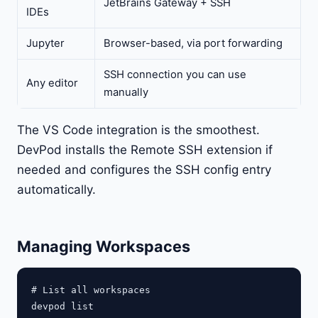
JetBrains Gateway + SSH
IDEs
Jupyter
Browser-based, via port forwarding
SSH connection you can use
Any editor
manually
The VS Code integration is the smoothest.
DevPod installs the Remote SSH extension if
needed and configures the SSH config entry
automatically.
Managing Workspaces
# List all workspaces

devpod list
