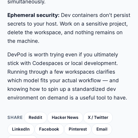
simultaneously.
Ephemeral security:
Dev containers don't persist
secrets to your host. Work on a sensitive project,
delete the workspace, and nothing remains on
the machine.
DevPod is worth trying even if you ultimately
stick with Codespaces or local development.
Running through a few workspaces clarifies
which model fits your actual workflow — and
knowing how to spin up a standardized dev
environment on demand is a useful tool to have.
SHARE
Reddit
Hacker News
X / Twitter
LinkedIn
Facebook
Pinterest
Email