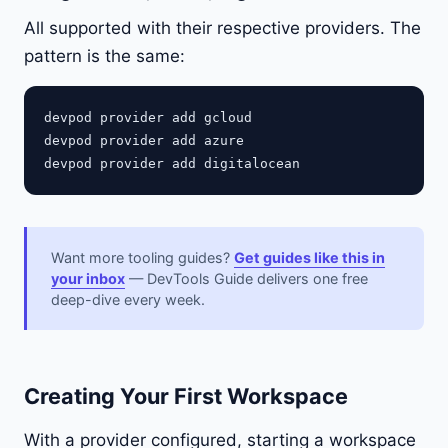
All supported with their respective providers. The
pattern is the same:
devpod provider add gcloud

devpod provider add azure

Want more tooling guides?
Get guides like this in
your inbox
— DevTools Guide delivers one free
deep-dive every week.
Creating Your First Workspace
With a provider configured, starting a workspace