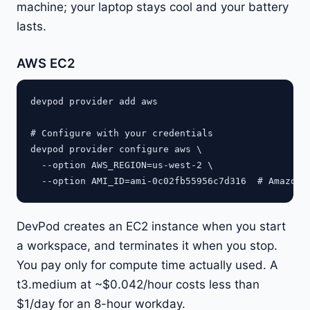
machine; your laptop stays cool and your battery
lasts.
AWS EC2
devpod provider add aws

# Configure with your credentials

devpod provider configure aws \

  --option AWS_REGION=us-west-2 \

DevPod creates an EC2 instance when you start
a workspace, and terminates it when you stop.
You pay only for compute time actually used. A
t3.medium at ~$0.042/hour costs less than
$1/day for an 8-hour workday.