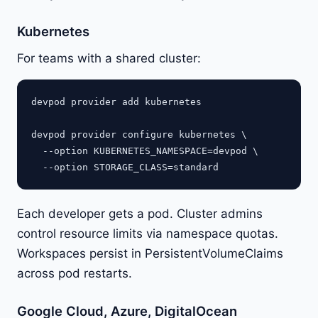
Kubernetes
For teams with a shared cluster:
devpod provider add kubernetes

devpod provider configure kubernetes \

  --option KUBERNETES_NAMESPACE=devpod \

Each developer gets a pod. Cluster admins
control resource limits via namespace quotas.
Workspaces persist in PersistentVolumeClaims
across pod restarts.
Google Cloud, Azure, DigitalOcean