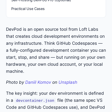
Practical Use Cases
DevPod is an open source tool from Loft Labs
that creates cloud development environments on
any infrastructure. Think GitHub Codespaces —
a fully-configured development container you can
start, stop, and share — but running on your own
hardware, your own cloud account, or your local
machine.
Photo by
Daniil Komov
on
Unsplash
The key insight: your dev environment is defined
in a
file (the same spec VS
devcontainer.json
Code and GitHub Codespaces use), and DevPod