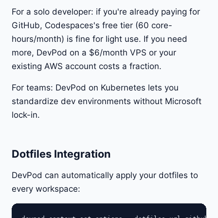
For a solo developer: if you're already paying for
GitHub, Codespaces's free tier (60 core-
hours/month) is fine for light use. If you need
more, DevPod on a $6/month VPS or your
existing AWS account costs a fraction.
For teams: DevPod on Kubernetes lets you
standardize dev environments without Microsoft
lock-in.
Dotfiles Integration
DevPod can automatically apply your dotfiles to
every workspace: