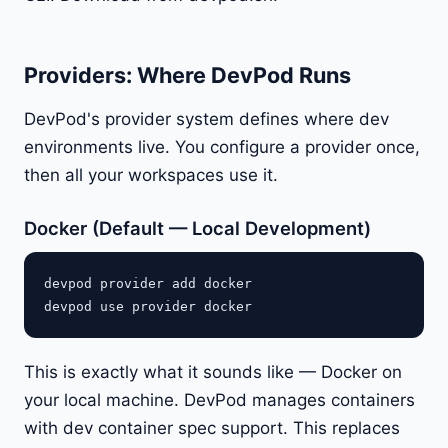
Providers: Where DevPod Runs
DevPod's provider system defines where dev
environments live. You configure a provider once,
then all your workspaces use it.
Docker (Default — Local Development)
devpod provider add docker

This is exactly what it sounds like — Docker on
your local machine. DevPod manages containers
with dev container spec support. This replaces