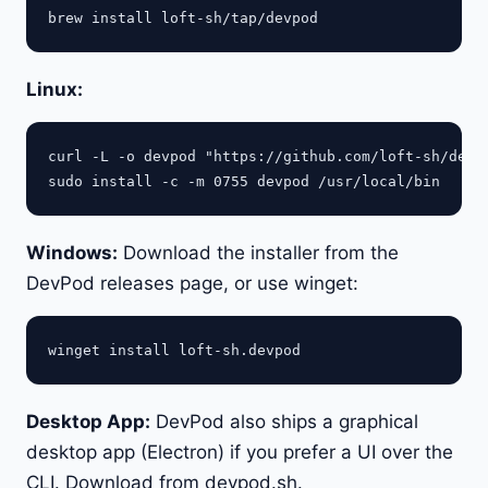
Linux:
curl -L -o devpod "https://github.com/loft-sh/devpo
Windows:
Download the installer from the
DevPod releases page, or use winget:
Desktop App:
DevPod also ships a graphical
desktop app (Electron) if you prefer a UI over the
CLI. Download from devpod.sh.