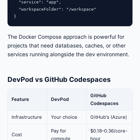
  "service": "app",

  "workspaceFolder": "/workspace"

The Docker Compose approach is powerful for
projects that need databases, caches, or other
services running alongside the dev environment.
DevPod vs GitHub Codespaces
GitHub
Feature
DevPod
Codespaces
Infrastructure
Your choice
GitHub's (Azure)
Pay for
$0.18–0.36/core-
Cost
compute
hour