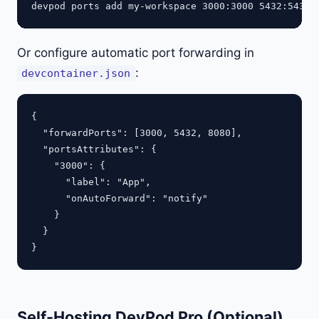
Or configure automatic port forwarding in
:
devcontainer.json
{

  "forwardPorts": [3000, 5432, 8080],

  "portsAttributes": {

    "3000": {

      "label": "App",

      "onAutoForward": "notify"

    }

  }

Self-Hosting DevPod Pro (Optional)