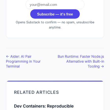
Subscribe — it's free
Opens Substack to confirm — no spam, unsubscribe
anytime.
← Aider: AI Pair
Bun Runtime: Faster Node.js
Programming in Your
Alternative with Built-in
Terminal
Tooling →
RELATED ARTICLES
Dev Containers: Reproducible