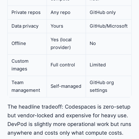
Private repos
Any repo
GitHub only
Data privacy
Yours
GitHub/Microsoft
Yes (local
Offline
No
provider)
Custom
Full control
Limited
images
Team
GitHub org
Self-managed
management
settings
The headline tradeoff: Codespaces is zero-setup
but vendor-locked and expensive for heavy use.
DevPod is slightly more operational work but runs
anywhere and costs only what compute costs.