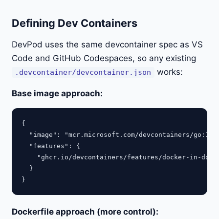
Defining Dev Containers
DevPod uses the same devcontainer spec as VS
Code and GitHub Codespaces, so any existing
works:
.devcontainer/devcontainer.json
Base image approach:
{

  "image": "mcr.microsoft.com/devcontainers/go:1-1.
  "features": {

    "ghcr.io/devcontainers/features/docker-in-docke
  }

Dockerfile approach (more control):