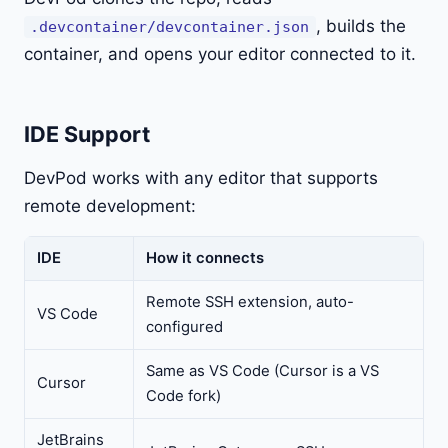
, builds the
.devcontainer/devcontainer.json
container, and opens your editor connected to it.
IDE Support
DevPod works with any editor that supports
remote development:
IDE
How it connects
Remote SSH extension, auto-
VS Code
configured
Same as VS Code (Cursor is a VS
Cursor
Code fork)
JetBrains