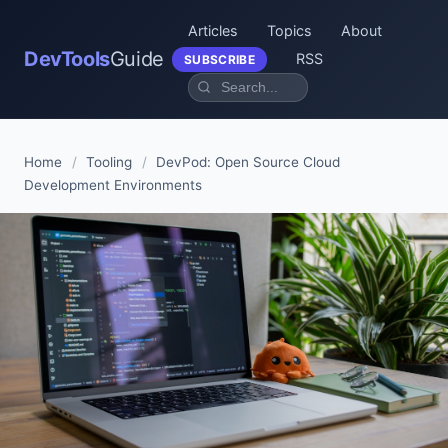
Articles
Topics
About
DevTools
Guide
RSS
SUBSCRIBE
Home
/
Tooling
/
DevPod: Open Source Cloud
Development Environments