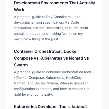
Development Environments That Actually
Work
A practical guide to Dev Containers -- the
devcontainer.json specification, VS Code
integration, custom Dockerfiles, features, multi-
container setups, and making 'works on my
machine' a thing of the past.
Container Orchestration: Docker
Compose vs Kubernetes vs Nomad vs
Swarm
A practical guide to container orchestration tools -
- Docker Compose, Kubernetes, HashiCorp
Nomad, and Docker Swarm. When to use each,
configuration examples, and how to choose the
right level of complexity.
Kubernetes Developer Tools: kubectl,