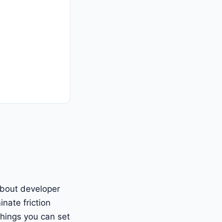
 about developer
inate friction
things you can set