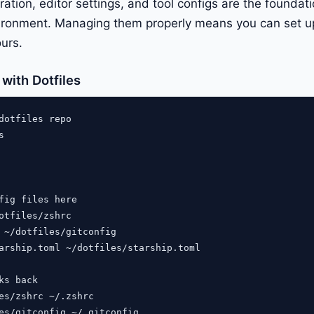
ration, editor settings, and tool configs are the foundat
ronment. Managing them properly means you can set 
ours.
with Dotfiles
dotfiles repo



fig files here

otfiles/zshrc

 ~/dotfiles/gitconfig

arship.toml ~/dotfiles/starship.toml

ks back

es/zshrc ~/.zshrc

es/gitconfig ~/.gitconfig
