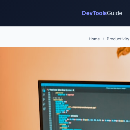
DevTools
Guide
Home
/
Productivity