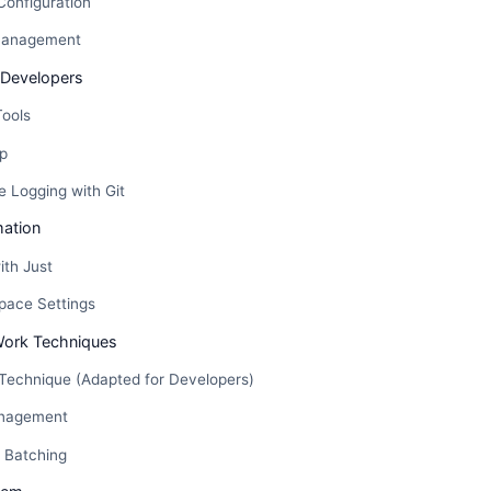
Configuration
Management
 Developers
Tools
p
 Logging with Git
ation
ith Just
pace Settings
Work Techniques
echnique (Adapted for Developers)
anagement
 Batching