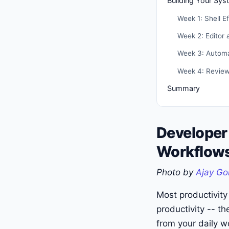
Building Your Sys
Week 1: Shell E
Week 2: Editor 
Week 3: Automa
Week 4: Review
Summary
Developer
Workflows
Photo by
Ajay Go
Most productivity
productivity -- th
from your daily w