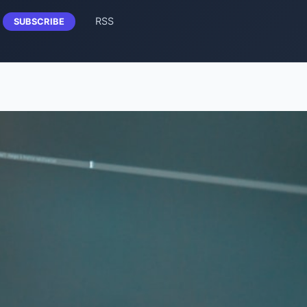
RSS
SUBSCRIBE