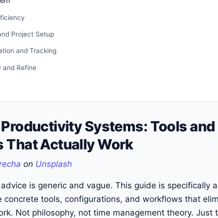
tem
fficiency
and Project Setup
tion and Tracking
 and Refine
 Productivity Systems: Tools and
 That Actually Work
recha
on
Unsplash
 advice is generic and vague. This guide is specifically
e concrete tools, configurations, and workflows that elim
ork. Not philosophy, not time management theory. Just 