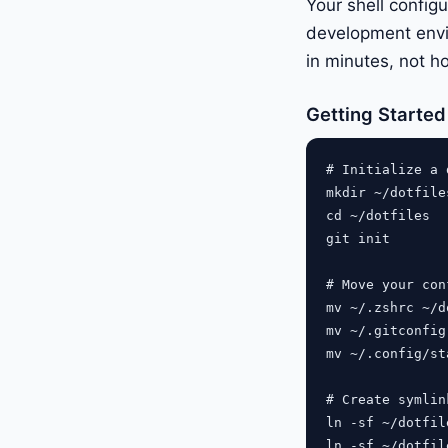
Your shell configu
development envi
in minutes, not h
Getting Started 
# Initialize a 
mkdir ~/dotfiles
cd ~/dotfiles

git init

# Move your con
mv ~/.zshrc ~/d
mv ~/.gitconfig
mv ~/.config/st
# Create symlin
ln -sf ~/dotfil
ln -sf ~/dotfil