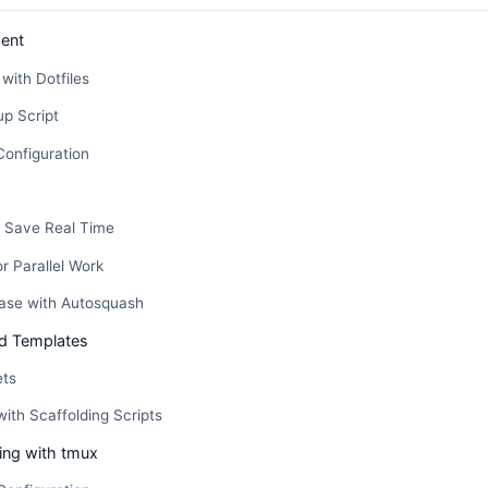
ent
with Dotfiles
p Script
Configuration
t Save Real Time
or Parallel Work
base with Autosquash
d Templates
ets
with Scaffolding Scripts
xing with tmux