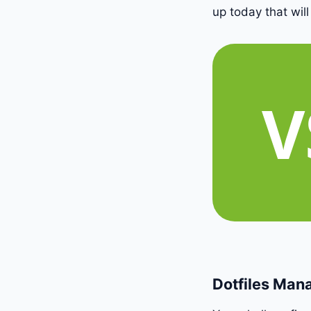
up today that will
Dotfiles Ma