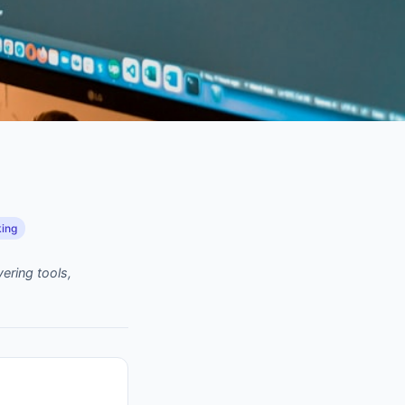
king
ering tools,