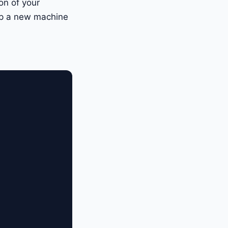
ion of your
up a new machine