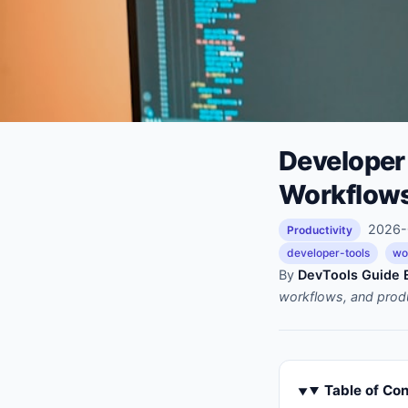
Developer
Workflows
2026-0
Productivity
developer-tools
wo
By
DevTools Guide E
workflows, and prod
Table of Co