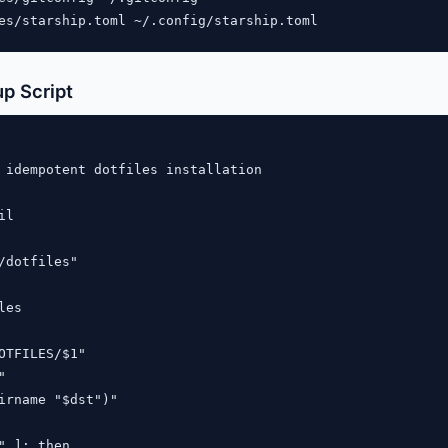
p Script
 idempotent dotfiles installation

l

/dotfiles"

es

OTFILES/$1"



irname "$dst")"

" ]; then
