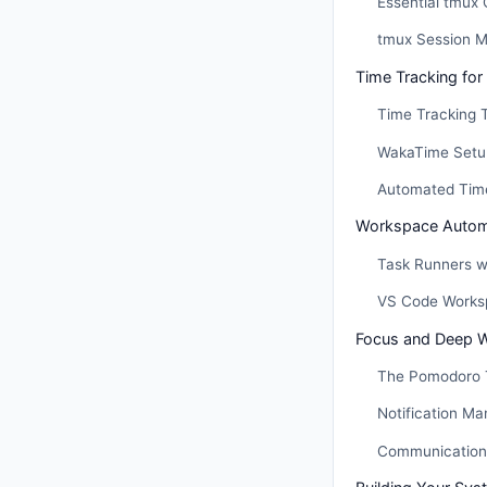
Essential tmux 
tmux Session 
Time Tracking for
Time Tracking 
WakaTime Setu
Automated Time
Workspace Autom
Task Runners w
VS Code Works
Focus and Deep 
The Pomodoro T
Notification M
Communication