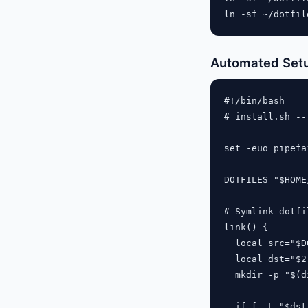
Automated Setu
#!/bin/bash

# install.sh --
set -euo pipefai
DOTFILES="$HOME
# Symlink dotfil
link() {

  local src="$D
  local dst="$2"
  mkdir -p "$(d
  if [ -L "$dst