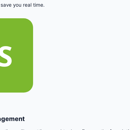
 save you real time.
nagement