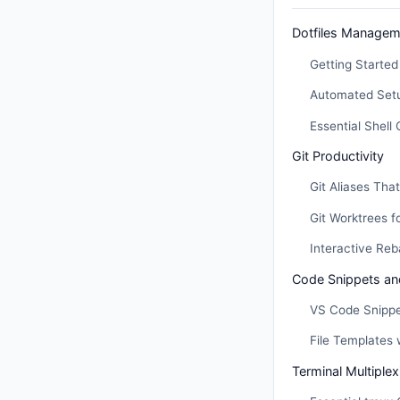
Dotfiles Managem
Getting Started 
Automated Setu
Essential Shell 
Git Productivity
Git Aliases Tha
Git Worktrees f
Interactive Re
Code Snippets an
VS Code Snipp
File Templates 
Terminal Multiple