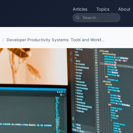
Articles
Topics
About
/
Developer Productivity Systems: Tools and Workf...