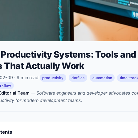
 Productivity Systems: Tools and
 That Actually Work
2-09 · 9 min read
productivity
dotfiles
automation
time-trac
rkflow
ditorial Team
—
Software engineers and developer advocates cov
uctivity for modern development teams.
ntents