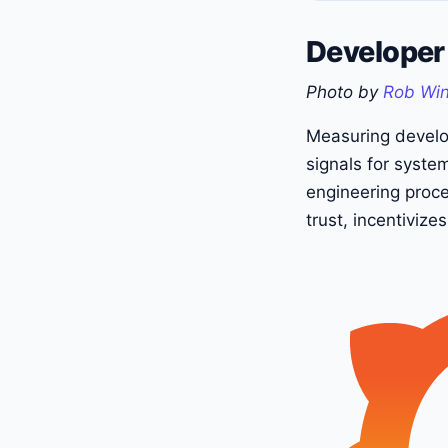
Developer 
Photo by
Rob Wi
Measuring develop
signals for syste
engineering proce
trust, incentiviz