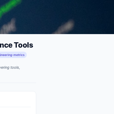
ence Tools
ineering-metrics
ering tools,