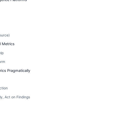
ource)
l Metrics
elp
arm
ics Pragmatically
ction
y, Act on Findings