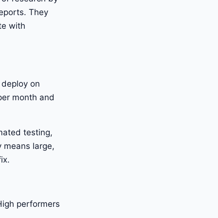
eports. They
te with
 deploy on
per month and
mated testing,
y means large,
ix.
High performers