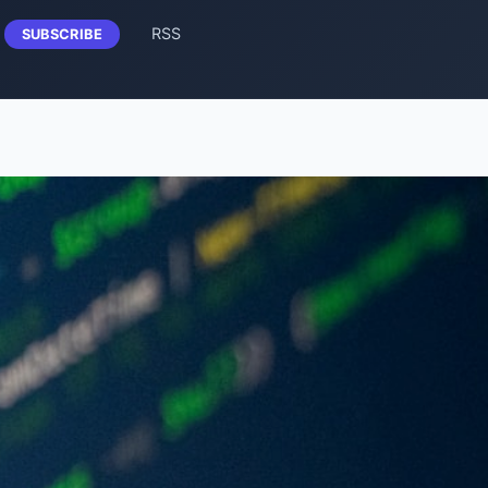
RSS
SUBSCRIBE