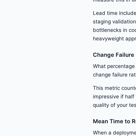
Lead time include
staging validatio
bottlenecks in cod
heavyweight appr
Change Failure
What percentage 
change failure r
This metric count
impressive if hal
quality of your t
Mean Time to 
When a deployment