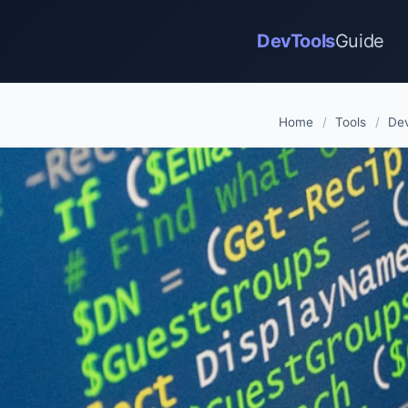
DevTools
Guide
Home
/
Tools
/
Dev