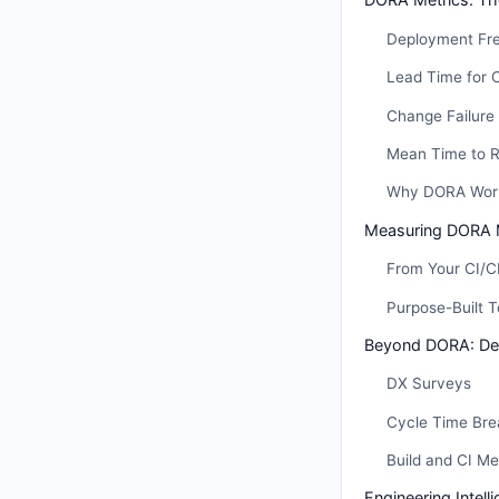
Deployment Fr
Lead Time for 
Change Failure
Mean Time to 
Why DORA Wor
Measuring DORA 
From Your CI/C
Purpose-Built T
Beyond DORA: Dev
DX Surveys
Cycle Time Br
Build and CI Me
Engineering Intell