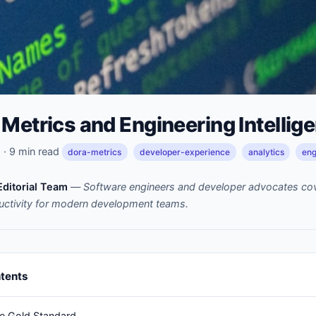
Metrics and Engineering Intellig
· 9 min read
dora-metrics
developer-experience
analytics
eng
ditorial Team
—
Software engineers and developer advocates cov
uctivity for modern development teams.
ntents
e Gold Standard