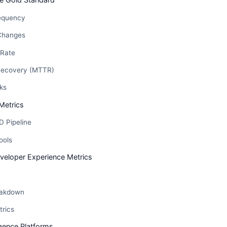
equency
Changes
 Rate
Recovery (MTTR)
ks
Metrics
D Pipeline
ools
eloper Experience Metrics
eakdown
trics
igence Platforms