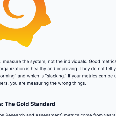
e: measure the system, not the individuals. Good metrics
organization is healthy and improving. They do not tell 
forming" and which is "slacking." If your metrics can be 
pers, you are measuring the wrong things.
: The Gold Standard
 Research and Assessment) metrics come from years 