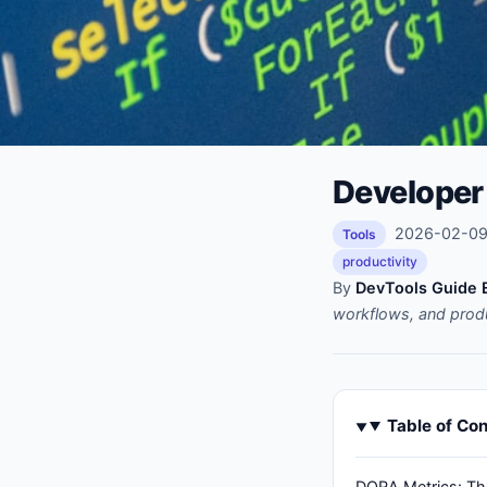
Developer 
2026-02-09 
Tools
productivity
By
DevTools Guide E
workflows, and prod
Table of Co
DORA Metrics: Th