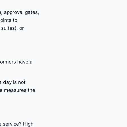
n, approval gates,
oints to
suites), or
formers have a
 day is not
te measures the
e service? High