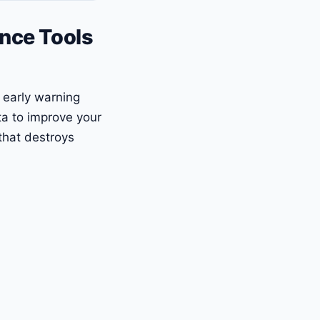
ence Tools
e early warning
ta to improve your
that destroys