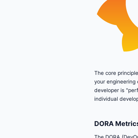
The core principl
your engineering 
developer is "per
individual develo
DORA Metrics
The DORA (DevOps