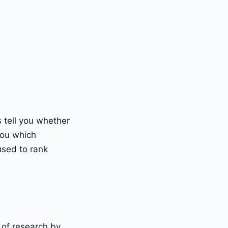
 tell you whether
you which
used to rank
of research by