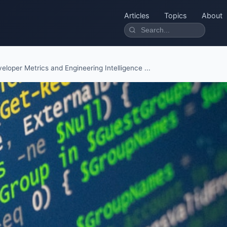
Articles
Topics
About
eloper Metrics and Engineering Intelligence ...