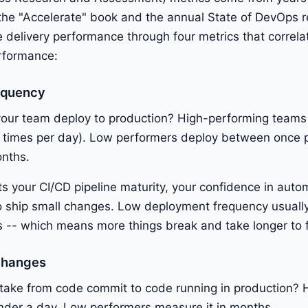
the "Accelerate" book and the annual State of DevOps r
delivery performance through four metrics that correla
erformance:
equency
our team deploy to production? High-performing teams
 times per day). Low performers deploy between once 
onths.
cts your CI/CD pipeline maturity, your confidence in auto
to ship small changes. Low deployment frequency usuall
 -- which means more things break and take longer to f
Changes
 take from code commit to code running in production? 
nder a day. Low performers measure it in months.