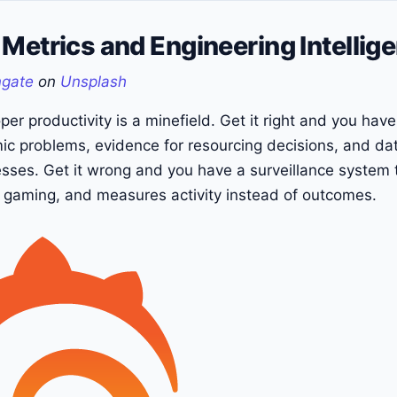
Metrics and Engineering Intellig
ngate
on
Unsplash
er productivity is a minefield. Get it right and you hav
mic problems, evidence for resourcing decisions, and da
sses. Get it wrong and you have a surveillance system 
es gaming, and measures activity instead of outcomes.