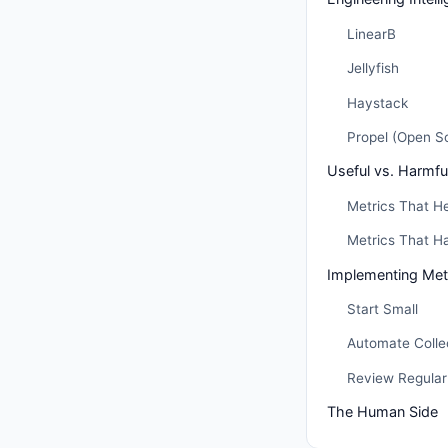
LinearB
Jellyfish
Haystack
Propel (Open S
Useful vs. Harmfu
Metrics That H
Metrics That H
Implementing Metr
Start Small
Automate Colle
Review Regularl
The Human Side