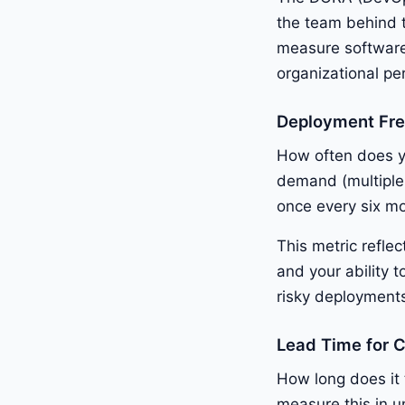
the team behind 
measure software 
organizational p
Deployment Fr
How often does y
demand (multiple
once every six m
This metric refle
and your ability 
risky deployments
Lead Time for 
How long does it
measure this in u