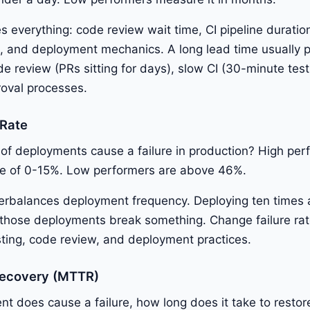
s everything: code review wait time, CI pipeline duratio
n, and deployment mechanics. A long lead time usually p
e review (PRs sitting for days), slow CI (30-minute test 
oval processes.
 Rate
of deployments cause a failure in production? High per
ate of 0-15%. Low performers are above 46%.
erbalances deployment frequency. Deploying ten times a
f those deployments break something. Change failure ra
esting, code review, and deployment practices.
Recovery (MTTR)
 does cause a failure, how long does it take to restor