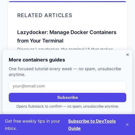
RELATED ARTICLES
Lazydocker: Manage Docker Containers
from Your Terminal
Discover Lazydocker, the terminal UI that makes
×
managing Docker containers, images, and volumes
More containers guides
intuitive without memorizing CLI commands.
One focused tutorial every week — no spam, unsubscribe
anytime.
Container Orchestration: Docker
Compose vs Kubernetes vs Nomad vs
Swarm
Subscribe
A practical guide to container orchestration tools -
Opens Substack to confirm — no spam, unsubscribe anytime.
- Docker Compose, Kubernetes, HashiCorp
Nomad, and Docker Swarm. When to use each,
Get free weekly tips in your
Subscribe to DevTools
×
configuration examples, and how to choose the
inbox.
Guide
right level of complexity.