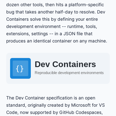
dozen other tools, then hits a platform-specific
bug that takes another half-day to resolve. Dev
Containers solve this by defining your entire
development environment -- runtime, tools,
extensions, settings -- in a JSON file that
produces an identical container on any machine.
The Dev Container specification is an open
standard, originally created by Microsoft for VS
Code, now supported by GitHub Codespaces,