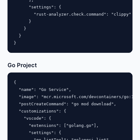
      "settings": {

        "rust-analyzer.check.command": "clippy"

      }

    }

  }

Go Project
{

  "name": "Go Service",

  "image": "mcr.microsoft.com/devcontainers/go:1.22
  "postCreateCommand": "go mod download",

  "customizations": {

    "vscode": {

      "extensions": ["golang.go"],

      "settings": {

        "go.lintTool": "golangci-lint"
