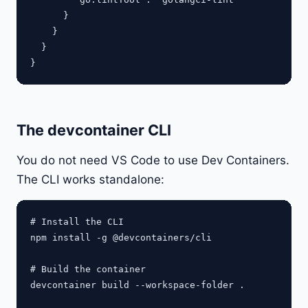
      }

    }

  }

The devcontainer CLI
You do not need VS Code to use Dev Containers.
The CLI works standalone:
# Install the CLI

npm install -g @devcontainers/cli

# Build the container

devcontainer build --workspace-folder .
