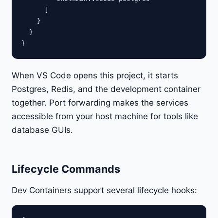
      ]

    }

  }

When VS Code opens this project, it starts
Postgres, Redis, and the development container
together. Port forwarding makes the services
accessible from your host machine for tools like
database GUIs.
Lifecycle Commands
Dev Containers support several lifecycle hooks: