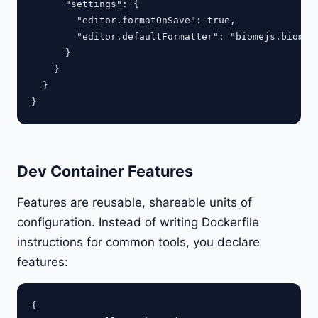
      "settings": {

        "editor.formatOnSave": true,

        "editor.defaultFormatter": "biomejs.biome"

      }

    }

  }

Dev Container Features
Features are reusable, shareable units of
configuration. Instead of writing Dockerfile
instructions for common tools, you declare
features:
{
