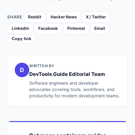
SHARE
Reddit
Hacker News
X / Twitter
LinkedIn
Facebook
Pinterest
Email
Copy link
WRITTEN BY
D
DevTools Guide Editorial Team
Software engineers and developer
advocates covering tools, workflows, and
productivity for modern development teams.