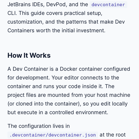
JetBrains IDEs, DevPod, and the
devcontainer
CLI. This guide covers practical setup,
customization, and the patterns that make Dev
Containers worth the initial investment.
How It Works
A Dev Container is a Docker container configured
for development. Your editor connects to the
container and runs your code inside it. The
project files are mounted from your host machine
(or cloned into the container), so you edit locally
but execute in a controlled environment.
The configuration lives in
at the root
.devcontainer/devcontainer.json