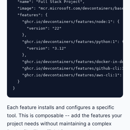
  "name": "Full Stack Project",

  "image": "mcr.microsoft.com/devcontainers/base:ub
  "features": {

    "ghcr.io/devcontainers/features/node:1": {

      "version": "22"

    },

    "ghcr.io/devcontainers/features/python:1": {

      "version": "3.12"

    },

    "ghcr.io/devcontainers/features/docker-in-docke
    "ghcr.io/devcontainers/features/github-cli:1": 
    "ghcr.io/devcontainers/features/aws-cli:1": {}

  }

Each feature installs and configures a specific
tool. This is composable -- add the features your
project needs without maintaining a complex