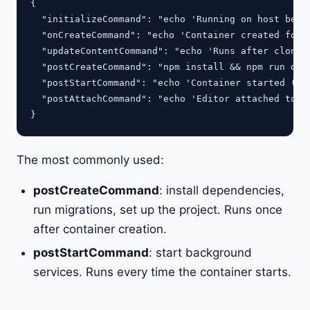
{

  "initializeCommand": "echo 'Running on host befor
  "onCreateCommand": "echo 'Container created for t
  "updateContentCommand": "echo 'Runs after clone/p
  "postCreateCommand": "npm install && npm run db:s
  "postStartCommand": "echo 'Container started (eve
  "postAttachCommand": "echo 'Editor attached to co
The most commonly used:
postCreateCommand
: install dependencies,
run migrations, set up the project. Runs once
after container creation.
postStartCommand
: start background
services. Runs every time the container starts.