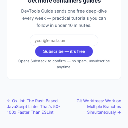
Get more containers guides
DevTools Guide sends one free deep-dive
every week — practical tutorials you can
follow in under 10 minutes.
Subscribe — it's free
Opens Substack to confirm — no spam, unsubscribe
anytime.
← OxLint: The Rust-Based
Git Worktrees: Work on
JavaScript Linter That's 50-
Multiple Branches
100x Faster Than ESLint
Simultaneously →