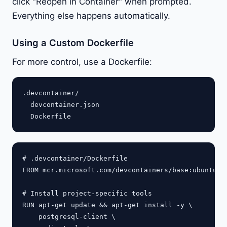
click "Reopen in Container" when prompted.
Everything else happens automatically.
Using a Custom Dockerfile
For more control, use a Dockerfile:
.devcontainer/

  devcontainer.json

# .devcontainer/Dockerfile

FROM mcr.microsoft.com/devcontainers/base:ubuntu

# Install project-specific tools

RUN apt-get update && apt-get install -y \

    postgresql-client \
