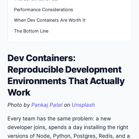
Performance Considerations
When Dev Containers Are Worth It
The Bottom Line
Dev Containers:
Reproducible Development
Environments That Actually
Work
Photo by
Pankaj Patel
on
Unsplash
Every team has the same problem: a new
developer joins, spends a day installing the right
versions of Node, Python, Postgres, Redis, and a