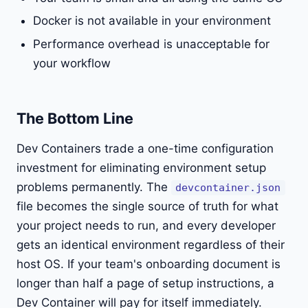
Docker is not available in your environment
Performance overhead is unacceptable for
your workflow
The Bottom Line
Dev Containers trade a one-time configuration
investment for eliminating environment setup
problems permanently. The
devcontainer.json
file becomes the single source of truth for what
your project needs to run, and every developer
gets an identical environment regardless of their
host OS. If your team's onboarding document is
longer than half a page of setup instructions, a
Dev Container will pay for itself immediately.