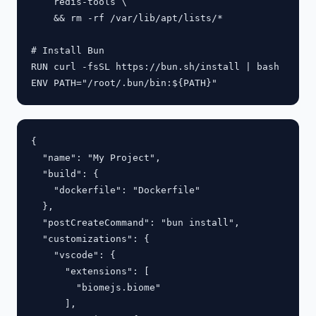
    redis-tools \

    && rm -rf /var/lib/apt/lists/*

# Install Bun

RUN curl -fsSL https://bun.sh/install | bash

{

  "name": "My Project",

  "build": {

    "dockerfile": "Dockerfile"

  },

  "postCreateCommand": "bun install",

  "customizations": {

    "vscode": {

      "extensions": [

        "biomejs.biome"

      ],
