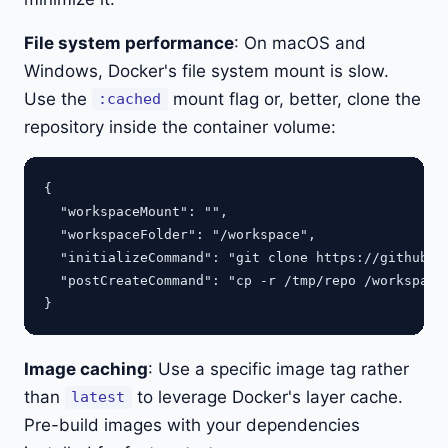
File system performance
: On macOS and
Windows, Docker's file system mount is slow.
Use the
mount flag or, better, clone the
:cached
repository inside the container volume:
{

  "workspaceMount": "",

  "workspaceFolder": "/workspace",

  "initializeCommand": "git clone https://github.co
  "postCreateCommand": "cp -r /tmp/repo /workspace 
Image caching
: Use a specific image tag rather
than
to leverage Docker's layer cache.
latest
Pre-build images with your dependencies