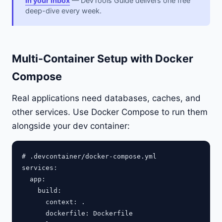
in your inbox
— DevTools Guide delivers one free
deep-dive every week.
Multi-Container Setup with Docker
Compose
Real applications need databases, caches, and
other services. Use Docker Compose to run them
alongside your dev container:
# .devcontainer/docker-compose.yml

services:

  app:

    build:

      context: .

      dockerfile: Dockerfile
