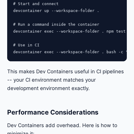
# Start and connect

devcontainer up --workspace-folder .

# Run a command inside the container

devcontainer exec --workspace-folder . npm test

# Use in CI

This makes Dev Containers useful in CI pipelines
-- your CI environment matches your
development environment exactly.
Performance Considerations
Dev Containers add overhead. Here is how to
minimize it: