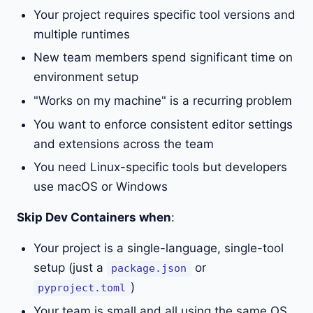
Your project requires specific tool versions and
multiple runtimes
New team members spend significant time on
environment setup
"Works on my machine" is a recurring problem
You want to enforce consistent editor settings
and extensions across the team
You need Linux-specific tools but developers
use macOS or Windows
Skip Dev Containers when
:
Your project is a single-language, single-tool
setup (just a
or
package.json
)
pyproject.toml
Your team is small and all using the same OS