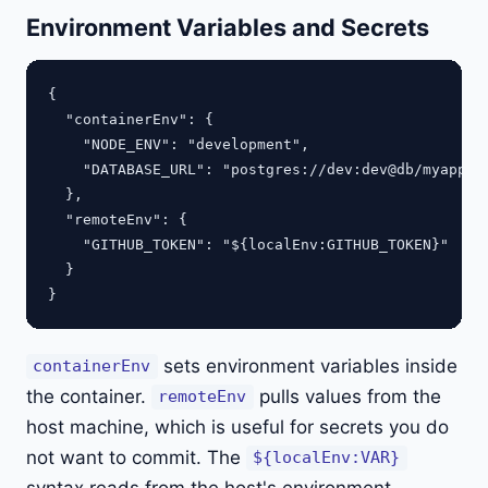
Environment Variables and Secrets
{

  "containerEnv": {

    "NODE_ENV": "development",

    "DATABASE_URL": "postgres://dev:dev@db/myapp"

  },

  "remoteEnv": {

    "GITHUB_TOKEN": "${localEnv:GITHUB_TOKEN}"

  }

sets environment variables inside
containerEnv
the container.
pulls values from the
remoteEnv
host machine, which is useful for secrets you do
not want to commit. The
${localEnv:VAR}
syntax reads from the host's environment.