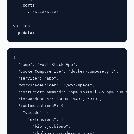
    ports:

      - "6379:6379"

volumes:

{

  "name": "Full Stack App",

  "dockerComposeFile": "docker-compose.yml",

  "service": "app",

  "workspaceFolder": "/workspace",

  "postCreateCommand": "npm install && npm run db:m
  "forwardPorts": [3000, 5432, 6379],

  "customizations": {

    "vscode": {

      "extensions": [

        "biomejs.biome",

        "ckolkman.vscode-postgres"
