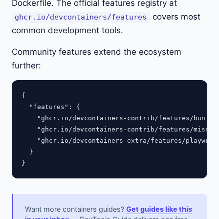
Dockerfile. The official features registry at
covers most
ghcr.io/devcontainers/features
common development tools.
Community features extend the ecosystem
further:
{

  "features": {

    "ghcr.io/devcontainers-contrib/features/bun:1":
    "ghcr.io/devcontainers-contrib/features/mise-as
    "ghcr.io/devcontainers-extra/features/playwrigh
  }

Want more containers guides?
Get guides like this