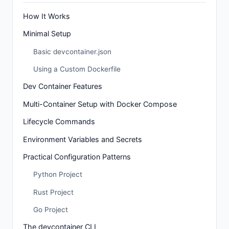
How It Works
Minimal Setup
Basic devcontainer.json
Using a Custom Dockerfile
Dev Container Features
Multi-Container Setup with Docker Compose
Lifecycle Commands
Environment Variables and Secrets
Practical Configuration Patterns
Python Project
Rust Project
Go Project
The devcontainer CLI