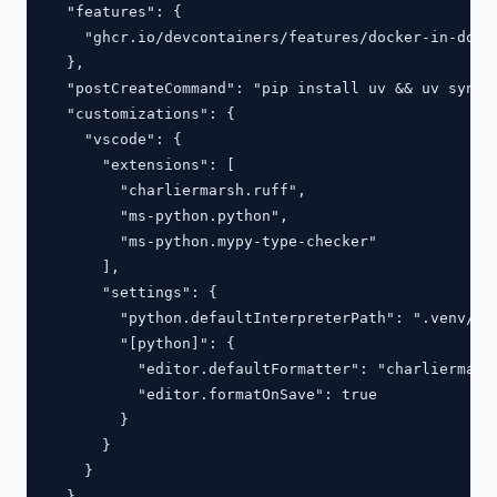
  "features": {

    "ghcr.io/devcontainers/features/docker-in-docke
  },

  "postCreateCommand": "pip install uv && uv sync",
  "customizations": {

    "vscode": {

      "extensions": [

        "charliermarsh.ruff",

        "ms-python.python",

        "ms-python.mypy-type-checker"

      ],

      "settings": {

        "python.defaultInterpreterPath": ".venv/bin
        "[python]": {

          "editor.defaultFormatter": "charliermarsh
          "editor.formatOnSave": true

        }

      }

    }

  }
