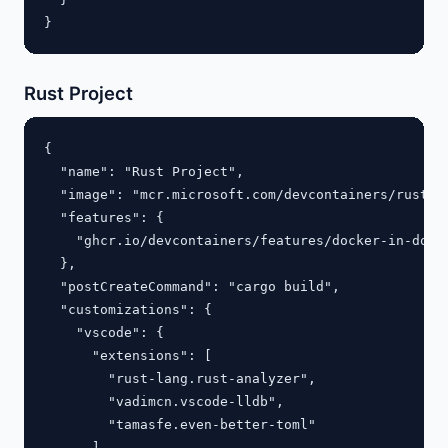
Rust Project
{

  "name": "Rust Project",

  "image": "mcr.microsoft.com/devcontainers/rust:la
  "features": {

    "ghcr.io/devcontainers/features/docker-in-docke
  },

  "postCreateCommand": "cargo build",

  "customizations": {

    "vscode": {

      "extensions": [

        "rust-lang.rust-analyzer",

        "vadimcn.vscode-lldb",

        "tamasfe.even-better-toml"

      ],
