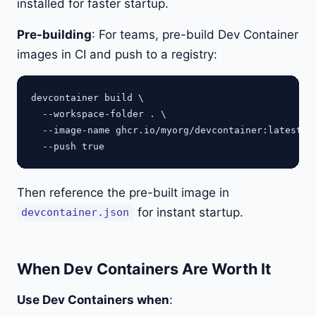
installed for faster startup.
Pre-building
: For teams, pre-build Dev Container
images in CI and push to a registry:
devcontainer build \

  --workspace-folder . \

  --image-name ghcr.io/myorg/devcontainer:latest \

Then reference the pre-built image in
for instant startup.
devcontainer.json
When Dev Containers Are Worth It
Use Dev Containers when
: