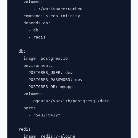
    volumes:

      - ..:/workspace:cached

    command: sleep infinity

    depends_on:

      - db

      - redis

  db:

    image: postgres:16

    environment:

      POSTGRES_USER: dev

      POSTGRES_PASSWORD: dev

      POSTGRES_DB: myapp

    volumes:

      - pgdata:/var/lib/postgresql/data

    ports:

      - "5432:5432"

  redis:

    image: redis:7-alpine
