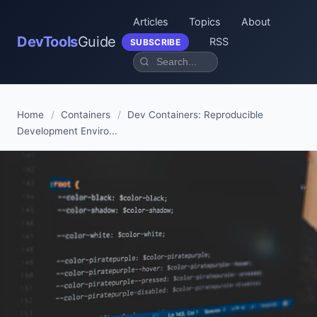
Articles
Topics
About
DevTools
Guide
RSS
SUBSCRIBE
Home
/
Containers
/
Dev Containers: Reproducible
Development Enviro...