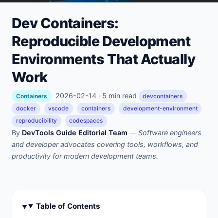
Dev Containers:
Reproducible Development
Environments That Actually
Work
2026-02-14 · 5 min read
Containers
devcontainers
docker
vscode
containers
development-environment
reproducibility
codespaces
By
DevTools Guide Editorial Team
—
Software engineers
and developer advocates covering tools, workflows, and
productivity for modern development teams.
Table of Contents