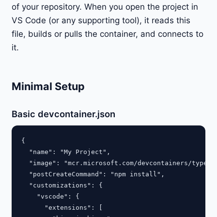
of your repository. When you open the project in
VS Code (or any supporting tool), it reads this
file, builds or pulls the container, and connects to
it.
Minimal Setup
Basic devcontainer.json
{

  "name": "My Project",

  "image": "mcr.microsoft.com/devcontainers/typescr
  "postCreateCommand": "npm install",

  "customizations": {

    "vscode": {

      "extensions": [
