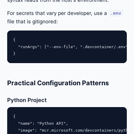
For secrets that vary per developer, use a
.env
file that is gitignored:
{

  "runArgs": ["--env-file", ".devcontainer/.env"]

Practical Configuration Patterns
Python Project
{

  "name": "Python API",

  "image": "mcr.microsoft.com/devcontainers/python: