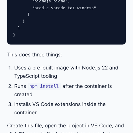
        "biomejs.biome",

        "bradlc.vscode-tailwindcss"

      ]

    }

  }

This does three things:
Uses a pre-built image with Node.js 22 and
TypeScript tooling
Runs
after the container is
npm install
created
Installs VS Code extensions inside the
container
Create this file, open the project in VS Code, and