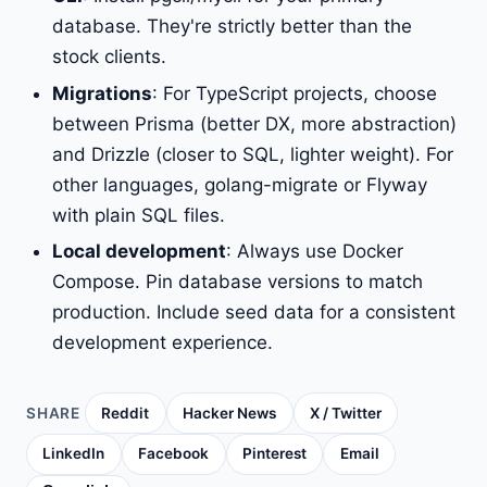
database. They're strictly better than the
stock clients.
Migrations
: For TypeScript projects, choose
between Prisma (better DX, more abstraction)
and Drizzle (closer to SQL, lighter weight). For
other languages, golang-migrate or Flyway
with plain SQL files.
Local development
: Always use Docker
Compose. Pin database versions to match
production. Include seed data for a consistent
development experience.
SHARE
Reddit
Hacker News
X / Twitter
LinkedIn
Facebook
Pinterest
Email