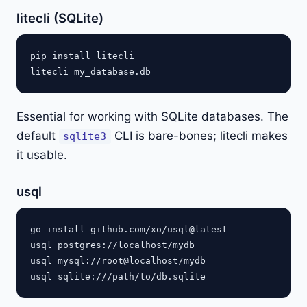
litecli (SQLite)
pip install litecli

Essential for working with SQLite databases. The
default
CLI is bare-bones; litecli makes
sqlite3
it usable.
usql
go install github.com/xo/usql@latest

usql postgres://localhost/mydb

usql mysql://root@localhost/mydb
