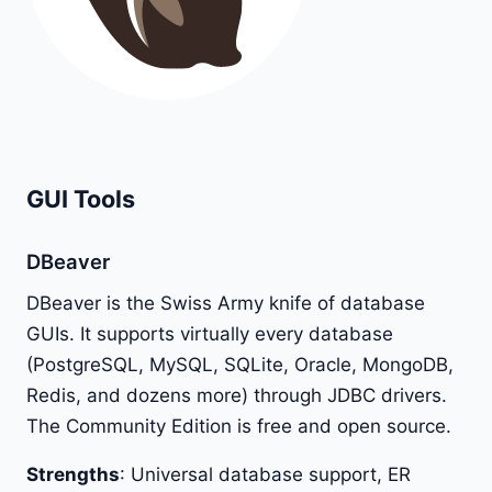
GUI Tools
DBeaver
DBeaver is the Swiss Army knife of database
GUIs. It supports virtually every database
(PostgreSQL, MySQL, SQLite, Oracle, MongoDB,
Redis, and dozens more) through JDBC drivers.
The Community Edition is free and open source.
Strengths
: Universal database support, ER