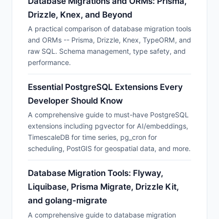
Database Migrations and ORMs: Prisma,
Drizzle, Knex, and Beyond
A practical comparison of database migration tools
and ORMs -- Prisma, Drizzle, Knex, TypeORM, and
raw SQL. Schema management, type safety, and
performance.
Essential PostgreSQL Extensions Every
Developer Should Know
A comprehensive guide to must-have PostgreSQL
extensions including pgvector for AI/embeddings,
TimescaleDB for time series, pg_cron for
scheduling, PostGIS for geospatial data, and more.
Database Migration Tools: Flyway,
Liquibase, Prisma Migrate, Drizzle Kit,
and golang-migrate
A comprehensive guide to database migration