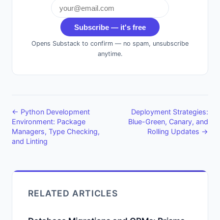
Subscribe — it's free
Opens Substack to confirm — no spam, unsubscribe
anytime.
← Python Development
Deployment Strategies:
Environment: Package
Blue-Green, Canary, and
Managers, Type Checking,
Rolling Updates →
and Linting
RELATED ARTICLES