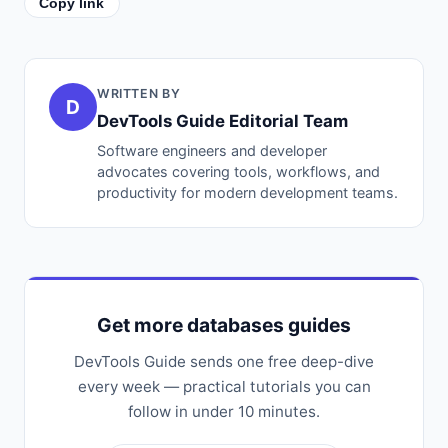
Copy link
WRITTEN BY
D
DevTools Guide Editorial Team
Software engineers and developer
advocates covering tools, workflows, and
productivity for modern development teams.
Get more databases guides
DevTools Guide sends one free deep-dive
every week — practical tutorials you can
follow in under 10 minutes.