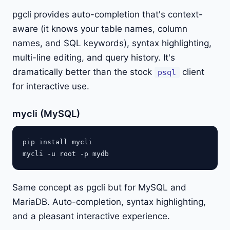
pgcli provides auto-completion that's context-
aware (it knows your table names, column
names, and SQL keywords), syntax highlighting,
multi-line editing, and query history. It's
dramatically better than the stock
client
psql
for interactive use.
mycli (MySQL)
pip install mycli

Same concept as pgcli but for MySQL and
MariaDB. Auto-completion, syntax highlighting,
and a pleasant interactive experience.