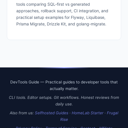
tools comparing SQL-first vs generated
approaches, rollback support, CI integration, and
practical setup examples for Flyway, Liquibase,
Prisma Migrate, Drizzle Kit, and golang-migrate.
DevTools Guide — Practical guides to developer tools that
actually matter.
CLI tools. Editor setups. Git workflows. Honest reviews from
daily use.
Also from us:
Selfhosted Guides
·
HomeLab Starter
·
Frugal
Rise