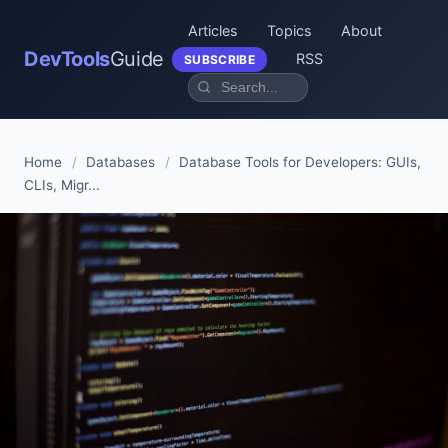
Articles
Topics
About
DevTools
Guide
RSS
SUBSCRIBE
Home
/
Databases
/
Database Tools for Developers: GUIs,
CLIs, Migr...