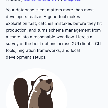
Your database client matters more than most
developers realize. A good tool makes
exploration fast, catches mistakes before they hit
production, and turns schema management from
a chore into a reasonable workflow. Here's a
survey of the best options across GUI clients, CLI
tools, migration frameworks, and local
development setups.