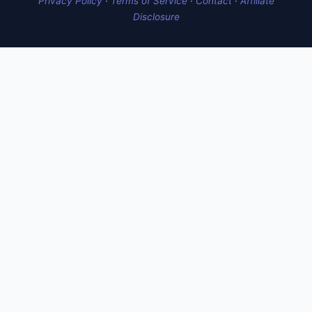
Privacy Policy
·
Terms of Service
·
Contact
·
Affiliate
Disclosure