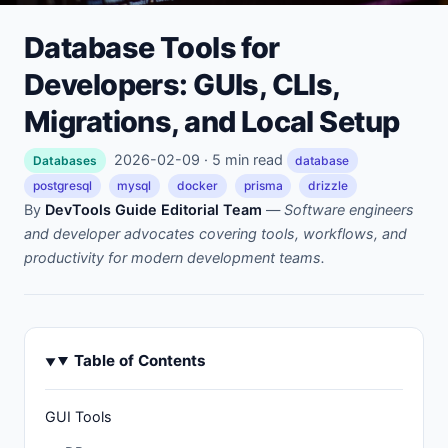
Database Tools for
Developers: GUIs, CLIs,
Migrations, and Local Setup
2026-02-09 · 5 min read
Databases
database
postgresql
mysql
docker
prisma
drizzle
By
DevTools Guide Editorial Team
—
Software engineers
and developer advocates covering tools, workflows, and
productivity for modern development teams.
Table of Contents
GUI Tools