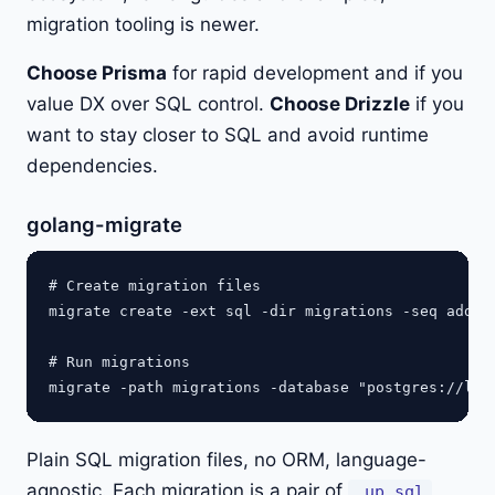
migration tooling is newer.
Choose Prisma
for rapid development and if you
value DX over SQL control.
Choose Drizzle
if you
want to stay closer to SQL and avoid runtime
dependencies.
golang-migrate
# Create migration files

migrate create -ext sql -dir migrations -seq add_us
# Run migrations

Plain SQL migration files, no ORM, language-
agnostic. Each migration is a pair of
.up.sql