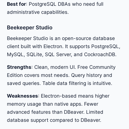
Best for
: PostgreSQL DBAs who need full
administrative capabilities.
Beekeeper Studio
Beekeeper Studio is an open-source database
client built with Electron. It supports PostgreSQL,
MySQL, SQLite, SQL Server, and CockroachDB.
Strengths
: Clean, modern UI. Free Community
Edition covers most needs. Query history and
saved queries. Table data filtering is intuitive.
Weaknesses
: Electron-based means higher
memory usage than native apps. Fewer
advanced features than DBeaver. Limited
database support compared to DBeaver.