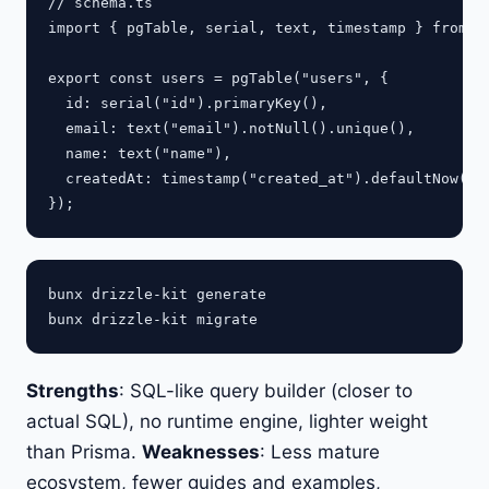
// schema.ts

import { pgTable, serial, text, timestamp } from "d
export const users = pgTable("users", {

  id: serial("id").primaryKey(),

  email: text("email").notNull().unique(),

  name: text("name"),

  createdAt: timestamp("created_at").defaultNow(),

bunx drizzle-kit generate

Strengths
: SQL-like query builder (closer to
actual SQL), no runtime engine, lighter weight
than Prisma.
Weaknesses
: Less mature
ecosystem, fewer guides and examples,