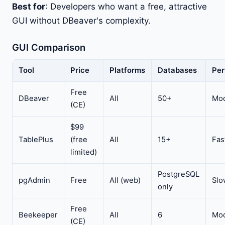
Best for
: Developers who want a free, attractive
GUI without DBeaver's complexity.
GUI Comparison
Tool
Price
Platforms
Databases
Per
Free
DBeaver
All
50+
Mod
(CE)
$99
TablePlus
(free
All
15+
Fas
limited)
PostgreSQL
pgAdmin
Free
All (web)
Slo
only
Free
Beekeeper
All
6
Mod
(CE)