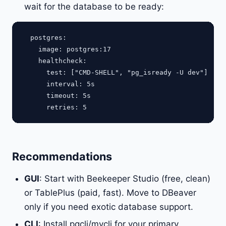
wait for the database to be ready:
  postgres:

    image: postgres:17

    healthcheck:

      test: ["CMD-SHELL", "pg_isready -U dev"]

      interval: 5s

      timeout: 5s

Recommendations
GUI
: Start with Beekeeper Studio (free, clean)
or TablePlus (paid, fast). Move to DBeaver
only if you need exotic database support.
CLI
: Install pgcli/mycli for your primary