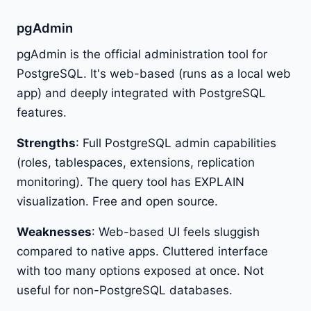
pgAdmin
pgAdmin is the official administration tool for
PostgreSQL. It's web-based (runs as a local web
app) and deeply integrated with PostgreSQL
features.
Strengths
: Full PostgreSQL admin capabilities
(roles, tablespaces, extensions, replication
monitoring). The query tool has EXPLAIN
visualization. Free and open source.
Weaknesses
: Web-based UI feels sluggish
compared to native apps. Cluttered interface
with too many options exposed at once. Not
useful for non-PostgreSQL databases.