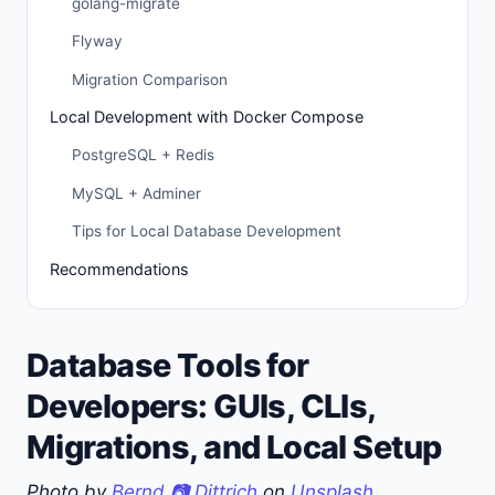
golang-migrate
Flyway
Migration Comparison
Local Development with Docker Compose
PostgreSQL + Redis
MySQL + Adminer
Tips for Local Database Development
Recommendations
Database Tools for
Developers: GUIs, CLIs,
Migrations, and Local Setup
Photo by
Bernd 📷 Dittrich
on
Unsplash