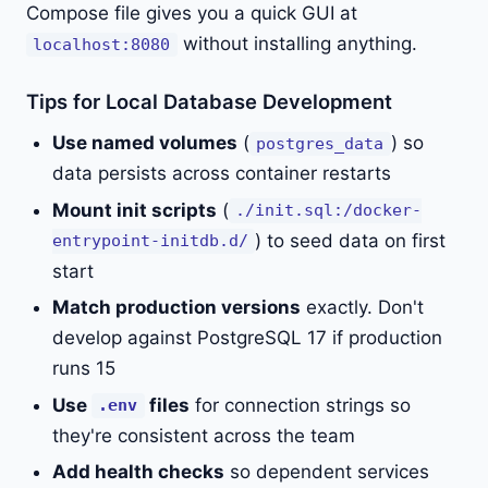
Compose file gives you a quick GUI at
without installing anything.
localhost:8080
Tips for Local Database Development
Use named volumes
(
) so
postgres_data
data persists across container restarts
Mount init scripts
(
./init.sql:/docker-
) to seed data on first
entrypoint-initdb.d/
start
Match production versions
exactly. Don't
develop against PostgreSQL 17 if production
runs 15
Use
files
for connection strings so
.env
they're consistent across the team
Add health checks
so dependent services