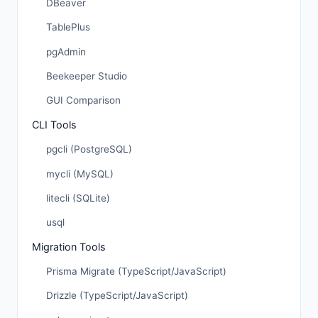
DBeaver
TablePlus
pgAdmin
Beekeeper Studio
GUI Comparison
CLI Tools
pgcli (PostgreSQL)
mycli (MySQL)
litecli (SQLite)
usql
Migration Tools
Prisma Migrate (TypeScript/JavaScript)
Drizzle (TypeScript/JavaScript)