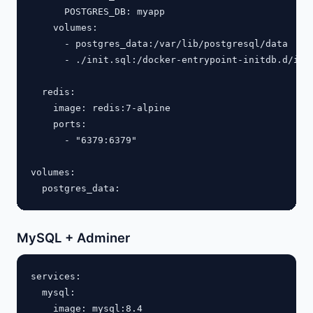
      POSTGRES_DB: myapp

    volumes:

      - postgres_data:/var/lib/postgresql/data

      - ./init.sql:/docker-entrypoint-initdb.d/init
  redis:

    image: redis:7-alpine

    ports:

      - "6379:6379"

volumes:

MySQL + Adminer
services:

  mysql:

    image: mysql:8.4
