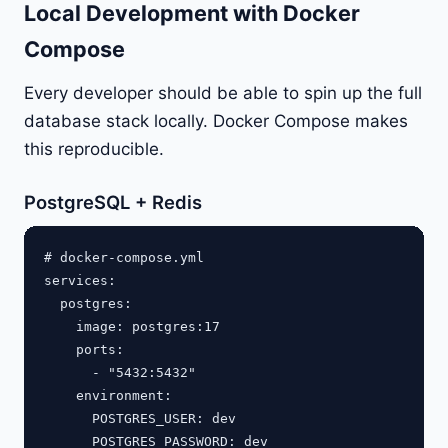
Local Development with Docker
Compose
Every developer should be able to spin up the full
database stack locally. Docker Compose makes
this reproducible.
PostgreSQL + Redis
# docker-compose.yml

services:

  postgres:

    image: postgres:17

    ports:

      - "5432:5432"

    environment:

      POSTGRES_USER: dev

      POSTGRES_PASSWORD: dev
