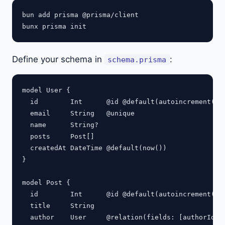
bun add prisma @prisma/client

Define your schema in
:
schema.prisma
model User {

  id        Int      @id @default(autoincrement())

  email     String   @unique

  name      String?

  posts     Post[]

  createdAt DateTime @default(now())

}

model Post {

  id        Int      @id @default(autoincrement())

  title     String

  author    User     @relation(fields: [authorId], 