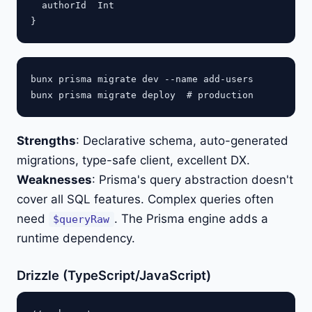
  authorId  Int

bunx prisma migrate dev --name add-users

Strengths
: Declarative schema, auto-generated
migrations, type-safe client, excellent DX.
Weaknesses
: Prisma's query abstraction doesn't
cover all SQL features. Complex queries often
need
. The Prisma engine adds a
$queryRaw
runtime dependency.
Drizzle (TypeScript/JavaScript)