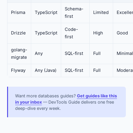
Schema-
Prisma
TypeScript
Limited
Excelle
first
Code-
Drizzle
TypeScript
High
Good
first
golang-
Any
SQL-first
Full
Minimal
migrate
Flyway
Any (Java)
SQL-first
Full
Modera
Want more databases guides?
Get guides like this
in your inbox
— DevTools Guide delivers one free
deep-dive every week.