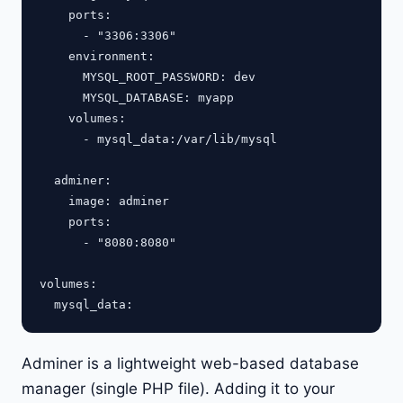
    ports:

      - "3306:3306"

    environment:

      MYSQL_ROOT_PASSWORD: dev

      MYSQL_DATABASE: myapp

    volumes:

      - mysql_data:/var/lib/mysql

  adminer:

    image: adminer

    ports:

      - "8080:8080"

volumes:

Adminer is a lightweight web-based database
manager (single PHP file). Adding it to your