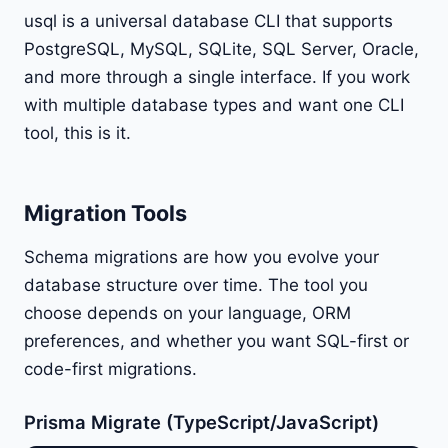
usql is a universal database CLI that supports
PostgreSQL, MySQL, SQLite, SQL Server, Oracle,
and more through a single interface. If you work
with multiple database types and want one CLI
tool, this is it.
Migration Tools
Schema migrations are how you evolve your
database structure over time. The tool you
choose depends on your language, ORM
preferences, and whether you want SQL-first or
code-first migrations.
Prisma Migrate (TypeScript/JavaScript)