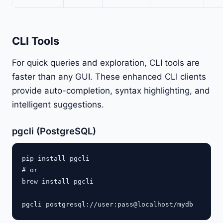
CLI Tools
For quick queries and exploration, CLI tools are
faster than any GUI. These enhanced CLI clients
provide auto-completion, syntax highlighting, and
intelligent suggestions.
pgcli (PostgreSQL)
pip install pgcli

# or

brew install pgcli
