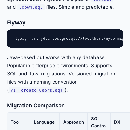
and
files. Simple and predictable.
.down.sql
Flyway
Java-based but works with any database.
Popular in enterprise environments. Supports
SQL and Java migrations. Versioned migration
files with a naming convention
(
).
V1__create_users.sql
Migration Comparison
SQL
Tool
Language
Approach
DX
Control