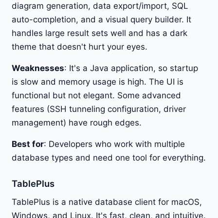
diagram generation, data export/import, SQL
auto-completion, and a visual query builder. It
handles large result sets well and has a dark
theme that doesn't hurt your eyes.
Weaknesses
: It's a Java application, so startup
is slow and memory usage is high. The UI is
functional but not elegant. Some advanced
features (SSH tunneling configuration, driver
management) have rough edges.
Best for
: Developers who work with multiple
database types and need one tool for everything.
TablePlus
TablePlus is a native database client for macOS,
Windows, and Linux. It's fast, clean, and intuitive.