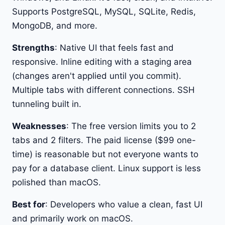
Supports PostgreSQL, MySQL, SQLite, Redis,
MongoDB, and more.
Strengths
: Native UI that feels fast and
responsive. Inline editing with a staging area
(changes aren't applied until you commit).
Multiple tabs with different connections. SSH
tunneling built in.
Weaknesses
: The free version limits you to 2
tabs and 2 filters. The paid license ($99 one-
time) is reasonable but not everyone wants to
pay for a database client. Linux support is less
polished than macOS.
Best for
: Developers who value a clean, fast UI
and primarily work on macOS.