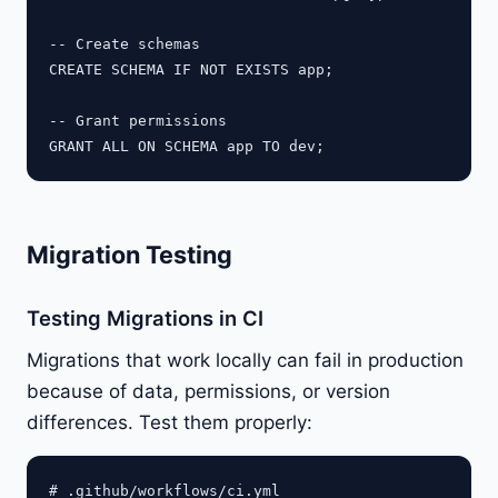
-- Create schemas

CREATE SCHEMA IF NOT EXISTS app;

-- Grant permissions

Migration Testing
Testing Migrations in CI
Migrations that work locally can fail in production
because of data, permissions, or version
differences. Test them properly:
# .github/workflows/ci.yml
