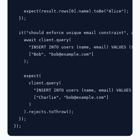
    expect(result.rows[0].name).toBe("Alice");

  });

  it("should enforce unique email constraint", asyn
    await client.query(

      "INSERT INTO users (name, email) VALUES ($1, 
      ["Bob", "
bob@example.com
"]

    );

    expect(

      client.query(

        "INSERT INTO users (name, email) VALUES ($1
        ["Charlie", "
bob@example.com
"]

      )

    ).rejects.toThrow();

  });
