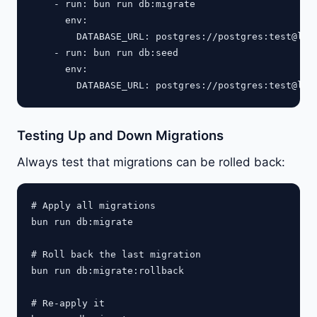
    - run: bun run db:migrate

      env:

        DATABASE_URL: postgres://postgres:test@loca
    - run: bun run db:seed

      env:

Testing Up and Down Migrations
Always test that migrations can be rolled back:
# Apply all migrations

bun run db:migrate

# Roll back the last migration

bun run db:migrate:rollback

# Re-apply it
