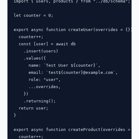
import { users, products } from "../db/schema";

let counter = 0;

export async function createUser(overrides = {}) {

  counter++;

  const [user] = await db

    .insert(users)

    .values({

      name: `Test User ${counter}`,

      email: `test${counter}@example.com`,

      role: "user",

      ...overrides,

    })

    .returning();

  return user;

}

export async function createProduct(overrides = {})
  counter++;
