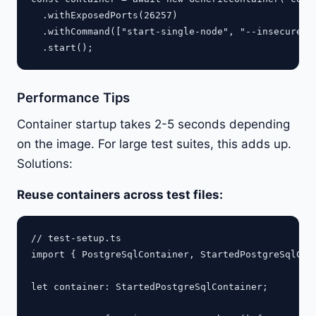
  .withExposedPorts(26257)

  .withCommand(["start-single-node", "--insecure"])
Performance Tips
Container startup takes 2-5 seconds depending
on the image. For large test suites, this adds up.
Solutions:
Reuse containers across test files:
// test-setup.ts

import { PostgreSqlContainer, StartedPostgreSqlCont
let container: StartedPostgreSqlContainer;
