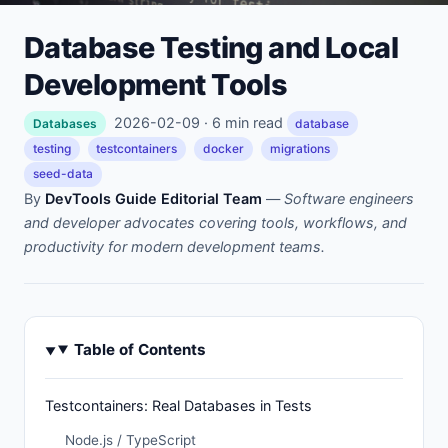
Database Testing and Local
Development Tools
2026-02-09 · 6 min read
Databases
database
testing
testcontainers
docker
migrations
seed-data
By
DevTools Guide Editorial Team
—
Software engineers
and developer advocates covering tools, workflows, and
productivity for modern development teams.
Table of Contents
Testcontainers: Real Databases in Tests
Node.js / TypeScript