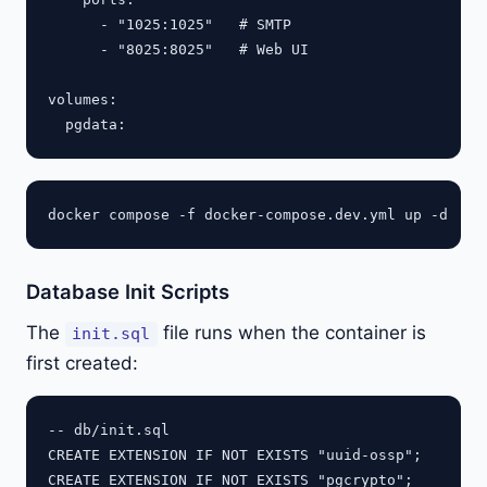
      - "1025:1025"   # SMTP

      - "8025:8025"   # Web UI

volumes:

Database Init Scripts
The
file runs when the container is
init.sql
first created:
-- db/init.sql

CREATE EXTENSION IF NOT EXISTS "uuid-ossp";

CREATE EXTENSION IF NOT EXISTS "pgcrypto";
