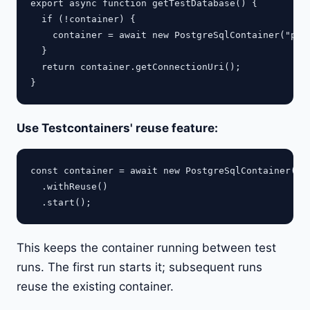
export async function getTestDatabase() {

  if (!container) {

    container = await new PostgreSqlContainer("post
  }

  return container.getConnectionUri();

Use Testcontainers' reuse feature:
const container = await new PostgreSqlContainer("po
  .withReuse()

This keeps the container running between test
runs. The first run starts it; subsequent runs
reuse the existing container.