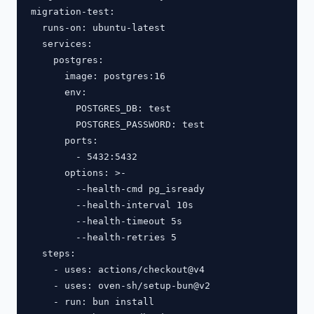
migration-test:

  runs-on: ubuntu-latest

  services:

    postgres:

      image: postgres:16

      env:

        POSTGRES_DB: test

        POSTGRES_PASSWORD: test

      ports:

        - 5432:5432

      options: >-

        --health-cmd pg_isready

        --health-interval 10s

        --health-timeout 5s

        --health-retries 5

  steps:

    - uses: actions/checkout@v4

    - uses: oven-sh/setup-bun@v2

    - run: bun install
