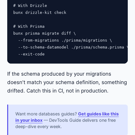
# With Drizzle

bunx drizzle-kit check

# With Prisma

bunx prisma migrate diff \

  --from-migrations ./prisma/migrations \

  --to-schema-datamodel ./prisma/schema.prisma \

If the schema produced by your migrations
doesn't match your schema definition, something
drifted. Catch this in CI, not in production.
Want more databases guides?
Get guides like this
in your inbox
— DevTools Guide delivers one free
deep-dive every week.