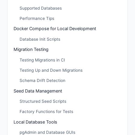
Supported Databases
Performance Tips
Docker Compose for Local Development
Database Init Scripts
Migration Testing
Testing Migrations in CI
Testing Up and Down Migrations
Schema Drift Detection
Seed Data Management
Structured Seed Scripts
Factory Functions for Tests
Local Database Tools
pgAdmin and Database GUIs