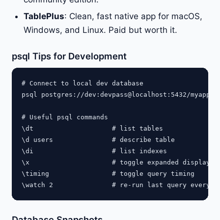
TablePlus
: Clean, fast native app for macOS,
Windows, and Linux. Paid but worth it.
psql Tips for Development
# Connect to local dev database

psql postgres://dev:devpass@localhost:5432/myapp_de
# Useful psql commands

\dt                    # list tables

\d users               # describe table

\di                    # list indexes

\x                     # toggle expanded display

\timing                # toggle query timing

Database Snapshots