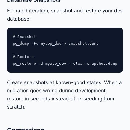
For rapid iteration, snapshot and restore your dev
database:
# Snapshot

pg_dump -Fc myapp_dev > snapshot.dump

# Restore

Create snapshots at known-good states. When a
migration goes wrong during development,
restore in seconds instead of re-seeding from
scratch.
Comparison