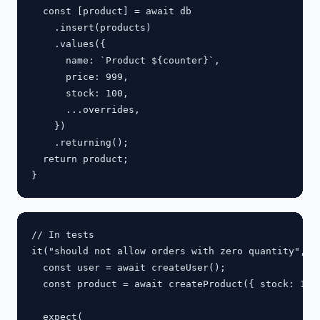
  const [product] = await db

    .insert(products)

    .values({

      name: `Product ${counter}`,

      price: 999,

      stock: 100,

      ...overrides,

    })

    .returning();

  return product;

// In tests

it("should not allow orders with zero quantity", as
  const user = await createUser();

  const product = await createProduct({ stock: 10 }
  expect(
