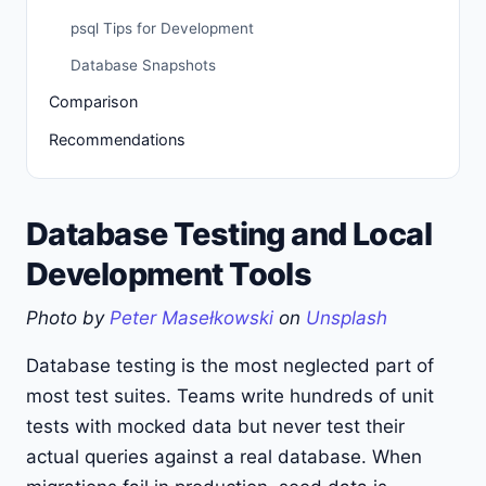
psql Tips for Development
Database Snapshots
Comparison
Recommendations
Database Testing and Local
Development Tools
Photo by
Peter Masełkowski
on
Unsplash
Database testing is the most neglected part of
most test suites. Teams write hundreds of unit
tests with mocked data but never test their
actual queries against a real database. When