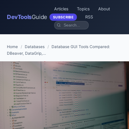
Articles
Topics
About
DevTools
Guide
RSS
SUBSCRIBE
Home
/
Databases
/
Database GUI Tools Compared:
DBeaver, DataGrip,...