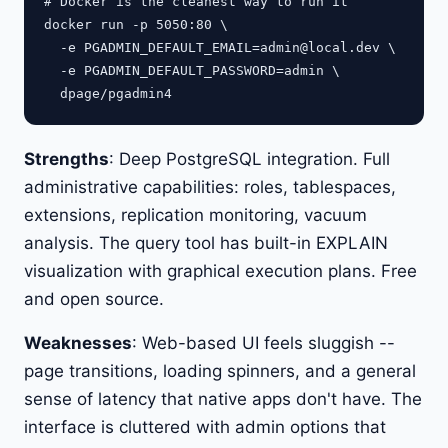
# Docker is the cleanest way to run it

docker run -p 5050:80 \

  -e 
PGADMIN_DEFAULT_EMAIL=admin@local.dev
 \

  -e PGADMIN_DEFAULT_PASSWORD=admin \

Strengths
: Deep PostgreSQL integration. Full
administrative capabilities: roles, tablespaces,
extensions, replication monitoring, vacuum
analysis. The query tool has built-in EXPLAIN
visualization with graphical execution plans. Free
and open source.
Weaknesses
: Web-based UI feels sluggish --
page transitions, loading spinners, and a general
sense of latency that native apps don't have. The
interface is cluttered with admin options that