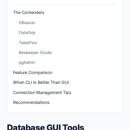
The Contenders
DBeaver
DataGrip
TablePlus
Beekeeper Studio
pgAdmin
Feature Comparison
When CLI Is Better Than GUI
Connection Management Tips
Recommendations
Database GUI Tools