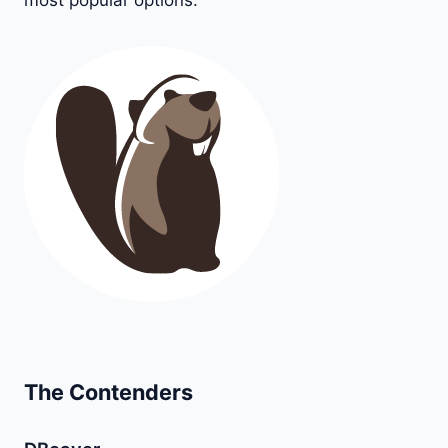
most popular options.
The Contenders