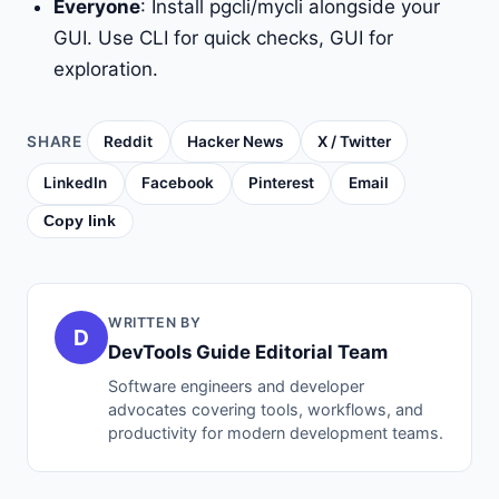
Everyone
: Install pgcli/mycli alongside your
GUI. Use CLI for quick checks, GUI for
exploration.
SHARE
Reddit
Hacker News
X / Twitter
LinkedIn
Facebook
Pinterest
Email
Copy link
WRITTEN BY
D
DevTools Guide Editorial Team
Software engineers and developer
advocates covering tools, workflows, and
productivity for modern development teams.