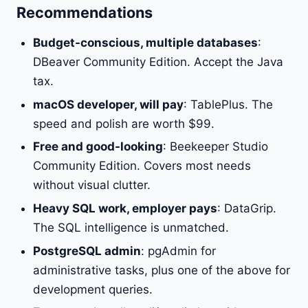
Recommendations
Budget-conscious, multiple databases
:
DBeaver Community Edition. Accept the Java
tax.
macOS developer, will pay
: TablePlus. The
speed and polish are worth $99.
Free and good-looking
: Beekeeper Studio
Community Edition. Covers most needs
without visual clutter.
Heavy SQL work, employer pays
: DataGrip.
The SQL intelligence is unmatched.
PostgreSQL admin
: pgAdmin for
administrative tasks, plus one of the above for
development queries.