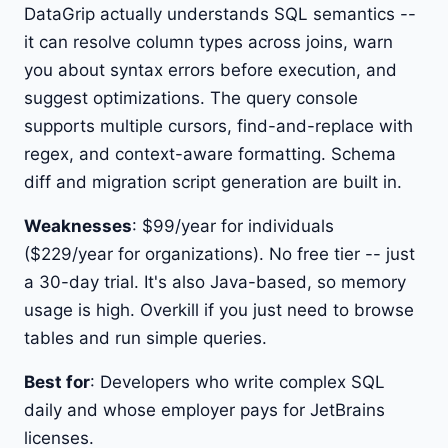
DataGrip actually understands SQL semantics --
it can resolve column types across joins, warn
you about syntax errors before execution, and
suggest optimizations. The query console
supports multiple cursors, find-and-replace with
regex, and context-aware formatting. Schema
diff and migration script generation are built in.
Weaknesses
: $99/year for individuals
($229/year for organizations). No free tier -- just
a 30-day trial. It's also Java-based, so memory
usage is high. Overkill if you just need to browse
tables and run simple queries.
Best for
: Developers who write complex SQL
daily and whose employer pays for JetBrains
licenses.