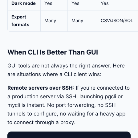
Dark mode
Yes
Yes
Yes
Export
Many
Many
CSV/JSON/SQL
formats
When CLI Is Better Than GUI
GUI tools are not always the right answer. Here
are situations where a CLI client wins:
Remote servers over SSH
: If you're connected to
a production server via SSH, launching pgcli or
mycli is instant. No port forwarding, no SSH
tunnels to configure, no waiting for a heavy app
to connect through a proxy.