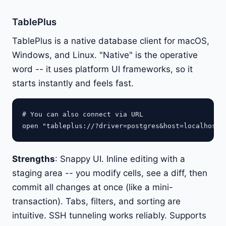
TablePlus
TablePlus is a native database client for macOS,
Windows, and Linux. "Native" is the operative
word -- it uses platform UI frameworks, so it
starts instantly and feels fast.
# You can also connect via URL

Strengths
: Snappy UI. Inline editing with a
staging area -- you modify cells, see a diff, then
commit all changes at once (like a mini-
transaction). Tabs, filters, and sorting are
intuitive. SSH tunneling works reliably. Supports