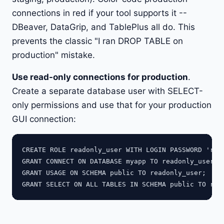
connections in red if your tool supports it --
DBeaver, DataGrip, and TablePlus all do. This
prevents the classic "I ran DROP TABLE on
production" mistake.
Use read-only connections for production
.
Create a separate database user with SELECT-
only permissions and use that for your production
GUI connection:
CREATE ROLE readonly_user WITH LOGIN PASSWORD 'read
GRANT CONNECT ON DATABASE myapp TO readonly_user;

GRANT USAGE ON SCHEMA public TO readonly_user;
