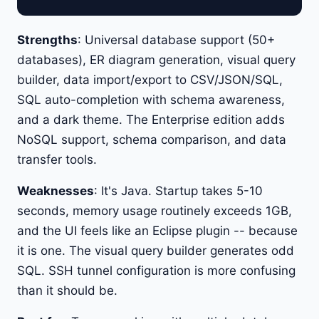
Strengths
: Universal database support (50+
databases), ER diagram generation, visual query
builder, data import/export to CSV/JSON/SQL,
SQL auto-completion with schema awareness,
and a dark theme. The Enterprise edition adds
NoSQL support, schema comparison, and data
transfer tools.
Weaknesses
: It's Java. Startup takes 5-10
seconds, memory usage routinely exceeds 1GB,
and the UI feels like an Eclipse plugin -- because
it is one. The visual query builder generates odd
SQL. SSH tunnel configuration is more confusing
than it should be.