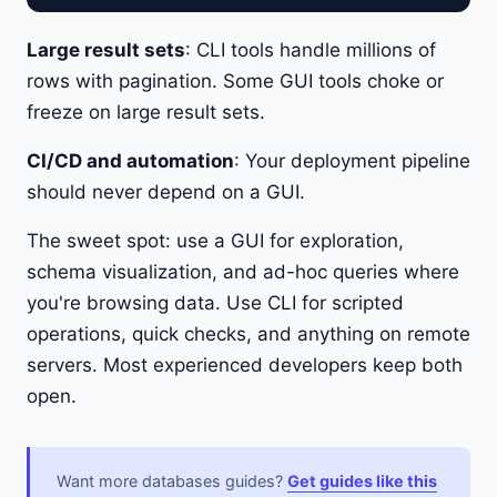
Large result sets
: CLI tools handle millions of
rows with pagination. Some GUI tools choke or
freeze on large result sets.
CI/CD and automation
: Your deployment pipeline
should never depend on a GUI.
The sweet spot: use a GUI for exploration,
schema visualization, and ad-hoc queries where
you're browsing data. Use CLI for scripted
operations, quick checks, and anything on remote
servers. Most experienced developers keep both
open.
Want more databases guides?
Get guides like this