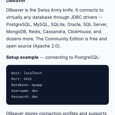
DBeaver
DBeaver is the Swiss Army knife. It connects to
virtually any database through JDBC drivers --
PostgreSQL, MySQL, SQLite, Oracle, SQL Server,
MongoDB, Redis, Cassandra, ClickHouse, and
dozens more. The Community Edition is free and
open source (Apache 2.0).
Setup example
-- connecting to PostgreSQL:
Host: localhost

Port: 5432

Database: myapp

Username: dev

DBeaver stores connection profiles and supports