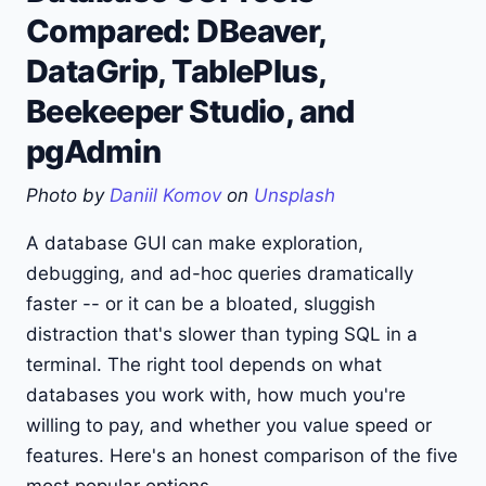
Compared: DBeaver,
DataGrip, TablePlus,
Beekeeper Studio, and
pgAdmin
Photo by
Daniil Komov
on
Unsplash
A database GUI can make exploration,
debugging, and ad-hoc queries dramatically
faster -- or it can be a bloated, sluggish
distraction that's slower than typing SQL in a
terminal. The right tool depends on what
databases you work with, how much you're
willing to pay, and whether you value speed or
features. Here's an honest comparison of the five