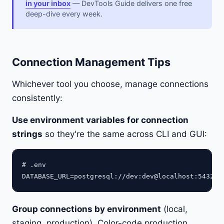
in your inbox
— DevTools Guide delivers one free
deep-dive every week.
Connection Management Tips
Whichever tool you choose, manage connections
consistently:
Use environment variables for connection
strings
so they're the same across CLI and GUI:
# .env

Group connections by environment
(local,
staging, production). Color-code production