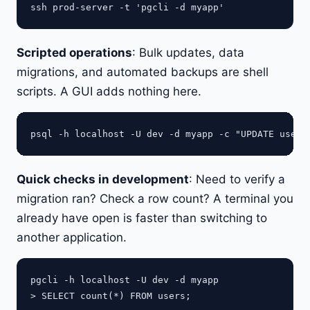
Scripted operations
: Bulk updates, data
migrations, and automated backups are shell
scripts. A GUI adds nothing here.
Quick checks in development
: Need to verify a
migration ran? Check a row count? A terminal you
already have open is faster than switching to
another application.
pgcli -h localhost -U dev -d myapp
