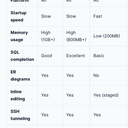
Platform
All
All
All
Startup
Slow
Slow
Fast
speed
Memory
High
High
Low (200MB)
usage
(1GB+)
(800MB+)
SQL
Good
Excellent
Basic
completion
ER
Yes
Yes
No
diagrams
Inline
Yes
Yes
Yes (staged)
editing
SSH
Yes
Yes
Yes
tunneling