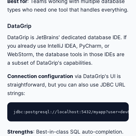
Best for
: Teams working with multiple database
types who need one tool that handles everything.
DataGrip
DataGrip is JetBrains' dedicated database IDE. If
you already use IntelliJ IDEA, PyCharm, or
WebStorm, the database tools in those IDEs are
a subset of DataGrip's capabilities.
Connection configuration
via DataGrip's UI is
straightforward, but you can also use JDBC URL
strings:
Strengths
: Best-in-class SQL auto-completion.