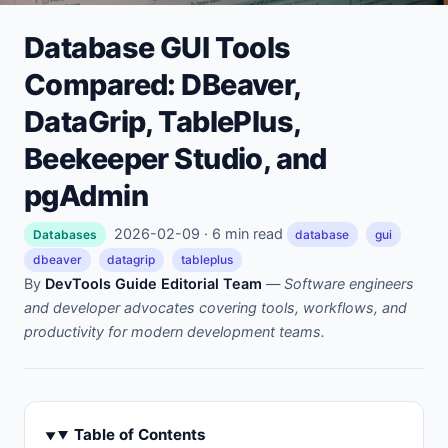
Database GUI Tools
Compared: DBeaver,
DataGrip, TablePlus,
Beekeeper Studio, and
pgAdmin
2026-02-09 · 6 min read
Databases
database
gui
dbeaver
datagrip
tableplus
By
DevTools Guide Editorial Team
—
Software engineers
and developer advocates covering tools, workflows, and
productivity for modern development teams.
Table of Contents