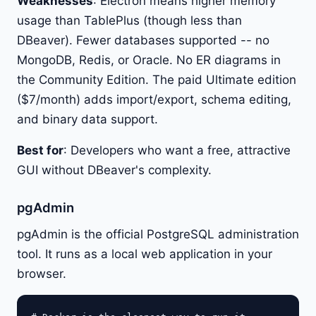
Weaknesses
: Electron means higher memory
usage than TablePlus (though less than
DBeaver). Fewer databases supported -- no
MongoDB, Redis, or Oracle. No ER diagrams in
the Community Edition. The paid Ultimate edition
($7/month) adds import/export, schema editing,
and binary data support.
Best for
: Developers who want a free, attractive
GUI without DBeaver's complexity.
pgAdmin
pgAdmin is the official PostgreSQL administration
tool. It runs as a local web application in your
browser.