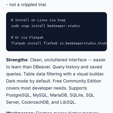
- not a crippled trial.
# Install on Linux via Snap

sudo snap install beekeeper-studio

# Or via Flatpak

Strengths
: Clean, uncluttered interface -- easier
to learn than DBeaver. Query history and saved
queries. Table data filtering with a visual builder.
Dark mode by default. Free Community Edition
covers most developer needs. Supports
PostgreSQL, MySQL, MariaDB, SQLite, SQL
Server, CockroachDB, and LibSQL.