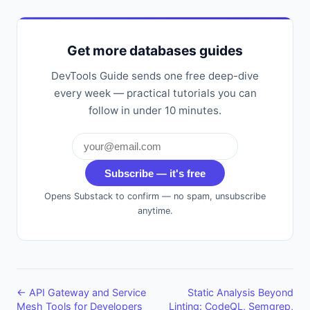
Get more databases guides
DevTools Guide sends one free deep-dive
every week — practical tutorials you can
follow in under 10 minutes.
Subscribe — it's free
Opens Substack to confirm — no spam, unsubscribe
anytime.
← API Gateway and Service
Static Analysis Beyond
Mesh Tools for Developers
Linting: CodeQL, Semgrep,