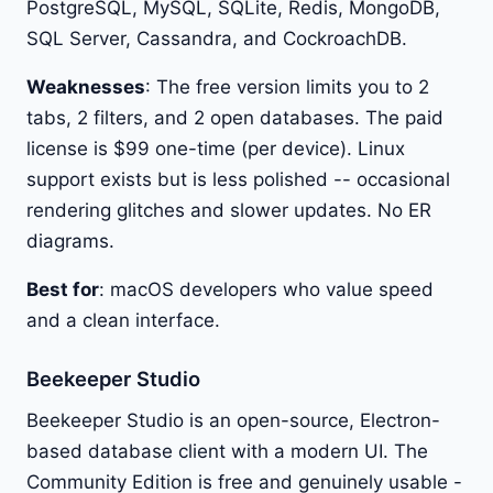
PostgreSQL, MySQL, SQLite, Redis, MongoDB,
SQL Server, Cassandra, and CockroachDB.
Weaknesses
: The free version limits you to 2
tabs, 2 filters, and 2 open databases. The paid
license is $99 one-time (per device). Linux
support exists but is less polished -- occasional
rendering glitches and slower updates. No ER
diagrams.
Best for
: macOS developers who value speed
and a clean interface.
Beekeeper Studio
Beekeeper Studio is an open-source, Electron-
based database client with a modern UI. The
Community Edition is free and genuinely usable -