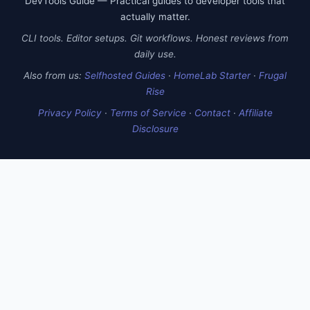
DevTools Guide — Practical guides to developer tools that
actually matter.
CLI tools. Editor setups. Git workflows. Honest reviews from
daily use.
Also from us:
Selfhosted Guides
·
HomeLab Starter
·
Frugal
Rise
Privacy Policy
·
Terms of Service
·
Contact
·
Affiliate
Disclosure