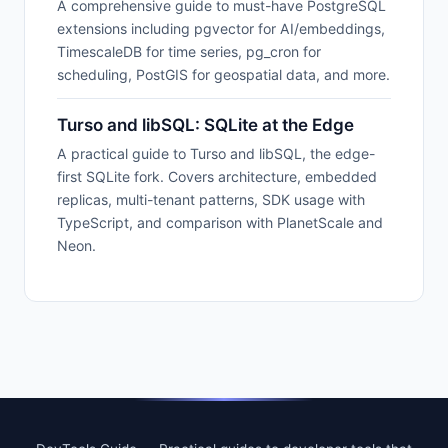
A comprehensive guide to must-have PostgreSQL
extensions including pgvector for AI/embeddings,
TimescaleDB for time series, pg_cron for
scheduling, PostGIS for geospatial data, and more.
Turso and libSQL: SQLite at the Edge
A practical guide to Turso and libSQL, the edge-
first SQLite fork. Covers architecture, embedded
replicas, multi-tenant patterns, SDK usage with
TypeScript, and comparison with PlanetScale and
Neon.