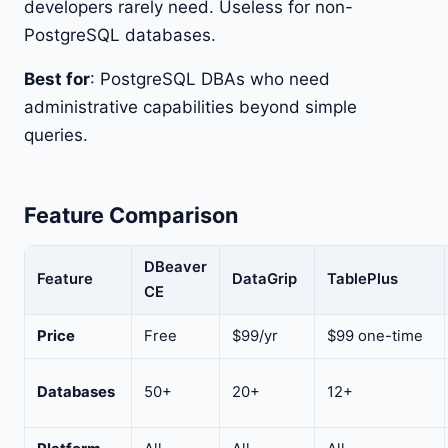
developers rarely need. Useless for non-
PostgreSQL databases.
Best for
: PostgreSQL DBAs who need
administrative capabilities beyond simple
queries.
Feature Comparison
DBeaver
Feature
DataGrip
TablePlus
CE
Price
Free
$99/yr
$99 one-time
Databases
50+
20+
12+