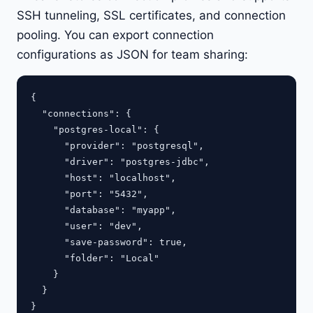
SSH tunneling, SSL certificates, and connection
pooling. You can export connection
configurations as JSON for team sharing:
{

  "connections": {

    "postgres-local": {

      "provider": "postgresql",

      "driver": "postgres-jdbc",

      "host": "localhost",

      "port": "5432",

      "database": "myapp",

      "user": "dev",

      "save-password": true,

      "folder": "Local"

    }

  }
