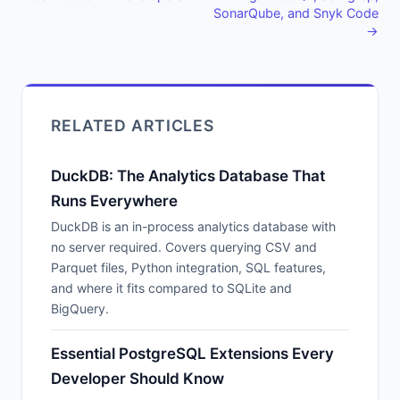
SonarQube, and Snyk Code
→
RELATED ARTICLES
DuckDB: The Analytics Database That
Runs Everywhere
DuckDB is an in-process analytics database with
no server required. Covers querying CSV and
Parquet files, Python integration, SQL features,
and where it fits compared to SQLite and
BigQuery.
Essential PostgreSQL Extensions Every
Developer Should Know