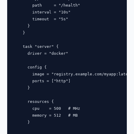
        path     = "/health"

        interval = "10s"

        timeout  = "5s"

      }

    }

    task "server" {

      driver = "docker"

      config {

        image = "registry.example.com/myapp:latest"
        ports = ["http"]

      }

      resources {

        cpu    = 500   # MHz

        memory = 512   # MB

      }
