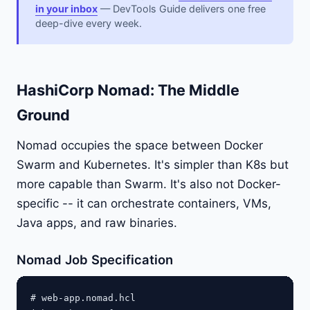
in your inbox
— DevTools Guide delivers one free
deep-dive every week.
HashiCorp Nomad: The Middle
Ground
Nomad occupies the space between Docker
Swarm and Kubernetes. It's simpler than K8s but
more capable than Swarm. It's also not Docker-
specific -- it can orchestrate containers, VMs,
Java apps, and raw binaries.
Nomad Job Specification
# web-app.nomad.hcl
