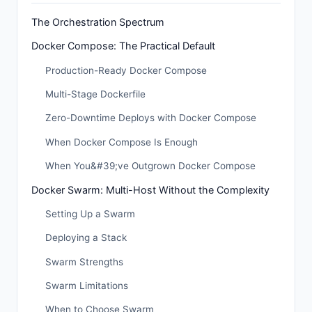
The Orchestration Spectrum
Docker Compose: The Practical Default
Production-Ready Docker Compose
Multi-Stage Dockerfile
Zero-Downtime Deploys with Docker Compose
When Docker Compose Is Enough
When You&#39;ve Outgrown Docker Compose
Docker Swarm: Multi-Host Without the Complexity
Setting Up a Swarm
Deploying a Stack
Swarm Strengths
Swarm Limitations
When to Choose Swarm