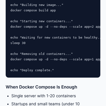
echo "Building new image..."

docker compose build app

echo "Starting new containers..."

docker compose up -d --no-deps --scale app=2 app

echo "Waiting for new containers to be healthy..."

sleep 30

echo "Removing old containers..."

docker compose up -d --no-deps --scale app=1 app

When Docker Compose Is Enough
Single server with 1-20 containers
Startups and small teams (under 10