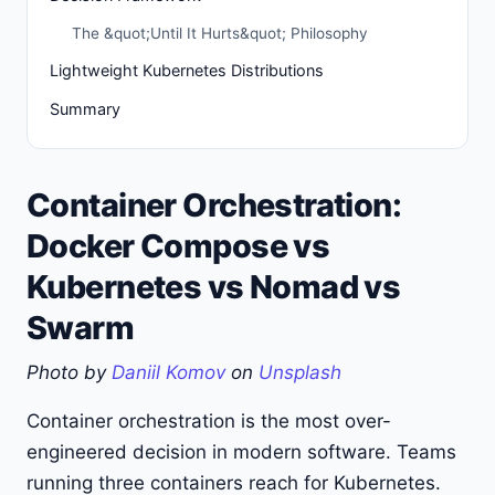
The &quot;Until It Hurts&quot; Philosophy
Lightweight Kubernetes Distributions
Summary
Container Orchestration:
Docker Compose vs
Kubernetes vs Nomad vs
Swarm
Photo by
Daniil Komov
on
Unsplash
Container orchestration is the most over-
engineered decision in modern software. Teams
running three containers reach for Kubernetes.