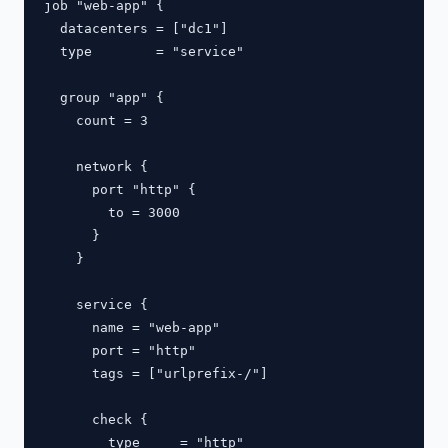
job "web-app" {

  datacenters = ["dc1"]

  type        = "service"

  group "app" {

    count = 3

    network {

      port "http" {

        to = 3000

      }

    }

    service {

      name = "web-app"

      port = "http"

      tags = ["urlprefix-/"]

      check {

        type     = "http"
