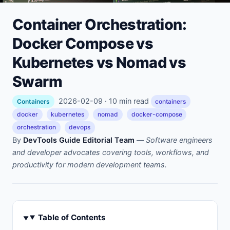
Container Orchestration:
Docker Compose vs
Kubernetes vs Nomad vs
Swarm
2026-02-09 · 10 min read
Containers
containers
docker
kubernetes
nomad
docker-compose
orchestration
devops
By
DevTools Guide Editorial Team
—
Software engineers
and developer advocates covering tools, workflows, and
productivity for modern development teams.
Table of Contents