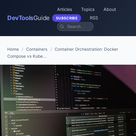
Articles
Topics
About
DevTools
Guide
RSS
SUBSCRIBE
Home
/
Containers
/
Container Orchestration: Docker
Compose vs Kube...