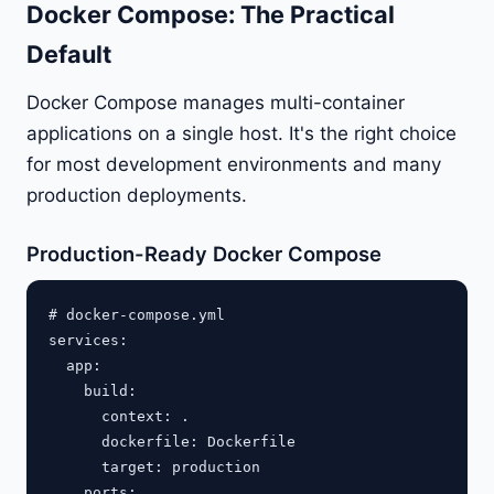
Docker Compose: The Practical
Default
Docker Compose manages multi-container
applications on a single host. It's the right choice
for most development environments and many
production deployments.
Production-Ready Docker Compose
# docker-compose.yml

services:

  app:

    build:

      context: .

      dockerfile: Dockerfile

      target: production

    ports:
