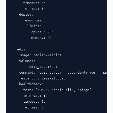
      timeout: 5s

      retries: 5

    deploy:

      resources:

        limits:

          cpus: "2.0"

          memory: 2G

  redis:

    image: redis:7-alpine

    volumes:

      - redis_data:/data

    command: redis-server --appendonly yes --maxmem
    restart: unless-stopped

    healthcheck:

      test: ["CMD", "redis-cli", "ping"]

      interval: 10s

      timeout: 5s

      retries: 5
