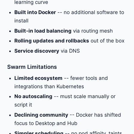
learning curve
Built into Docker
-- no additional software to
install
Built-in load balancing
via routing mesh
Rolling updates and rollbacks
out of the box
Service discovery
via DNS
Swarm Limitations
Limited ecosystem
-- fewer tools and
integrations than Kubernetes
No autoscaling
-- must scale manually or
script it
Declining community
-- Docker has shifted
focus to Desktop and Hub
Simpler scheduling
-- no pod affinity, taints,