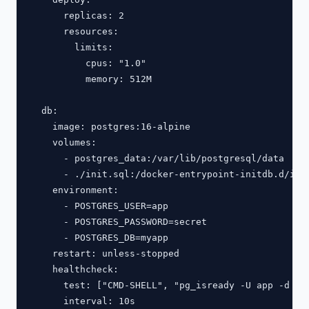
      replicas: 2

      resources:

        limits:

          cpus: "1.0"

          memory: 512M

  db:

    image: postgres:16-alpine

    volumes:

      - postgres_data:/var/lib/postgresql/data

      - ./init.sql:/docker-entrypoint-initdb.d/init
    environment:

      - POSTGRES_USER=app

      - POSTGRES_PASSWORD=secret

      - POSTGRES_DB=myapp

    restart: unless-stopped

    healthcheck:

      test: ["CMD-SHELL", "pg_isready -U app -d mya
      interval: 10s
