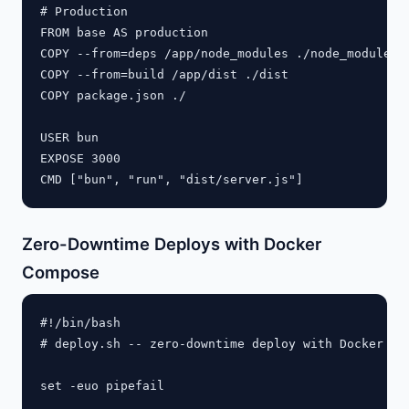
# Production

FROM base AS production

COPY --from=deps /app/node_modules ./node_modules

COPY --from=build /app/dist ./dist

COPY package.json ./

USER bun

EXPOSE 3000

Zero-Downtime Deploys with Docker
Compose
#!/bin/bash

# deploy.sh -- zero-downtime deploy with Docker Com
set -euo pipefail
