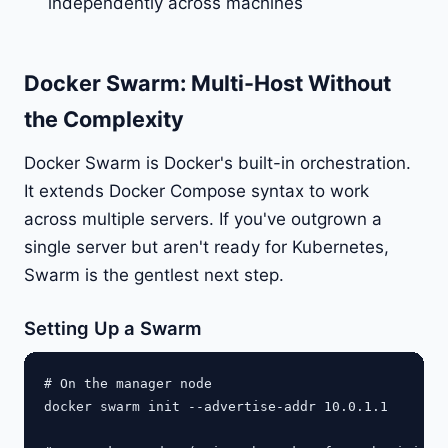
independently across machines
Docker Swarm: Multi-Host Without
the Complexity
Docker Swarm is Docker's built-in orchestration.
It extends Docker Compose syntax to work
across multiple servers. If you've outgrown a
single server but aren't ready for Kubernetes,
Swarm is the gentlest next step.
Setting Up a Swarm
# On the manager node

docker swarm init --advertise-addr 10.0.1.1
