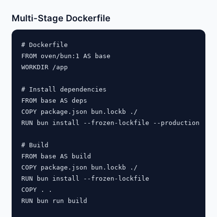
Multi-Stage Dockerfile
# Dockerfile

FROM oven/bun:1 AS base

WORKDIR /app

# Install dependencies

FROM base AS deps

COPY package.json bun.lockb ./

RUN bun install --frozen-lockfile --production

# Build

FROM base AS build

COPY package.json bun.lockb ./

RUN bun install --frozen-lockfile

COPY . .

RUN bun run build
