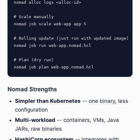
nomad alloc logs <alloc-id>

# Scale manually

nomad job scale web-app app 5

# Rolling update (just run with updated image)

nomad job run web-app.nomad.hcl

# Plan (dry run)

Nomad Strengths
Simpler than Kubernetes
-- one binary, less
configuration
Multi-workload
-- containers, VMs, Java
JARs, raw binaries
HashiCorp ecosystem
-- integrates with