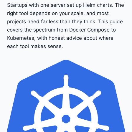
Startups with one server set up Helm charts. The
right tool depends on your scale, and most
projects need far less than they think. This guide
covers the spectrum from Docker Compose to
Kubernetes, with honest advice about where
each tool makes sense.