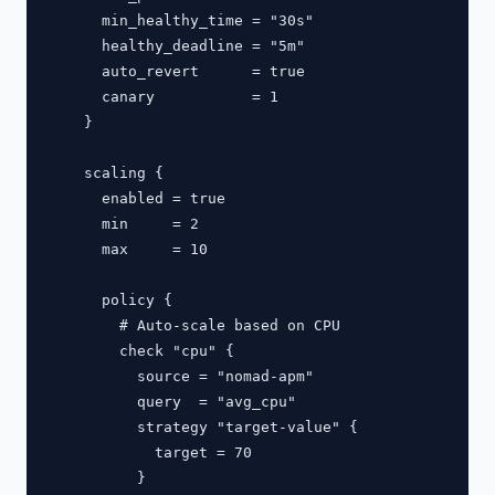
      min_healthy_time = "30s"

      healthy_deadline = "5m"

      auto_revert      = true

      canary           = 1

    }

    scaling {

      enabled = true

      min     = 2

      max     = 10

      policy {

        # Auto-scale based on CPU

        check "cpu" {

          source = "nomad-apm"

          query  = "avg_cpu"

          strategy "target-value" {

            target = 70

          }
