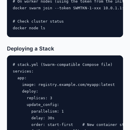
# On worker nodes (using the token from the init ou
docker swarm join --token SWMTKN-1-xxx 10.0.1.1:237
# Check cluster status

Deploying a Stack
# stack.yml (Swarm-compatible Compose file)

services:

  app:

    image: registry.example.com/myapp:latest

    deploy:

      replicas: 3

      update_config:

        parallelism: 1

        delay: 30s

        order: start-first    # New container start