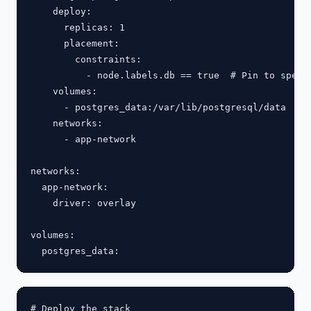
    deploy:

      replicas: 1

      placement:

        constraints:

          - node.labels.db == true  # Pin to specif
    volumes:

      - postgres_data:/var/lib/postgresql/data

    networks:

      - app-network

networks:

  app-network:

    driver: overlay

volumes:

# Deploy the stack
