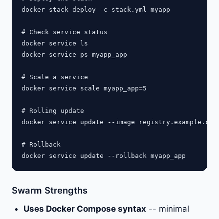
docker stack deploy -c stack.yml myapp

# Check service status

docker service ls

docker service ps myapp_app

# Scale a service

docker service scale myapp_app=5

# Rolling update

docker service update --image registry.example.com/
# Rollback

Swarm Strengths
Uses Docker Compose syntax
-- minimal