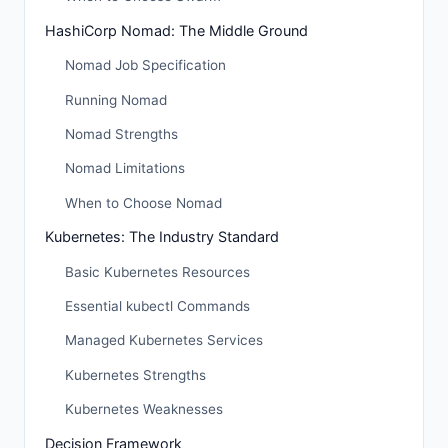
HashiCorp Nomad: The Middle Ground
Nomad Job Specification
Running Nomad
Nomad Strengths
Nomad Limitations
When to Choose Nomad
Kubernetes: The Industry Standard
Basic Kubernetes Resources
Essential kubectl Commands
Managed Kubernetes Services
Kubernetes Strengths
Kubernetes Weaknesses
Decision Framework