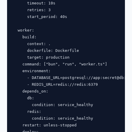
      timeout: 10s

      retries: 3

      start_period: 40s

  worker:

    build:

      context: .

      dockerfile: Dockerfile

      target: production

    command: ["bun", "run", "worker.ts"]

    environment:

      - DATABASE_URL=postgresql://app:secret@db:543
      - REDIS_URL=redis://redis:6379

    depends_on:

      db:

        condition: service_healthy

      redis:

        condition: service_healthy

    restart: unless-stopped

    deploy:
