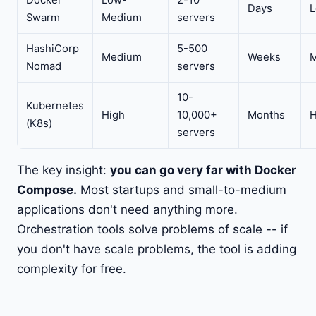
Docker
Low-
2-10
Days
Swarm
Medium
servers
HashiCorp
5-500
Medium
Weeks
Nomad
servers
10-
Kubernetes
High
10,000+
Months
H
(K8s)
servers
The key insight:
you can go very far with Docker
Compose.
Most startups and small-to-medium
applications don't need anything more.
Orchestration tools solve problems of scale -- if
you don't have scale problems, the tool is adding
complexity for free.