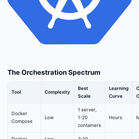
The Orchestration Spectrum
Best
Learning
O
Tool
Complexity
Scale
Curve
O
1 server,
Docker
Low
1-20
Hours
M
Compose
containers