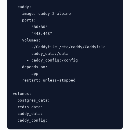
  caddy:

    image: caddy:2-alpine

    ports:

      - "80:80"

      - "443:443"

    volumes:

      - ./Caddyfile:/etc/caddy/Caddyfile

      - caddy_data:/data

      - caddy_config:/config

    depends_on:

      - app

    restart: unless-stopped

volumes:

  postgres_data:

  redis_data:

  caddy_data:
