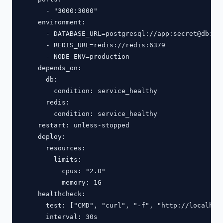
      - "3000:3000"

    environment:

      - DATABASE_URL=postgresql://app:secret@db:543
      - REDIS_URL=redis://redis:6379

      - NODE_ENV=production

    depends_on:

      db:

        condition: service_healthy

      redis:

        condition: service_healthy

    restart: unless-stopped

    deploy:

      resources:

        limits:

          cpus: "2.0"

          memory: 1G

    healthcheck:

      test: ["CMD", "curl", "-f", "http://localhost
      interval: 30s
