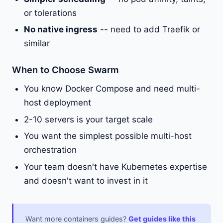
or tolerations
No native ingress
-- need to add Traefik or
similar
When to Choose Swarm
You know Docker Compose and need multi-
host deployment
2-10 servers is your target scale
You want the simplest possible multi-host
orchestration
Your team doesn't have Kubernetes expertise
and doesn't want to invest in it
Want more containers guides?
Get guides like this