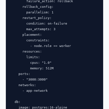
        failure_action: rollback

      rollback_config:

        parallelism: 1

      restart_policy:

        condition: on-failure

        max_attempts: 3

      placement:

        constraints:

          - node.role == worker

      resources:

        limits:

          cpus: "1.0"

          memory: 512M

    ports:

      - "3000:3000"

    networks:

      - app-network

  db:

    image: postgres:16-alpine
