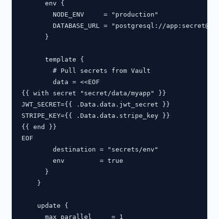
      env {

        NODE_ENV     = "production"

        DATABASE_URL = "postgresql://app:
secret@db
      }

      template {

        # Pull secrets from Vault

        data = <<EOF

{{ with secret "secret/data/myapp" }}

JWT_SECRET={{ .Data.data.jwt_secret }}

STRIPE_KEY={{ .Data.data.stripe_key }}

{{ end }}

EOF

        destination = "secrets/env"

        env         = true

      }

    }

    update {

      max_parallel     = 1
