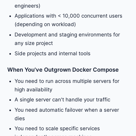
engineers)
Applications with < 10,000 concurrent users
(depending on workload)
Development and staging environments for
any size project
Side projects and internal tools
When You've Outgrown Docker Compose
You need to run across multiple servers for
high availability
A single server can't handle your traffic
You need automatic failover when a server
dies
You need to scale specific services