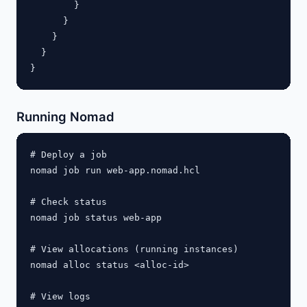
        }

      }

    }

  }

Running Nomad
# Deploy a job

nomad job run web-app.nomad.hcl

# Check status

nomad job status web-app

# View allocations (running instances)

nomad alloc status <alloc-id>

# View logs
