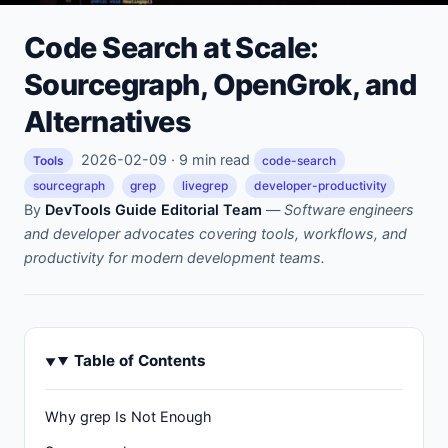
Code Search at Scale:
Sourcegraph, OpenGrok, and
Alternatives
2026-02-09 · 9 min read
Tools
code-search
sourcegraph
grep
livegrep
developer-productivity
By
DevTools Guide Editorial Team
—
Software engineers
and developer advocates covering tools, workflows, and
productivity for modern development teams.
Table of Contents
Why grep Is Not Enough