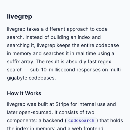
livegrep
livegrep takes a different approach to code
search. Instead of building an index and
searching it, livegrep keeps the entire codebase
in memory and searches it in real time using a
suffix array. The result is absurdly fast regex
search -- sub-10-millisecond responses on multi-
gigabyte codebases.
How It Works
livegrep was built at Stripe for internal use and
later open-sourced. It consists of two
components: a backend (
) that holds
codesearch
the index in memory, and a web frontend.