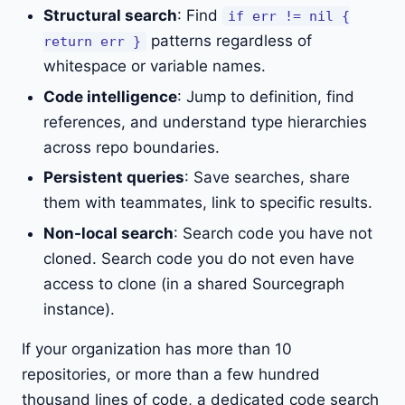
Structural search
: Find
if err != nil {
patterns regardless of
return err }
whitespace or variable names.
Code intelligence
: Jump to definition, find
references, and understand type hierarchies
across repo boundaries.
Persistent queries
: Save searches, share
them with teammates, link to specific results.
Non-local search
: Search code you have not
cloned. Search code you do not even have
access to clone (in a shared Sourcegraph
instance).
If your organization has more than 10
repositories, or more than a few hundred
thousand lines of code, a dedicated code search