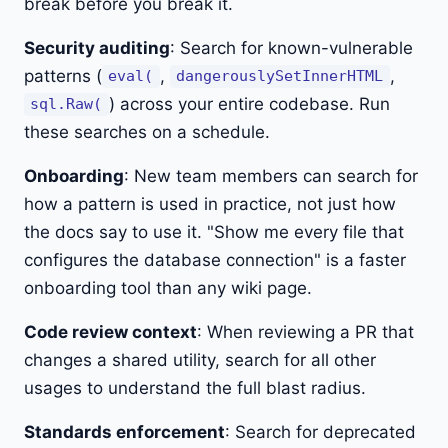
break before you break it.
Security auditing
: Search for known-vulnerable
patterns (
,
,
eval(
dangerouslySetInnerHTML
) across your entire codebase. Run
sql.Raw(
these searches on a schedule.
Onboarding
: New team members can search for
how a pattern is used in practice, not just how
the docs say to use it. "Show me every file that
configures the database connection" is a faster
onboarding tool than any wiki page.
Code review context
: When reviewing a PR that
changes a shared utility, search for all other
usages to understand the full blast radius.
Standards enforcement
: Search for deprecated