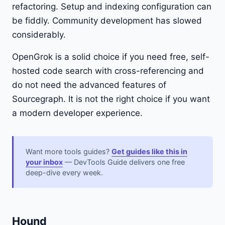
refactoring. Setup and indexing configuration can
be fiddly. Community development has slowed
considerably.
OpenGrok is a solid choice if you need free, self-
hosted code search with cross-referencing and
do not need the advanced features of
Sourcegraph. It is not the right choice if you want
a modern developer experience.
Want more tools guides?
Get guides like this in
your inbox
— DevTools Guide delivers one free
deep-dive every week.
Hound