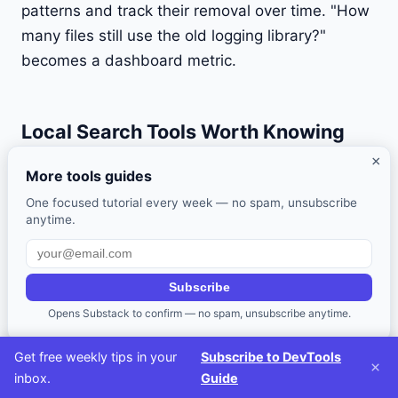
patterns and track their removal over time. "How
many files still use the old logging library?"
becomes a dashboard metric.
Local Search Tools Worth Knowing
×
Even with a centralized code search system, you
More tools guides
spend most of your time searching locally. These
One focused tutorial every week — no spam, unsubscribe
tools are worth having in your toolkit:
anytime.
ripgrep (rg)
: The fastest general-purpose search
tool. Respects
by default, supports
.gitignore
Subscribe
PCRE2 regex, and handles Unicode correctly.
Opens Substack to confirm — no spam, unsubscribe anytime.
This should be your default
replacement.
grep
Get free weekly tips in your
Subscribe to DevTools
×
inbox.
Guide
# Search for a pattern, respecting .gitignore
