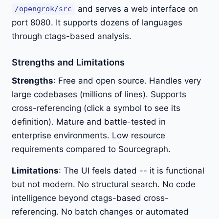
and serves a web interface on
/opengrok/src
port 8080. It supports dozens of languages
through ctags-based analysis.
Strengths and Limitations
Strengths
: Free and open source. Handles very
large codebases (millions of lines). Supports
cross-referencing (click a symbol to see its
definition). Mature and battle-tested in
enterprise environments. Low resource
requirements compared to Sourcegraph.
Limitations
: The UI feels dated -- it is functional
but not modern. No structural search. No code
intelligence beyond ctags-based cross-
referencing. No batch changes or automated