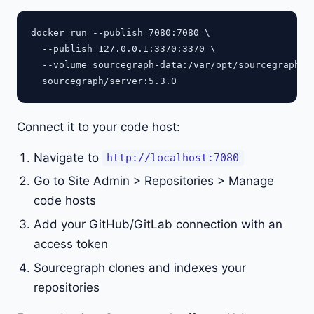
docker run --publish 7080:7080 \

  --publish 127.0.0.1:3370:3370 \

  --volume sourcegraph-data:/var/opt/sourcegraph \

Connect it to your code host:
Navigate to
http://localhost:7080
Go to Site Admin > Repositories > Manage
code hosts
Add your GitHub/GitLab connection with an
access token
Sourcegraph clones and indexes your
repositories