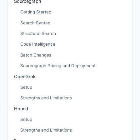
Sourcegraph
Getting Started
Search Syntax
Structural Search
Code Intelligence
Batch Changes
Sourcegraph Pricing and Deployment
OpenGrok
Setup
Strengths and Limitations
Hound
Setup
Strengths and Limitations