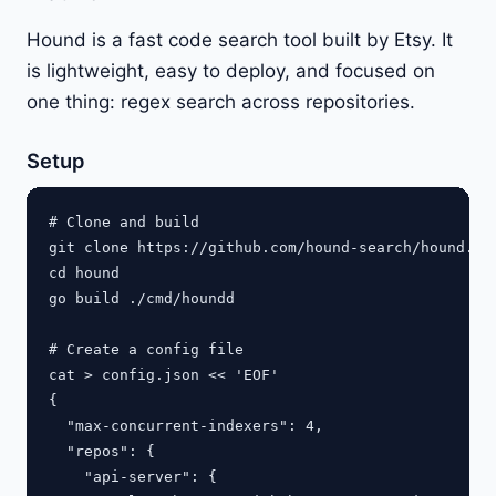
Hound is a fast code search tool built by Etsy. It
is lightweight, easy to deploy, and focused on
one thing: regex search across repositories.
Setup
# Clone and build

git clone https://github.com/hound-search/hound.git
cd hound

go build ./cmd/houndd

# Create a config file

cat > config.json << 'EOF'

{

  "max-concurrent-indexers": 4,

  "repos": {

    "api-server": {
