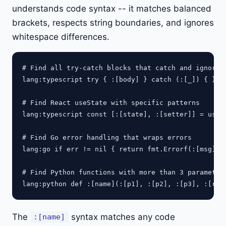
understands code syntax -- it matches balanced
brackets, respects string boundaries, and ignores
whitespace differences.
# Find all try-catch blocks that catch and ignore e
lang:typescript try { :[body] } catch (:[_]) { }

# Find React useState with specific patterns

lang:typescript const [:[state], :[setter]] = useSt
# Find Go error handling that wraps errors

lang:go if err != nil { return fmt.Errorf(:[msg], e
# Find Python functions with more than 3 parameters
The
syntax matches any code
:[name]