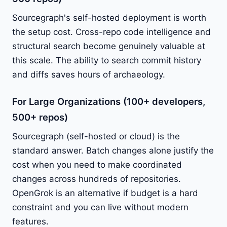
Sourcegraph's self-hosted deployment is worth
the setup cost. Cross-repo code intelligence and
structural search become genuinely valuable at
this scale. The ability to search commit history
and diffs saves hours of archaeology.
For Large Organizations (100+ developers,
500+ repos)
Sourcegraph (self-hosted or cloud) is the
standard answer. Batch changes alone justify the
cost when you need to make coordinated
changes across hundreds of repositories.
OpenGrok is an alternative if budget is a hard
constraint and you can live without modern
features.