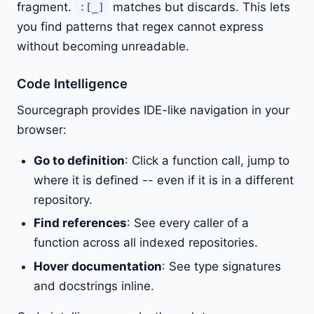
fragment.
matches but discards. This lets
:[_]
you find patterns that regex cannot express
without becoming unreadable.
Code Intelligence
Sourcegraph provides IDE-like navigation in your
browser:
Go to definition
: Click a function call, jump to
where it is defined -- even if it is in a different
repository.
Find references
: See every caller of a
function across all indexed repositories.
Hover documentation
: See type signatures
and docstrings inline.