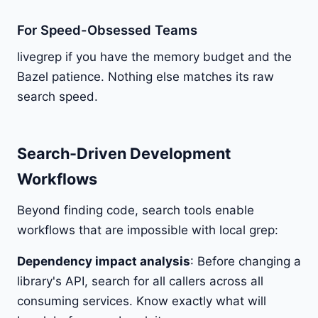
For Speed-Obsessed Teams
livegrep if you have the memory budget and the
Bazel patience. Nothing else matches its raw
search speed.
Search-Driven Development
Workflows
Beyond finding code, search tools enable
workflows that are impossible with local grep:
Dependency impact analysis
: Before changing a
library's API, search for all callers across all
consuming services. Know exactly what will