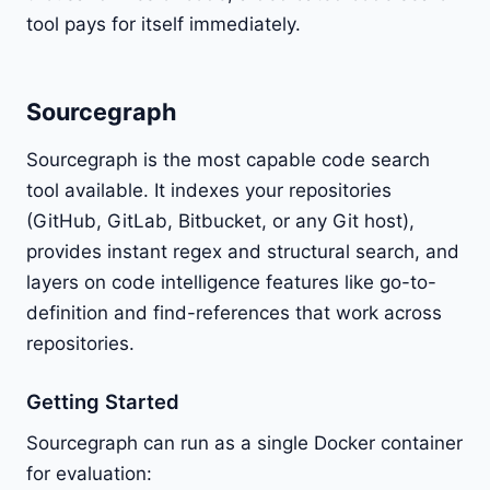
tool pays for itself immediately.
Sourcegraph
Sourcegraph is the most capable code search
tool available. It indexes your repositories
(GitHub, GitLab, Bitbucket, or any Git host),
provides instant regex and structural search, and
layers on code intelligence features like go-to-
definition and find-references that work across
repositories.
Getting Started
Sourcegraph can run as a single Docker container
for evaluation: