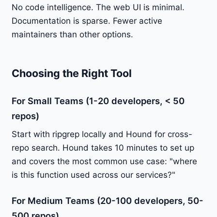
No code intelligence. The web UI is minimal.
Documentation is sparse. Fewer active
maintainers than other options.
Choosing the Right Tool
For Small Teams (1-20 developers, < 50
repos)
Start with ripgrep locally and Hound for cross-
repo search. Hound takes 10 minutes to set up
and covers the most common use case: "where
is this function used across our services?"
For Medium Teams (20-100 developers, 50-
500 repos)