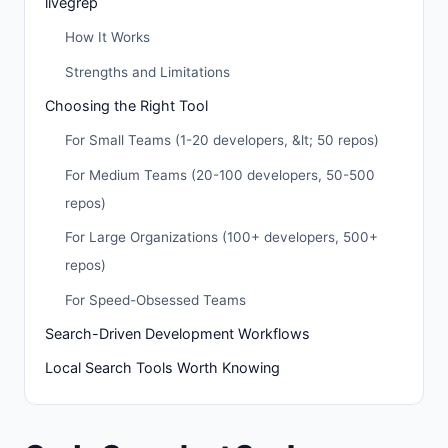
livegrep
How It Works
Strengths and Limitations
Choosing the Right Tool
For Small Teams (1-20 developers, &lt; 50 repos)
For Medium Teams (20-100 developers, 50-500
repos)
For Large Organizations (100+ developers, 500+
repos)
For Speed-Obsessed Teams
Search-Driven Development Workflows
Local Search Tools Worth Knowing