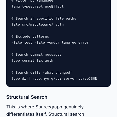
# Filter by language

lang:typescript useEffect

# Search in specific file paths

file:src/middleware/ auth

# Exclude patterns

-file:test -file:vendor lang:go error

# Search commit messages

type:commit fix auth

# Search diffs (what changed)

Structural Search
This is where Sourcegraph genuinely
differentiates itself. Structural search