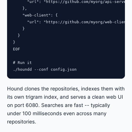
      "url": "https://github.com/myorg/api-server.g
    },

    "web-client": {

      "url": "https://github.com/myorg/web-client.g
    }

  }

}

EOF

# Run it

Hound clones the repositories, indexes them with
its own trigram index, and serves a clean web UI
on port 6080. Searches are fast -- typically
under 100 milliseconds even across many
repositories.