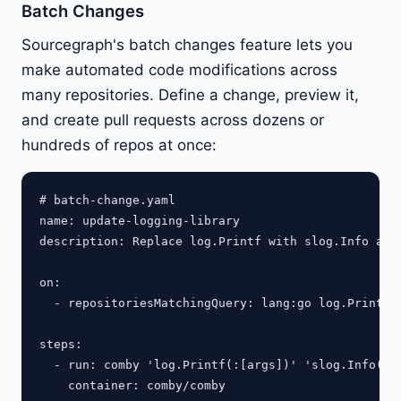
Batch Changes
Sourcegraph's batch changes feature lets you
make automated code modifications across
many repositories. Define a change, preview it,
and create pull requests across dozens or
hundreds of repos at once:
# batch-change.yaml

name: update-logging-library

description: Replace log.Printf with slog.Info acro
on:

  - repositoriesMatchingQuery: lang:go log.Printf r
steps:

  - run: comby 'log.Printf(:[args])' 'slog.Info(:[a
    container: comby/comby
