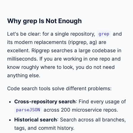
Why grep Is Not Enough
Let's be clear: for a single repository,
and
grep
its modern replacements (ripgrep, ag) are
excellent. Ripgrep searches a large codebase in
milliseconds. If you are working in one repo and
know roughly where to look, you do not need
anything else.
Code search tools solve different problems:
Cross-repository search
: Find every usage of
across 200 microservice repos.
parseJSON
Historical search
: Search across all branches,
tags, and commit history.