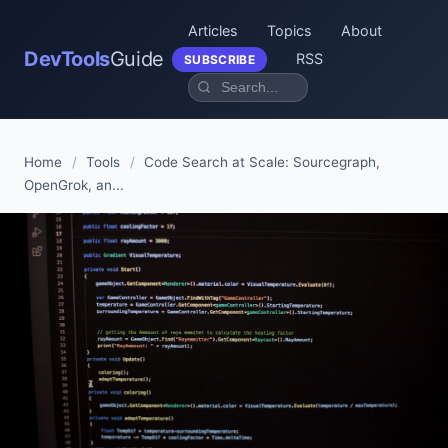
Articles
Topics
About
DevTools
Guide
RSS
SUBSCRIBE
Home
/
Tools
/
Code Search at Scale: Sourcegraph,
OpenGrok, an...