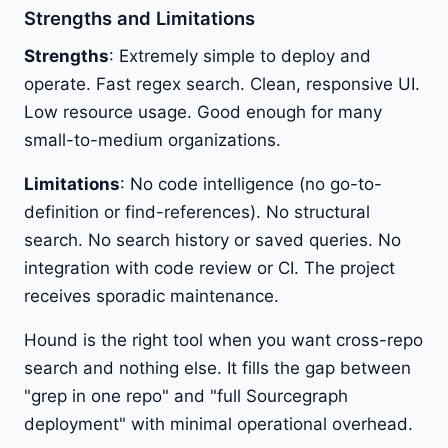
Strengths and Limitations
Strengths
: Extremely simple to deploy and
operate. Fast regex search. Clean, responsive UI.
Low resource usage. Good enough for many
small-to-medium organizations.
Limitations
: No code intelligence (no go-to-
definition or find-references). No structural
search. No search history or saved queries. No
integration with code review or CI. The project
receives sporadic maintenance.
Hound is the right tool when you want cross-repo
search and nothing else. It fills the gap between
"grep in one repo" and "full Sourcegraph
deployment" with minimal operational overhead.