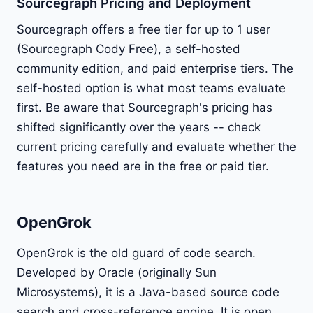
Sourcegraph Pricing and Deployment
Sourcegraph offers a free tier for up to 1 user
(Sourcegraph Cody Free), a self-hosted
community edition, and paid enterprise tiers. The
self-hosted option is what most teams evaluate
first. Be aware that Sourcegraph's pricing has
shifted significantly over the years -- check
current pricing carefully and evaluate whether the
features you need are in the free or paid tier.
OpenGrok
OpenGrok is the old guard of code search.
Developed by Oracle (originally Sun
Microsystems), it is a Java-based source code
search and cross-reference engine. It is open