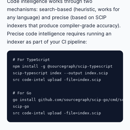
Code intelligence works through two
mechanisms: search-based (heuristic, works for
any language) and precise (based on SCIP
indexers that produce compiler-grade accuracy).
Precise code intelligence requires running an
indexer as part of your CI pipeline:
# For TypeScript

npm install -g @sourcegraph/scip-typescript

scip-typescript index --output index.scip

src code-intel upload -file=index.scip

# For Go

go install github.com/sourcegraph/scip-go/cmd/scip-
scip-go
