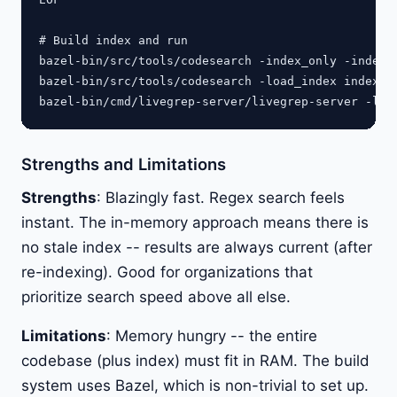
# Build index and run

bazel-bin/src/tools/codesearch -index_only -index i
bazel-bin/src/tools/codesearch -load_index index.js
Strengths and Limitations
Strengths
: Blazingly fast. Regex search feels
instant. The in-memory approach means there is
no stale index -- results are always current (after
re-indexing). Good for organizations that
prioritize search speed above all else.
Limitations
: Memory hungry -- the entire
codebase (plus index) must fit in RAM. The build
system uses Bazel, which is non-trivial to set up.