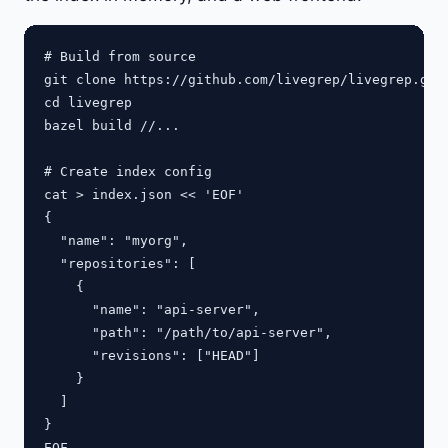
# Build from source

git clone https://github.com/livegrep/livegrep.git

cd livegrep

bazel build //...

# Create index config

cat > index.json << 'EOF'

{

  "name": "myorg",

  "repositories": [

    {

      "name": "api-server",

      "path": "/path/to/api-server",

      "revisions": ["HEAD"]

    }

  ]

}

EOF
