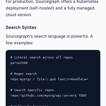
For production, Sourcegraph offers a Kubernetes
deployment (self-hosted) and a fully managed
cloud version.
Search Syntax
Sourcegraph's search language is powerful. A
few examples:
# Literal search across all repos

parseJSON

# Regex search

repo:myorg/.* file:\.go$ func\s+Handle\w+

# Search specific repos

repo:^github\.com/myorg/api-server$ TODO
