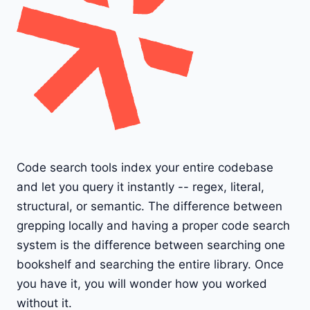
Code search tools index your entire codebase
and let you query it instantly -- regex, literal,
structural, or semantic. The difference between
grepping locally and having a proper code search
system is the difference between searching one
bookshelf and searching the entire library. Once
you have it, you will wonder how you worked
without it.