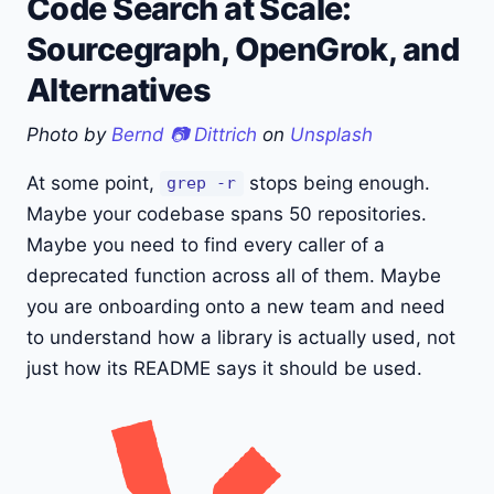
Code Search at Scale:
Sourcegraph, OpenGrok, and
Alternatives
Photo by
Bernd 📷 Dittrich
on
Unsplash
At some point,
stops being enough.
grep -r
Maybe your codebase spans 50 repositories.
Maybe you need to find every caller of a
deprecated function across all of them. Maybe
you are onboarding onto a new team and need
to understand how a library is actually used, not
just how its README says it should be used.