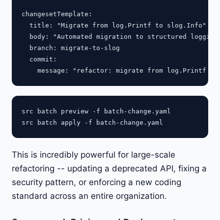
changesetTemplate:

  title: "Migrate from log.Printf to slog.Info"

  body: "Automated migration to structured logging.
  branch: migrate-to-slog

  commit:

src batch preview -f batch-change.yaml

This is incredibly powerful for large-scale
refactoring -- updating a deprecated API, fixing a
security pattern, or enforcing a new coding
standard across an entire organization.