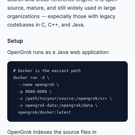
source, mature, and still widely used in large
organizations -- especially those with legacy
codebases in C, C++, and Java.
Setup
OpenGrok runs as a Java web application:
# Docker is the easiest path

docker run -d \

  --name opengrok \

  -p 8080:8080 \

  -v /path/to/your/source:/opengrok/src \

  -v opengrok-data:/opengrok/data \

OpenGrok indexes the source files in