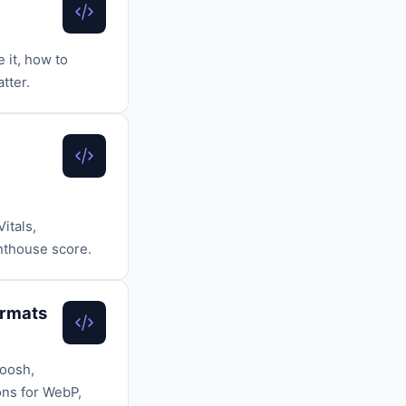
 it, how to
tter.
itals,
ghthouse score.
ormats
uoosh,
ons for WebP,