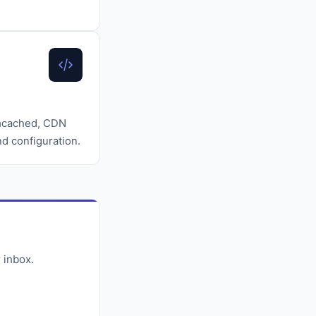
emcached, CDN
d configuration.
 inbox.