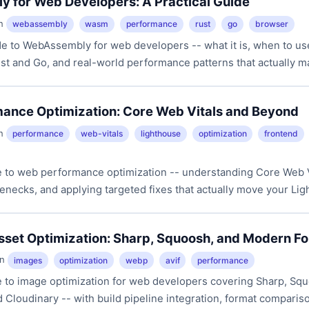
 for Web Developers: A Practical Guide
in
webassembly
wasm
performance
rust
go
browser
e to WebAssembly for web developers -- what it is, when to use
t and Go, and real-world performance patterns that actually ma
ance Optimization: Core Web Vitals and Beyond
in
performance
web-vitals
lighthouse
optimization
frontend
de to web performance optimization -- understanding Core Web V
enecks, and applying targeted fixes that actually move your Li
sset Optimization: Sharp, Squoosh, and Modern F
in
images
optimization
webp
avif
performance
de to image optimization for web developers covering Sharp, Sq
Cloudinary -- with build pipeline integration, format comparis