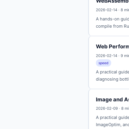
WebAssembly
2026-02-14 · 8 m
A hands-on guid
compile from Rus
Web Perform
2026-02-14 · 9 m
speed
A practical gui
diagnosing bottl
Image and A
2026-02-09 · 8 m
A practical gui
ImageOptim, and 