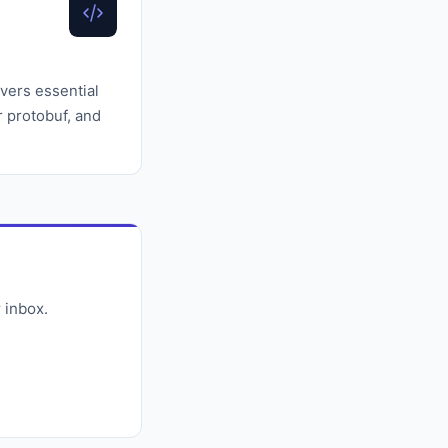
vers essential
or protobuf, and
 inbox.