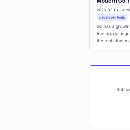
Modern Go T
2026-03-04 · 4 m
developer tools
Go has a growin
tooling: golangci
the tools that 
Subscr