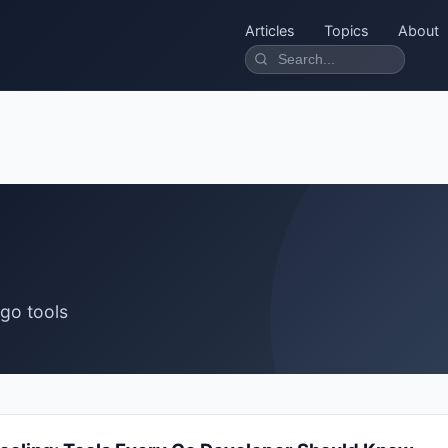
Articles
Topics
About
 go tools