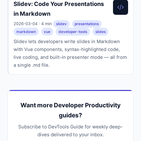
Slidev: Code Your Presentations
in Markdown
2026-03-04 · 4 min
slidev
presentations
markdown
vue
developer-tools
slides
Slidev lets developers write slides in Markdown
with Vue components, syntax-highlighted code,
live coding, and built-in presenter mode — all from
a single .md file.
Want more Developer Productivity
guides?
Subscribe to DevTools Guide for weekly deep-
dives delivered to your inbox.