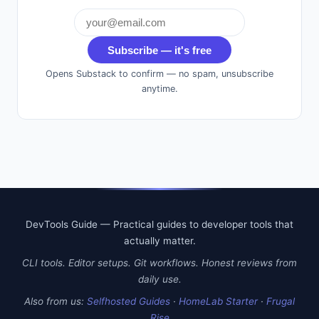
Subscribe — it's free
Opens Substack to confirm — no spam, unsubscribe
anytime.
DevTools Guide — Practical guides to developer tools that
actually matter.
CLI tools. Editor setups. Git workflows. Honest reviews from
daily use.
Also from us:
Selfhosted Guides
·
HomeLab Starter
·
Frugal
Rise