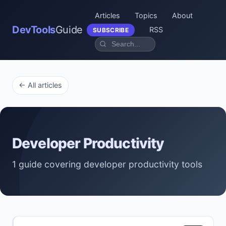
Articles
Topics
About
DevTools
Guide
RSS
SUBSCRIBE
← All articles
Developer Productivity
1 guide covering developer productivity tools