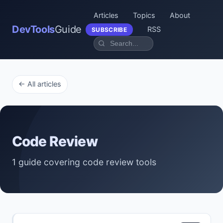
Articles
Topics
About
DevTools
Guide
RSS
SUBSCRIBE
← All articles
Code Review
1 guide covering code review tools