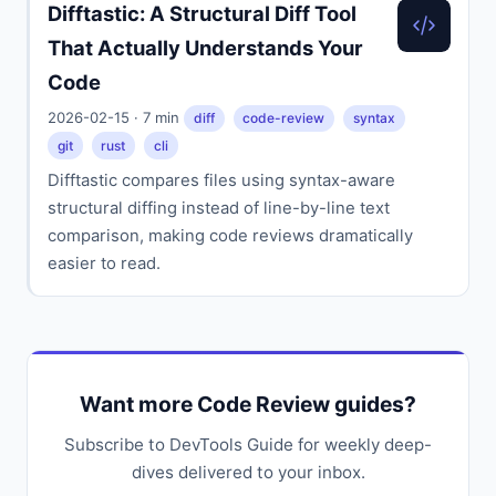
Difftastic: A Structural Diff Tool
That Actually Understands Your
Code
2026-02-15 · 7 min
diff
code-review
syntax
git
rust
cli
Difftastic compares files using syntax-aware
structural diffing instead of line-by-line text
comparison, making code reviews dramatically
easier to read.
Want more Code Review guides?
Subscribe to DevTools Guide for weekly deep-
dives delivered to your inbox.