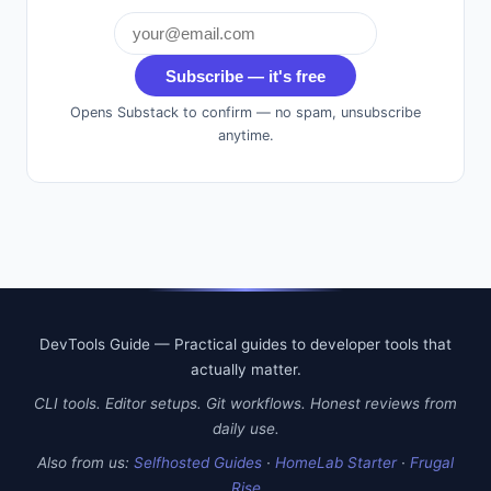
Subscribe — it's free
Opens Substack to confirm — no spam, unsubscribe
anytime.
DevTools Guide — Practical guides to developer tools that
actually matter.
CLI tools. Editor setups. Git workflows. Honest reviews from
daily use.
Also from us:
Selfhosted Guides
·
HomeLab Starter
·
Frugal
Rise