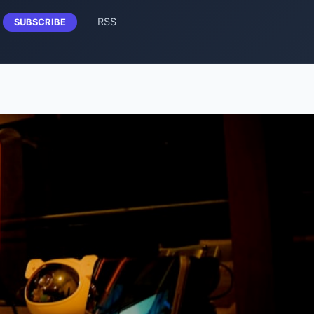
RSS
SUBSCRIBE