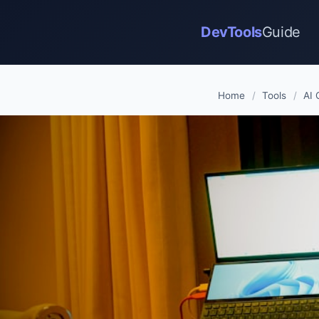
DevTools
Guide
Home
/
Tools
/
AI 