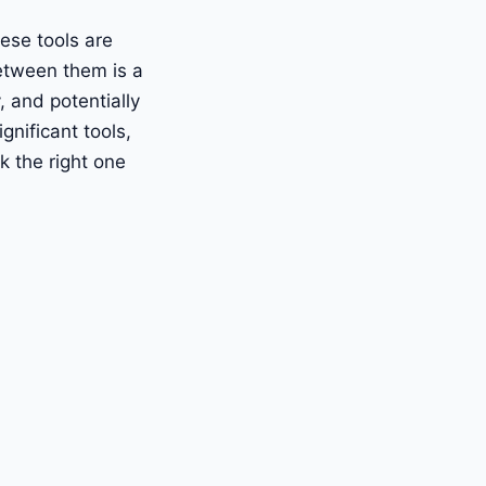
ese tools are
etween them is a
, and potentially
nificant tools,
k the right one