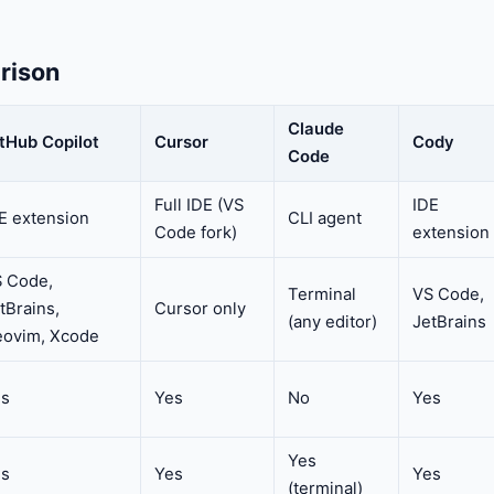
rison
Claude
tHub Copilot
Cursor
Cody
Code
Full IDE (VS
IDE
E extension
CLI agent
Code fork)
extension
 Code,
Terminal
VS Code,
tBrains,
Cursor only
(any editor)
JetBrains
ovim, Xcode
es
Yes
No
Yes
Yes
es
Yes
Yes
(terminal)