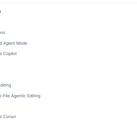
n
ons
nd Agent Mode
 Copilot
diting
-File Agentic Editing
y
e Cursor