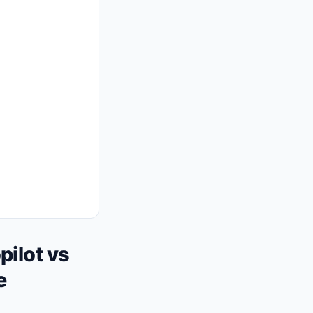
ilot vs
e