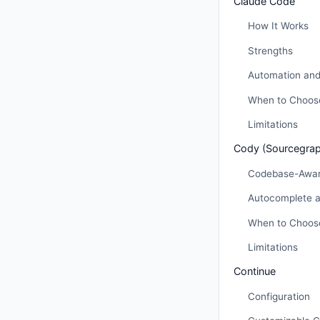
Claude Code
How It Works
Strengths
Automation and
When to Choos
Limitations
Cody (Sourcegra
Codebase-Awar
Autocomplete 
When to Choos
Limitations
Continue
Configuration