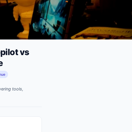
ilot vs
e
nue
ering tools,