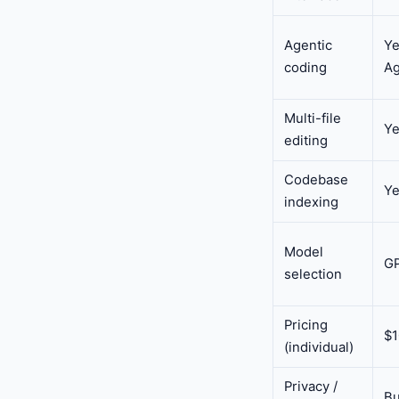
Agentic
Ye
coding
Ag
Multi-file
Y
editing
Codebase
Y
indexing
Model
GP
selection
Pricing
$
(individual)
Privacy /
Bu