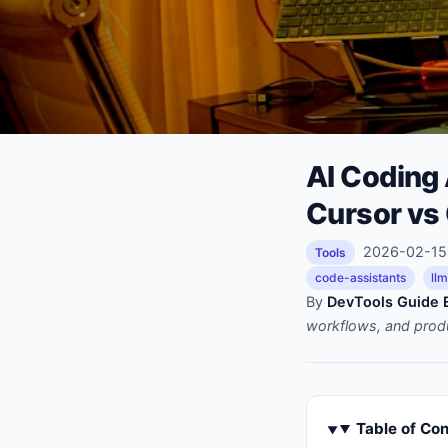
AI Coding
Cursor vs
2026-02-15 
Tools
code-assistants
ll
By
DevTools Guide E
workflows, and prod
Table of Co