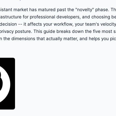
istant market has matured past the "novelty" phase. Th
astructure for professional developers, and choosing b
 decision -- it affects your workflow, your team's velocity
rivacy posture. This guide breaks down the five most sig
the dimensions that actually matter, and helps you pic