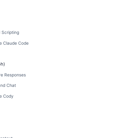
 Scripting
e Claude Code
ph)
e Responses
and Chat
e Cody