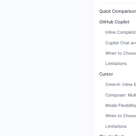
Quick Compariso
GitHub Copilot
Inline Completi
Copilot Chat a
When to Choose
Limitations
Cursor
Cmd+K: Inline E
Composer: Multi
Model Flexibilit
When to Choos
Limitations