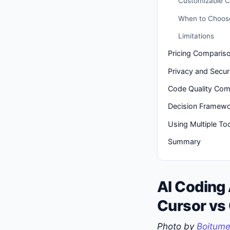
Customizable C
When to Choos
Limitations
Pricing Comparis
Privacy and Secur
Code Quality Com
Decision Framew
Using Multiple To
Summary
AI Coding
Cursor vs
Photo by
Boitume