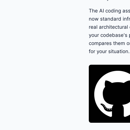
The AI coding ass
now standard infr
real architectural
your codebase's p
compares them on 
for your situation.