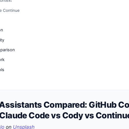
ontext
e Continue
on
ity
parison
ork
ols
 Assistants Compared: GitHub Cop
 Claude Code vs Cody vs Continu
lo
on
Unsplash