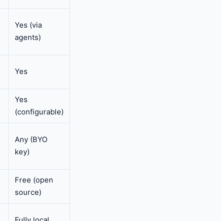
Yes (via
agents)
Yes
Yes
(configurable)
Any (BYO
key)
Free (open
source)
Fully local