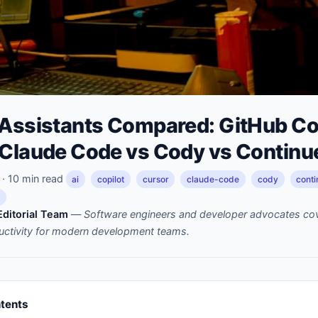
 Assistants Compared: GitHub Cop
 Claude Code vs Cody vs Continu
· 10 min read
ai
copilot
cursor
claude-code
cody
conti
m
ditorial Team
—
Software engineers and developer advocates cov
uctivity for modern development teams.
ntents