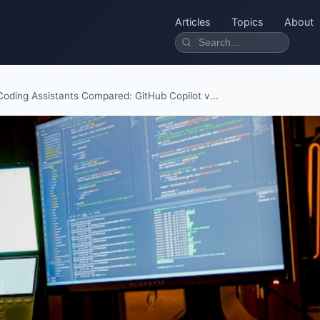
Articles
Topics
About
Coding Assistants Compared: GitHub Copilot v...