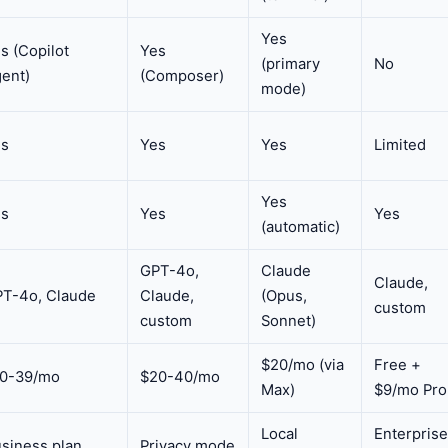
Yes
s (Copilot
Yes
(primary
No
ent)
(Composer)
mode)
es
Yes
Yes
Limited
Yes
es
Yes
Yes
(automatic)
GPT-4o,
Claude
Claude,
T-4o, Claude
Claude,
(Opus,
custom
custom
Sonnet)
$20/mo (via
Free +
10-39/mo
$20-40/mo
Max)
$9/mo Pro
Local
Enterprise
siness plan
Privacy mode