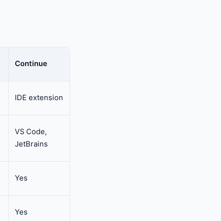
Continue
IDE extension
VS Code,
JetBrains
Yes
Yes