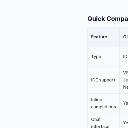
Quick Compa
Feature
Gi
Type
ID
VS
IDE support
Je
Ne
Inline
Y
completions
Chat
Y
interface