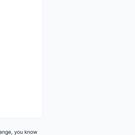
hange, you know