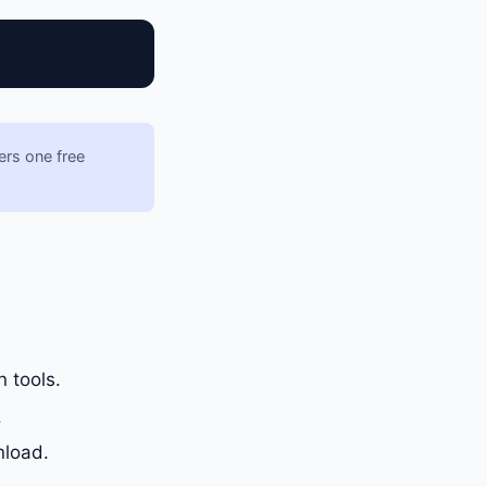
rs one free
 tools.
.
nload.