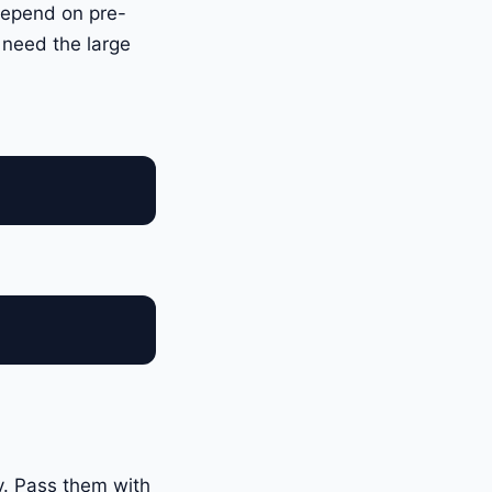
depend on pre-
 need the large
y. Pass them with