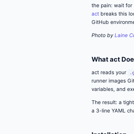
the pain: wait for
act
breaks this lo
GitHub environme
Photo by
Laine C
What act Do
act reads your
.
runner images Git
variables, and ex
The result: a tig
a 3-line YAML cha