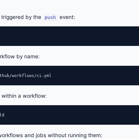
 triggered by the
event:
push
orkflow by name:
b within a workflow:
e workflows and jobs without running them: