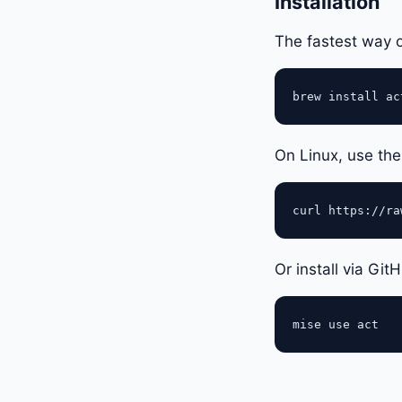
Installation
The fastest way
On Linux, use the 
Or install via Git