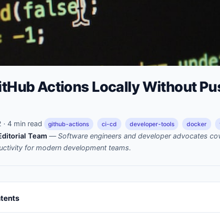
itHub Actions Locally Without Pu
· 4 min read
github-actions
ci-cd
developer-tools
docker
ditorial Team
—
Software engineers and developer advocates cov
uctivity for modern development teams.
ntents