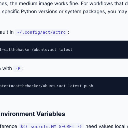
ines, the medium image works fine. For workflows that 
ike specific Python versions or system packages, you may
ault in
:
~/.config/act/actrc
n with
:
-P
Environment Variables
eference
need values locall
${{ secrets.MY_SECRET }}