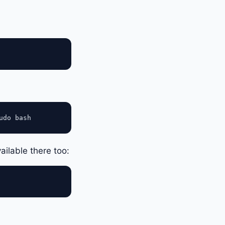
vailable there too: