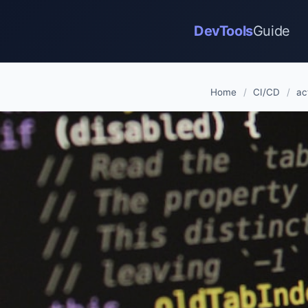
DevTools
Guide
Home
/
CI/CD
/
ac