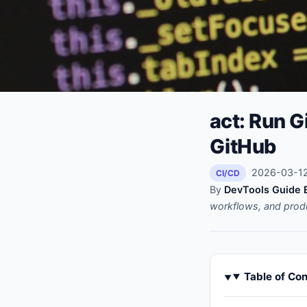
act: Run G
GitHub
2026-03-12 
CI/CD
By
DevTools Guide E
workflows, and prod
Table of Co