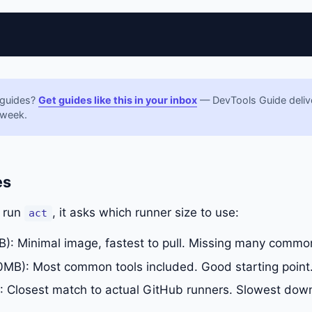
 guides?
Get guides like this in your inbox
— DevTools Guide delive
 week.
es
u run
, it asks which runner size to use:
act
: Minimal image, fastest to pull. Missing many common
MB): Most common tools included. Good starting point
 Closest match to actual GitHub runners. Slowest dow