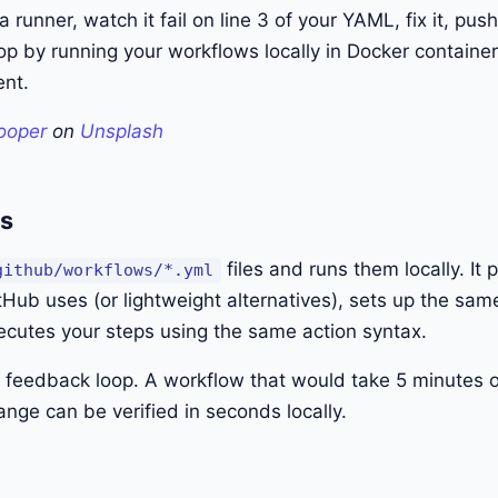
 a runner, watch it fail on line 3 of your YAML, fix it, pus
op by running your workflows locally in Docker container
nt.
ooper
on
Unsplash
es
files and runs them locally. It 
github/workflows/*.yml
Hub uses (or lightweight alternatives), sets up the sa
ecutes your steps using the same action syntax.
ht feedback loop. A workflow that would take 5 minutes 
nge can be verified in seconds locally.