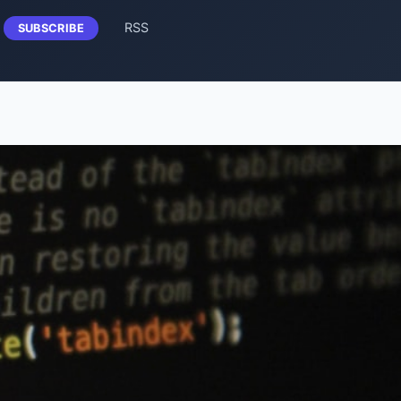
RSS
SUBSCRIBE