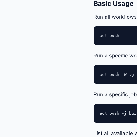
Basic Usage
Run all workflows
Run a specific w
Run a specific jo
List all availabl