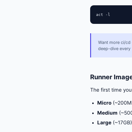
Want more ci/cd
deep-dive every
Runner Imag
The first time yo
Micro
(~200MB)
Medium
(~500
Large
(~17GB):