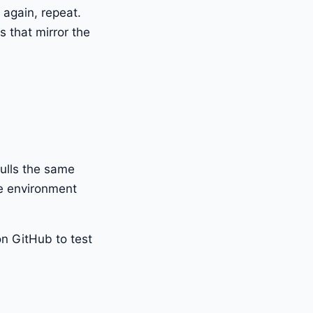
h again, repeat.
s that mirror the
pulls the same
me environment
on GitHub to test