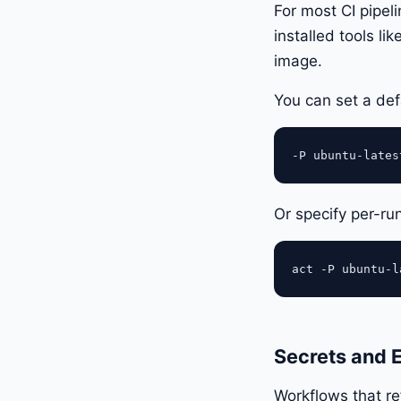
For most CI pipel
installed tools l
image.
You can set a def
Or specify per-ru
Secrets and 
Workflows that r