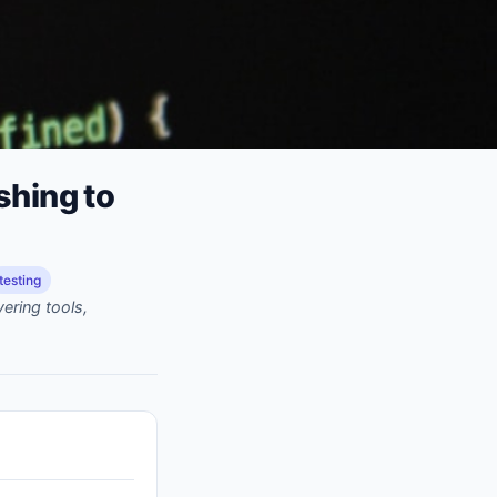
shing to
testing
ering tools,