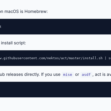
 on macOS is Homebrew:
install script:
Hub releases directly. If you use
or
, act is a
mise
asdf