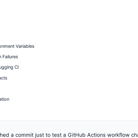
onment Variables
Failures
ugging CI
acts
ation
shed a commit just to test a GitHub Actions workflow c