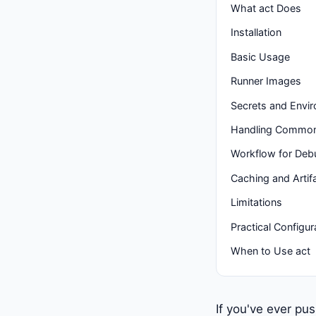
What act Does
Installation
Basic Usage
Runner Images
Secrets and Envir
Handling Common 
Workflow for Deb
Caching and Artif
Limitations
Practical Configur
When to Use act
If you've ever pu