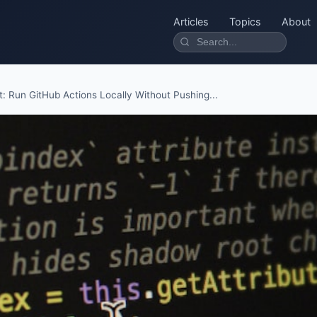
Articles
Topics
About
t: Run GitHub Actions Locally Without Pushing...